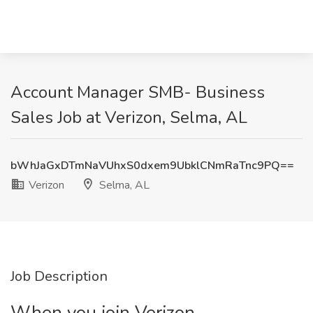
Account Manager SMB- Business
Sales Job at Verizon, Selma, AL
bWhJaGxDTmNaVUhxS0dxem9UbklCNmRaTnc9PQ==
Verizon
Selma, AL
Job Description
When you join Verizon