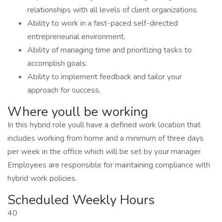
relationships with all levels of client organizations.
Ability to work in a fast-paced self-directed
entrepreneurial environment.
Ability of managing time and prioritizing tasks to
accomplish goals.
Ability to implement feedback and tailor your
approach for success.
Where youll be working
In this hybrid role youll have a defined work location that
includes working from home and a minimum of three days
per week in the office which will be set by your manager.
Employees are responsible for maintaining compliance with
hybrid work policies.
Scheduled Weekly Hours
40