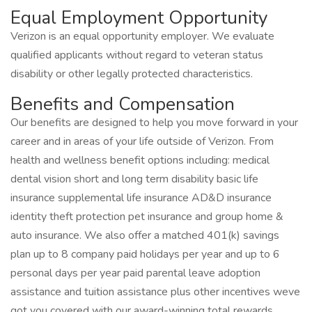
Equal Employment Opportunity
Verizon is an equal opportunity employer. We evaluate
qualified applicants without regard to veteran status
disability or other legally protected characteristics.
Benefits and Compensation
Our benefits are designed to help you move forward in your
career and in areas of your life outside of Verizon. From
health and wellness benefit options including: medical
dental vision short and long term disability basic life
insurance supplemental life insurance AD&D insurance
identity theft protection pet insurance and group home &
auto insurance. We also offer a matched 401(k) savings
plan up to 8 company paid holidays per year and up to 6
personal days per year paid parental leave adoption
assistance and tuition assistance plus other incentives weve
got you covered with our award-winning total rewards