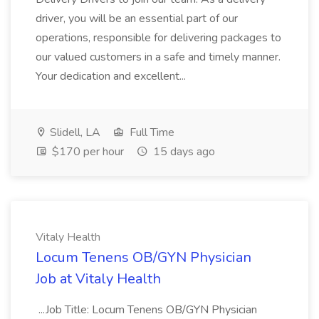
driver, you will be an essential part of our
operations, responsible for delivering packages to
our valued customers in a safe and timely manner.
Your dedication and excellent...
Slidell, LA
Full Time
$170 per hour
15 days ago
Vitaly Health
Locum Tenens OB/GYN Physician
Job at Vitaly Health
...Job Title: Locum Tenens OB/GYN Physician