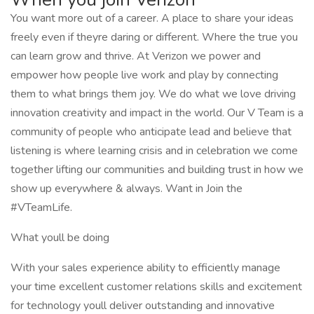
You want more out of a career. A place to share your ideas
freely even if theyre daring or different. Where the true you
can learn grow and thrive. At Verizon we power and
empower how people live work and play by connecting
them to what brings them joy. We do what we love driving
innovation creativity and impact in the world. Our V Team is a
community of people who anticipate lead and believe that
listening is where learning crisis and in celebration we come
together lifting our communities and building trust in how we
show up everywhere & always. Want in Join the
#VTeamLife.
What youll be doing
With your sales experience ability to efficiently manage
your time excellent customer relations skills and excitement
for technology youll deliver outstanding and innovative