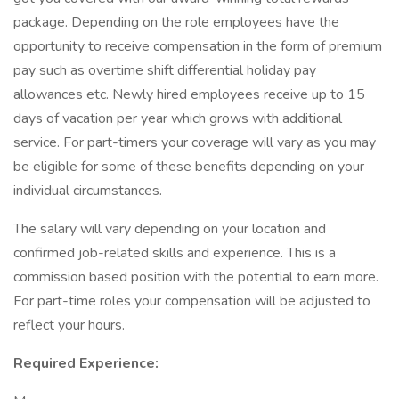
package. Depending on the role employees have the
opportunity to receive compensation in the form of premium
pay such as overtime shift differential holiday pay
allowances etc. Newly hired employees receive up to 15
days of vacation per year which grows with additional
service. For part-timers your coverage will vary as you may
be eligible for some of these benefits depending on your
individual circumstances.
The salary will vary depending on your location and
confirmed job-related skills and experience. This is a
commission based position with the potential to earn more.
For part-time roles your compensation will be adjusted to
reflect your hours.
Required Experience: