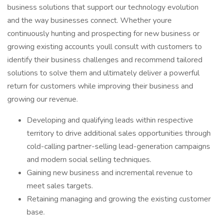
business solutions that support our technology evolution
and the way businesses connect. Whether youre
continuously hunting and prospecting for new business or
growing existing accounts youll consult with customers to
identify their business challenges and recommend tailored
solutions to solve them and ultimately deliver a powerful
return for customers while improving their business and
growing our revenue.
Developing and qualifying leads within respective
territory to drive additional sales opportunities through
cold-calling partner-selling lead-generation campaigns
and modern social selling techniques.
Gaining new business and incremental revenue to
meet sales targets.
Retaining managing and growing the existing customer
base.