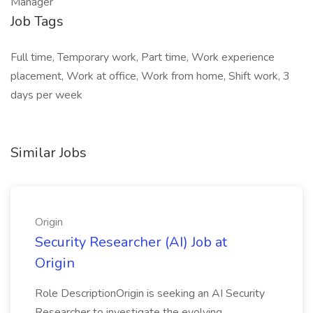
Manager
Job Tags
Full time, Temporary work, Part time, Work experience
placement, Work at office, Work from home, Shift work, 3
days per week
Similar Jobs
Origin
Security Researcher (AI) Job at
Origin
Role DescriptionOrigin is seeking an AI Security
Researcher to investigate the evolving