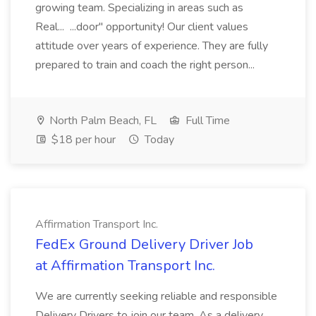
growing team. Specializing in areas such as
Real... ...door" opportunity! Our client values
attitude over years of experience. They are fully
prepared to train and coach the right person...
North Palm Beach, FL
Full Time
$18 per hour
Today
Affirmation Transport Inc.
FedEx Ground Delivery Driver Job
at Affirmation Transport Inc.
We are currently seeking reliable and responsible
Delivery Drivers to join our team. As a delivery