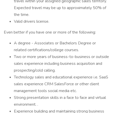
travel within your assigned geographic sales territory.
Expected travel may be up to approximately 50% of
the time.
Valid drivers license.
Even better if you have one or more of the following:
A degree - Associates or Bachelors Degree or
related certifications/college courses.
Two or more years of business-to-business or outside
sales experience including business acquisition and
prospecting/cold calling.
Technology sales and educational experience i.e. SaaS
sales experience CRM SalesForce or other client
management tools social media etc.
Strong presentation skills in a face to face and virtual
environment. .
Experience building and maintaining strong business