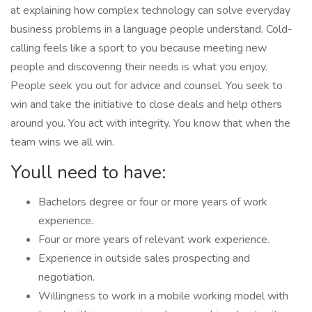
at explaining how complex technology can solve everyday
business problems in a language people understand. Cold-
calling feels like a sport to you because meeting new
people and discovering their needs is what you enjoy.
People seek you out for advice and counsel. You seek to
win and take the initiative to close deals and help others
around you. You act with integrity. You know that when the
team wins we all win.
Youll need to have:
Bachelors degree or four or more years of work
experience.
Four or more years of relevant work experience.
Experience in outside sales prospecting and
negotiation.
Willingness to work in a mobile working model with