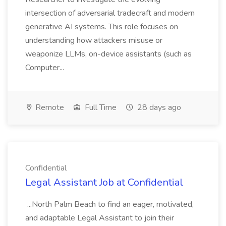
intersection of adversarial tradecraft and modern
generative AI systems. This role focuses on
understanding how attackers misuse or
weaponize LLMs, on-device assistants (such as
Computer...
Remote
Full Time
28 days ago
Confidential
Legal Assistant Job at Confidential
...North Palm Beach to find an eager, motivated,
and adaptable Legal Assistant to join their