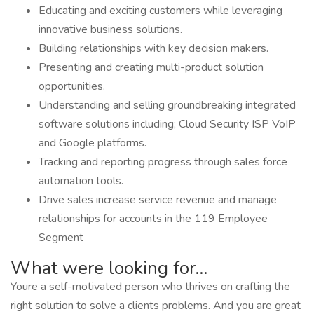
Educating and exciting customers while leveraging
innovative business solutions.
Building relationships with key decision makers.
Presenting and creating multi-product solution
opportunities.
Understanding and selling groundbreaking integrated
software solutions including; Cloud Security ISP VoIP
and Google platforms.
Tracking and reporting progress through sales force
automation tools.
Drive sales increase service revenue and manage
relationships for accounts in the 119 Employee
Segment
What were looking for...
Youre a self-motivated person who thrives on crafting the
right solution to solve a clients problems. And you are great