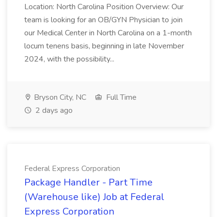
Location: North Carolina Position Overview: Our
team is looking for an OB/GYN Physician to join
our Medical Center in North Carolina on a 1-month
locum tenens basis, beginning in late November
2024, with the possibility...
Bryson City, NC
Full Time
2 days ago
Federal Express Corporation
Package Handler - Part Time
(Warehouse like) Job at Federal
Express Corporation