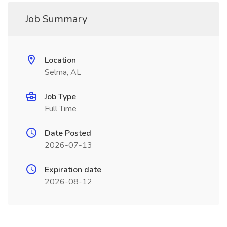
Job Summary
Location
Selma, AL
Job Type
Full Time
Date Posted
2026-07-13
Expiration date
2026-08-12