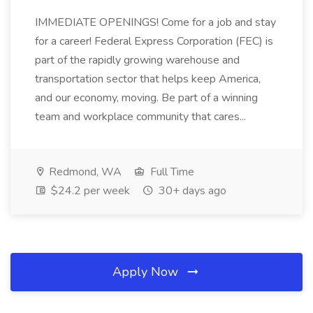
IMMEDIATE OPENINGS! Come for a job and stay
for a career! Federal Express Corporation (FEC) is
part of the rapidly growing warehouse and
transportation sector that helps keep America,
and our economy, moving. Be part of a winning
team and workplace community that cares...
Redmond, WA
Full Time
$24.2 per week
30+ days ago
Apply Now