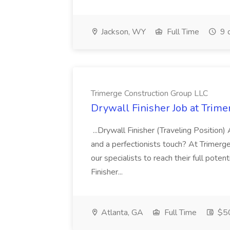
Jackson, WY
Full Time
9 
Trimerge Construction Group LLC
Drywall Finisher Job at Trim
...Drywall Finisher (Traveling Position)
and a perfectionists touch? At Trimerg
our specialists to reach their full pote
Finisher...
Atlanta, GA
Full Time
$50