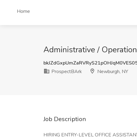
Home
Administrative / Operatio
bkJZdGxpUmZaRVRyS21pOHJqM0VES0
ProspectBArk
Newburgh, NY
Job Description
HIRING ENTRY-LEVEL OFFICE ASSISTA