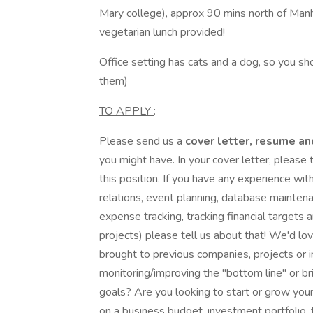
Mary college), approx 90 mins north of Manha
vegetarian lunch provided!
Office setting has cats and a dog, so you shou
them)
TO APPLY
:
Please send us a
cover letter, resume an
you might have. In your cover letter, please 
this position. If you have any experience wit
relations, event planning, database mainten
expense tracking, tracking financial targets 
projects) please tell us about that! We'd 
brought to previous companies, projects or
monitoring/improving the "bottom line" or b
goals? Are you looking to start or grow yo
on a business budget, investment portfolio,