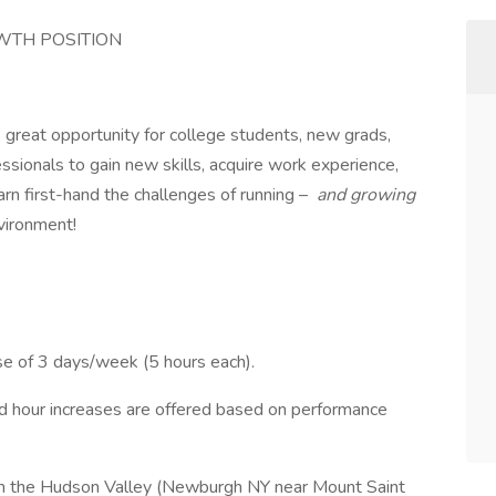
OWTH POSITION
s great opportunity for college students, new grads,
sionals to gain new skills, acquire work experience,
rn first-hand the challenges of running –
and growing
vironment!
se of 3 days/week (5 hours each).
nd hour increases are offered based on performance
 in the Hudson Valley (Newburgh NY near Mount Saint