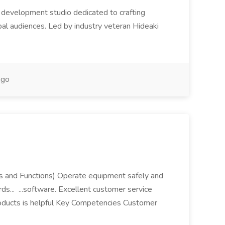
 development studio dedicated to crafting
bal audiences. Led by industry veteran Hideaki
ago
ies and Functions) Operate equipment safely and
rds... ...software. Excellent customer service
roducts is helpful Key Competencies Customer