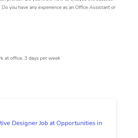
? Do you have any experience as an Office Assistant or
k at office, 3 days per week
signer Job at Opportunities in