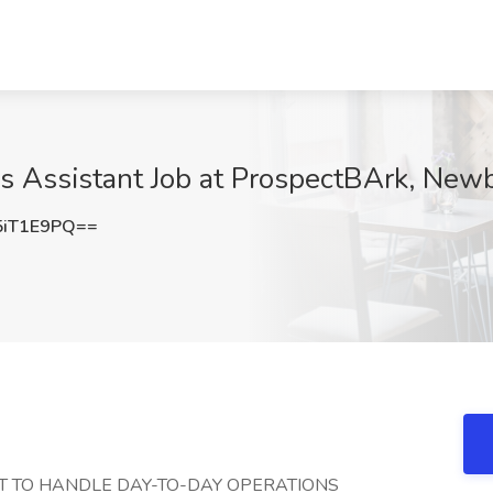
ns Assistant Job at ProspectBArk, New
5iT1E9PQ==
NT TO HANDLE DAY-TO-DAY OPERATIONS