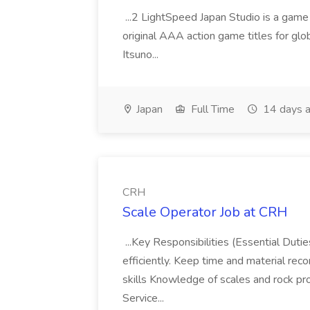
...2 LightSpeed Japan Studio is a game
original AAA action game titles for glo
Itsuno...
Japan
Full Time
14 days 
CRH
Scale Operator Job at CRH
...Key Responsibilities (Essential Dut
efficiently. Keep time and material reco
skills Knowledge of scales and rock p
Service...