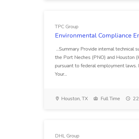
TPC Group
Environmental Compliance En
...Summary Provide internal technical s
the Port Neches (PNO) and Houston (HNO) 
pursuant to federal employment laws. F
Your...
Houston, TX
Full Time
22
DHL Group