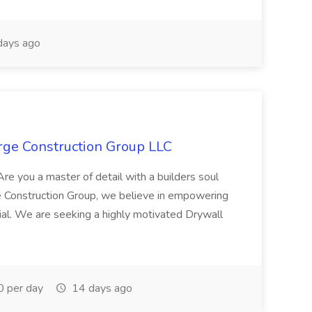
days ago
erge Construction Group LLC
 Are you a master of detail with a builders soul
e Construction Group, we believe in empowering
ntial. We are seeking a highly motivated Drywall
 per day
14 days ago