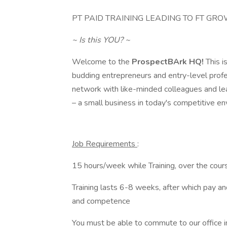
PT PAID TRAINING LEADING TO FT GR
~ Is this YOU? ~
Welcome to the
ProspectBArk HQ!
This i
budding entrepreneurs and entry-level profes
network with like-minded colleagues and lea
– a small business in today's competitive en
Job Requirements
:
15 hours/week while Training, over the cour
Training lasts 6-8 weeks, after which pay a
and competence
You must be able to commute to our office