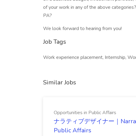
of your work in any of the above categories
PA?
We look forward to hearing from you!
Job Tags
Work experience placement, Internship, Wor
Similar Jobs
Opportunities in Public Affairs
ナラティブデザイナー｜Narrative De
Public Affairs