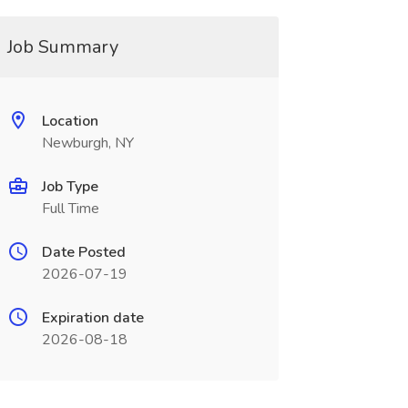
Job Summary
Location
Newburgh, NY
Job Type
Full Time
Date Posted
2026-07-19
Expiration date
2026-08-18