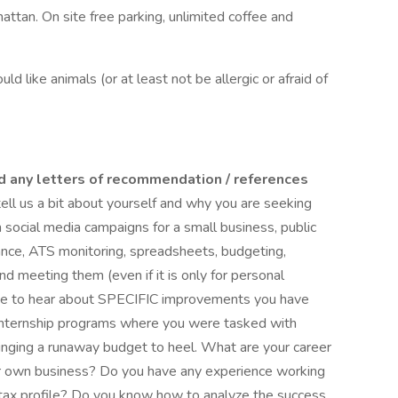
ttan. On site free parking, unlimited coffee and
ld like animals (or at least not be allergic or afraid of
d any letters of recommendation / references
tell us a bit about yourself and why you are seeking
h social media campaigns for a small business, public
ance, ATS monitoring, spreadsheets, budgeting,
and meeting them (even if it is only for personal
love to hear about SPECIFIC improvements you have
 internship programs where you were tasked with
ringing a runaway budget to heel. What are your career
ur own business? Do you have any experience working
 tax profile? Do you know how to analyze the success