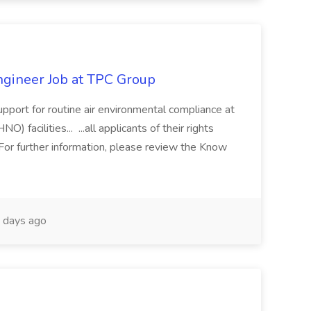
gineer Job at TPC Group
upport for routine air environmental compliance at
facilities... ...all applicants of their rights
or further information, please review the Know
 days ago