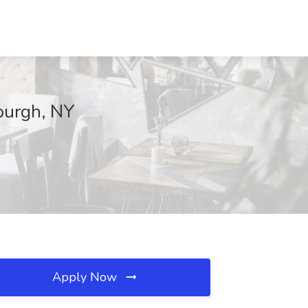
burgh, NY
Apply Now