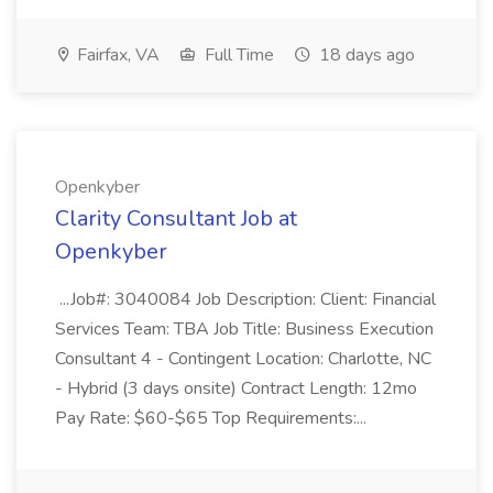
Fairfax, VA
Full Time
18 days ago
Openkyber
Clarity Consultant Job at
Openkyber
...Job#: 3040084 Job Description: Client: Financial
Services Team: TBA Job Title: Business Execution
Consultant 4 - Contingent Location: Charlotte, NC
- Hybrid (3 days onsite) Contract Length: 12mo
Pay Rate: $60-$65 Top Requirements:...