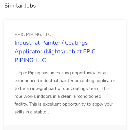
Similar Jobs
EPIC PIPING, LLC
Industrial Painter / Coatings
Applicator (Nights) Job at EPIC
PIPING, LLC
...Epic Piping has an exciting opportunity for an
experienced industrial painter or coating applicator
to be an integral part of our Coatings team. This
role works indoors in a clean, airconditioned
facility. This is excellent opportunity to apply your
skills in a stable...