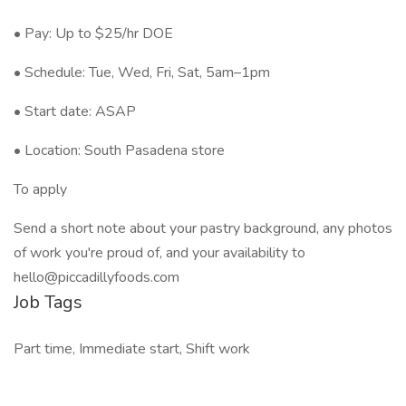
• Pay: Up to $25/hr DOE
• Schedule: Tue, Wed, Fri, Sat, 5am–1pm
• Start date: ASAP
• Location: South Pasadena store
To apply
Send a short note about your pastry background, any photos
of work you're proud of, and your availability to
hello@piccadillyfoods.com
Job Tags
Part time, Immediate start, Shift work