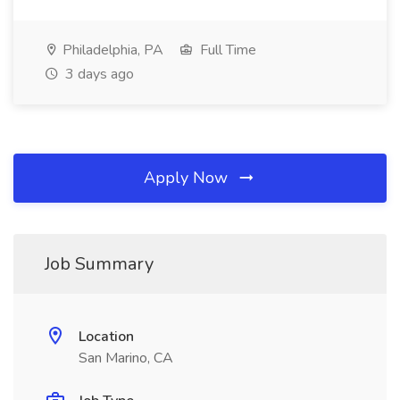
Philadelphia, PA
Full Time
3 days ago
Apply Now
Job Summary
Location
San Marino, CA