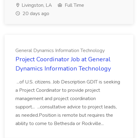
Livingston, LA
Full Time
20 days ago
General Dynamics Information Technology
Project Coordinator Job at General
Dynamics Information Technology
...of U.S. citizens. Job Description GDIT is seeking
a Project Coordinator to provide project
management and project coordination
support... ...consultative advice to project leads,
as needed.Position is remote but requires the
ability to come to Bethesda or Rockville...