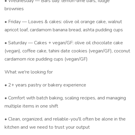
• Wednesday — Bars day: lemon-lime bars, fudge
brownies
• Friday — Loaves & cakes: olive oil orange cake, walnut
apricot loaf, cardamom banana bread, ashta pudding cups
• Saturday — Cakes + vegan/GF: olive oil chocolate cake
(vegan), coffee cake, tahini date cookies (vegan/GF), coconut
cardamom rice pudding cups (vegan/GF)
What we're looking for
• 2+ years pastry or bakery experience
• Comfort with batch baking, scaling recipes, and managing
multiple items in one shift
• Clean, organized, and reliable-you'll often be alone in the
kitchen and we need to trust your output