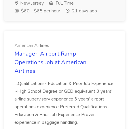
New Jersey
Full Time
$60 - $65 per hour
21 days ago
American Airlines
Manager, Airport Ramp
Operations Job at American
Airlines
...Qualifications- Education & Prior Job Experience
~High School Degree or GED equivalent 3 years'
airline supervisory experience 3 years' airport
operations experience Preferred Qualifications-
Education & Prior Job Experience Proven
experience in baggage handling,...