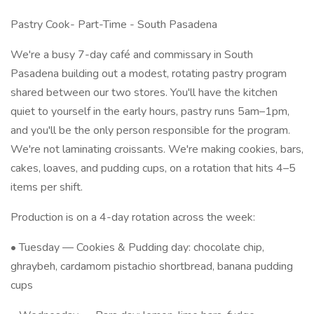
Pastry Cook- Part-Time - South Pasadena
We're a busy 7-day café and commissary in South
Pasadena building out a modest, rotating pastry program
shared between our two stores. You'll have the kitchen
quiet to yourself in the early hours, pastry runs 5am–1pm,
and you'll be the only person responsible for the program.
We're not laminating croissants. We're making cookies, bars,
cakes, loaves, and pudding cups, on a rotation that hits 4–5
items per shift.
Production is on a 4-day rotation across the week:
• Tuesday — Cookies & Pudding day: chocolate chip,
ghraybeh, cardamom pistachio shortbread, banana pudding
cups