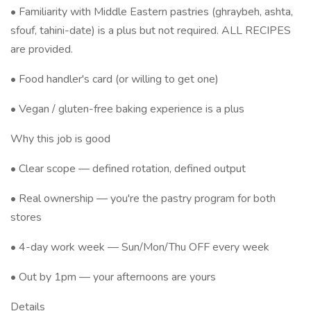
• Familiarity with Middle Eastern pastries (ghraybeh, ashta,
sfouf, tahini-date) is a plus but not required. ALL RECIPES
are provided.
• Food handler's card (or willing to get one)
• Vegan / gluten-free baking experience is a plus
Why this job is good
• Clear scope — defined rotation, defined output
• Real ownership — you're the pastry program for both
stores
• 4-day work week — Sun/Mon/Thu OFF every week
• Out by 1pm — your afternoons are yours
Details