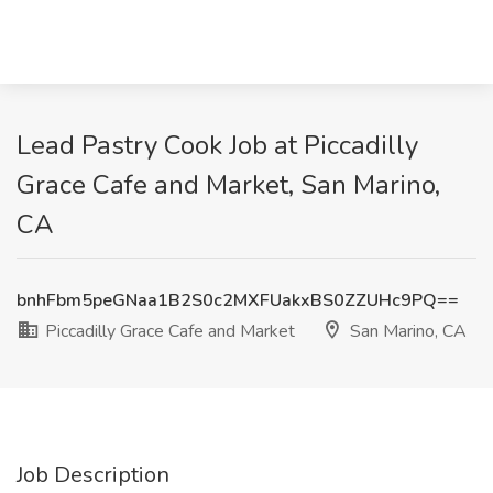
Lead Pastry Cook Job at Piccadilly
Grace Cafe and Market, San Marino,
CA
bnhFbm5peGNaa1B2S0c2MXFUakxBS0ZZUHc9PQ==
Piccadilly Grace Cafe and Market
San Marino, CA
Job Description