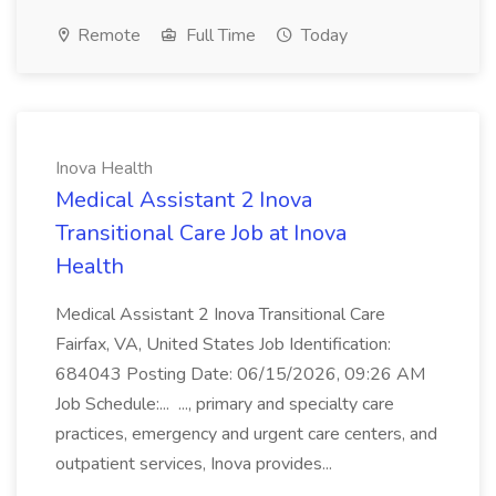
Remote
Full Time
Today
Inova Health
Medical Assistant 2 Inova
Transitional Care Job at Inova
Health
Medical Assistant 2 Inova Transitional Care
Fairfax, VA, United States Job Identification:
684043 Posting Date: 06/15/2026, 09:26 AM
Job Schedule:... ..., primary and specialty care
practices, emergency and urgent care centers, and
outpatient services, Inova provides...