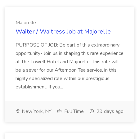
Majorelle
Waiter / Waitress Job at Majorelle
PURPOSE OF JOB: Be part of this extraordinary
opportunity- Join us in shaping this rare experience
at The Lowell Hotel and Majorelle. This role will
be a sever for our Afternoon Tea service, in this
highly specialized role within our prestigious
establishment. If you...
New York, NY
Full Time
29 days ago