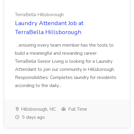
TerraBella Hillsborough
Laundry Attendant Job at
TerraBella Hillsborough
...ensuring every team member has the tools to
build a meaningful and rewarding career.
TerraBella Senior Living is looking for a Laundry
Attendant to join our community in Hillsborough.
Responsibilities: Completes laundry for residents
according to the daily...
Hillsborough, NC
Full Time
5 days ago