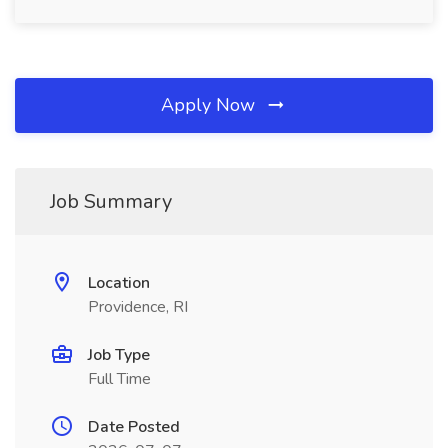
Apply Now
Job Summary
Location
Providence, RI
Job Type
Full Time
Date Posted