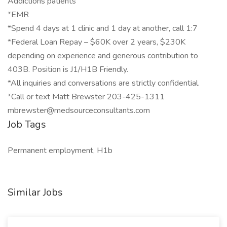
Addictions patients
*EMR
*Spend 4 days at 1 clinic and 1 day at another, call 1:7
*Federal Loan Repay – $60K over 2 years, $230K
depending on experience and generous contribution to
403B. Position is J1/H1B Friendly.
*All inquiries and conversations are strictly confidential.
*Call or text Matt Brewster 203-425-1311
mbrewster@medsourceconsultants.com
Job Tags
Permanent employment, H1b
Similar Jobs