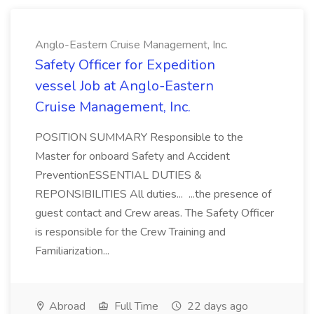
Anglo-Eastern Cruise Management, Inc.
Safety Officer for Expedition
vessel Job at Anglo-Eastern
Cruise Management, Inc.
POSITION SUMMARY Responsible to the
Master for onboard Safety and Accident
PreventionESSENTIAL DUTIES &
REPONSIBILITIES All duties... ...the presence of
guest contact and Crew areas. The Safety Officer
is responsible for the Crew Training and
Familiarization...
Abroad
Full Time
22 days ago