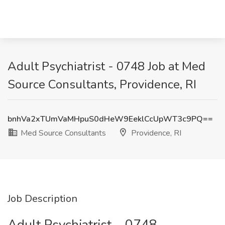
Adult Psychiatrist - 0748 Job at Med
Source Consultants, Providence, RI
bnhVa2xTUmVaMHpuS0dHeW9EeklCcUpWT3c9PQ==
Med Source Consultants
Providence, RI
Job Description
Adult Psychiatrist – 0748