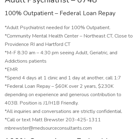
100% Outpatient – Federal Loan Repay
*Adult Psychiatrist needed for 100% Outpatient.
*Community Mental Health Center – Northeast CT, Close to
Providence RI and Hartford CT
*M-F 8:30 am – 4:30 pm seeing Adult, Geriatric, and
Addictions patients
*EMR
*Spend 4 days at 1 clinic and 1 day at another, call 1:7
*Federal Loan Repay – $60K over 2 years, $230K
depending on experience and generous contribution to
403B. Position is J1/H1B Friendly.
*All inquiries and conversations are strictly confidential.
*Call or text Matt Brewster 203-425-1311
mbrewster@medsourceconsultants.com