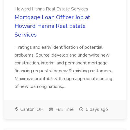
Howard Hanna Real Estate Services
Mortgage Loan Officer Job at
Howard Hanna Real Estate
Services
...ratings and early identification of potential
problems. Source, develop and underwrite new
construction, interim, and permanent mortgage
financing requests for new & existing customers.
Maximize profitability through appropriate pricing
of new loan originations,...
Canton, OH
Full Time
5 days ago