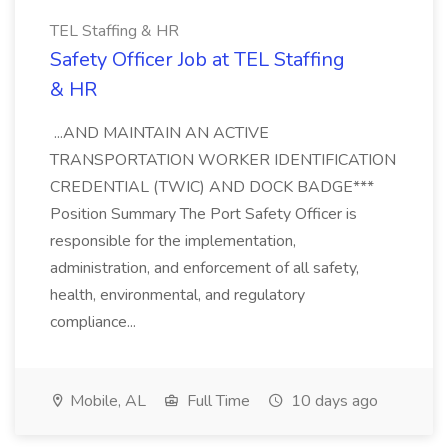
TEL Staffing & HR
Safety Officer Job at TEL Staffing
& HR
...AND MAINTAIN AN ACTIVE
TRANSPORTATION WORKER IDENTIFICATION
CREDENTIAL (TWIC) AND DOCK BADGE***
Position Summary The Port Safety Officer is
responsible for the implementation,
administration, and enforcement of all safety,
health, environmental, and regulatory
compliance...
Mobile, AL
Full Time
10 days ago