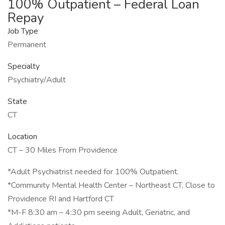
100% Outpatient – Federal Loan
Repay
Job Type
Permanent
Specialty
Psychiatry/Adult
State
CT
Location
CT – 30 Miles From Providence
*Adult Psychiatrist needed for 100% Outpatient.
*Community Mental Health Center – Northeast CT, Close to
Providence RI and Hartford CT
*M-F 8:30 am – 4:30 pm seeing Adult, Geriatric, and