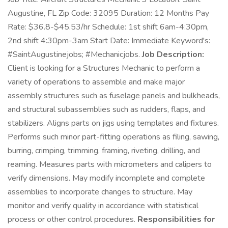
Augustine, FL Zip Code: 32095 Duration: 12 Months Pay
Rate: $36.8-$45.53/hr Schedule: 1st shift 6am-4:30pm,
2nd shift 4:30pm-3am Start Date: Immediate Keyword's:
#SaintAugustinejobs; #Mechanicjobs.
Job Description:
Client is looking for a Structures Mechanic to perform a
variety of operations to assemble and make major
assembly structures such as fuselage panels and bulkheads,
and structural subassemblies such as rudders, flaps, and
stabilizers. Aligns parts on jigs using templates and fixtures.
Performs such minor part-fitting operations as filing, sawing,
burring, crimping, trimming, framing, riveting, drilling, and
reaming. Measures parts with micrometers and calipers to
verify dimensions. May modify incomplete and complete
assemblies to incorporate changes to structure. May
monitor and verify quality in accordance with statistical
process or other control procedures.
Responsibilities for