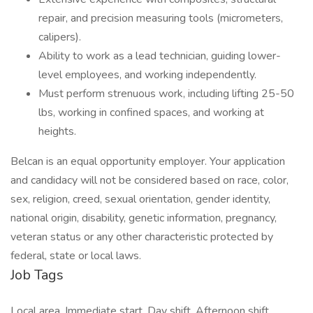
repair, and precision measuring tools (micrometers,
calipers).
Ability to work as a lead technician, guiding lower-
level employees, and working independently.
Must perform strenuous work, including lifting 25-50
lbs, working in confined spaces, and working at
heights.
Belcan is an equal opportunity employer. Your application
and candidacy will not be considered based on race, color,
sex, religion, creed, sexual orientation, gender identity,
national origin, disability, genetic information, pregnancy,
veteran status or any other characteristic protected by
federal, state or local laws.
Job Tags
Local area, Immediate start, Day shift, Afternoon shift