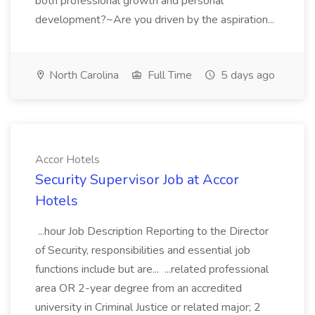
both professional growth and personal
development?~Are you driven by the aspiration...
North Carolina
Full Time
5 days ago
Accor Hotels
Security Supervisor Job at Accor
Hotels
...hour Job Description Reporting to the Director
of Security, responsibilities and essential job
functions include but are... ...related professional
area OR 2-year degree from an accredited
university in Criminal Justice or related major; 2