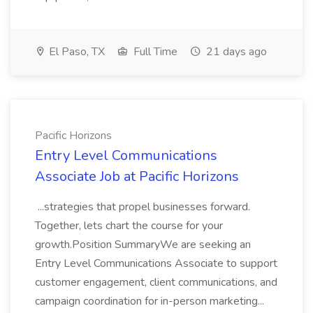
El Paso, TX
Full Time
21 days ago
Pacific Horizons
Entry Level Communications
Associate Job at Pacific Horizons
...strategies that propel businesses forward.
Together, lets chart the course for your
growth.Position SummaryWe are seeking an
Entry Level Communications Associate to support
customer engagement, client communications, and
campaign coordination for in-person marketing...