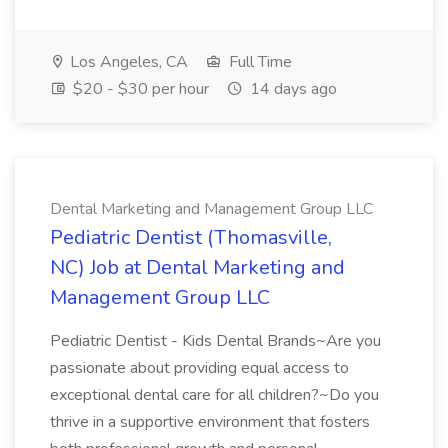
Los Angeles, CA
Full Time
$20 - $30 per hour
14 days ago
Dental Marketing and Management Group LLC
Pediatric Dentist (Thomasville,
NC) Job at Dental Marketing and
Management Group LLC
Pediatric Dentist - Kids Dental Brands~Are you
passionate about providing equal access to
exceptional dental care for all children?~Do you
thrive in a supportive environment that fosters