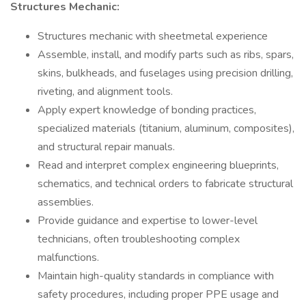
Structures Mechanic:
Structures mechanic with sheetmetal experience
Assemble, install, and modify parts such as ribs, spars,
skins, bulkheads, and fuselages using precision drilling,
riveting, and alignment tools.
Apply expert knowledge of bonding practices,
specialized materials (titanium, aluminum, composites),
and structural repair manuals.
Read and interpret complex engineering blueprints,
schematics, and technical orders to fabricate structural
assemblies.
Provide guidance and expertise to lower-level
technicians, often troubleshooting complex
malfunctions.
Maintain high-quality standards in compliance with
safety procedures, including proper PPE usage and