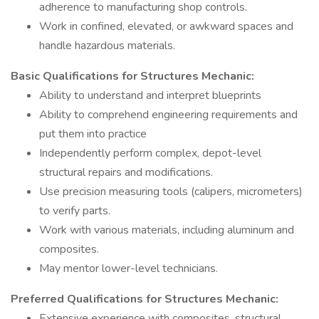
adherence to manufacturing shop controls.
Work in confined, elevated, or awkward spaces and
handle hazardous materials.
Basic Qualifications for Structures Mechanic:
Ability to understand and interpret blueprints
Ability to comprehend engineering requirements and
put them into practice
Independently perform complex, depot-level
structural repairs and modifications.
Use precision measuring tools (calipers, micrometers)
to verify parts.
Work with various materials, including aluminum and
composites.
May mentor lower-level technicians.
Preferred Qualifications for Structures Mechanic:
Extensive experience with composites, structural