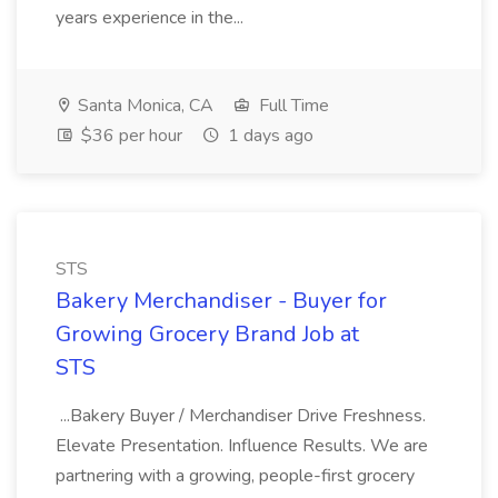
years experience in the...
Santa Monica, CA
Full Time
$36 per hour
1 days ago
STS
Bakery Merchandiser - Buyer for
Growing Grocery Brand Job at
STS
...Bakery Buyer / Merchandiser Drive Freshness.
Elevate Presentation. Influence Results. We are
partnering with a growing, people-first grocery