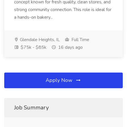
concept known for fresh quality, clean stores, and
strong community connection. This role is ideal for
a hands-on bakery...
Glendale Heights, IL
Full Time
$75k - $85k
16 days ago
Apply Now
Job Summary