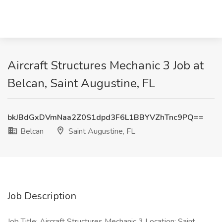
Aircraft Structures Mechanic 3 Job at
Belcan, Saint Augustine, FL
bkJBdGxDVmNaa2Z0S1dpd3F6L1BBYVZhTnc9PQ==
Belcan
Saint Augustine, FL
Job Description
Job Title: Aircraft Structures Mechanic 3 Location: Saint