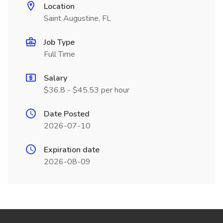
Location
Saint Augustine, FL
Job Type
Full Time
Salary
$36.8 - $45.53 per hour
Date Posted
2026-07-10
Expiration date
2026-08-09