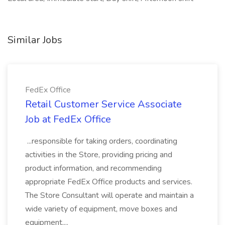
Similar Jobs
FedEx Office
Retail Customer Service Associate
Job at FedEx Office
...responsible for taking orders, coordinating
activities in the Store, providing pricing and
product information, and recommending
appropriate FedEx Office products and services.
The Store Consultant will operate and maintain a
wide variety of equipment, move boxes and
equipment,...