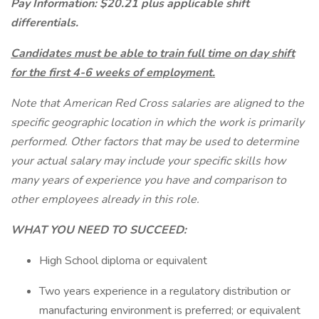
Pay Information: $20.21 plus applicable shift
differentials.
Candidates must be able to train full time on day shift
for the first 4-6 weeks of employment.
Note that American Red Cross salaries are aligned to the
specific geographic location in which the work is primarily
performed. Other factors that may be used to determine
your actual salary may include your specific skills how
many years of experience you have and comparison to
other employees already in this role.
WHAT YOU NEED TO SUCCEED:
High School diploma or equivalent
Two years experience in a regulatory distribution or
manufacturing environment is preferred; or equivalent