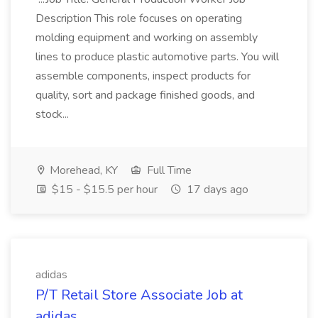
Description This role focuses on operating
molding equipment and working on assembly
lines to produce plastic automotive parts. You will
assemble components, inspect products for
quality, sort and package finished goods, and
stock...
Morehead, KY
Full Time
$15 - $15.5 per hour
17 days ago
adidas
P/T Retail Store Associate Job at
adidas