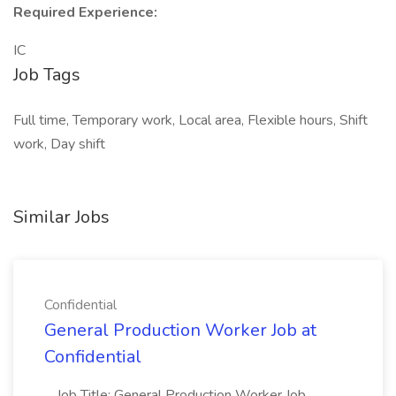
Required Experience:
IC
Job Tags
Full time, Temporary work, Local area, Flexible hours, Shift
work, Day shift
Similar Jobs
Confidential
General Production Worker Job at
Confidential
...Job Title: General Production Worker Job