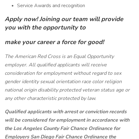
Service Awards and recognition
Apply now! Joining our team will provide
you with the opportunity to
make your career a force for good!
The American Red Cross is an Equal Opportunity
employer. All qualified applicants will receive
consideration for employment without regard to sex
gender identity sexual orientation race color religion
national origin disability protected veteran status age or
any other characteristic protected by law.
Qualified applicants with arrest or conviction records
will be considered for employment in accordance with
the Los Angeles County Fair Chance Ordinance for
Employers San Diego Fair Chance Ordinance the