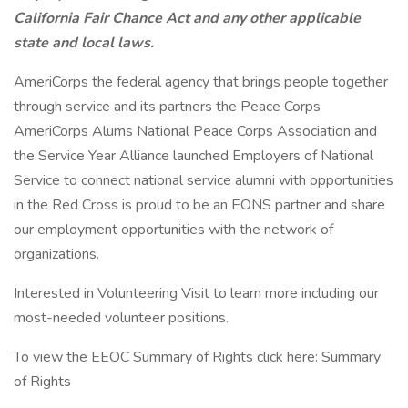
California Fair Chance Act and any other applicable
state and local laws.
AmeriCorps the federal agency that brings people together
through service and its partners the Peace Corps
AmeriCorps Alums National Peace Corps Association and
the Service Year Alliance launched Employers of National
Service to connect national service alumni with opportunities
in the Red Cross is proud to be an EONS partner and share
our employment opportunities with the network of
organizations.
Interested in Volunteering Visit to learn more including our
most-needed volunteer positions.
To view the EEOC Summary of Rights click here: Summary
of Rights