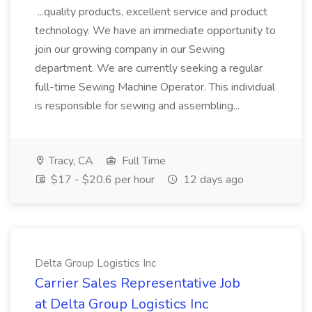
...quality products, excellent service and product
technology. We have an immediate opportunity to
join our growing company in our Sewing
department. We are currently seeking a regular
full-time Sewing Machine Operator. This individual
is responsible for sewing and assembling...
Tracy, CA
Full Time
$17 - $20.6 per hour
12 days ago
Delta Group Logistics Inc
Carrier Sales Representative Job
at Delta Group Logistics Inc