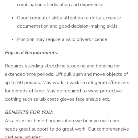
combination of education and experience
Good computer skills attention to detail accurate
documentation and good decision-making skills.
Position may require a valid drivers license
Physical Requirements:
Requires standing stretching stooping and bending for
extended time periods. Lift pull push and move objects of
up to 50 pounds. May work in walk-in refrigerator/freezers
for periods of time. May be required to wear protective
clothing such as lab coats gloves face shields etc.
BENEFITS FOR YOU:
As a mission-based organization we believe our team
needs great support to do great work. Our comprehensive
package includes: