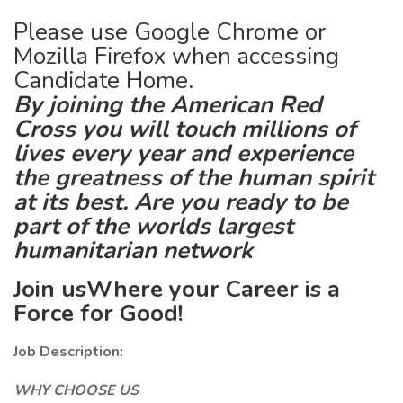
Please use Google Chrome or
Mozilla Firefox when accessing
Candidate Home.
By joining the American Red
Cross you will touch millions of
lives every year and experience
the greatness of the human spirit
at its best. Are you ready to be
part of the worlds largest
humanitarian network
Join usWhere your Career is a
Force for Good!
Job Description:
WHY CHOOSE US