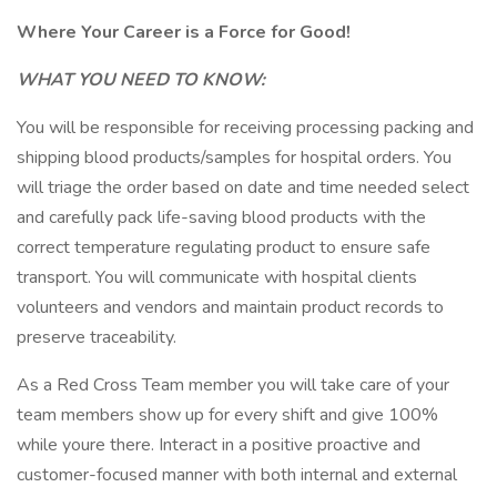
Where Your Career is a Force for Good!
WHAT YOU NEED TO KNOW:
You will be responsible for receiving processing packing and
shipping blood products/samples for hospital orders. You
will triage the order based on date and time needed select
and carefully pack life-saving blood products with the
correct temperature regulating product to ensure safe
transport. You will communicate with hospital clients
volunteers and vendors and maintain product records to
preserve traceability.
As a Red Cross Team member you will take care of your
team members show up for every shift and give 100%
while youre there. Interact in a positive proactive and
customer-focused manner with both internal and external