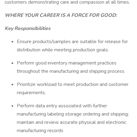
customers demonstrating care and compassion at all times.
WHERE YOUR CAREER IS A FORCE FOR GOOD:
Key Responsibilities
Ensure products/samples are suitable for release for
distribution while meeting production goals.
Perform good inventory management practices
throughout the manufacturing and shipping process
Prioritize workload to meet production and customer
requirements.
Perform data entry associated with further
manufacturing labeling storage ordering and shipping;
maintain and review accurate physical and electronic
manufacturing records