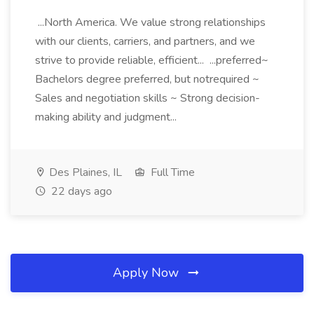
...North America. We value strong relationships
with our clients, carriers, and partners, and we
strive to provide reliable, efficient... ...preferred~
Bachelors degree preferred, but notrequired ~
Sales and negotiation skills ~ Strong decision-
making ability and judgment...
Des Plaines, IL
Full Time
22 days ago
Apply Now