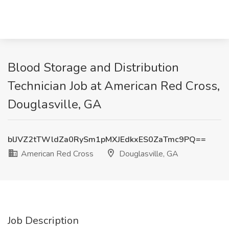
Blood Storage and Distribution
Technician Job at American Red Cross,
Douglasville, GA
blJVZ2tTWldZa0RySm1pMXJEdkxES0ZaTmc9PQ==
American Red Cross
Douglasville, GA
Job Description