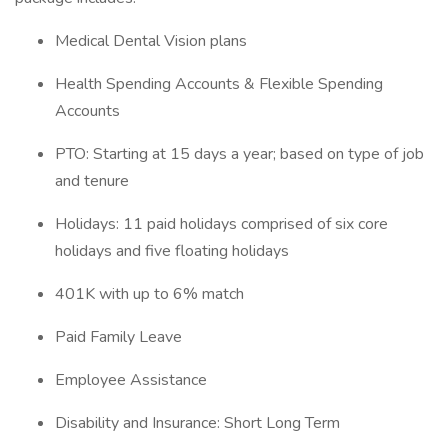
Medical Dental Vision plans
Health Spending Accounts & Flexible Spending
Accounts
PTO: Starting at 15 days a year; based on type of job
and tenure
Holidays: 11 paid holidays comprised of six core
holidays and five floating holidays
401K with up to 6% match
Paid Family Leave
Employee Assistance
Disability and Insurance: Short Long Term