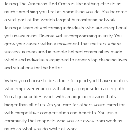
Joining The American Red Cross is like nothing else its as
much something you feel as something you do. You become
a vital part of the worlds largest humanitarian network.
Joining a team of welcoming individuals who are exceptional
yet unassuming. Diverse yet uncompromising in unity. You
grow your career within a movement that matters where
success is measured in people helped communities made
whole and individuals equipped to never stop changing lives
and situations for the better.
When you choose to be a force for good youll have mentors
who empower your growth along a purposeful career path.
You align your lifes work with an ongoing mission thats
bigger than all of us. As you care for others youre cared for
with competitive compensation and benefits. You join a
community that respects who you are away from work as
much as what you do while at work.