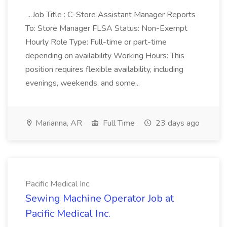
...Job Title : C-Store Assistant Manager Reports
To: Store Manager FLSA Status: Non-Exempt
Hourly Role Type: Full-time or part-time
depending on availability Working Hours: This
position requires flexible availability, including
evenings, weekends, and some...
Marianna, AR
Full Time
23 days ago
Pacific Medical Inc.
Sewing Machine Operator Job at
Pacific Medical Inc.