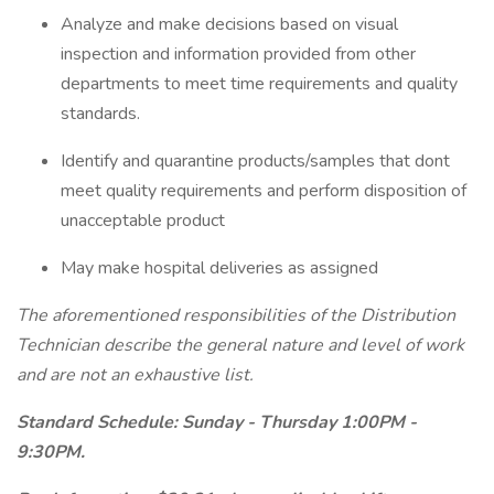
Analyze and make decisions based on visual
inspection and information provided from other
departments to meet time requirements and quality
standards.
Identify and quarantine products/samples that dont
meet quality requirements and perform disposition of
unacceptable product
May make hospital deliveries as assigned
The aforementioned responsibilities of the Distribution
Technician describe the general nature and level of work
and are not an exhaustive list.
Standard Schedule: Sunday - Thursday 1:00PM -
9:30PM.