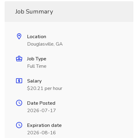
Job Summary
Location
Douglasville, GA
Job Type
Full Time
Salary
$20.21 per hour
Date Posted
2026-07-17
Expiration date
2026-08-16