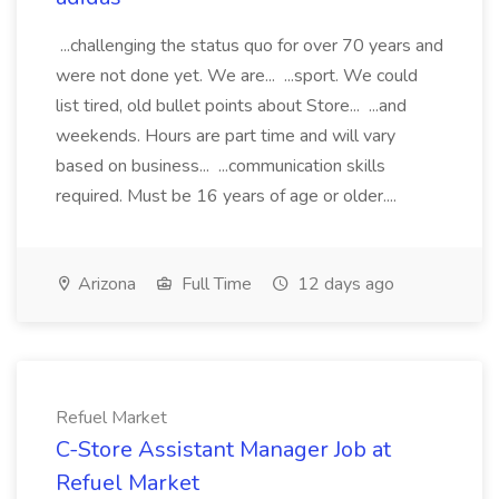
...challenging the status quo for over 70 years and
were not done yet. We are... ...sport. We could
list tired, old bullet points about Store... ...and
weekends. Hours are part time and will vary
based on business... ...communication skills
required. Must be 16 years of age or older....
Arizona
Full Time
12 days ago
Refuel Market
C-Store Assistant Manager Job at
Refuel Market