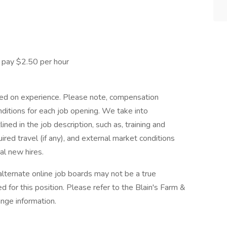
pay $2.50 per hour
ased on experience. Please note, compensation
nditions for each job opening. We take into
ed in the job description, such as, training and
ired travel (if any), and external market conditions
al new hires.
alternate online job boards may not be a true
d for this position. Please refer to the Blain's Farm &
ange information.