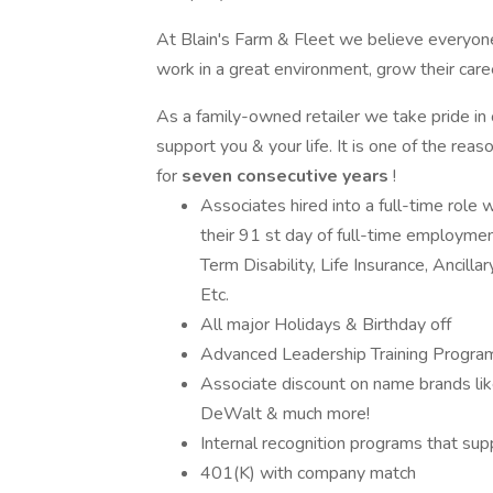
At Blain's Farm & Fleet we believe everyone
work in a great environment, grow their care
As a family-owned retailer we take pride in
support you & your life. It is one of the r
for
seven consecutive years
!
Associates hired into a full-time role 
their 91 st day of full-time employmen
Term Disability, Life Insurance, Ancilla
Etc.
All major Holidays & Birthday off
Advanced Leadership Training Programs:
Associate discount on name brands lik
DeWalt & much more!
Internal recognition programs that s
401(K) with company match