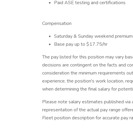
Paid ASE testing and certifications
Compensation
Saturday & Sunday weekend premium 
Base pay up to $17.75/hr
The pay listed for this position may vary b
decisions are contingent on the facts and co
consideration the minimum requirements outlin
experience, the position's work location, requ
when determining the final salary for potenti
Please note salary estimates published via 
representation of the actual pay range offere
Fleet position description for accurate pay r