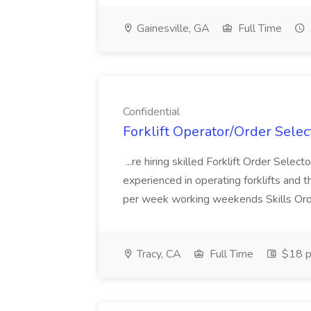
Gainesville, GA
Full Time
Confidential
Forklift Operator/Order Select
...re hiring skilled Forklift Order Selec
experienced in operating forklifts and th
per week working weekends Skills Order 
Tracy, CA
Full Time
$18 p