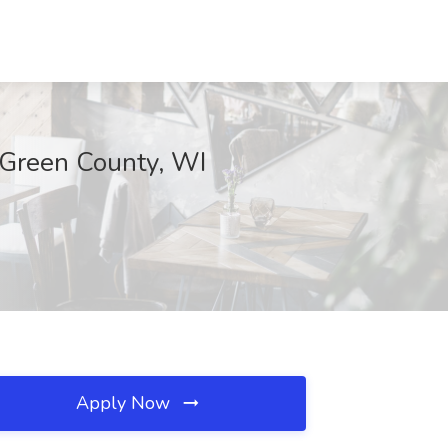
, Green County, WI
Apply Now