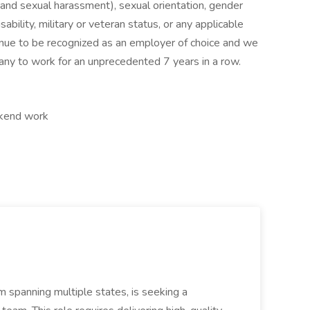
cy and sexual harassment), sexual orientation, gender
disability, military or veteran status, or any applicable
tinue to be recognized as an employer of choice and we
y to work for an unprecedented 7 years in a row.
ekend work
 spanning multiple states, is seeking a