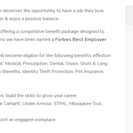
 deserves the opportunity to have a job they love,
er & enjoy a positive balance.
 offering a competitive benefit package designed to
easons we have been named a
Forbes Best Employer
will become eligible for the following benefits effective
t: Medical, Prescription, Dental, Vision, Short & Long
ry Benefits, Identity Theft Protection, Pet Insurance,
 build the skills to grow your career
e Carhartt, Under Armour, STIHL, Milwaukee Tool,
upport an engaged workplace