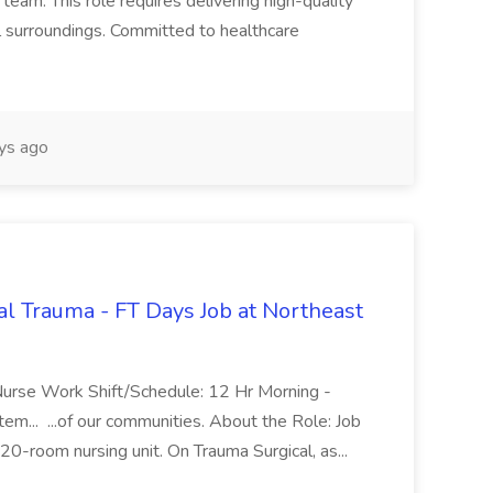
team. This role requires delivering high-quality
al surroundings. Committed to healthcare
ys ago
al Trauma - FT Days Job at Northeast
 Nurse Work Shift/Schedule: 12 Hr Morning -
m... ...of our communities. About the Role: Job
20-room nursing unit. On Trauma Surgical, as...