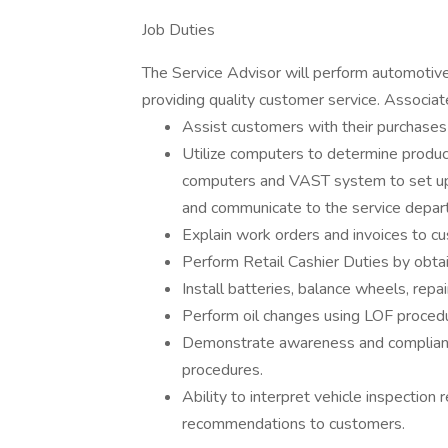
Job Duties
The Service Advisor will perform automotive 
providing quality customer service. Associate
Assist customers with their purchases
Utilize computers to determine product 
computers and VAST system to set up 
and communicate to the service depar
Explain work orders and invoices to c
Perform Retail Cashier Duties by obt
Install batteries, balance wheels, repai
Perform oil changes using LOF proced
Demonstrate awareness and compliance
procedures.
Ability to interpret vehicle inspection
recommendations to customers.