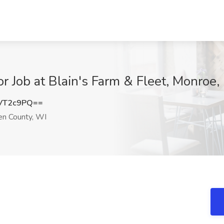
r Job at Blain's Farm & Fleet, Monroe
VT2c9PQ==
n County, WI