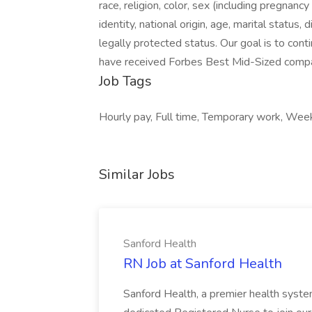
race, religion, color, sex (including pregnan
identity, national origin, age, marital status, 
legally protected status. Our goal is to con
have received Forbes Best Mid-Sized compan
Job Tags
Hourly pay, Full time, Temporary work, We
Similar Jobs
Sanford Health
RN Job at Sanford Health
Sanford Health, a premier health system