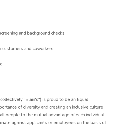
screening and background checks
ith customers and coworkers
ed
collectively "Blain's") is proud to be an Equal
tance of diversity and creating an inclusive culture
f all people to the mutual advantage of each individual
iminate against applicants or employees on the basis of