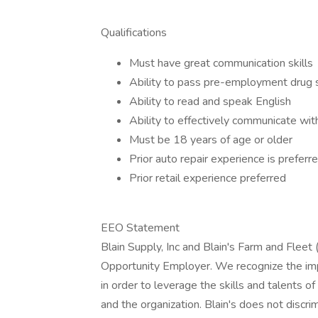
Qualifications
Must have great communication skills
Ability to pass pre-employment drug 
Ability to read and speak English
Ability to effectively communicate w
Must be 18 years of age or older
Prior auto repair experience is preferr
Prior retail experience preferred
EEO Statement
Blain Supply, Inc and Blain's Farm and Fleet (
Opportunity Employer. We recognize the impor
in order to leverage the skills and talents o
and the organization. Blain's does not discr