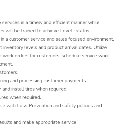
services in a timely and efficient manner while
s will be trained to achieve Level I status.
 in a customer service and sales focused environment.
inventory levels and product arrival dates. Utilize
work orders for customers, schedule service work
tment.
ustomers.
aining and processing customer payments.
r and install tires when required.
ures when required.
 with Loss Prevention and safety policies and
 results and make appropriate service