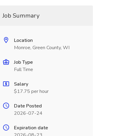
Job Summary
Location
Monroe, Green County, WI
Job Type
Full Time
Salary
$17.75 per hour
Date Posted
2026-07-24
Expiration date
2026-08-23