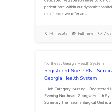
dedicated Registered Nurse to join our 
patient care within our dynamic hospit
excellence, we offer an ...
Minnesota
Full Time
7 da
Northeast Georgia Health System
Registered Nurse RN - Surgic
Georgia Health System
...Job Category: Nursing - Registered
Evening Northeast Georgia Health Syste
Summary The Trauma Surgical Unit is a 