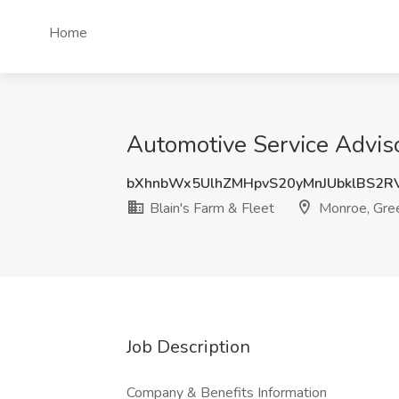
Home
Automotive Service Adviso
bXhnbWx5UlhZMHpvS20yMnJUbklBS2R
Blain's Farm & Fleet
Monroe, Gree
Job Description
Company & Benefits Information