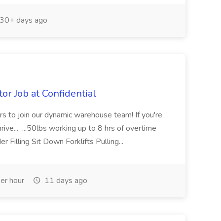
30+ days ago
or Job at Confidential
tors to join our dynamic warehouse team! If you're
rive... ...50lbs working up to 8 hrs of overtime
Filling Sit Down Forklifts Pulling...
er hour
11 days ago