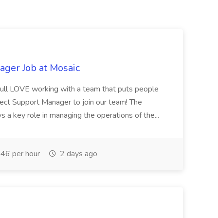
ager Job at Mosaic
youll LOVE working with a team that puts people
irect Support Manager to join our team! The
 a key role in managing the operations of the...
46 per hour
2 days ago