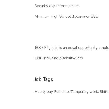
Security experience a plus
Minimum High School diploma or GED
JBS / Pilgrim’s is an equal opportunity emplo
EOE, including disability/vets.
Job Tags
Hourly pay, Full time, Temporary work, Shift 