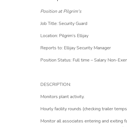
Position at Pilgrim's
Job Title: Security Guard
Location: Pilgrim’s Ellijay
Reports to: Ellijay Security Manager
Position Status: Full time – Salary Non-Ex
DESCRIPTION:
Monitors plant activity.
Hourly facility rounds (checking trailer temps
Monitor all associates entering and exiting fac