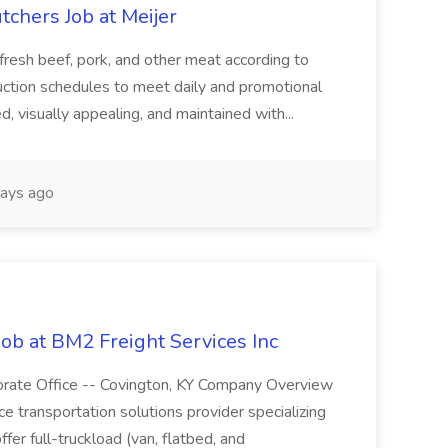
tchers Job at Meijer
 fresh beef, pork, and other meat according to
uction schedules to meet daily and promotional
, visually appealing, and maintained with...
ays ago
Job at BM2 Freight Services Inc
porate Office -- Covington, KY Company Overview
ice transportation solutions provider specializing
fer full-truckload (van, flatbed, and