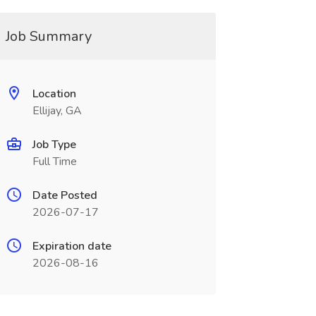
Job Summary
Location
Ellijay, GA
Job Type
Full Time
Date Posted
2026-07-17
Expiration date
2026-08-16