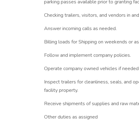
parking passes available prior to granting fac
Checking trailers, visitors, and vendors in and
Answer incoming calls as needed.
Billing loads for Shipping on weekends or a
Follow and implement company policies.
Operate company owned vehicles if needed 
Inspect trailers for cleanliness, seals, and op
facility property.
Receive shipments of supplies and raw mate
Other duties as assigned