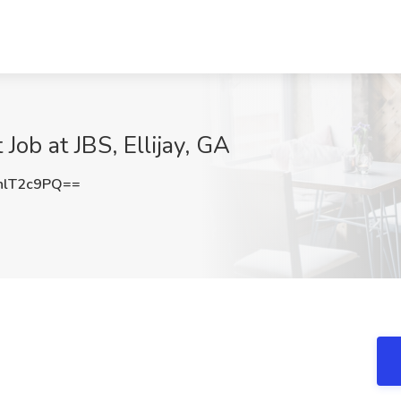
 Job at JBS, Ellijay, GA
hlT2c9PQ==