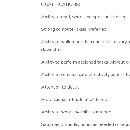
QUALIFICATIONS:
Ability to read, write, and speak in English
Strong computer skills preferred
Ability to walk more than one mile, on varying
downstairs
Ability to perform assigned tasks without di
Ability to communicate effectively under st
Attention to detail
Professional attitude at all times
Ability to work any shift as needed
Saturday & Sunday hours as needed or requ