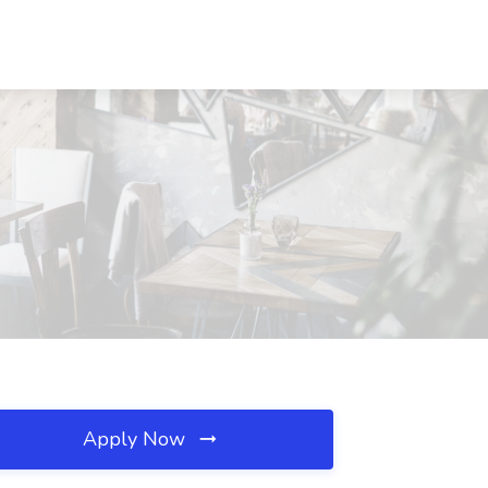
Apply Now