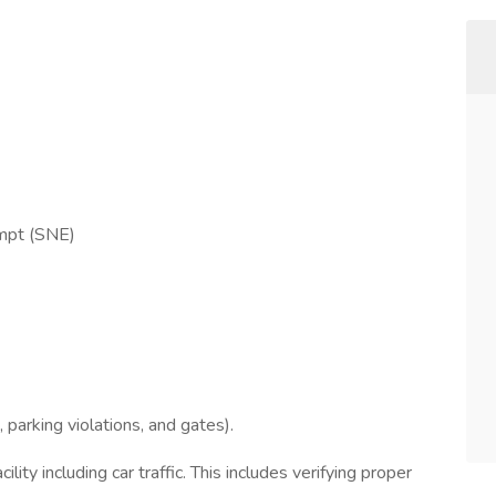
empt (SNE)
, parking violations, and gates).
ility including car traffic. This includes verifying proper