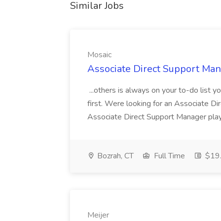
Similar Jobs
Mosaic
Associate Direct Support Man
...others is always on your to-do list 
first. Were looking for an Associate D
Associate Direct Support Manager plays
Bozrah, CT
Full Time
$19.
Meijer