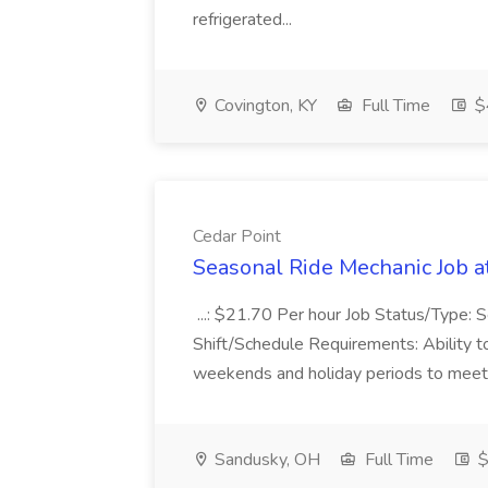
refrigerated...
Covington, KY
Full Time
$
Cedar Point
Seasonal Ride Mechanic Job a
...: $21.70 Per hour Job Status/Type: 
Shift/Schedule Requirements: Ability to
weekends and holiday periods to meet bu
Sandusky, OH
Full Time
$