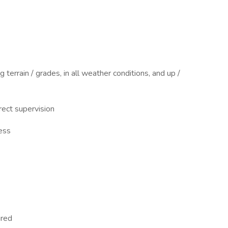
 terrain / grades, in all weather conditions, and up /
rect supervision
ress
ired