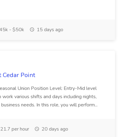
45k - $50k
15 days ago
t Cedar Point
Seasonal Union Position Level: Entry-Mid level
 work various shifts and days including nights,
siness needs. In this role, you will perform...
21.7 per hour
20 days ago