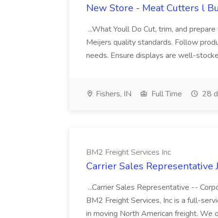
New Store - Meat Cutters l Bu
...What Youll Do Cut, trim, and prepare
Meijers quality standards. Follow prod
needs. Ensure displays are well-stocked
Fishers, IN
Full Time
28 d
BM2 Freight Services Inc
Carrier Sales Representative 
...Carrier Sales Representative -- Cor
BM2 Freight Services, Inc is a full-serv
in moving North American freight. We of