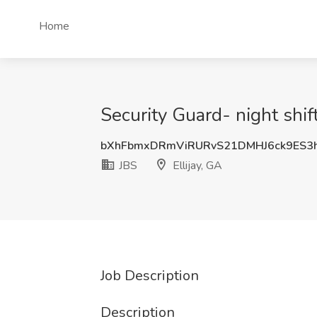
Home
Security Guard- night shift
bXhFbmxDRmViRURvS21DMHJ6ck9ES3
JBS
Ellijay, GA
Job Description
Description