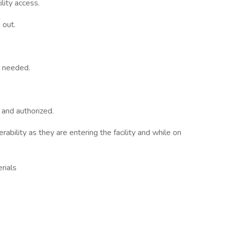
ility access.
 out.
s needed.
and authorized.
erability as they are entering the facility and while on
rials