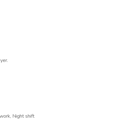
yer.
work, Night shift