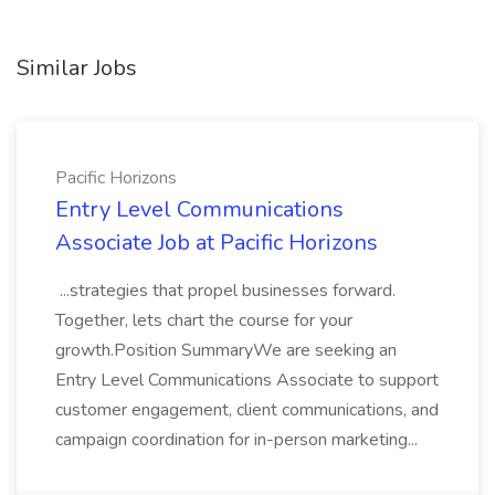
Similar Jobs
Pacific Horizons
Entry Level Communications
Associate Job at Pacific Horizons
...strategies that propel businesses forward.
Together, lets chart the course for your
growth.Position SummaryWe are seeking an
Entry Level Communications Associate to support
customer engagement, client communications, and
campaign coordination for in-person marketing...