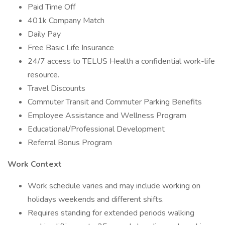
Paid Time Off
401k Company Match
Daily Pay
Free Basic Life Insurance
24/7 access to TELUS Health a confidential work-life
resource.
Travel Discounts
Commuter Transit and Commuter Parking Benefits
Employee Assistance and Wellness Program
Educational/Professional Development
Referral Bonus Program
Work Context
Work schedule varies and may include working on
holidays weekends and different shifts.
Requires standing for extended periods walking