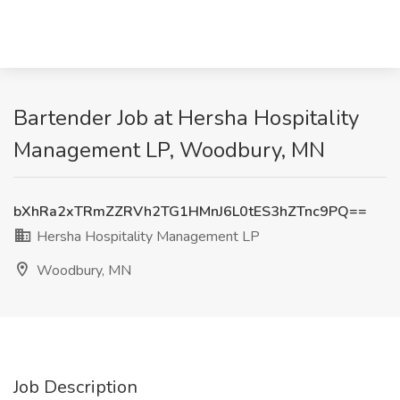
Bartender Job at Hersha Hospitality
Management LP, Woodbury, MN
bXhRa2xTRmZZRVh2TG1HMnJ6L0tES3hZTnc9PQ==
Hersha Hospitality Management LP
Woodbury, MN
Job Description