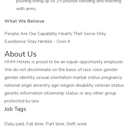
pushing lifting up to 25 pounds bending and reaching
with arms.
What We Believe
People Are Our Capability Hearts That Serve Only
Excellence Stay Nimble - Own It
About Us
HHM Hotels is proud to be an equal-opportunity employer.
We do not discriminate on the basis of race color gender
gender identity sexual orientation marital status pregnancy
national origin ancestry age religion disability veteran status
genetic information citizenship status or any other group
protected by law.
Job Tags
Daily paid, Full time, Part time, Shift work