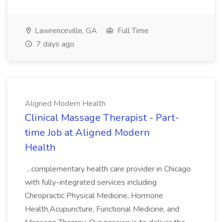
Lawrenceville, GA
Full Time
7 days ago
Aligned Modern Health
Clinical Massage Therapist - Part-
time Job at Aligned Modern
Health
...complementary health care provider in Chicago
with fully-integrated services including
Chiropractic Physical Medicine, Hormone
Health,Acupuncture, Functional Medicine, and