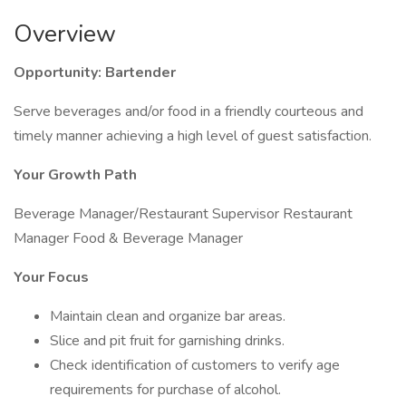
Overview
Opportunity: Bartender
Serve beverages and/or food in a friendly courteous and
timely manner achieving a high level of guest satisfaction.
Your Growth Path
Beverage Manager/Restaurant Supervisor Restaurant
Manager Food & Beverage Manager
Your Focus
Maintain clean and organize bar areas.
Slice and pit fruit for garnishing drinks.
Check identification of customers to verify age
requirements for purchase of alcohol.