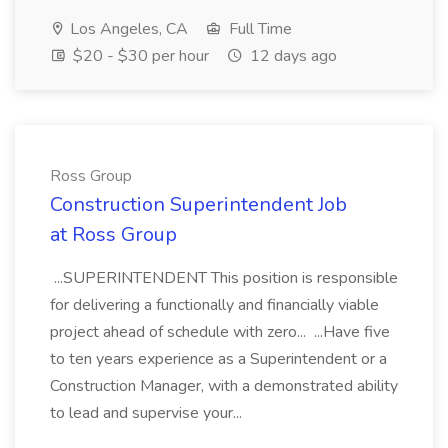
Los Angeles, CA
Full Time
$20 - $30 per hour
12 days ago
Ross Group
Construction Superintendent Job
at Ross Group
...SUPERINTENDENT This position is responsible
for delivering a functionally and financially viable
project ahead of schedule with zero... ...Have five
to ten years experience as a Superintendent or a
Construction Manager, with a demonstrated ability
to lead and supervise your...