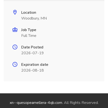
Location
Woodbury, MN
Job Type
Full Time
Date Posted
2026-07-19
Expiration date
2026-08-18
xn--quesopeamellera-4qb.com
. All Rights Reserved.