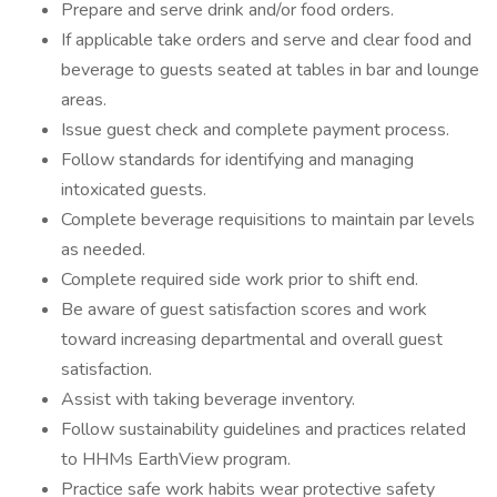
Prepare and serve drink and/or food orders.
If applicable take orders and serve and clear food and
beverage to guests seated at tables in bar and lounge
areas.
Issue guest check and complete payment process.
Follow standards for identifying and managing
intoxicated guests.
Complete beverage requisitions to maintain par levels
as needed.
Complete required side work prior to shift end.
Be aware of guest satisfaction scores and work
toward increasing departmental and overall guest
satisfaction.
Assist with taking beverage inventory.
Follow sustainability guidelines and practices related
to HHMs EarthView program.
Practice safe work habits wear protective safety