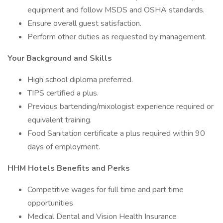
equipment and follow MSDS and OSHA standards.
Ensure overall guest satisfaction.
Perform other duties as requested by management.
Your Background and Skills
High school diploma preferred.
TIPS certified a plus.
Previous bartending/mixologist experience required or
equivalent training.
Food Sanitation certificate a plus required within 90
days of employment.
HHM Hotels Benefits and Perks
Competitive wages for full time and part time
opportunities
Medical Dental and Vision Health Insurance