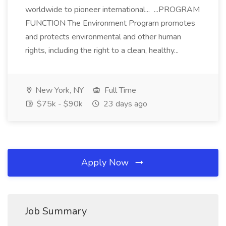
worldwide to pioneer international... ...PROGRAM
FUNCTION The Environment Program promotes
and protects environmental and other human
rights, including the right to a clean, healthy...
New York, NY
Full Time
$75k - $90k
23 days ago
Apply Now
Job Summary