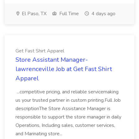
El Paso, TX
Full Time
4 days ago
Get Fast Shirt Apparel
Store Assistant Manager-
lawrenceville Job at Get Fast Shirt
Apparel
...competitive pricing, and reliable servicemaking
us your trusted partner in custom printing.Full Job
descriptionThe Store Assistance Manager is
responsible to support the store manager in daily
Operations, Including sales, customer services,
and Marinating store...