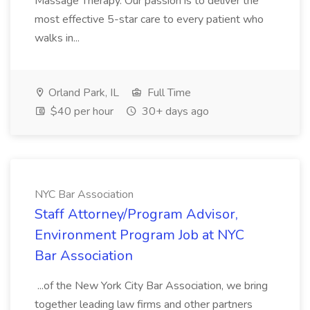
Massage Therapy. Our passion is to deliver the
most effective 5-star care to every patient who
walks in...
Orland Park, IL
Full Time
$40 per hour
30+ days ago
NYC Bar Association
Staff Attorney/Program Advisor,
Environment Program Job at NYC
Bar Association
...of the New York City Bar Association, we bring
together leading law firms and other partners