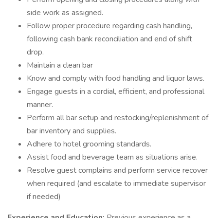
side work as assigned.
Follow proper procedure regarding cash handling,
following cash bank reconciliation and end of shift
drop.
Maintain a clean bar
Know and comply with food handling and liquor laws.
Engage guests in a cordial, efficient, and professional
manner.
Perform all bar setup and restocking/replenishment of
bar inventory and supplies.
Adhere to hotel grooming standards.
Assist food and beverage team as situations arise.
Resolve guest complains and perform service recover
when required (and escalate to immediate supervisor
if needed)
Experience and Education:
Previous experience as a