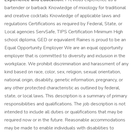
bartender or barback Knowledge of mixology for traditional
and creative cocktails Knowledge of applicable laws and
regulations Certifications as required by Federal, State, or
Local agencies ServSafe, TIPS Certification Minimum High
school diploma, GED or equivalent Raines is proud to be an
Equal Opportunity Employer We are an equal opportunity
employer that is committed to diversity and inclusion in the
workplace. We prohibit discrimination and harassment of any
kind based on race, color, sex, religion, sexual orientation,
national origin, disability, genetic information, pregnancy, or
any other protected characteristic as outlined by federal,
state, or local laws. This description is a summary of primary
responsibilities and qualifications. The job description is not
intended to include all duties or qualifications that may be
required now or in the future. Reasonable accommodations
may be made to enable individuals with disabilities to