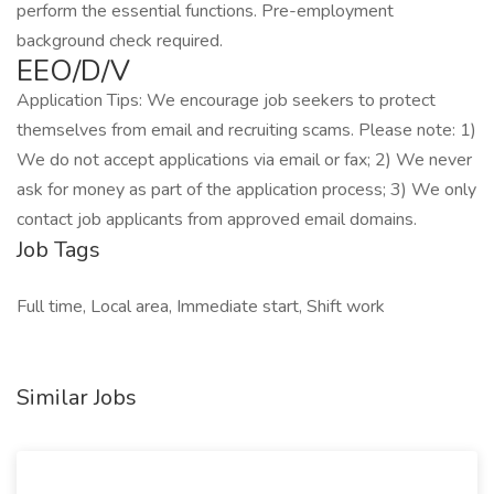
perform the essential functions. Pre-employment
background check required.
EEO/D/V
Application Tips: We encourage job seekers to protect
themselves from email and recruiting scams. Please note: 1)
We do not accept applications via email or fax; 2) We never
ask for money as part of the application process; 3) We only
contact job applicants from approved email domains.
Job Tags
Full time, Local area, Immediate start, Shift work
Similar Jobs