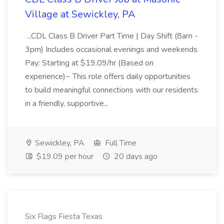
Village at Sewickley, PA
...CDL Class B Driver Part Time | Day Shift (8am -
3pm) Includes occasional evenings and weekends
Pay: Starting at $19.09/hr (Based on
experience)~ This role offers daily opportunities
to build meaningful connections with our residents
in a friendly, supportive...
Sewickley, PA
Full Time
$19.09 per hour
20 days ago
Six Flags Fiesta Texas