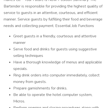
Bartender is responsible for providing the highest quality of
service to guests in an attentive, courteous, and efficient
manner. Service guests by fulfilling their food and beverage
needs and collecting payment. Essential Job Functions
Greet guests in a friendly, courteous and attentive
manner
Serve food and drinks for guests using suggestive
selling techniques
Have a thorough knowledge of menus and applicable
specials.
Ring drink orders into computer immediately, collect
money from guests.
Prepare garnishments for drinks.
Be able to operate the hotel computer system,
Micros.
Perform opening and closing procedures along with