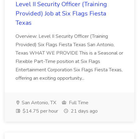
Level II Security Officer (Training
Provided) Job at Six Flags Fiesta
Texas
Overview: Level II Security Officer (Training
Provided) Six Flags Fiesta Texas San Antonio,
Texas WHAT WE PROVIDE This is a Seasonal or
Flexible Part-Time position at Six Flags
Entertainment Corporation Six Flags Fiesta Texas,
offering an exciting opportunity...
San Antonio, TX
Full Time
$14.75 per hour
21 days ago