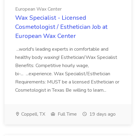
European Wax Center
Wax Specialist - Licensed
Cosmetologist / Esthetician Job at
European Wax Center
...world's leading experts in comfortable and
healthy body waxing! Esthetician/Wax Specialist
Benefits: Competitive hourly wage,
bi-... ...experience. Wax Specialist/Esthetician
Requirements: MUST be a licensed Esthetician or
Cosmetologist in Texas Be willing to learn...
Coppell, TX
Full Time
19 days ago