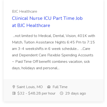
BJC Healthcare
Clinical Nurse ICU Part Time Job
at BJC Healthcare
...not limited to Medical, Dental, Vision, 401K with
Match, Tuition Assistance Nights 6:45 Pm to 7:15
am 3-4 weekshifts in 6 week schedule... ...Care
and Dependent Care Flexible Spending Accounts
~ Paid Time Off benefit combines vacation, sick
days, holidays and personal...
Saint Louis, MO
Full Time
$32 - $48.28 per hour
29 days ago