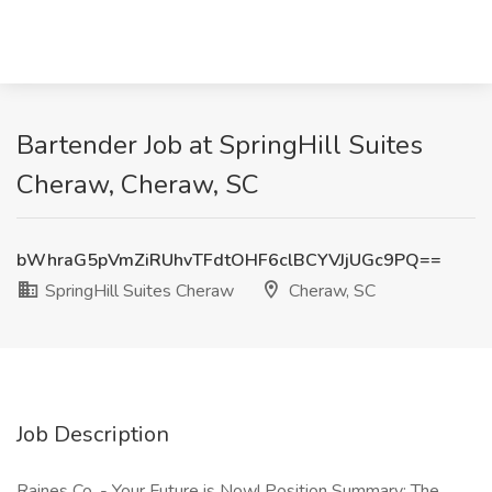
Bartender Job at SpringHill Suites
Cheraw, Cheraw, SC
bWhraG5pVmZiRUhvTFdtOHF6clBCYVJjUGc9PQ==
SpringHill Suites Cheraw
Cheraw, SC
Job Description
Raines Co. - Your Future is Now! Position Summary: The