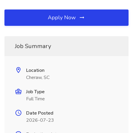
Apply Now
Job Summary
Location
Cheraw, SC
Job Type
Full Time
Date Posted
2026-07-23