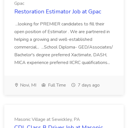
Gpac
Restoration Estimator Job at Gpac
...looking for PREMIER candidates to fill their
open position of Estimator . We are partnered in
helping a growing and well-established
commercial... ...School Diploma- GED/Associates/
Bachelor's degree preferred Xactimate, DASH,
MICA experience preferred IICRC qualifications...
Novi, MI
Full Time
7 days ago
Masonic Village at Sewickley, PA
CDL Class B Driver Job at Masonic