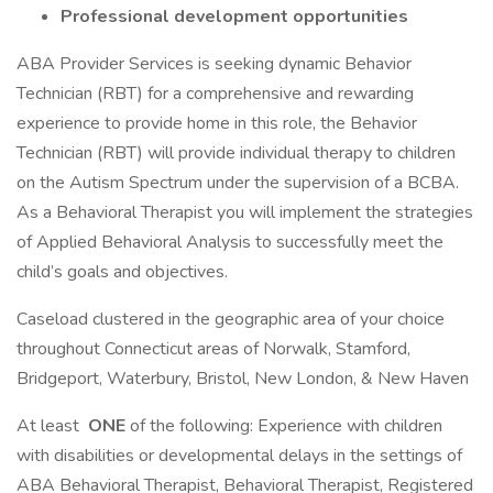
Professional development opportunities
ABA Provider Services is seeking dynamic Behavior
Technician (RBT) for a comprehensive and rewarding
experience to provide home in this role, the Behavior
Technician (RBT) will provide individual therapy to children
on the Autism Spectrum under the supervision of a BCBA.
As a Behavioral Therapist you will implement the strategies
of Applied Behavioral Analysis to successfully meet the
child’s goals and objectives.
Caseload clustered in the geographic area of your choice
throughout Connecticut areas of Norwalk, Stamford,
Bridgeport, Waterbury, Bristol, New London, & New Haven
At least
ONE
of the following: Experience with children
with disabilities or developmental delays in the settings of
ABA Behavioral Therapist, Behavioral Therapist, Registered