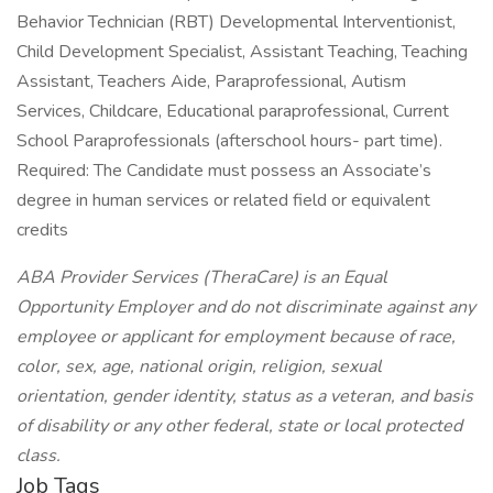
Behavior Technician (RBT) Developmental Interventionist,
Child Development Specialist, Assistant Teaching, Teaching
Assistant, Teachers Aide, Paraprofessional, Autism
Services, Childcare, Educational paraprofessional, Current
School Paraprofessionals (afterschool hours- part time).
Required: The Candidate must possess an Associate’s
degree in human services or related field or equivalent
credits
ABA Provider Services (TheraCare) is an Equal
Opportunity Employer and do not discriminate against any
employee or applicant for employment because of race,
color, sex, age, national origin, religion, sexual
orientation, gender identity, status as a veteran, and basis
of disability or any other federal, state or local protected
class.
Job Tags