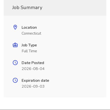
Job Summary
Location
Connecticut
Job Type
Full Time
Date Posted
2026-08-04
Expiration date
2026-09-03