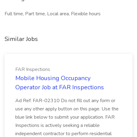
Full time, Part time, Local area, Flexible hours
Similar Jobs
FAR Inspections
Mobile Housing Occupancy
Operator Job at FAR Inspections
Ad Ref: FAR-02310 Do not fill out any form or
use any other apply button on this page. Use the
blue link below to submit your application. FAR
Inspections is actively seeking a reliable
independent contractor to perform residential