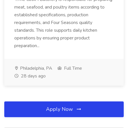
meat, seafood, and poultry items according to
established specifications, production
requirements, and Four Seasons quality
standards. This role supports daily kitchen
operations by ensuring proper product
preparation...
Philadelphia, PA
Full Time
28 days ago
Apply Now