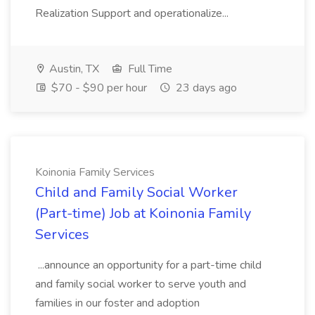
Realization Support and operationalize...
Austin, TX
Full Time
$70 - $90 per hour
23 days ago
Koinonia Family Services
Child and Family Social Worker
(Part-time) Job at Koinonia Family
Services
...announce an opportunity for a part-time child
and family social worker to serve youth and
families in our foster and adoption