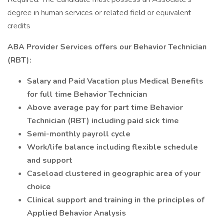
degree in human services or related field or equivalent
credits
ABA Provider Services offers our Behavior Technician
(RBT):
Salary and Paid Vacation plus Medical Benefits
for full time Behavior Technician
Above average pay for part time Behavior
Technician (RBT) including paid sick time
Semi-monthly payroll cycle
Work/life balance including flexible schedule
and support
Caseload clustered in geographic area of your
choice
Clinical support and training in the principles of
Applied Behavior Analysis