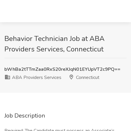
Behavior Technician Job at ABA
Providers Services, Connecticut
bWhBa2tTTmZaa0RxS20reXJqN01EYUpVT2c9PQ==
ABA Providers Services
Connecticut
Job Description
Required: The Candidate must possess an Associate’s