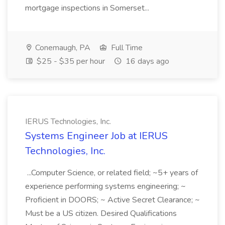
mortgage inspections in Somerset...
Conemaugh, PA
Full Time
$25 - $35 per hour
16 days ago
IERUS Technologies, Inc.
Systems Engineer Job at IERUS
Technologies, Inc.
...Computer Science, or related field; ~5+ years of
experience performing systems engineering; ~
Proficient in DOORS; ~ Active Secret Clearance; ~
Must be a US citizen. Desired Qualifications