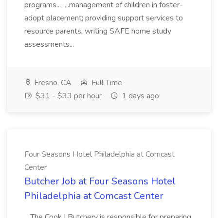
programs... ...management of children in foster-
adopt placement; providing support services to
resource parents; writing SAFE home study
assessments...
Fresno, CA
Full Time
$31 - $33 per hour
1 days ago
Four Seasons Hotel Philadelphia at Comcast
Center
Butcher Job at Four Seasons Hotel
Philadelphia at Comcast Center
...The Cook I Butchery is responsible for preparing