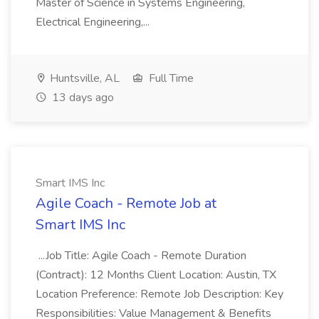
Master of Science in Systems Engineering,
Electrical Engineering,...
Huntsville, AL
Full Time
13 days ago
Smart IMS Inc
Agile Coach - Remote Job at
Smart IMS Inc
...Job Title: Agile Coach - Remote Duration
(Contract): 12 Months Client Location: Austin, TX
Location Preference: Remote Job Description: Key
Responsibilities: Value Management & Benefits