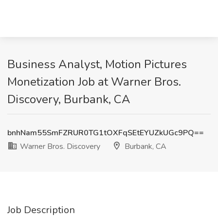
Business Analyst, Motion Pictures
Monetization Job at Warner Bros.
Discovery, Burbank, CA
bnhNam55SmFZRUR0TG1tOXFqSEtEYUZkUGc9PQ==
Warner Bros. Discovery
Burbank, CA
Job Description