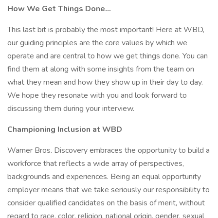
How We Get Things Done…
This last bit is probably the most important! Here at WBD,
our guiding principles are the core values by which we
operate and are central to how we get things done. You can
find them at along with some insights from the team on
what they mean and how they show up in their day to day.
We hope they resonate with you and look forward to
discussing them during your interview.
Championing Inclusion at WBD
Warner Bros. Discovery embraces the opportunity to build a
workforce that reflects a wide array of perspectives,
backgrounds and experiences. Being an equal opportunity
employer means that we take seriously our responsibility to
consider qualified candidates on the basis of merit, without
regard to race, color, religion, national origin, gender, sexual