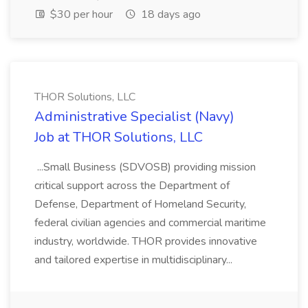
$30 per hour
18 days ago
THOR Solutions, LLC
Administrative Specialist (Navy)
Job at THOR Solutions, LLC
...Small Business (SDVOSB) providing mission
critical support across the Department of
Defense, Department of Homeland Security,
federal civilian agencies and commercial maritime
industry, worldwide. THOR provides innovative
and tailored expertise in multidisciplinary...