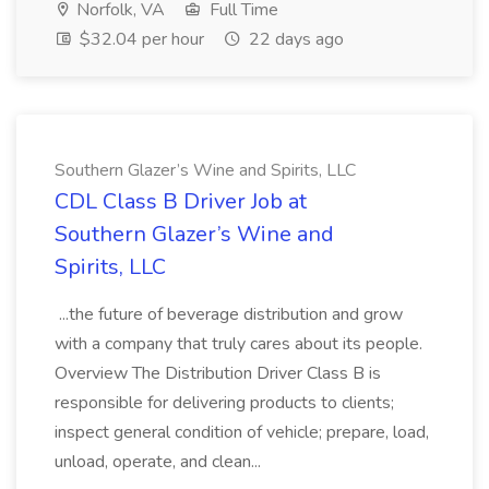
Norfolk, VA
Full Time
$32.04 per hour
22 days ago
Southern Glazer’s Wine and Spirits, LLC
CDL Class B Driver Job at
Southern Glazer’s Wine and
Spirits, LLC
...the future of beverage distribution and grow
with a company that truly cares about its people.
Overview The Distribution Driver Class B is
responsible for delivering products to clients;
inspect general condition of vehicle; prepare, load,
unload, operate, and clean...