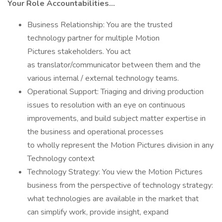
Your Role Accountabilities…
Business Relationship: You are the trusted
technology partner for multiple Motion
Pictures stakeholders. You act
as translator/communicator between them and the
various internal / external technology teams.
Operational Support: Triaging and driving production
issues to resolution with an eye on continuous
improvements, and build subject matter expertise in
the business and operational processes
to wholly represent the Motion Pictures division in any
Technology context
Technology Strategy: You view the Motion Pictures
business from the perspective of technology strategy:
what technologies are available in the market that
can simplify work, provide insight, expand