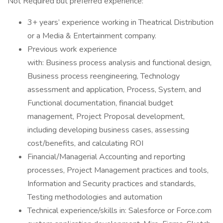
Not Required but preferred experience:
3+ years’ experience working in Theatrical Distribution
or a Media & Entertainment company.
Previous work experience
with: Business process analysis and functional design,
Business process reengineering, Technology
assessment and application, Process, System, and
Functional documentation, financial budget
management, Project Proposal development,
including developing business cases, assessing
cost/benefits, and calculating ROI
Financial/Managerial Accounting and reporting
processes, Project Management practices and tools,
Information and Security practices and standards,
Testing methodologies and automation
Technical experience/skills in: Salesforce or Force.com