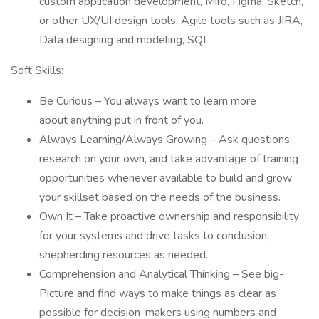
custom application development, Miro, Figma, Sketch,
or other UX/UI design tools, Agile tools such as JIRA,
Data designing and modeling, SQL
Soft Skills:
Be Curious – You always want to learn more
about anything put in front of you.
Always Learning/Always Growing – Ask questions,
research on your own, and take advantage of training
opportunities whenever available to build and grow
your skillset based on the needs of the business.
Own It – Take proactive ownership and responsibility
for your systems and drive tasks to conclusion,
shepherding resources as needed.
Comprehension and Analytical Thinking – See big-
Picture and find ways to make things as clear as
possible for decision-makers using numbers and