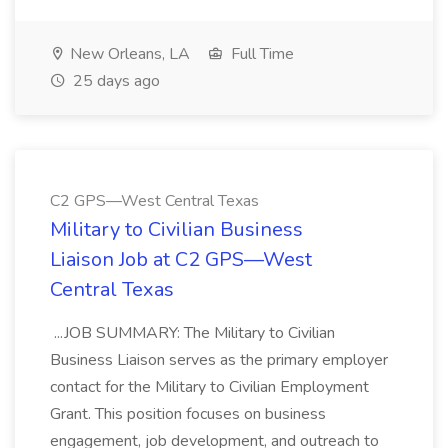
New Orleans, LA
Full Time
25 days ago
C2 GPS—West Central Texas
Military to Civilian Business
Liaison Job at C2 GPS—West
Central Texas
...JOB SUMMARY: The Military to Civilian
Business Liaison serves as the primary employer
contact for the Military to Civilian Employment
Grant. This position focuses on business
engagement, job development, and outreach to