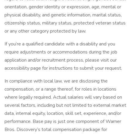
orientation, gender identity or expression, age, mental or
physical disability, and genetic information, marital status,
citizenship status, military status, protected veteran status
or any other category protected by law.
If you’re a qualified candidate with a disability and you
require adjustments or accommodations during the job
application and/or recruitment process, please visit our
accessibility page for instructions to submit your request.
In compliance with local law, we are disclosing the
compensation, or a range thereof, for roles in locations
where legally required. Actual salaries will vary based on
several factors, including but not limited to external market
data, internal equity, location, skill set, experience, and/or
performance. Base pay is just one component of Warner
Bros. Discovery’s total compensation package for