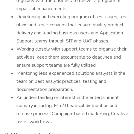
regularly with the business to deliver a program of
impactful enhancements.
Developing and executing program of test cases, test
plans and test scenarios that ensure quality product
delivery and leading business users and Application
Support teams through SIT and UAT phases.
Working closely with support teams to organize their
activities, keep them accountable to deadlines and
ensure support teams are fully utilized.
Mentoring less experienced solutions analysts in the
team on best analytic practices, testing and
documentation preparation.
An understanding or interest in the entertainment
industry including: Film/Theatrical distribution and
release process, Campaign-based marketing, Creative
asset workflows