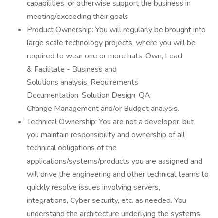
capabilities, or otherwise support the business in
meeting/exceeding their goals
Product Ownership: You will regularly be brought into
large scale technology projects, where you will be
required to wear one or more hats: Own, Lead
& Facilitate - Business and
Solutions analysis, Requirements
Documentation, Solution Design, QA,
Change Management and/or Budget analysis.
Technical Ownership: You are not a developer, but
you maintain responsibility and ownership of all
technical obligations of the
applications/systems/products you are assigned and
will drive the engineering and other technical teams to
quickly resolve issues involving servers,
integrations, Cyber security, etc. as needed. You
understand the architecture underlying the systems