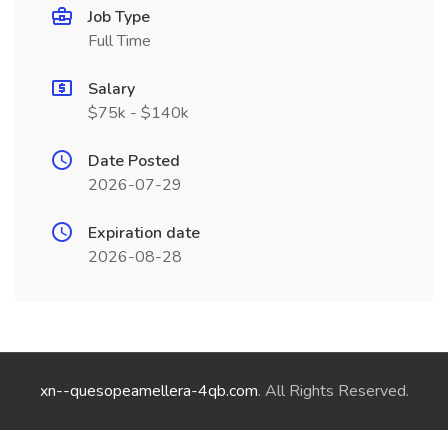
Job Type
Full Time
Salary
$75k - $140k
Date Posted
2026-07-29
Expiration date
2026-08-28
xn--quesopeamellera-4qb.com
. All Rights Reserved.