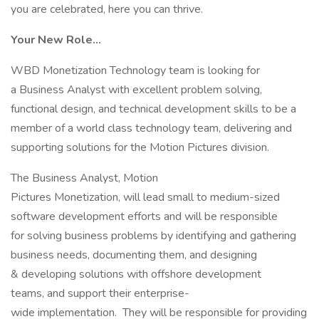
you are celebrated, here you can thrive.
Your New Role…
WBD Monetization Technology team is looking for
a Business Analyst with excellent problem solving,
functional design, and technical development skills to be a
member of a world class technology team, delivering and
supporting solutions for the Motion Pictures division.
The Business Analyst, Motion
Pictures Monetization, will lead small to medium-sized
software development efforts and will be responsible
for solving business problems by identifying and gathering
business needs, documenting them, and designing
& developing solutions with offshore development
teams, and support their enterprise-
wide implementation. They will be responsible for providing