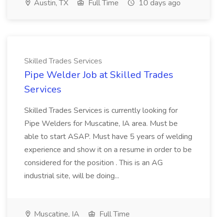
Austin, TX
Full Time
10 days ago
Skilled Trades Services
Pipe Welder Job at Skilled Trades
Services
Skilled Trades Services is currently looking for
Pipe Welders for Muscatine, IA area. Must be
able to start ASAP. Must have 5 years of welding
experience and show it on a resume in order to be
considered for the position . This is an AG
industrial site, will be doing...
Muscatine, IA
Full Time