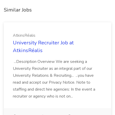
Similar Jobs
AtkinsRéalis
University Recruiter Job at
AtkinsRéalis
...Description Overview We are seeking a
University Recruiter as an integral part of our
University Relations & Recruiting... ...you have
read and accept our Privacy Notice. Note to
staffing and direct hire agencies: In the event a
recruiter or agency who is not on...