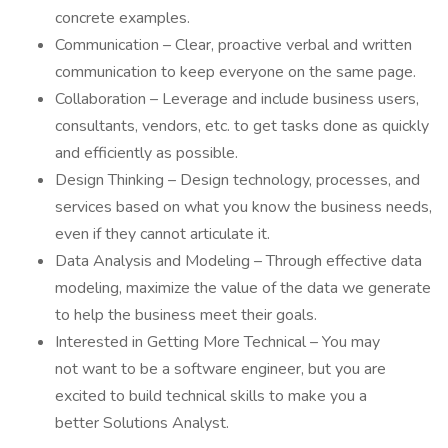
concrete examples.
Communication – Clear, proactive verbal and written
communication to keep everyone on the same page.
Collaboration – Leverage and include business users,
consultants, vendors, etc. to get tasks done as quickly
and efficiently as possible.
Design Thinking – Design technology, processes, and
services based on what you know the business needs,
even if they cannot articulate it.
Data Analysis and Modeling – Through effective data
modeling, maximize the value of the data we generate
to help the business meet their goals.
Interested in Getting More Technical – You may
not want to be a software engineer, but you are
excited to build technical skills to make you a
better Solutions Analyst.