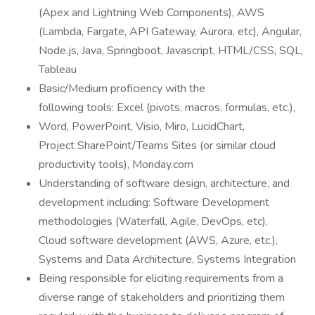
(Apex and Lightning Web Components), AWS
(Lambda, Fargate, API Gateway, Aurora, etc), Angular,
Node.js, Java, Springboot, Javascript, HTML/CSS, SQL,
Tableau
Basic/Medium proficiency with the
following tools: Excel (pivots, macros, formulas, etc.),
Word, PowerPoint, Visio, Miro, LucidChart,
Project SharePoint/Teams Sites (or similar cloud
productivity tools), Monday.com
Understanding of software design, architecture, and
development including: Software Development
methodologies (Waterfall, Agile, DevOps, etc),
Cloud software development (AWS, Azure, etc.),
Systems and Data Architecture, Systems Integration
Being responsible for eliciting requirements from a
diverse range of stakeholders and prioritizing them