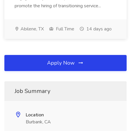
promote the hiring of transitioning service...
Abilene, TX
Full Time
14 days ago
Apply Now
Job Summary
Location
Burbank, CA