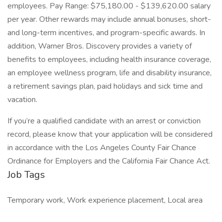
employees. Pay Range: $75,180.00 - $139,620.00 salary
per year. Other rewards may include annual bonuses, short-
and long-term incentives, and program-specific awards. In
addition, Warner Bros. Discovery provides a variety of
benefits to employees, including health insurance coverage,
an employee wellness program, life and disability insurance,
a retirement savings plan, paid holidays and sick time and
vacation.
If you’re a qualified candidate with an arrest or conviction
record, please know that your application will be considered
in accordance with the Los Angeles County Fair Chance
Ordinance for Employers and the California Fair Chance Act.
Job Tags
Temporary work, Work experience placement, Local area