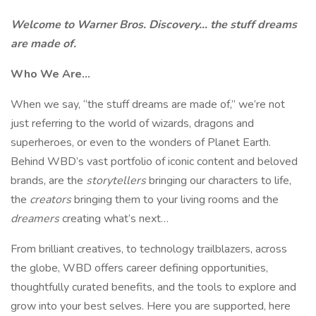
Welcome to Warner Bros. Discovery… the stuff dreams
are made of.
Who We Are…
When we say, “the stuff dreams are made of,” we’re not
just referring to the world of wizards, dragons and
superheroes, or even to the wonders of Planet Earth.
Behind WBD’s vast portfolio of iconic content and beloved
brands, are the
storytellers
bringing our characters to life,
the
creators
bringing them to your living rooms and the
dreamers
creating what’s next…
From brilliant creatives, to technology trailblazers, across
the globe, WBD offers career defining opportunities,
thoughtfully curated benefits, and the tools to explore and
grow into your best selves. Here you are supported, here