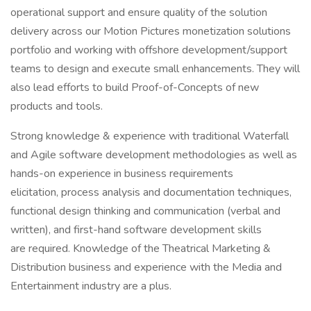
operational support and ensure quality of the solution
delivery across our Motion Pictures monetization solutions
portfolio and working with offshore development/support
teams to design and execute small enhancements. They will
also lead efforts to build Proof-of-Concepts of new
products and tools.
Strong knowledge & experience with traditional Waterfall
and Agile software development methodologies as well as
hands-on experience in business requirements
elicitation, process analysis and documentation techniques,
functional design thinking and communication (verbal and
written), and first-hand software development skills
are required. Knowledge of the Theatrical Marketing &
Distribution business and experience with the Media and
Entertainment industry are a plus.