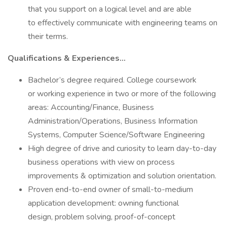
that you support on a logical level and are able
to effectively communicate with engineering teams on
their terms.
Qualifications & Experiences…
Bachelor’s degree required. College coursework
or working experience in two or more of the following
areas: Accounting/Finance, Business
Administration/Operations, Business Information
Systems, Computer Science/Software Engineering
High degree of drive and curiosity to learn day-to-day
business operations with view on process
improvements & optimization and solution orientation.
Proven end-to-end owner of small-to-medium
application development: owning functional
design, problem solving, proof-of-concept