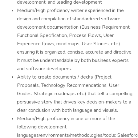
development, and leading development
Medium/High proficiency writer experienced in the
design and compilation of standardized software
development documentation (Business Requirement,
Functional Specification, Process Flows, User
Experience flows, mind maps, User Stories, etc.)
ensuring it is organized, concise, accurate and directive.
It must be understandable by both business experts
and software developers.
Ability to create documents / decks (Project
Proposals, Technology Recommendations, User
Guides, Strategic roadmaps etc.) that tell a compelling,
persuasive story that drives key decision-makers to a
clear conclusion with both language and visuals.
Medium/High proficiency in one or more of the
following development
languages/environments/methodologies/tools: Salesforc