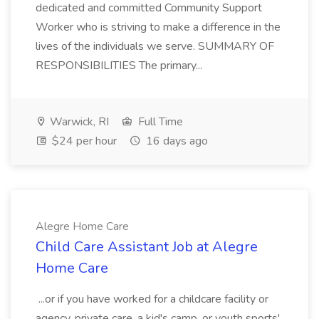
dedicated and committed Community Support
Worker who is striving to make a difference in the
lives of the individuals we serve. SUMMARY OF
RESPONSIBILITIES The primary...
Warwick, RI
Full Time
$24 per hour
16 days ago
Alegre Home Care
Child Care Assistant Job at Alegre
Home Care
...or if you have worked for a childcare facility or
agency, private care, a kid's camp, or youth sports'