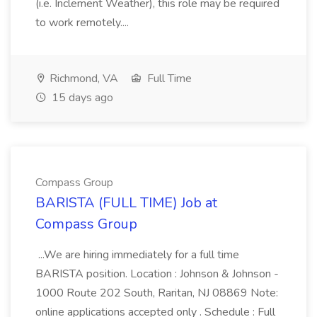
(i.e. Inclement Weather), this role may be required
to work remotely....
Richmond, VA
Full Time
15 days ago
Compass Group
BARISTA (FULL TIME) Job at
Compass Group
...We are hiring immediately for a full time
BARISTA position. Location : Johnson & Johnson -
1000 Route 202 South, Raritan, NJ 08869 Note:
online applications accepted only . Schedule : Full