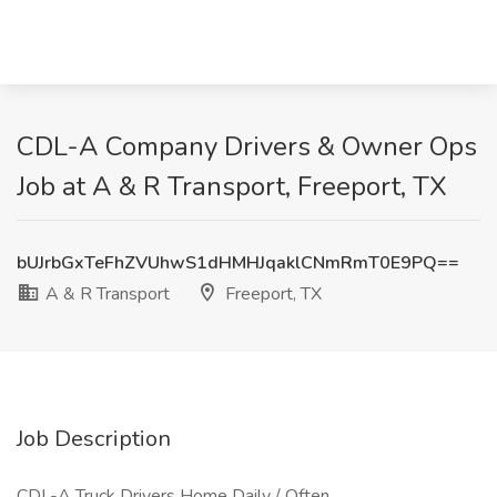
CDL-A Company Drivers & Owner Ops
Job at A & R Transport, Freeport, TX
bUJrbGxTeFhZVUhwS1dHMHJqaklCNmRmT0E9PQ==
A & R Transport
Freeport, TX
Job Description
CDL-A Truck Drivers Home Daily / Often