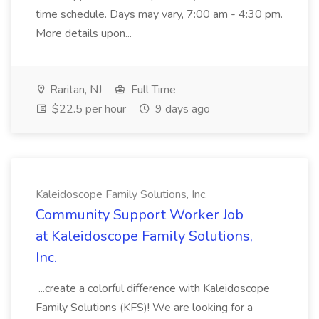
time schedule. Days may vary, 7:00 am - 4:30 pm.
More details upon...
Raritan, NJ
Full Time
$22.5 per hour
9 days ago
Kaleidoscope Family Solutions, Inc.
Community Support Worker Job
at Kaleidoscope Family Solutions,
Inc.
...create a colorful difference with Kaleidoscope
Family Solutions (KFS)! We are looking for a