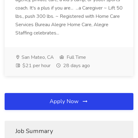
coach. It's a plus if you are... ...a Caregiver ~ Lift 50
lbs., push 300 lbs. ~ Registered with Home Care
Services Bureau Alegre Home Care, Alegre
Staffing celebrates...
San Mateo, CA
Full Time
$21 per hour
28 days ago
Apply Now
Job Summary