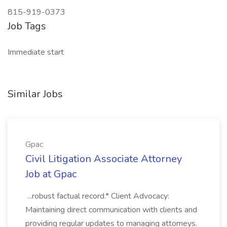
815-919-0373
Job Tags
Immediate start
Similar Jobs
Gpac
Civil Litigation Associate Attorney
Job at Gpac
...robust factual record.* Client Advocacy:
Maintaining direct communication with clients and
providing regular updates to managing attorneys.