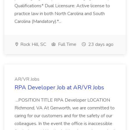
Qualifications* Dual Licensure: Active license to
practice law in both North Carolina and South
Carolina (Mandatory).*...
Rock Hill, SC
Full Time
23 days ago
AR/VR Jobs
RPA Developer Job at AR/VR Jobs
...POSITION TITLE RPA Developer LOCATION
Richmond, VA At Genworth, we are committed to
caring for our customers and for the safety of our
colleagues. In the event the office is inaccessible