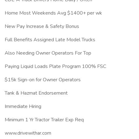
Home Most Weekends Avg $1400+ per wk
New Pay Increase & Safety Bonus
Full Benefits Assigned Late Model Trucks
Also Needing Owner Operators For Top
Paying Liquid Loads Plate Program 100% FSC
$15k Sign-on for Owner Operators
Tank & Hazmat Endorsement
Immediate Hiring
Minimum 1 Yr Tractor Trailer Exp Req
www.drivewithar.com