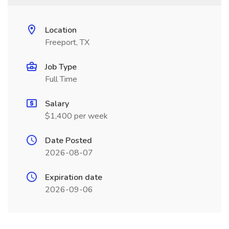
Location
Freeport, TX
Job Type
Full Time
Salary
$1,400 per week
Date Posted
2026-08-07
Expiration date
2026-09-06