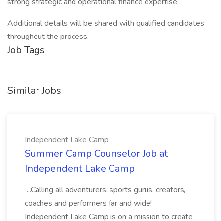
strong strategic and operational finance expertise.
Additional details will be shared with qualified candidates
throughout the process.
Job Tags
Similar Jobs
Independent Lake Camp
Summer Camp Counselor Job at
Independent Lake Camp
...Calling all adventurers, sports gurus, creators,
coaches and performers far and wide!
Independent Lake Camp is on a mission to create