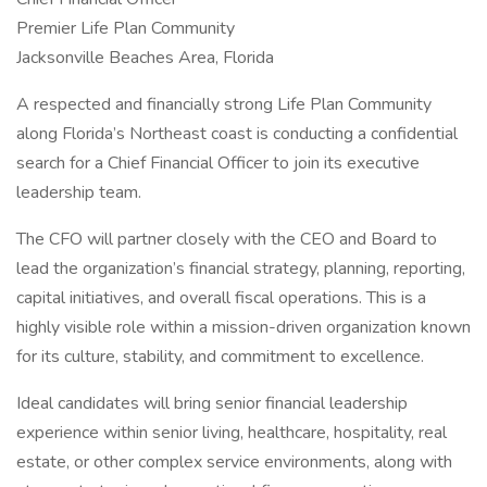
Premier Life Plan Community
Jacksonville Beaches Area, Florida
A respected and financially strong Life Plan Community
along Florida’s Northeast coast is conducting a confidential
search for a Chief Financial Officer to join its executive
leadership team.
The CFO will partner closely with the CEO and Board to
lead the organization’s financial strategy, planning, reporting,
capital initiatives, and overall fiscal operations. This is a
highly visible role within a mission-driven organization known
for its culture, stability, and commitment to excellence.
Ideal candidates will bring senior financial leadership
experience within senior living, healthcare, hospitality, real
estate, or other complex service environments, along with