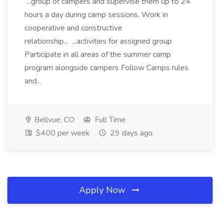
...group of campers and supervise them up to 24
hours a day during camp sessions. Work in
cooperative and constructive
relationship... ...activities for assigned group
Participate in all areas of the summer camp
program alongside campers Follow Camps rules
and...
Bellvue, CO
Full Time
$400 per week
29 days ago
Apply Now