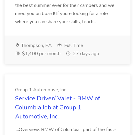
the best summer ever for their campers and we
need you on board! If youre looking for a role
where you can share your skills, teach...
Thompson, PA
Full Time
$1,400 per month
27 days ago
Group 1 Automotive, Inc.
Service Driver/ Valet - BMW of
Columbia Job at Group 1
Automotive, Inc.
...Overview: BMW of Columbia , part of the fast-