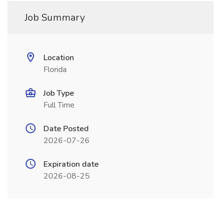
Job Summary
Location
Florida
Job Type
Full Time
Date Posted
2026-07-26
Expiration date
2026-08-25