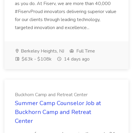
as you do. At Fiserv, we are more than 40,000
#FiservProud innovators delivering superior value
for our clients through leading technology,
targeted innovation and excellence...
Berkeley Heights, NJ
Full Time
$63k - $108k
14 days ago
Buckhorn Camp and Retreat Center
Summer Camp Counselor Job at
Buckhorn Camp and Retreat
Center