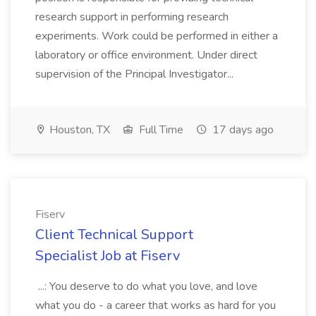
research support in performing research
experiments. Work could be performed in either a
laboratory or office environment. Under direct
supervision of the Principal Investigator...
Houston, TX
Full Time
17 days ago
Fiserv
Client Technical Support
Specialist Job at Fiserv
...: You deserve to do what you love, and love
what you do - a career that works as hard for you