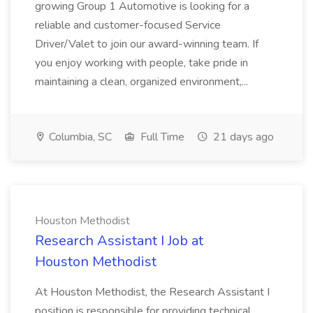
growing Group 1 Automotive is looking for a
reliable and customer-focused Service
Driver/Valet to join our award-winning team. If
you enjoy working with people, take pride in
maintaining a clean, organized environment,...
Columbia, SC
Full Time
21 days ago
Houston Methodist
Research Assistant I Job at
Houston Methodist
At Houston Methodist, the Research Assistant I
position is responsible for providing technical