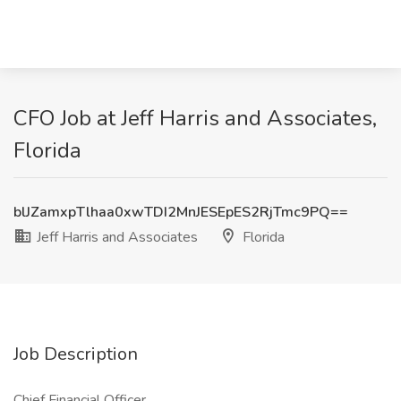
CFO Job at Jeff Harris and Associates,
Florida
blJZamxpTlhaa0xwTDI2MnJESEpES2RjTmc9PQ==
Jeff Harris and Associates
Florida
Job Description
Chief Financial Officer