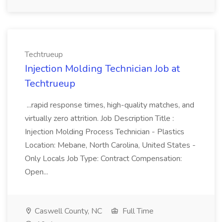
Techtrueup
Injection Molding Technician Job at
Techtrueup
...rapid response times, high-quality matches, and
virtually zero attrition. Job Description Title :
Injection Molding Process Technician - Plastics
Location: Mebane, North Carolina, United States -
Only Locals Job Type: Contract Compensation:
Open...
Caswell County, NC
Full Time