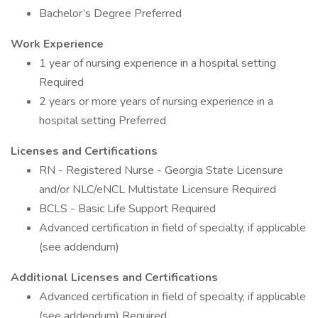
Bachelor’s Degree Preferred
Work Experience
1 year of nursing experience in a hospital setting
Required
2 years or more years of nursing experience in a
hospital setting Preferred
Licenses and Certifications
RN - Registered Nurse - Georgia State Licensure
and/or NLC/eNCL Multistate Licensure Required
BCLS - Basic Life Support Required
Advanced certification in field of specialty, if applicable
(see addendum)
Additional Licenses and Certifications
Advanced certification in field of specialty, if applicable
(see addendum) Required