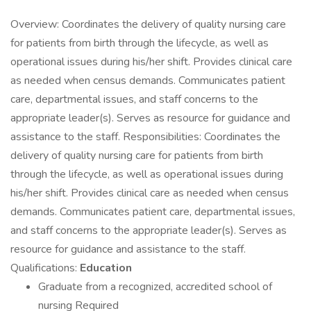
Overview: Coordinates the delivery of quality nursing care
for patients from birth through the lifecycle, as well as
operational issues during his/her shift. Provides clinical care
as needed when census demands. Communicates patient
care, departmental issues, and staff concerns to the
appropriate leader(s). Serves as resource for guidance and
assistance to the staff. Responsibilities: Coordinates the
delivery of quality nursing care for patients from birth
through the lifecycle, as well as operational issues during
his/her shift. Provides clinical care as needed when census
demands. Communicates patient care, departmental issues,
and staff concerns to the appropriate leader(s). Serves as
resource for guidance and assistance to the staff.
Qualifications:
Education
Graduate from a recognized, accredited school of
nursing Required