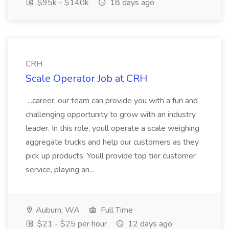
$95k - $140k
18 days ago
CRH
Scale Operator Job at CRH
...career, our team can provide you with a fun and
challenging opportunity to grow with an industry
leader. In this role, youll operate a scale weighing
aggregate trucks and help our customers as they
pick up products. Youll provide top tier customer
service, playing an...
Auburn, WA
Full Time
$21 - $25 per hour
12 days ago