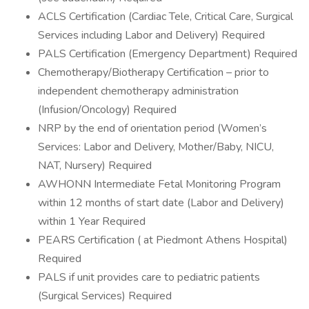
ACLS Certification (Cardiac Tele, Critical Care, Surgical
Services including Labor and Delivery) Required
PALS Certification (Emergency Department) Required
Chemotherapy/Biotherapy Certification – prior to
independent chemotherapy administration
(Infusion/Oncology) Required
NRP by the end of orientation period (Women’s
Services: Labor and Delivery, Mother/Baby, NICU,
NAT, Nursery) Required
AWHONN Intermediate Fetal Monitoring Program
within 12 months of start date (Labor and Delivery)
within 1 Year Required
PEARS Certification ( at Piedmont Athens Hospital)
Required
PALS if unit provides care to pediatric patients
(Surgical Services) Required