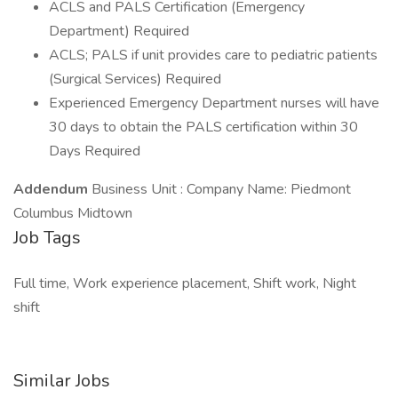
ACLS and PALS Certification (Emergency
Department) Required
ACLS; PALS if unit provides care to pediatric patients
(Surgical Services) Required
Experienced Emergency Department nurses will have
30 days to obtain the PALS certification within 30
Days Required
Addendum
Business Unit : Company Name: Piedmont
Columbus Midtown
Job Tags
Full time, Work experience placement, Shift work, Night
shift
Similar Jobs