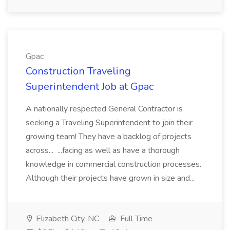
Gpac
Construction Traveling
Superintendent Job at Gpac
A nationally respected General Contractor is
seeking a Traveling Superintendent to join their
growing team! They have a backlog of projects
across... ...facing as well as have a thorough
knowledge in commercial construction processes.
Although their projects have grown in size and...
Elizabeth City, NC
Full Time