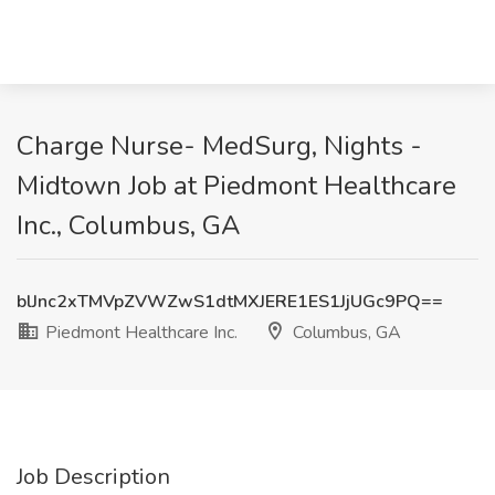
Charge Nurse- MedSurg, Nights -
Midtown Job at Piedmont Healthcare
Inc., Columbus, GA
blJnc2xTMVpZVWZwS1dtMXJERE1ES1JjUGc9PQ==
Piedmont Healthcare Inc.
Columbus, GA
Job Description