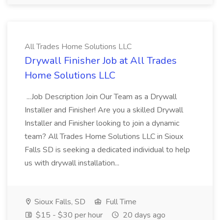
All Trades Home Solutions LLC
Drywall Finisher Job at All Trades
Home Solutions LLC
...Job Description Join Our Team as a Drywall
Installer and Finisher! Are you a skilled Drywall
Installer and Finisher looking to join a dynamic
team? All Trades Home Solutions LLC in Sioux
Falls SD is seeking a dedicated individual to help
us with drywall installation...
Sioux Falls, SD
Full Time
$15 - $30 per hour
20 days ago