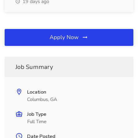
19 days ago
Apply Now
Job Summary
Location
Columbus, GA
Job Type
Full Time
Date Posted