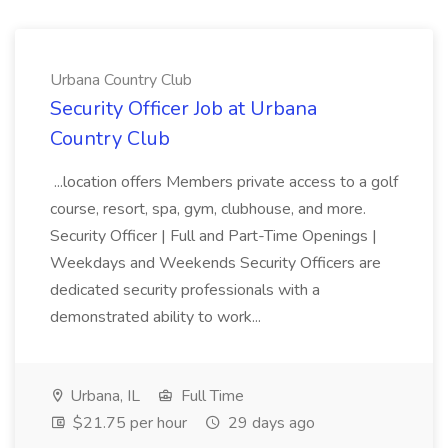
Urbana Country Club
Security Officer Job at Urbana
Country Club
...location offers Members private access to a golf
course, resort, spa, gym, clubhouse, and more.
Security Officer | Full and Part-Time Openings |
Weekdays and Weekends Security Officers are
dedicated security professionals with a
demonstrated ability to work...
Urbana, IL
Full Time
$21.75 per hour
29 days ago