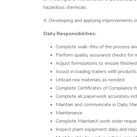
hazardous chemicals
4. Developing and applying improvements i
Daily Responsibilities:
Complete walk-thru of the process an
Perform quality assurance checks for
Adjust formulations to ensure finished
Assist in loading trailers with products
Unload raw materials as needed
Complete Certificates of Compliance fo
Complete all paperwork accurately incl
Maintain and communicate in Daily Mana
Maintenance
Complete MaintainX work order reques
Inspect plant equipment daily and repo