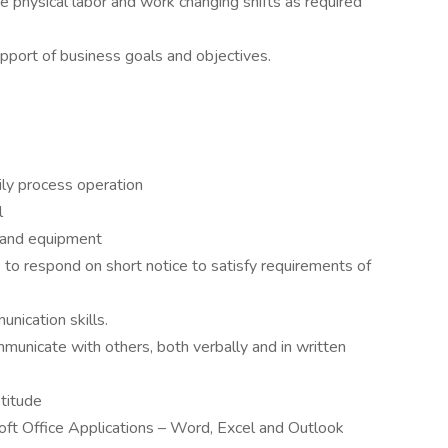
 physical labor and work changing shifts as required
pport of business goals and objectives.
aily process operation
l
 and equipment
to respond on short notice to satisfy requirements of
nication skills.
ommunicate with others, both verbally and in written
titude
soft Office Applications – Word, Excel and Outlook