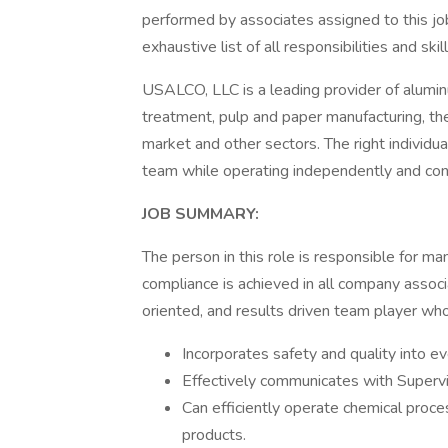
performed by associates assigned to this job
exhaustive list of all responsibilities and ski
USALCO, LLC is a leading provider of alum
treatment, pulp and paper manufacturing, the 
market and other sectors. The right individual
team while operating independently and cons
JOB SUMMARY:
The person in this role is responsible for m
compliance is achieved in all company associa
oriented, and results driven team player who
Incorporates safety and quality into e
Effectively communicates with Superv
Can efficiently operate chemical proc
products.