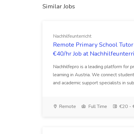
Similar Jobs
Nachhilfeunterricht
Remote Primary School Tutor 
€40/hr Job at Nachhilfeunterr
Nachhilfepro is a leading platform for p
learning in Austria. We connect students
and academic support specialists in sub
Remote
Full Time
€20 - 