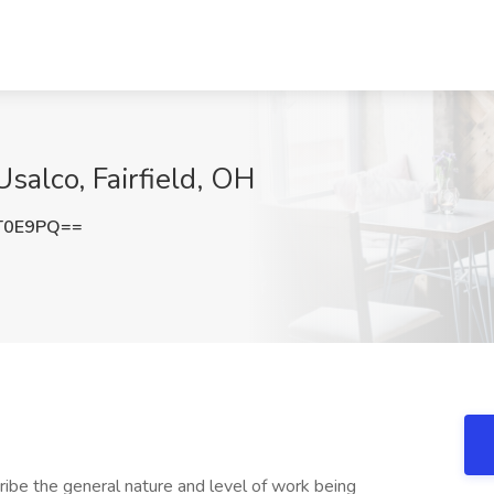
salco, Fairfield, OH
T0E9PQ==
ibe the general nature and level of work being