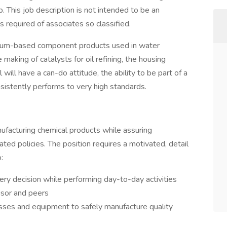
. This job description is not intended to be an
lls required of associates so classified.
inum-based component products used in water
making of catalysts for oil refining, the housing
 will have a can-do attitude, the ability to be part of a
istently performs to very high standards.
anufacturing chemical products while assuring
ted policies. The position requires a motivated, detail
:
very decision while performing day-to-day activities
isor and peers
esses and equipment to safely manufacture quality