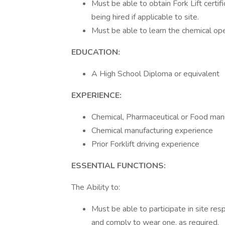
Must be able to obtain Fork Lift certi
being hired if applicable to site.
Must be able to learn the chemical ope
EDUCATION:
A High School Diploma or equivalent
EXPERIENCE:
Chemical, Pharmaceutical or Food manu
Chemical manufacturing experience
Prior Forklift driving experience
ESSENTIAL FUNCTIONS:
The Ability to:
Must be able to participate in site res
and comply to wear one, as required.