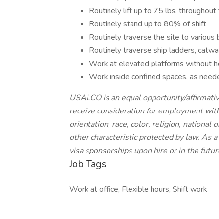
Routinely lift up to 75 lbs. throughout 
Routinely stand up to 80% of shift
Routinely traverse the site to various 
Routinely traverse ship ladders, catwa
Work at elevated platforms without he
Work inside confined spaces, as need
USALCO is an equal opportunity/affirmative
receive consideration for employment witho
orientation, race, color, religion, national 
other characteristic protected by law. As
visa sponsorships upon hire or in the futur
Job Tags
Work at office, Flexible hours, Shift work