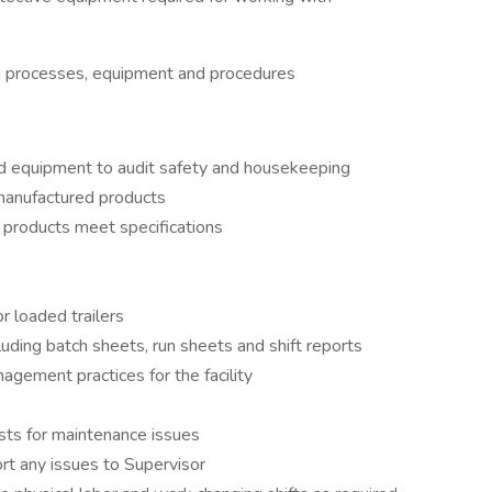
n processes, equipment and procedures
d equipment to audit safety and housekeeping
 manufactured products
 products meet specifications
r loaded trailers
uding batch sheets, run sheets and shift reports
gement practices for the facility
ts for maintenance issues
rt any issues to Supervisor