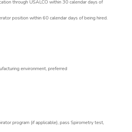
fication through USALCO within 30 calendar days of
rator position within 60 calendar days of being hired.
facturing environment, preferred
pirator program (if applicable), pass Spirometry test,