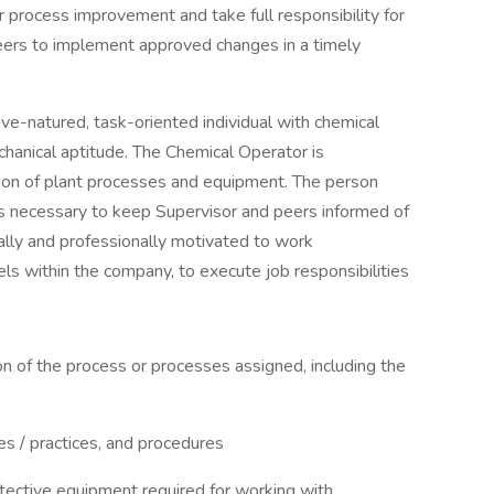
r process improvement and take full responsibility for
ers to implement approved changes in a timely
ive-natured, task-oriented individual with chemical
chanical aptitude. The Chemical Operator is
ation of plant processes and equipment. The person
s necessary to keep Supervisor and peers informed of
lly and professionally motivated to work
ls within the company, to execute job responsibilities
on of the process or processes assigned, including the
nes / practices, and procedures
tective equipment required for working with