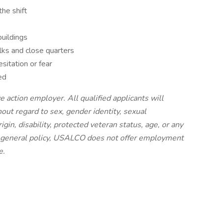
the shift
buildings
lks and close quarters
sitation or fear
ed
 action employer. All qualified applicants will
ut regard to sex, gender identity, sexual
origin, disability, protected veteran status, age, or any
 a general policy, USALCO does not offer employment
e.