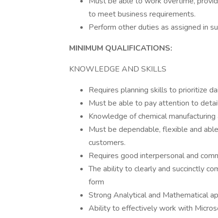
Must be able to work overtime, provide
to meet business requirements.
Perform other duties as assigned in su
MINIMUM QUALIFICATIONS:
KNOWLEDGE AND SKILLS
Requires planning skills to prioritize d
Must be able to pay attention to detai
Knowledge of chemical manufacturing
Must be dependable, flexible and able 
customers.
Requires good interpersonal and commu
The ability to clearly and succinctly c
form
Strong Analytical and Mathematical ap
Ability to effectively work with Micro