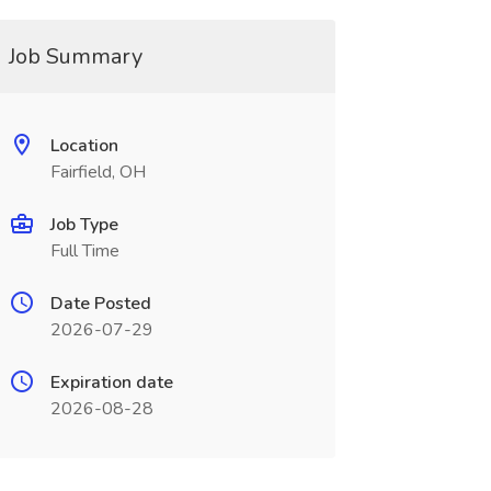
Job Summary
Location
Fairfield, OH
Job Type
Full Time
Date Posted
2026-07-29
Expiration date
2026-08-28