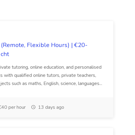
(Remote, Flexible Hours) | €20-
icht
rivate tutoring, online education, and personalised
 with qualified online tutors, private teachers,
jects such as maths, English, science, languages...
€40 per hour
13 days ago