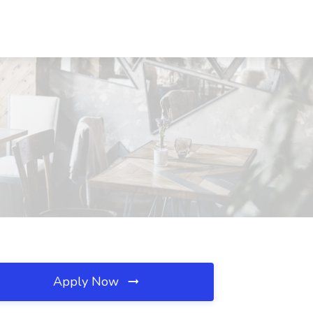
Apply Now