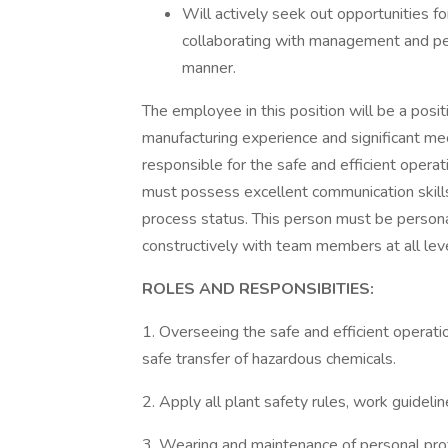
Will actively seek out opportunities fo
collaborating with management and pe
manner.
The employee in this position will be a posit
manufacturing experience and significant me
responsible for the safe and efficient oper
must possess excellent communication skill
process status. This person must be persona
constructively with team members at all leve
ROLES AND RESPONSIBITIES:
1. Overseeing the safe and efficient operati
safe transfer of hazardous chemicals.
2. Apply all plant safety rules, work guideli
3. Wearing and maintenance of personal pro