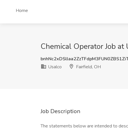
Home
Chemical Operator Job at U
bnhNc2xDSllaa2ZzTFdpM3FUN0ZBS1Zi
Usalco
Fairfield, OH
Job Description
The statements below are intended to descr