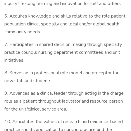
inquiry life-long learning and innovation for self and others.
6. Acquires knowledge and skills relative to the role patient
population clinical specialty and local and/or global health
community needs.
7. Participates in shared decision making through specialty
practice councils nursing department committees and unit
initiatives.
8. Serves as a professional role model and preceptor for
new staff and students.
9. Advances as a clinical leader through acting in the charge
role as a patient throughput facilitator and resource person
for the unit/clinical service area.
10. Articulates the values of research and evidence-based
practice and its application to nursing practice and the