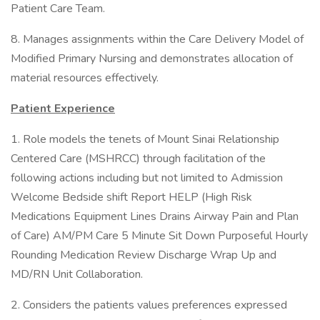
Patient Care Team.
8. Manages assignments within the Care Delivery Model of
Modified Primary Nursing and demonstrates allocation of
material resources effectively.
Patient Experience
1. Role models the tenets of Mount Sinai Relationship
Centered Care (MSHRCC) through facilitation of the
following actions including but not limited to Admission
Welcome Bedside shift Report HELP (High Risk
Medications Equipment Lines Drains Airway Pain and Plan
of Care) AM/PM Care 5 Minute Sit Down Purposeful Hourly
Rounding Medication Review Discharge Wrap Up and
MD/RN Unit Collaboration.
2. Considers the patients values preferences expressed