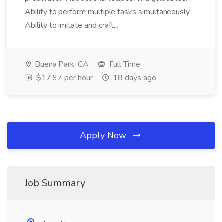
Ability to perform multiple tasks simultaneously.
Ability to imitate and craft...
Buena Park, CA
Full Time
$17.97 per hour
18 days ago
Apply Now
Job Summary