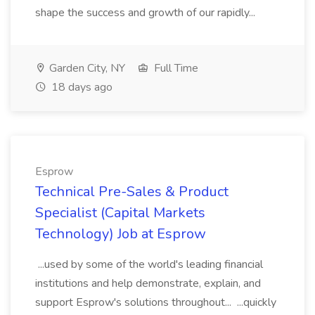
shape the success and growth of our rapidly...
Garden City, NY
Full Time
18 days ago
Esprow
Technical Pre-Sales & Product
Specialist (Capital Markets
Technology) Job at Esprow
...used by some of the world's leading financial
institutions and help demonstrate, explain, and
support Esprow's solutions throughout... ...quickly