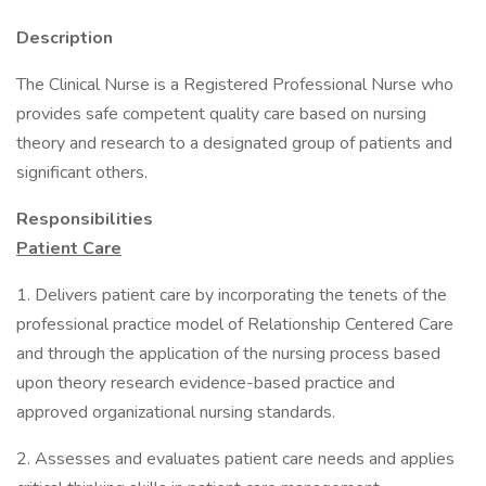
Description
The Clinical Nurse is a Registered Professional Nurse who
provides safe competent quality care based on nursing
theory and research to a designated group of patients and
significant others.
Responsibilities
Patient Care
1. Delivers patient care by incorporating the tenets of the
professional practice model of Relationship Centered Care
and through the application of the nursing process based
upon theory research evidence-based practice and
approved organizational nursing standards.
2. Assesses and evaluates patient care needs and applies