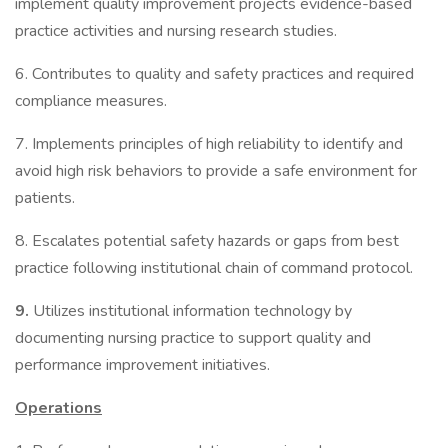
implement quality improvement projects evidence-based
practice activities and nursing research studies.
6. Contributes to quality and safety practices and required
compliance measures.
7. Implements principles of high reliability to identify and
avoid high risk behaviors to provide a safe environment for
patients.
8. Escalates potential safety hazards or gaps from best
practice following institutional chain of command protocol.
9.
Utilizes institutional information technology by
documenting nursing practice to support quality and
performance improvement initiatives.
Operations