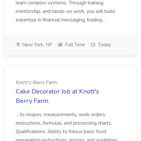
learn complex systems. Through training,
mentorship, and hands-on work, you will build
expertise in financial messaging, trading...
New York, NY
Full Time
Today
Knott's Berry Farm
Cake Decorator Job at Knott's
Berry Farm
...to recipes, measurements, work orders,
instructions, formulas, and processing charts.
Qualifications: Ability to follow basic food
preparation instructions, recipes, and guidelines.