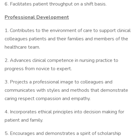
6. Facilitates patient throughput on a shift basis.
Professional Development
1. Contributes to the environment of care to support clinical
colleagues patients and their families and members of the
healthcare team.
2. Advances clinical competence in nursing practice to
progress from novice to expert.
3. Projects a professional image to colleagues and
communicates with styles and methods that demonstrate
caring respect compassion and empathy.
4. Incorporates ethical principles into decision making for
patient and family.
5. Encourages and demonstrates a spirit of scholarship