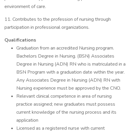
environment of care.
11. Contributes to the profession of nursing through
participation in professional organizations.
Qualifications
Graduation from an accredited Nursing program.
Bachelors Degree in Nursing. (BSN) Associates
Degree in Nursing (ADN) RN who is matriculated in a
BSN Program with a graduation date within the year.
Any Associates Degree in Nursing (ADN) RN with
Nursing experience must be approved by the CNO.
Relevant clinical competence in area of nursing
practice assigned; new graduates must possess
current knowledge of the nursing process and its
application
Licensed as a registered nurse with current