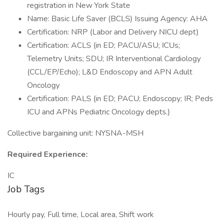
registration in New York State
Name: Basic Life Saver (BCLS) Issuing Agency: AHA
Certification: NRP (Labor and Delivery NICU dept)
Certification: ACLS (in ED; PACU/ASU; ICUs;
Telemetry Units; SDU; IR Interventional Cardiology
(CCL/EP/Echo); L&D Endoscopy and APN Adult
Oncology
Certification: PALS (in ED; PACU; Endoscopy; IR; Peds
ICU and APNs Pediatric Oncology depts.)
Collective bargaining unit: NYSNA-MSH
Required Experience:
IC
Job Tags
Hourly pay, Full time, Local area, Shift work