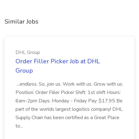
Similar Jobs
DHL Group
Order Filler Picker Job at DHL
Group
...endless. So, join us. Work with us. Grow with us.
Position: Order Filler Picker Shift: 1st shift Hours:
6am-2pm Days: Monday - Friday Pay: $17.95 Be
part of the worlds largest logistics company! DHL
Supply Chain has been certified as a Great Place
to...