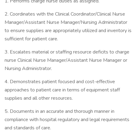
1. Performs charge nurse duties as assigned.
2. Coordinates with the Clinical Coordinator/Clinical Nurse
Manager/Assistant Nurse Manager/Nursing Administrator
to ensure supplies are appropriately utilized and inventory is
sufficient for patient care.
3. Escalates material or staffing resource deficits to charge
nurse Clinical Nurse Manager/Assistant Nurse Manager or
Nursing Administrator.
4. Demonstrates patient focused and cost-effective
approaches to patient care in terms of equipment staff
supplies and all other resources.
5. Documents in an accurate and thorough manner in
compliance with hospital regulatory and legal requirements
and standards of care.