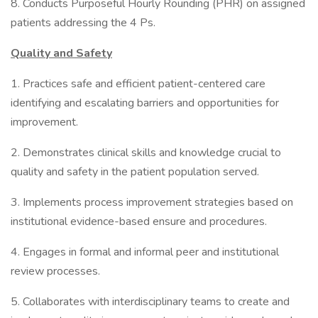
8. Conducts Purposeful Hourly Rounding (PHR) on assigned
patients addressing the 4 Ps.
Quality and Safety
1. Practices safe and efficient patient-centered care
identifying and escalating barriers and opportunities for
improvement.
2. Demonstrates clinical skills and knowledge crucial to
quality and safety in the patient population served.
3. Implements process improvement strategies based on
institutional evidence-based ensure and procedures.
4. Engages in formal and informal peer and institutional
review processes.
5. Collaborates with interdisciplinary teams to create and