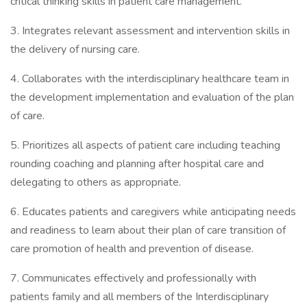
critical thinking skills in patient care management.
3. Integrates relevant assessment and intervention skills in
the delivery of nursing care.
4. Collaborates with the interdisciplinary healthcare team in
the development implementation and evaluation of the plan
of care.
5. Prioritizes all aspects of patient care including teaching
rounding coaching and planning after hospital care and
delegating to others as appropriate.
6. Educates patients and caregivers while anticipating needs
and readiness to learn about their plan of care transition of
care promotion of health and prevention of disease.
7. Communicates effectively and professionally with
patients family and all members of the Interdisciplinary