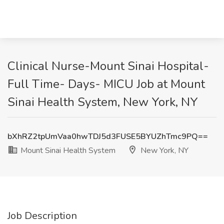
Clinical Nurse-Mount Sinai Hospital-
Full Time- Days- MICU Job at Mount
Sinai Health System, New York, NY
bXhRZ2tpUmVaa0hwTDJ5d3FUSE5BYUZhTmc9PQ==
Mount Sinai Health System
New York, NY
Job Description