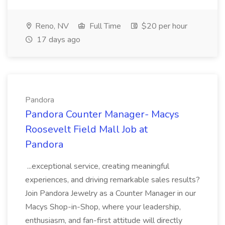
Reno, NV
Full Time
$20 per hour
17 days ago
Pandora
Pandora Counter Manager- Macys
Roosevelt Field Mall Job at
Pandora
...exceptional service, creating meaningful
experiences, and driving remarkable sales results?
Join Pandora Jewelry as a Counter Manager in our
Macys Shop-in-Shop, where your leadership,
enthusiasm, and fan-first attitude will directly