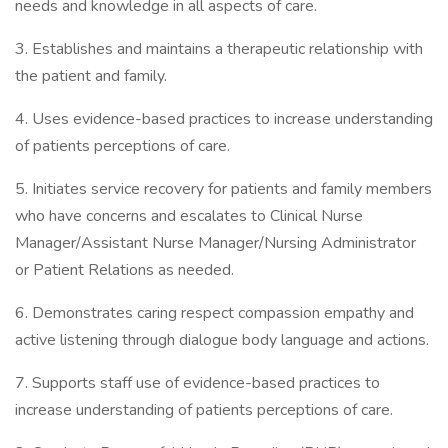
needs and knowledge in all aspects of care.
3. Establishes and maintains a therapeutic relationship with
the patient and family.
4. Uses evidence-based practices to increase understanding
of patients perceptions of care.
5. Initiates service recovery for patients and family members
who have concerns and escalates to Clinical Nurse
Manager/Assistant Nurse Manager/Nursing Administrator
or Patient Relations as needed.
6. Demonstrates caring respect compassion empathy and
active listening through dialogue body language and actions.
7. Supports staff use of evidence-based practices to
increase understanding of patients perceptions of care.