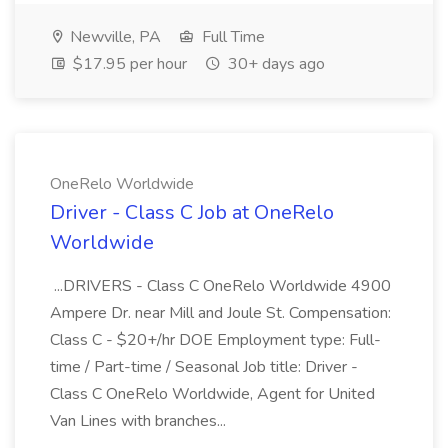
Newville, PA
Full Time
$17.95 per hour
30+ days ago
OneRelo Worldwide
Driver - Class C Job at OneRelo
Worldwide
...DRIVERS - Class C OneRelo Worldwide 4900
Ampere Dr. near Mill and Joule St. Compensation:
Class C - $20+/hr DOE Employment type: Full-
time / Part-time / Seasonal Job title: Driver -
Class C OneRelo Worldwide, Agent for United
Van Lines with branches...