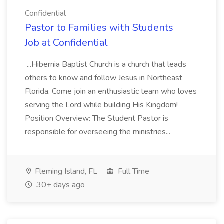
Confidential
Pastor to Families with Students
Job at Confidential
...Hibernia Baptist Church is a church that leads
others to know and follow Jesus in Northeast
Florida. Come join an enthusiastic team who loves
serving the Lord while building His Kingdom!
Position Overview: The Student Pastor is
responsible for overseeing the ministries...
Fleming Island, FL
Full Time
30+ days ago