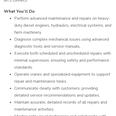
let’s connect!
What You’ll Do
Perform advanced maintenance and repairs on heavy-
duty diesel engines, hydraulics, electrical systems, and
farm machinery.
Diagnose complex mechanical issues using advanced
diagnostic tools and service manuals.
Execute both scheduled and unscheduled repairs with
minimal supervision, ensuring safety and performance
standards.
Operate cranes and specialized equipment to support
repair and maintenance tasks.
Communicate clearly with customers, providing
detailed service recommendations and updates.
Maintain accurate, detailed records of all repairs and
maintenance activities.