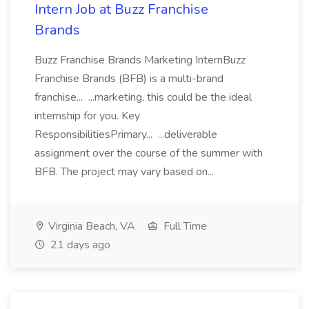
Intern Job at Buzz Franchise
Brands
Buzz Franchise Brands Marketing InternBuzz
Franchise Brands (BFB) is a multi-brand
franchise... ...marketing, this could be the ideal
internship for you. Key
ResponsibilitiesPrimary... ...deliverable
assignment over the course of the summer with
BFB. The project may vary based on...
Virginia Beach, VA
Full Time
21 days ago