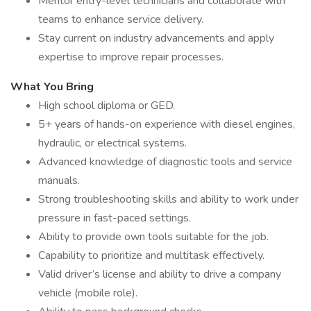
Mentor entry-level technicians and collaborate with
teams to enhance service delivery.
Stay current on industry advancements and apply
expertise to improve repair processes.
What You Bring
High school diploma or GED.
5+ years of hands-on experience with diesel engines,
hydraulic, or electrical systems.
Advanced knowledge of diagnostic tools and service
manuals.
Strong troubleshooting skills and ability to work under
pressure in fast-paced settings.
Ability to provide own tools suitable for the job.
Capability to prioritize and multitask effectively.
Valid driver’s license and ability to drive a company
vehicle (mobile role).