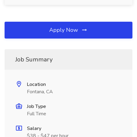
Apply Now
Job Summary
Location
Fontana, CA
Job Type
Full Time
Salary
$38 - $47 per hour