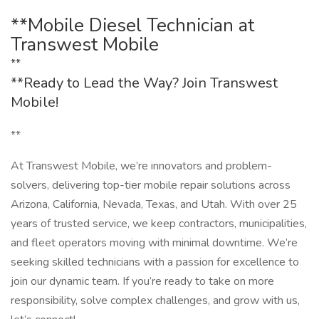
**Mobile Diesel Technician at
Transwest Mobile
**
**Ready to Lead the Way? Join Transwest
Mobile!
**
At Transwest Mobile, we’re innovators and problem-
solvers, delivering top-tier mobile repair solutions across
Arizona, California, Nevada, Texas, and Utah. With over 25
years of trusted service, we keep contractors, municipalities,
and fleet operators moving with minimal downtime. We’re
seeking skilled technicians with a passion for excellence to
join our dynamic team. If you’re ready to take on more
responsibility, solve complex challenges, and grow with us,