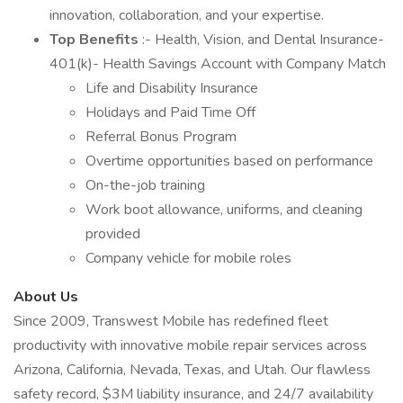
innovation, collaboration, and your expertise.
Top Benefits
:- Health, Vision, and Dental Insurance-
401(k)- Health Savings Account with Company Match
Life and Disability Insurance
Holidays and Paid Time Off
Referral Bonus Program
Overtime opportunities based on performance
On-the-job training
Work boot allowance, uniforms, and cleaning
provided
Company vehicle for mobile roles
About Us
Since 2009, Transwest Mobile has redefined fleet
productivity with innovative mobile repair services across
Arizona, California, Nevada, Texas, and Utah. Our flawless
safety record, $3M liability insurance, and 24/7 availability