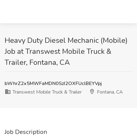
Heavy Duty Diesel Mechanic (Mobile)
Job at Transwest Mobile Truck &
Trailer, Fontana, CA
bWhrZ2x5MWFaMDN0SzI2OXFUclBEYVpj
Transwest Mobile Truck & Trailer
Fontana, CA
Job Description