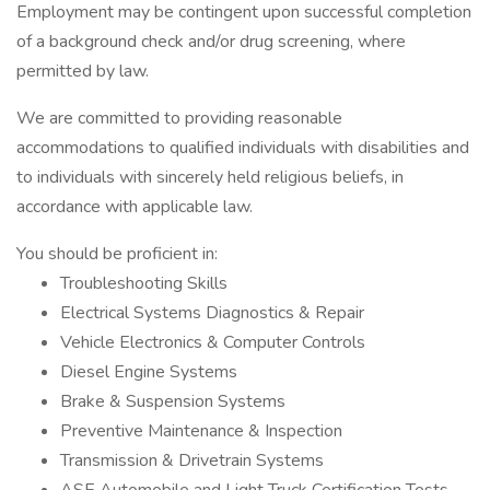
Employment may be contingent upon successful completion
of a background check and/or drug screening, where
permitted by law.
We are committed to providing reasonable
accommodations to qualified individuals with disabilities and
to individuals with sincerely held religious beliefs, in
accordance with applicable law.
You should be proficient in:
Troubleshooting Skills
Electrical Systems Diagnostics & Repair
Vehicle Electronics & Computer Controls
Diesel Engine Systems
Brake & Suspension Systems
Preventive Maintenance & Inspection
Transmission & Drivetrain Systems