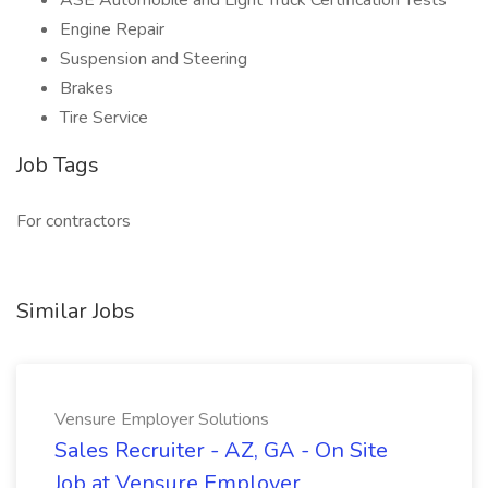
ASE Automobile and Light Truck Certification Tests
Engine Repair
Suspension and Steering
Brakes
Tire Service
Job Tags
For contractors
Similar Jobs
Vensure Employer Solutions
Sales Recruiter - AZ, GA - On Site
Job at Vensure Employer