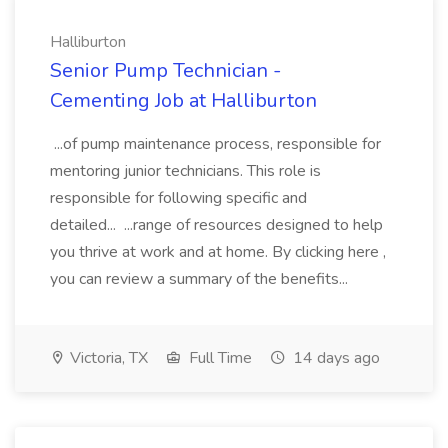
Halliburton
Senior Pump Technician -
Cementing Job at Halliburton
...of pump maintenance process, responsible for
mentoring junior technicians. This role is
responsible for following specific and
detailed... ...range of resources designed to help
you thrive at work and at home. By clicking here ,
you can review a summary of the benefits...
Victoria, TX
Full Time
14 days ago