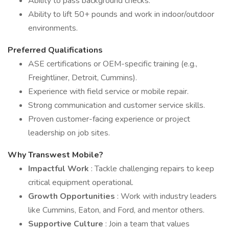
Ability to pass background checks.
Ability to lift 50+ pounds and work in indoor/outdoor
environments.
Preferred Qualifications
ASE certifications or OEM-specific training (e.g.,
Freightliner, Detroit, Cummins).
Experience with field service or mobile repair.
Strong communication and customer service skills.
Proven customer-facing experience or project
leadership on job sites.
Why Transwest Mobile?
Impactful Work
: Tackle challenging repairs to keep
critical equipment operational.
Growth Opportunities
: Work with industry leaders
like Cummins, Eaton, and Ford, and mentor others.
Supportive Culture
: Join a team that values