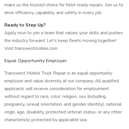
make us the trusted choice for field-ready repairs. Join us to
drive efficiency, capability, and safety in every job.
Ready to Step Up?
Apply now to join a team that values your skills and pushes
the industry forward. Let’s keep fleets moving together!
Visit transwestmobile.com
Equal Opportunity Employer
Transwest Mobile Truck Repair is an equal opportunity
employer and value diversity at our company. All qualified
applicants will receive consideration for employment
without regard to race, color, religion, sex (including
pregnancy, sexual orientation, and gender identity), national
origin, age, disability, protected veteran status, or any other
characteristic protected by applicable law.