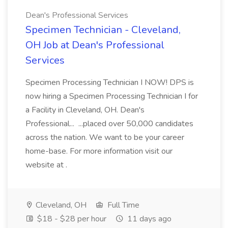
Dean's Professional Services
Specimen Technician - Cleveland,
OH Job at Dean's Professional
Services
Specimen Processing Technician I NOW! DPS is
now hiring a Specimen Processing Technician I for
a Facility in Cleveland, OH. Dean's
Professional... ...placed over 50,000 candidates
across the nation. We want to be your career
home-base. For more information visit our
website at .
Cleveland, OH
Full Time
$18 - $28 per hour
11 days ago