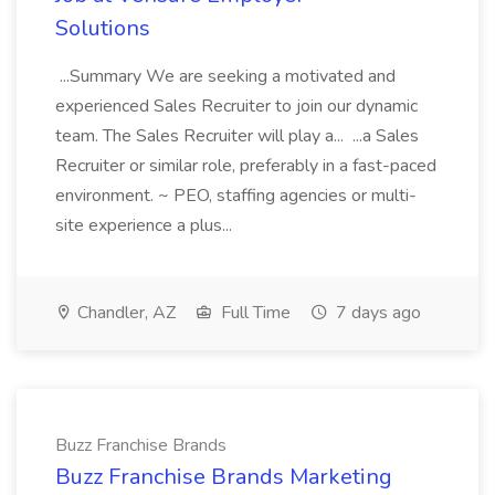
Solutions
...Summary We are seeking a motivated and
experienced Sales Recruiter to join our dynamic
team. The Sales Recruiter will play a... ...a Sales
Recruiter or similar role, preferably in a fast-paced
environment. ~ PEO, staffing agencies or multi-
site experience a plus...
Chandler, AZ
Full Time
7 days ago
Buzz Franchise Brands
Buzz Franchise Brands Marketing