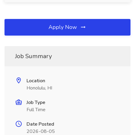
Apply Now
Job Summary
Location
Honolulu, HI
Job Type
Full Time
Date Posted
2026-08-05