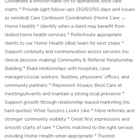
Coordinate a smooth hand-off to operations once care
starts * Provide light follow-ups (30/60/90 days and issues
as needed) Care Continuum Coordination (Home Care ↔
Home Health) * Identify when a client may benefit from
skilled home health services * Refer/route appropriate
clients to our Home Health (dba) team for next steps *
Support continuity and communication across services (no
clinical decision-making) Community & Referral Relationship
Building * Build relationships with hospitals, case
managers/social workers, facilities, physicians’ offices, and
community partners * Represent Always Best Care at
meetings/events and maintain a strong local presence *
Support growth through relationship-based marketing (no
hard quotas) What Success Looks Like * More referrals and
stronger community visibility * Great first impressions and
smooth starts of care * Clients matched to the right service,
including Home Health when appropriate * Trusted