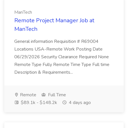
ManTech
Remote Project Manager Job at
ManTech
General information Requisition # R69004
Locations USA-Remote Work Posting Date
06/29/2026 Security Clearance Required None
Remote Type Fully Remote Time Type Full time
Description & Requirements...
Remote
Full Time
$89.1k - $148.2k
4 days ago