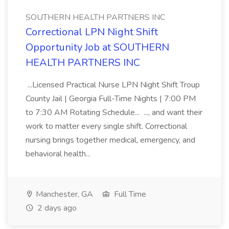
SOUTHERN HEALTH PARTNERS INC
Correctional LPN Night Shift
Opportunity Job at SOUTHERN
HEALTH PARTNERS INC
...Licensed Practical Nurse LPN Night Shift Troup
County Jail | Georgia Full-Time Nights | 7:00 PM
to 7:30 AM Rotating Schedule... ..., and want their
work to matter every single shift. Correctional
nursing brings together medical, emergency, and
behavioral health...
Manchester, GA
Full Time
2 days ago