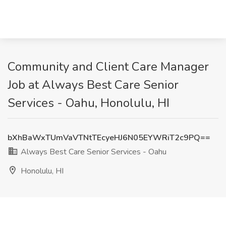
Community and Client Care Manager
Job at Always Best Care Senior
Services - Oahu, Honolulu, HI
bXhBaWxTUmVaVTNtTEcyeHJ6N05EYWRiT2c9PQ==
Always Best Care Senior Services - Oahu
Honolulu, HI