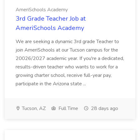
AmeriSchools Academy
3rd Grade Teacher Job at
AmeriSchools Academy
We are seeking a dynamic 3rd grade Teacher to
join AmeriSchools at our Tucson campus for the
20026/2027 academic year. If you're a dedicated,
results-driven teacher who wants to work for a
growing charter school, receive full-year pay,
participate in the Arizona state ...
Tucson, AZ
Full Time
28 days ago