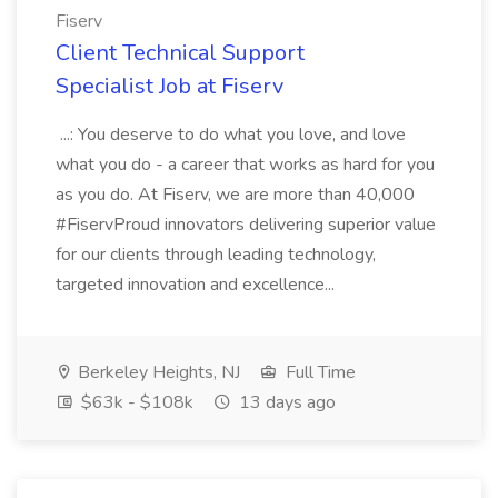
Fiserv
Client Technical Support
Specialist Job at Fiserv
...: You deserve to do what you love, and love
what you do - a career that works as hard for you
as you do. At Fiserv, we are more than 40,000
#FiservProud innovators delivering superior value
for our clients through leading technology,
targeted innovation and excellence...
Berkeley Heights, NJ
Full Time
$63k - $108k
13 days ago