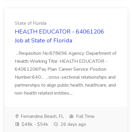
State of Florida
HEALTH EDUCATOR - 64061206
Job at State of Florida
...Requisition No:878696 Agency: Department of
Health Working Title: HEALTH EDUCATOR -
64061206Pay Plan: Career Service Position
Number:640... ...cross-sectional relationships and
partnerships to align public health, healthcare, and
non-health related entities....
Fernandina Beach, FL
Full Time
$48k - $54k
26 days ago