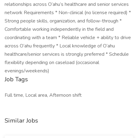
relationships across O‘ahu’s healthcare and senior services
network Requirements * Non-clinical (no license required) *
Strong people skills, organization, and follow-through *
Comfortable working independently in the field and
coordinating with a team * Reliable vehicle + ability to drive
across O‘ahu frequently * Local knowledge of O‘ahu
healthcare/senior services is strongly preferred * Schedule
flexibility depending on caseload (occasional
evenings/weekends)
Job Tags
Full time, Local area, Afternoon shift
Similar Jobs