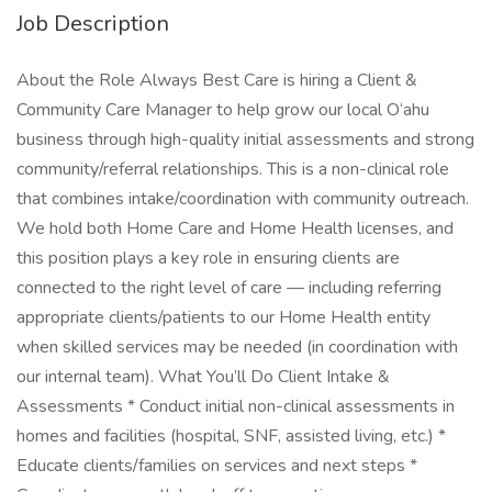
Job Description
About the Role Always Best Care is hiring a Client &
Community Care Manager to help grow our local O‘ahu
business through high-quality initial assessments and strong
community/referral relationships. This is a non-clinical role
that combines intake/coordination with community outreach.
We hold both Home Care and Home Health licenses, and
this position plays a key role in ensuring clients are
connected to the right level of care — including referring
appropriate clients/patients to our Home Health entity
when skilled services may be needed (in coordination with
our internal team). What You’ll Do Client Intake &
Assessments * Conduct initial non-clinical assessments in
homes and facilities (hospital, SNF, assisted living, etc.) *
Educate clients/families on services and next steps *