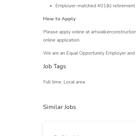
Employer-matched 401(k) retirement 
How to Apply
Please apply online at artwalkerconstructi
online application.
We are an Equal Opportunity Employer and
Job Tags
Full time, Local area
Similar Jobs