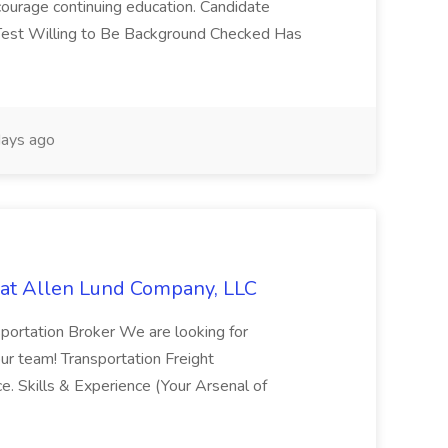
ourage continuing education. Candidate
 Test Willing to Be Background Checked Has
ays ago
 at Allen Lund Company, LLC
sportation Broker We are looking for
our team! Transportation Freight
ce. Skills & Experience (Your Arsenal of