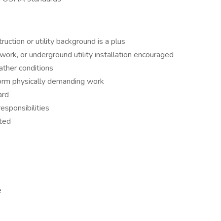
ruction or utility background is a plus
ework, or underground utility installation encouraged
ather conditions
rform physically demanding work
ard
esponsibilities
ted
e