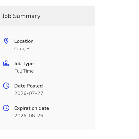
Job Summary
Location
Citra, FL
Job Type
Full Time
Date Posted
2026-07-27
Expiration date
2026-08-26