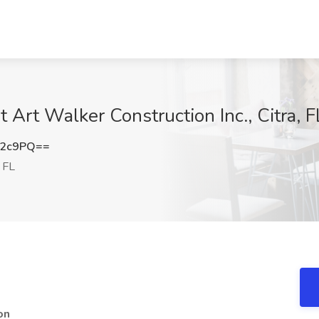
t Art Walker Construction Inc., Citra, F
T2c9PQ==
, FL
on