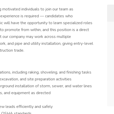
motivated individuals to join our team as
n experience is required — candidates who
c will have the opportunity to learn specialized roles
 promote from within, and this position is a direct
at our company may work across multiple
k, and pipe and utility installation, giving entry-level
ruction trade.
ions, including raking, shoveling, and finishing tasks
xcavation, and site preparation activities
rground installation of storm, sewer, and water lines
ls, and equipment as directed
w leads efficiently and safely
nd OSHA standards