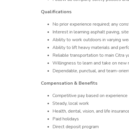
Qualifications
No prior experience required; any const
Interest in learning asphalt paving, sit
Ability to work outdoors in varying we
Ability to lift heavy materials and pe
Reliable transportation to main Citra y
Willingness to learn and take on new r
Dependable, punctual, and team-orien
Compensation & Benefits
Competitive pay based on experience
Steady, local work
Health, dental, vision, and life insuranc
Paid holidays
Direct deposit program