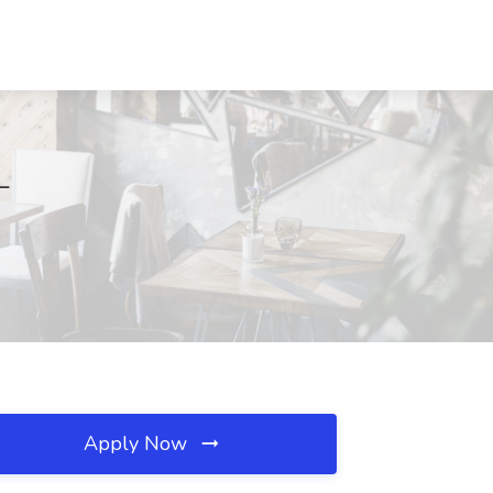
L
Apply Now