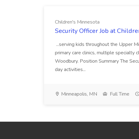
Children's Minnesota
Security Officer Job at Childr
...serving kids throughout the Upper M
primary care clinics, multiple specialty
Woodbury. Position Summary The Securit
day activities...
Minneapolis, MN
Full Time