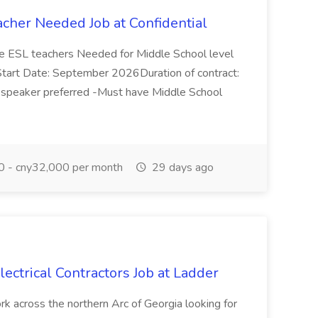
acher Needed Job at Confidential
ive ESL teachers Needed for Middle School level
a Start Date: September 2026Duration of contract:
 speaker preferred -Must have Middle School
 - cny32,000 per month
29 days ago
lectrical Contractors Job at Ladder
ork across the northern Arc of Georgia looking for