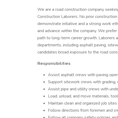
We are a road construction company seeking 
Construction Laborers. No prior constructio
demonstrate initiative and a strong work ethi
and advance within the company. We prefer to
path to long-term career growth. Laborers 
departments, including asphalt paving, sitewor
candidates broad exposure to the road const
Responsibilities
Assist asphalt crews with paving operat
Support sitework crews with grading, e
Assist pipe and utility crews with unde
Load, unload, and move materials, too
Maintain clean and organized job sites
Follow directions from foremen and cre
Follow all company safety policies a