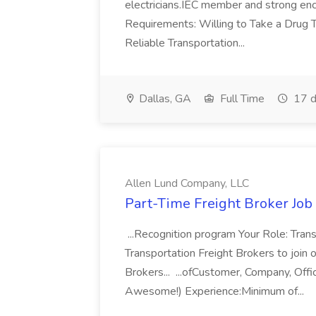
electricians.IEC member and strong enc
Requirements: Willing to Take a Drug
Reliable Transportation...
Dallas, GA
Full Time
17 d
Allen Lund Company, LLC
Part-Time Freight Broker Job
...Recognition program Your Role: Tran
Transportation Freight Brokers to join 
Brokers... ...ofCustomer, Company, Offi
Awesome!) Experience:Minimum of...