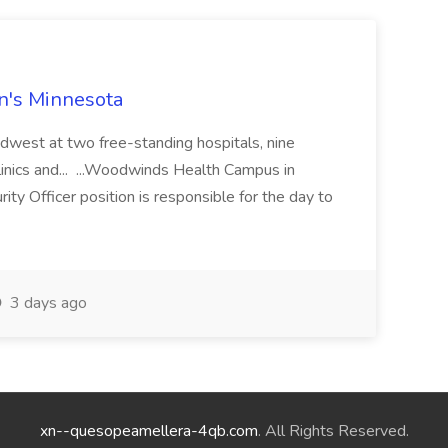
en's Minnesota
idwest at two free-standing hospitals, nine
 clinics and... ...Woodwinds Health Campus in
y Officer position is responsible for the day to
3 days ago
xn--quesopeamellera-4qb.com
. All Rights Reserved.