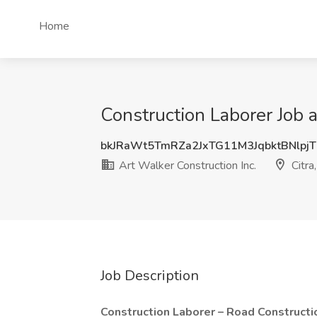
Home
Construction Laborer Job a
bkJRaWt5TmRZa2JxTG11M3JqbktBNlpj
Art Walker Construction Inc.
Citra
Job Description
Construction Laborer – Road Constructi