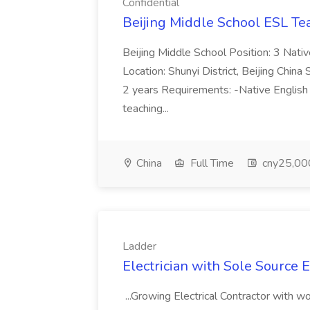
Confidential
Beijing Middle School ESL Te
Beijing Middle School Position: 3 Nat
Location: Shunyi District, Beijing Chin
2 years Requirements: -Native English
teaching...
China
Full Time
cny25,000
Ladder
Electrician with Sole Source E
...Growing Electrical Contractor with w