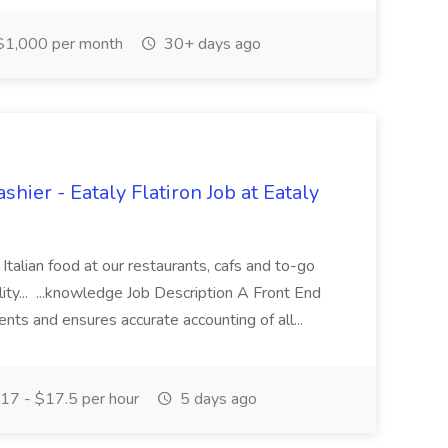
1,000 per month
30+ days ago
shier - Eataly Flatiron Job at Eataly
c Italian food at our restaurants, cafs and to-go
ity... ...knowledge Job Description A Front End
ts and ensures accurate accounting of all...
17 - $17.5 per hour
5 days ago