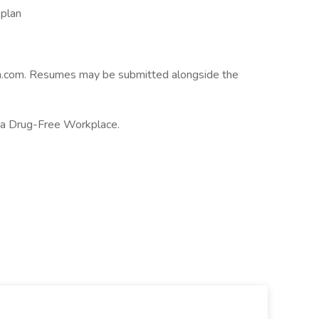
plan
on.com. Resumes may be submitted alongside the
 a Drug-Free Workplace.