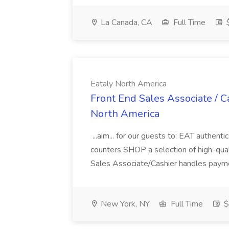
La Canada, CA
Full Time
$
Eataly North America
Front End Sales Associate / Ca
North America
...aim... for our guests to: EAT authenti
counters SHOP a selection of high-qual
Sales Associate/Cashier handles paymen
New York, NY
Full Time
$