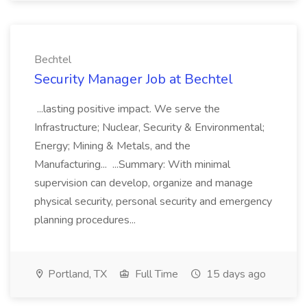
Bechtel
Security Manager Job at Bechtel
...lasting positive impact. We serve the
Infrastructure; Nuclear, Security & Environmental;
Energy; Mining & Metals, and the
Manufacturing... ...Summary: With minimal
supervision can develop, organize and manage
physical security, personal security and emergency
planning procedures...
Portland, TX
Full Time
15 days ago