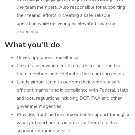
line team members. Also responsible for supporting
their teams' efforts in creating a safe, reliable
operation while delivering an elevated customer
experience.
What you'll do
​Drives operational excellence
Creates an environment that cares for our frontline
team members and celebrates the team successes
Leads airport team to perform their work in a safe,
efficient manner and in compliance with Federal, state
and local regulations including DOT, FAA and other
government agencies
Provides frontline team exceptional support through a
variety of mechanisms in order for them to deliver
superior customer service