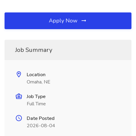
Apply Now
Job Summary
Location
Omaha, NE
Job Type
Full Time
Date Posted
2026-08-04