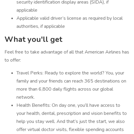
security identification display areas (SIDA), if
applicable
Applicable valid driver’s license as required by local
authorities, if applicable
What you'll get
Feel free to take advantage of all that American Airlines has
to offer:
Travel Perks: Ready to explore the world? You, your
family and your friends can reach 365 destinations on
more than 6,800 daily flights across our global
network.
Health Benefits: On day one, you’ll have access to
your health, dental, prescription and vision benefits to
help you stay well. And that’s just the start, we also
offer virtual doctor visits, flexible spending accounts