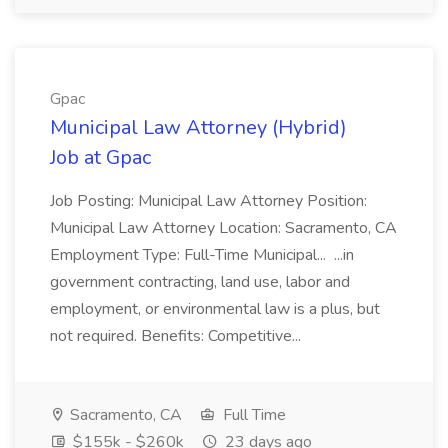
Gpac
Municipal Law Attorney (Hybrid)
Job at Gpac
Job Posting: Municipal Law Attorney Position:
Municipal Law Attorney Location: Sacramento, CA
Employment Type: Full-Time Municipal... ...in
government contracting, land use, labor and
employment, or environmental law is a plus, but
not required. Benefits: Competitive...
Sacramento, CA
Full Time
$155k - $260k
23 days ago