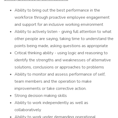
​Ability to bring out the best performance in the
workforce through proactive employee engagement
and support for an inclusive working environment
Ability to actively listen - giving full attention to what
other people are saying, taking time to understand the
points being made, asking questions as appropriate
Critical thinking ability - using logic and reasoning to
identify the strengths and weaknesses of alternative
solutions, conclusions or approaches to problems
Ability to monitor and assess performance of self,
team members and the operation to make
improvements or take corrective action.
Strong decision making skills
Ability to work independently as well as
collaboratively
Ability to work under demanding operational