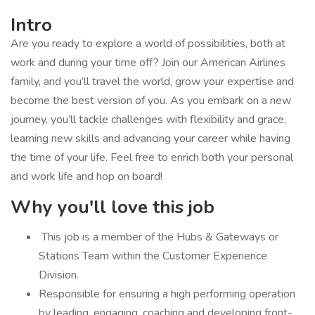
Intro
Are you ready to explore a world of possibilities, both at
work and during your time off? Join our American Airlines
family, and you’ll travel the world, grow your expertise and
become the best version of you. As you embark on a new
journey, you’ll tackle challenges with flexibility and grace,
learning new skills and advancing your career while having
the time of your life. Feel free to enrich both your personal
and work life and hop on board!
Why you'll love this job
​ This job is a member of the Hubs & Gateways or
Stations Team within the Customer Experience
Division.
Responsible for ensuring a high performing operation
by leading, engaging, coaching and developing front-