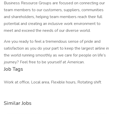
Business Resource Groups are focused on connecting our
team members to our customers, suppliers, communities
and shareholders, helping team members reach their full
potential and creating an inclusive work environment to
meet and exceed the needs of our diverse world.
Are you ready to feel a tremendous sense of pride and
satisfaction as you do your part to keep the largest airline in
the world running smoothly as we care for people on life’s
journey? Feel free to be yourself at American.
Job Tags
Work at office, Local area, Flexible hours, Rotating shift
Similar Jobs