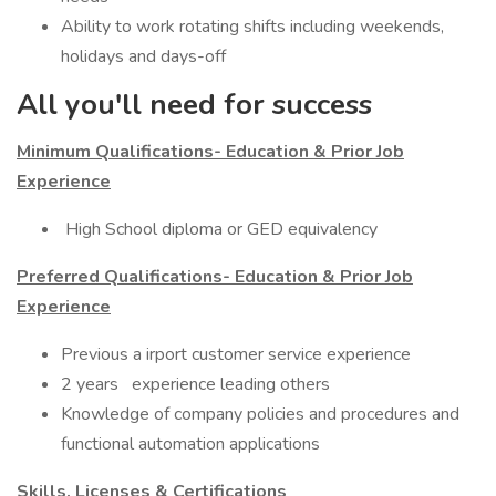
Ability to work rotating shifts including weekends,
holidays and days-off
All you'll need for success
Minimum Qualifications- Education & Prior Job
Experience
​ High School diploma or GED equivalency
Preferred Qualifications- Education & Prior Job
Experience
​Previous a irport customer service experience
2 years experience leading others
Knowledge of company policies and procedures and
functional automation applications
Skills, Licenses & Certifications