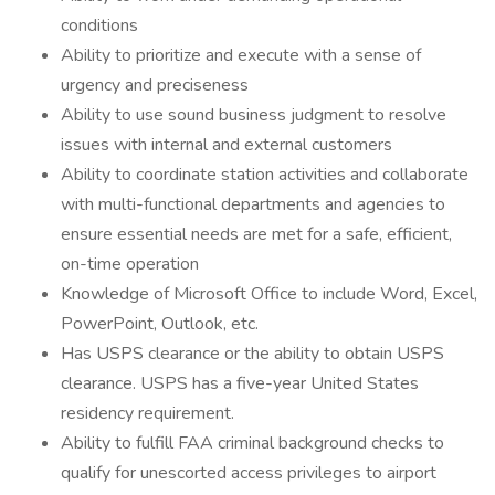
conditions
Ability to prioritize and execute with a sense of
urgency and preciseness
Ability to use sound business judgment to resolve
issues with internal and external customers
Ability to coordinate station activities and collaborate
with multi-functional departments and agencies to
ensure essential needs are met for a safe, efficient,
on-time operation
Knowledge of Microsoft Office to include Word, Excel,
PowerPoint, Outlook, etc.
Has USPS clearance or the ability to obtain USPS
clearance. USPS has a five-year United States
residency requirement.
Ability to fulfill FAA criminal background checks to
qualify for unescorted access privileges to airport