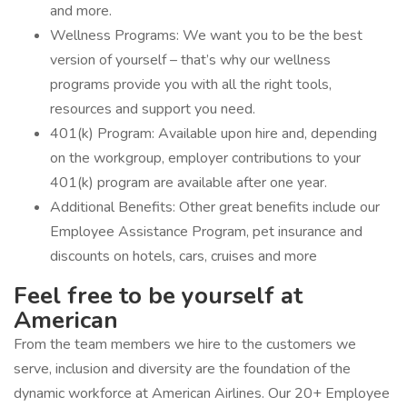
and more.
Wellness Programs: We want you to be the best
version of yourself – that’s why our wellness
programs provide you with all the right tools,
resources and support you need.
401(k) Program: Available upon hire and, depending
on the workgroup, employer contributions to your
401(k) program are available after one year.
Additional Benefits: Other great benefits include our
Employee Assistance Program, pet insurance and
discounts on hotels, cars, cruises and more
Feel free to be yourself at
American
From the team members we hire to the customers we
serve, inclusion and diversity are the foundation of the
dynamic workforce at American Airlines. Our 20+ Employee