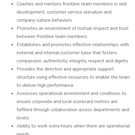
Coaches and mentors frontline team members in skill
development, customer service elevation and
company culture behaviors
Promotes an environment of mutual respect and trust
between frontline team members
Establishes and promotes effective relationships with
external and internal customer base that fosters
compassion, authenticity, integrity, respect and dignity
Provides the direction and appropriate support
structure using effective resources to enable the team
to deliver high performance
Assesses operational environment and conditions to
ensure corporate and local scorecard metrics are
fulfilled through collaboration across departments and
levels
Ability to work extra hours when there are operational
needs