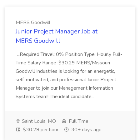
MERS Goodwill
Junior Project Manager Job at
MERS Goodwill
...Required Travel: 0% Position Type: Hourly Full-
Time Salary Range :$30.29 MERS/Missouri
Goodwill Industries is looking for an energetic,
self-motivated, and professional Junior Project
Manager to join our Management Information
Systems team! The ideal candidate...
Saint Louis, MO
Full Time
$30.29 per hour
30+ days ago