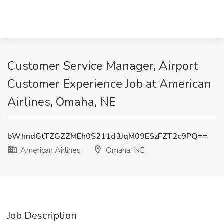
Customer Service Manager, Airport
Customer Experience Job at American
Airlines, Omaha, NE
bWhndGtTZGZZMEh0S211d3JqM09ESzFZT2c9PQ==
American Airlines
Omaha, NE
Job Description