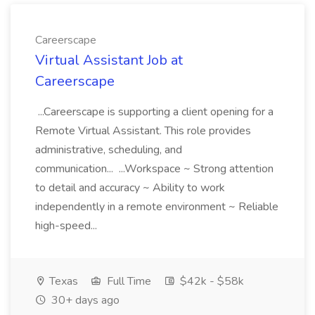
Careerscape
Virtual Assistant Job at
Careerscape
...Careerscape is supporting a client opening for a
Remote Virtual Assistant. This role provides
administrative, scheduling, and
communication... ...Workspace ~ Strong attention
to detail and accuracy ~ Ability to work
independently in a remote environment ~ Reliable
high-speed...
Texas
Full Time
$42k - $58k
30+ days ago