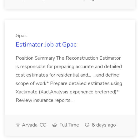
Gpac
Estimator Job at Gpac
Position Summary The Reconstruction Estimator
is responsible for preparing accurate and detailed
cost estimates for residential and... ...and define
scope of work* Prepare detailed estimates using
Xactimate (XactAnalysis experience preferred)*
Review insurance reports...
Arvada, CO
Full Time
8 days ago