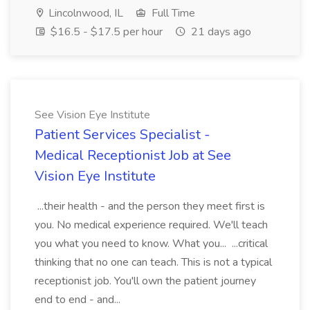
Lincolnwood, IL
Full Time
$16.5 - $17.5 per hour
21 days ago
See Vision Eye Institute
Patient Services Specialist -
Medical Receptionist Job at See
Vision Eye Institute
...their health - and the person they meet first is
you. No medical experience required. We'll teach
you what you need to know. What you... ...critical
thinking that no one can teach. This is not a typical
receptionist job. You'll own the patient journey
end to end - and...