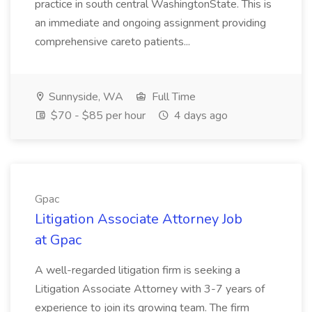
practice in south central WashingtonState. This is
an immediate and ongoing assignment providing
comprehensive careto patients...
Sunnyside, WA
Full Time
$70 - $85 per hour
4 days ago
Gpac
Litigation Associate Attorney Job
at Gpac
A well-regarded litigation firm is seeking a
Litigation Associate Attorney with 3-7 years of
experience to join its growing team. The firm