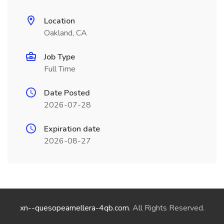
Location
Oakland, CA
Job Type
Full Time
Date Posted
2026-07-28
Expiration date
2026-08-27
xn--quesopeamellera-4qb.com
. All Rights Reserved.