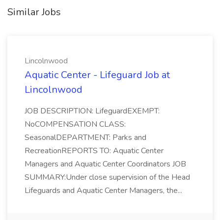
Similar Jobs
Lincolnwood
Aquatic Center - Lifeguard Job at
Lincolnwood
JOB DESCRIPTION: LifeguardEXEMPT:
NoCOMPENSATION CLASS:
SeasonalDEPARTMENT: Parks and
RecreationREPORTS TO: Aquatic Center
Managers and Aquatic Center Coordinators JOB
SUMMARY:Under close supervision of the Head
Lifeguards and Aquatic Center Managers, the...