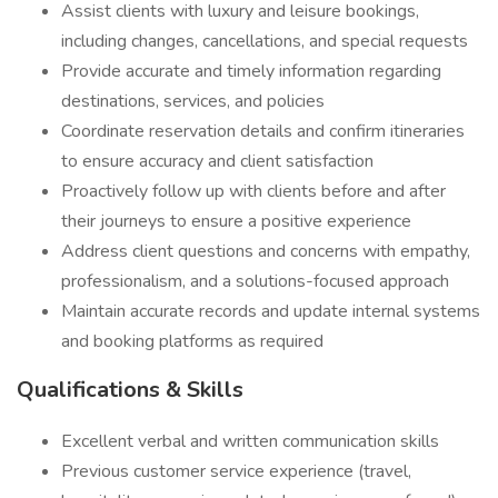
Assist clients with luxury and leisure bookings,
including changes, cancellations, and special requests
Provide accurate and timely information regarding
destinations, services, and policies
Coordinate reservation details and confirm itineraries
to ensure accuracy and client satisfaction
Proactively follow up with clients before and after
their journeys to ensure a positive experience
Address client questions and concerns with empathy,
professionalism, and a solutions-focused approach
Maintain accurate records and update internal systems
and booking platforms as required
Qualifications & Skills
Excellent verbal and written communication skills
Previous customer service experience (travel,