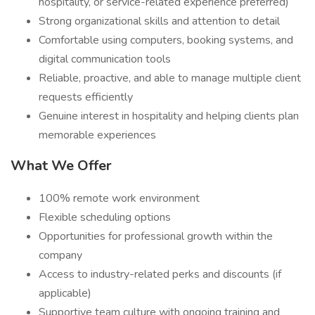
hospitality, or service-related experience preferred)
Strong organizational skills and attention to detail
Comfortable using computers, booking systems, and
digital communication tools
Reliable, proactive, and able to manage multiple client
requests efficiently
Genuine interest in hospitality and helping clients plan
memorable experiences
What We Offer
100% remote work environment
Flexible scheduling options
Opportunities for professional growth within the
company
Access to industry-related perks and discounts (if
applicable)
Supportive team culture with ongoing training and