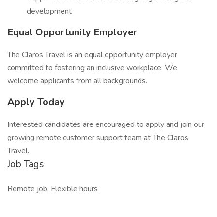
development
Equal Opportunity Employer
The Claros Travel is an equal opportunity employer
committed to fostering an inclusive workplace. We
welcome applicants from all backgrounds.
Apply Today
Interested candidates are encouraged to apply and join our
growing remote customer support team at The Claros
Travel.
Job Tags
Remote job, Flexible hours