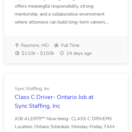
offers meaningful responsibility, strong
mentorship, and a collaborative environment
where attorneys can build long-term careers....
Raymore, MO
Full Time
$110k - $150k
24 days ago
Sync Staffing, Inc
Class C Driver- Ontario Job at
Sync Staffing, Inc
JOB ALERT!!** Now hiring- CLASS C DRIVERS
Location: Ontario Schedule: Monday-Friday 7AM-