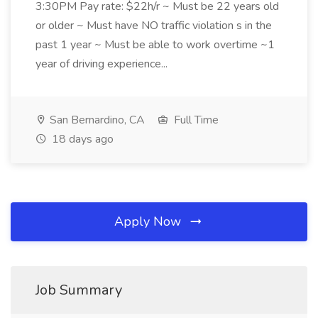
3:30PM Pay rate: $22h/r ~ Must be 22 years old
or older ~ Must have NO traffic violation s in the
past 1 year ~ Must be able to work overtime ~1
year of driving experience...
San Bernardino, CA
Full Time
18 days ago
Apply Now
Job Summary