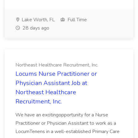
Lake Worth, FL
Full Time
28 days ago
Northeast Healthcare Recruitment, Inc.
Locums Nurse Practitioner or
Physician Assistant Job at
Northeast Healthcare
Recruitment, Inc.
We have an excitingopportunity for a Nurse
Practitioner or Physician Assistant to work as a
LocumTenens in a well-established Primary Care