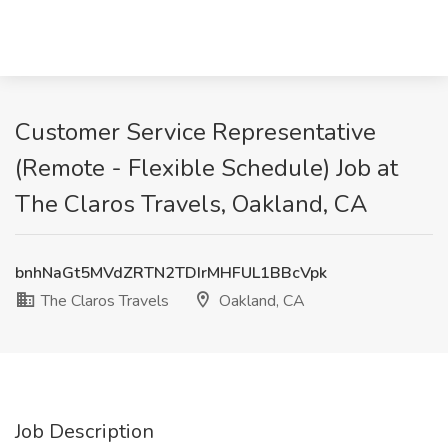
Customer Service Representative
(Remote - Flexible Schedule) Job at
The Claros Travels, Oakland, CA
bnhNaGt5MVdZRTN2TDIrMHFUL1BBcVpk
The Claros Travels
Oakland, CA
Job Description