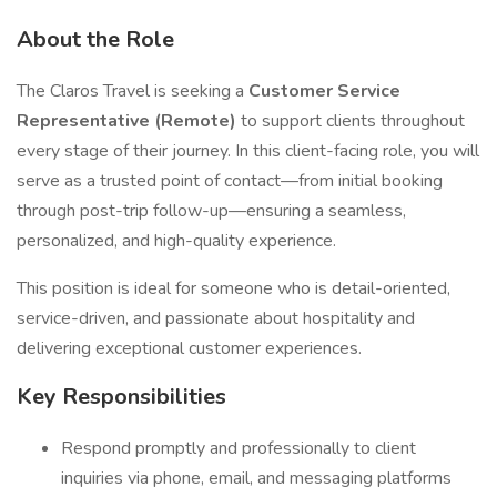
About the Role
The Claros Travel is seeking a
Customer Service
Representative (Remote)
to support clients throughout
every stage of their journey. In this client-facing role, you will
serve as a trusted point of contact—from initial booking
through post-trip follow-up—ensuring a seamless,
personalized, and high-quality experience.
This position is ideal for someone who is detail-oriented,
service-driven, and passionate about hospitality and
delivering exceptional customer experiences.
Key Responsibilities
Respond promptly and professionally to client
inquiries via phone, email, and messaging platforms