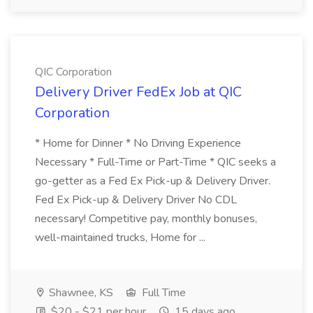
QIC Corporation
Delivery Driver FedEx Job at QIC
Corporation
* Home for Dinner * No Driving Experience
Necessary * Full-Time or Part-Time * QIC seeks a
go-getter as a Fed Ex Pick-up & Delivery Driver.
Fed Ex Pick-up & Delivery Driver No CDL
necessary! Competitive pay, monthly bonuses,
well-maintained trucks, Home for ...
Shawnee, KS
Full Time
$20 - $21 per hour
15 days ago