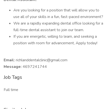
Are you looking for a position that will allow you to
use all of your skills in a fun, fast-paced environment?
We are a rapidly expanding dental office looking for a
full-time dental assistant to join our team.
If you are energetic, willing to learn, and seeking a
position with room for advancement, Apply today!
Email:
richlanddentalclinic@gmail.com
Message:
4697241744
Job Tags
Full time