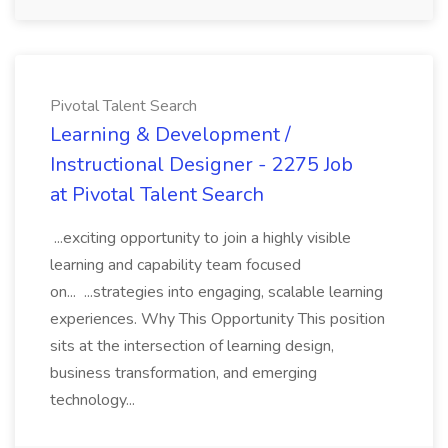
Pivotal Talent Search
Learning & Development /
Instructional Designer - 2275 Job
at Pivotal Talent Search
...exciting opportunity to join a highly visible
learning and capability team focused
on... ...strategies into engaging, scalable learning
experiences. Why This Opportunity This position
sits at the intersection of learning design,
business transformation, and emerging
technology...