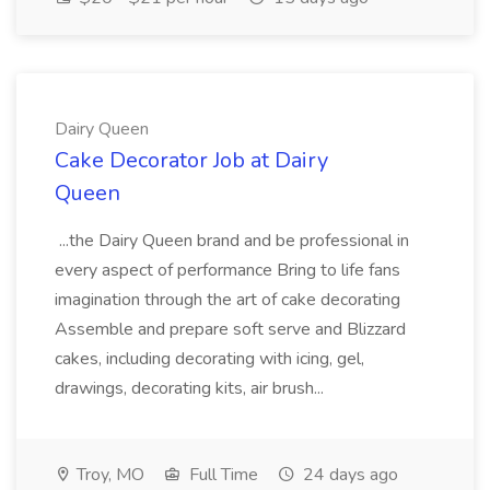
Dairy Queen
Cake Decorator Job at Dairy
Queen
...the Dairy Queen brand and be professional in
every aspect of performance Bring to life fans
imagination through the art of cake decorating
Assemble and prepare soft serve and Blizzard
cakes, including decorating with icing, gel,
drawings, decorating kits, air brush...
Troy, MO
Full Time
24 days ago