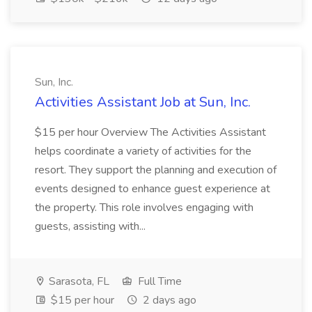
Sun, Inc.
Activities Assistant Job at Sun, Inc.
$15 per hour Overview The Activities Assistant
helps coordinate a variety of activities for the
resort. They support the planning and execution of
events designed to enhance guest experience at
the property. This role involves engaging with
guests, assisting with...
Sarasota, FL
Full Time
$15 per hour
2 days ago