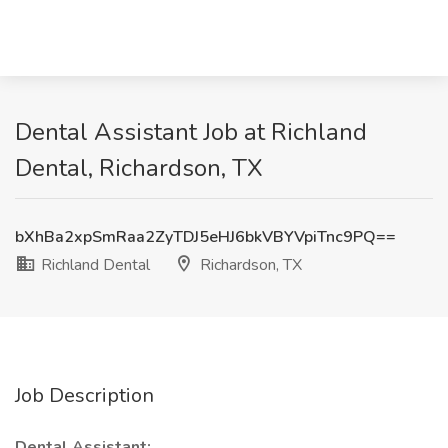
Dental Assistant Job at Richland
Dental, Richardson, TX
bXhBa2xpSmRaa2ZyTDJ5eHJ6bkVBYVpiTnc9PQ==
Richland Dental
Richardson, TX
Job Description
Dental Assistant: