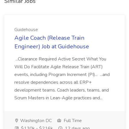
Similar Jobs
Guidehouse
Agile Coach (Release Train
Engineer) Job at Guidehouse
...Clearance Required Active Secret What You
Will Do Facilitate Agile Release Train (ART)
events, including Program Increment (PI)... ...and
resolve dependencies across all ERP+
development teams. Coach leaders, teams, and
Scrum Masters in Lean-Agile practices and...
Washington DC
Full Time
$130k - $216k
12 days ago