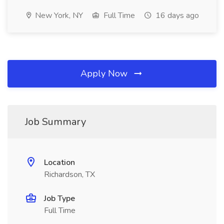
New York, NY
Full Time
16 days ago
Apply Now
Job Summary
Location
Richardson, TX
Job Type
Full Time