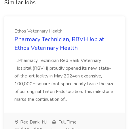
Similar Jobs
Ethos Veterinary Health
Pharmacy Technician, RBVH Job at
Ethos Veterinary Health
...Pharmacy Technician Red Bank Veterinary
Hospital (RBVH) proudly opened its new, state-
of-the-art facility in May 2024an expansive,
100,000+ square foot space nearly twice the size
of our original Tinton Falls location. This milestone
marks the continuation of...
Red Bank, NJ
Full Time