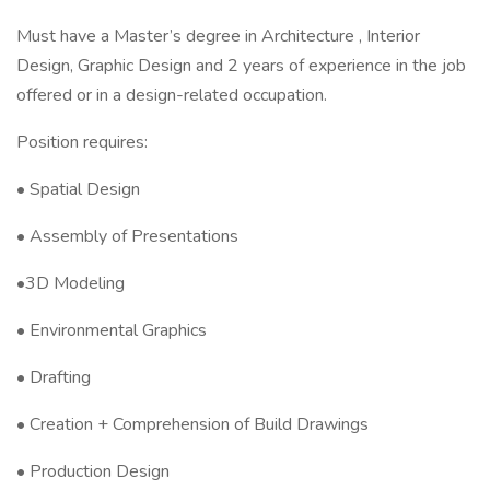
Must have a Master’s degree in Architecture , Interior
Design, Graphic Design and 2 years of experience in the job
offered or in a design-related occupation.
Position requires:
• Spatial Design
• Assembly of Presentations
•3D Modeling
• Environmental Graphics
• Drafting
• Creation + Comprehension of Build Drawings
• Production Design