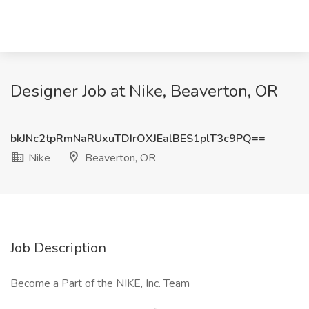
Designer Job at Nike, Beaverton, OR
bkJNc2tpRmNaRUxuTDIrOXJEalBES1plT3c9PQ==
Nike
Beaverton, OR
Job Description
Become a Part of the NIKE, Inc. Team