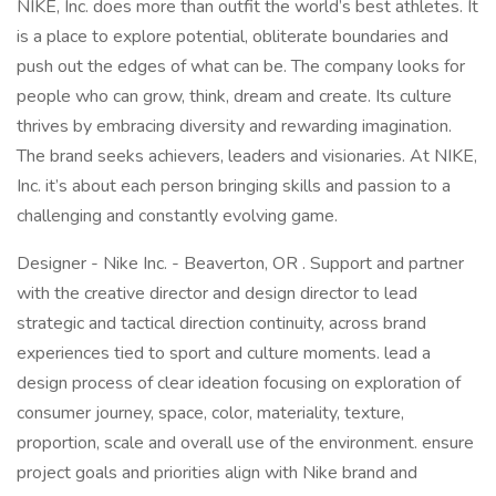
NIKE, Inc. does more than outfit the world’s best athletes. It
is a place to explore potential, obliterate boundaries and
push out the edges of what can be. The company looks for
people who can grow, think, dream and create. Its culture
thrives by embracing diversity and rewarding imagination.
The brand seeks achievers, leaders and visionaries. At NIKE,
Inc. it’s about each person bringing skills and passion to a
challenging and constantly evolving game.
Designer - Nike Inc. - Beaverton, OR . Support and partner
with the creative director and design director to lead
strategic and tactical direction continuity, across brand
experiences tied to sport and culture moments. lead a
design process of clear ideation focusing on exploration of
consumer journey, space, color, materiality, texture,
proportion, scale and overall use of the environment. ensure
project goals and priorities align with Nike brand and