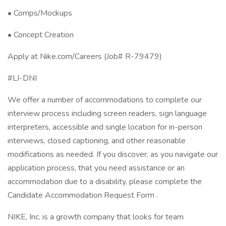
• Comps/Mockups
• Concept Creation
Apply at Nike.com/Careers (Job# R-79479)
#LI-DNI
We offer a number of accommodations to complete our
interview process including screen readers, sign language
interpreters, accessible and single location for in-person
interviews, closed captioning, and other reasonable
modifications as needed. If you discover, as you navigate our
application process, that you need assistance or an
accommodation due to a disability, please complete the
Candidate Accommodation Request Form .
NIKE, Inc. is a growth company that looks for team