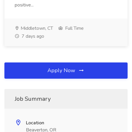
positive...
Middletown, CT
Full Time
7 days ago
Apply Now
Job Summary
Location
Beaverton, OR