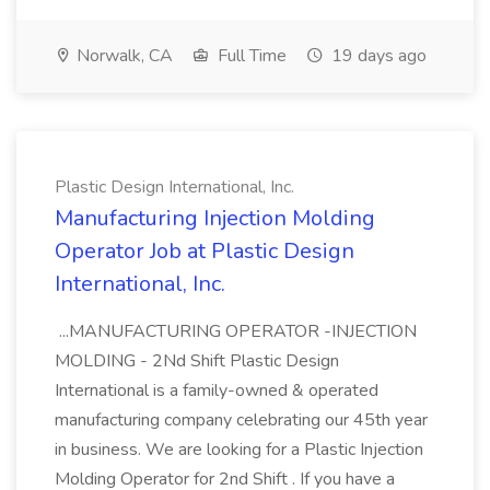
Norwalk, CA
Full Time
19 days ago
Plastic Design International, Inc.
Manufacturing Injection Molding
Operator Job at Plastic Design
International, Inc.
...MANUFACTURING OPERATOR -INJECTION
MOLDING - 2Nd Shift Plastic Design
International is a family-owned & operated
manufacturing company celebrating our 45th year
in business. We are looking for a Plastic Injection
Molding Operator for 2nd Shift . If you have a