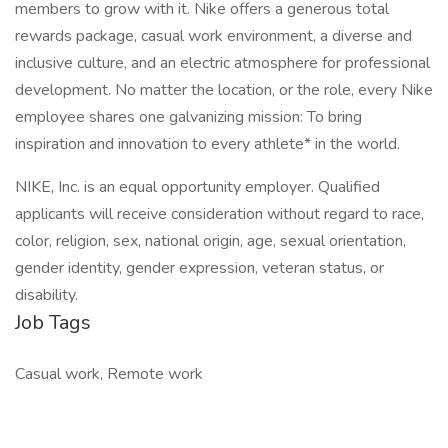
members to grow with it. Nike offers a generous total
rewards package, casual work environment, a diverse and
inclusive culture, and an electric atmosphere for professional
development. No matter the location, or the role, every Nike
employee shares one galvanizing mission: To bring
inspiration and innovation to every athlete* in the world.
NIKE, Inc. is an equal opportunity employer. Qualified
applicants will receive consideration without regard to race,
color, religion, sex, national origin, age, sexual orientation,
gender identity, gender expression, veteran status, or
disability.
Job Tags
Casual work, Remote work