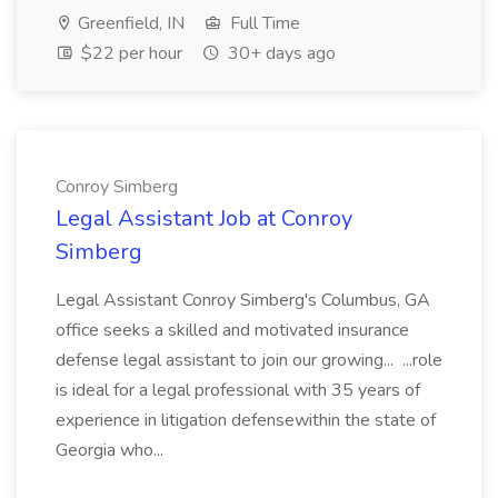
Greenfield, IN
Full Time
$22 per hour
30+ days ago
Conroy Simberg
Legal Assistant Job at Conroy
Simberg
Legal Assistant Conroy Simberg's Columbus, GA
office seeks a skilled and motivated insurance
defense legal assistant to join our growing... ...role
is ideal for a legal professional with 35 years of
experience in litigation defensewithin the state of
Georgia who...