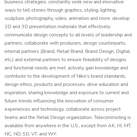
business strategies. constantly seek new and innovative
ways to tell stories through graphics, styling, lighting,
sculpture, photography, video, animation and more. develop
2D and 3D presentation materials that effectively
communicate design concepts to all levels of leadership and
partners. collaborate with producers, design counterparts,
internal partners (Brand, Retail Brand, Brand Design, Digital,
etc.) and external partners to ensure feasibility of designs
and functional needs are met. actively gain knowledge and
contribute to the development of Nike’s brand standards,
design ethos, products and processes. drive education and
inspiration, sharing knowledge and exposure to current and
future trends influencing the innovation of consumer
experiences and technology. collaborate across project
teams and the Retail Design organization. Telecommuting is
available from anywhere in the U.S., except from AK, HI, MT,
NC, ND, SD, VT, and WY.