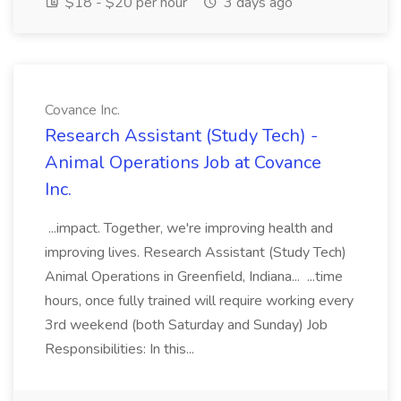
$18 - $20 per hour
3 days ago
Covance Inc.
Research Assistant (Study Tech) -
Animal Operations Job at Covance
Inc.
...impact. Together, we're improving health and
improving lives. Research Assistant (Study Tech)
Animal Operations in Greenfield, Indiana... ...time
hours, once fully trained will require working every
3rd weekend (both Saturday and Sunday) Job
Responsibilities: In this...