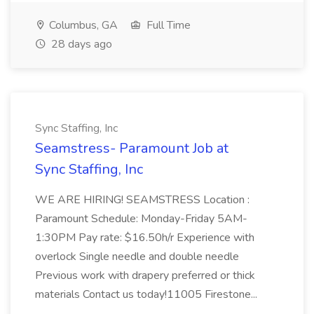
Columbus, GA
Full Time
28 days ago
Sync Staffing, Inc
Seamstress- Paramount Job at
Sync Staffing, Inc
WE ARE HIRING! SEAMSTRESS Location :
Paramount Schedule: Monday-Friday 5AM-
1:30PM Pay rate: $16.50h/r Experience with
overlock Single needle and double needle
Previous work with drapery preferred or thick
materials Contact us today!11005 Firestone...