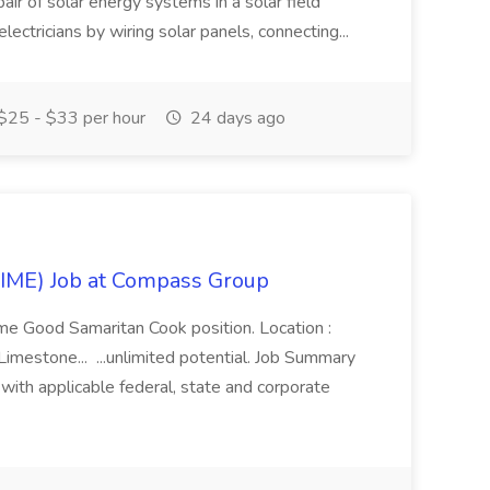
pair of solar energy systems in a solar field
lectricians by wiring solar panels, connecting...
$25 - $33 per hour
24 days ago
IME) Job at Compass Group
time Good Samaritan Cook position. Location :
mestone... ...unlimited potential. Job Summary
ith applicable federal, state and corporate