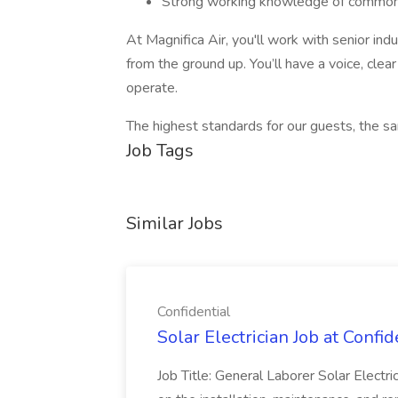
Strong working knowledge of common 
At Magnifica Air, you'll work with senior indu
from the ground up. You’ll have a voice, cle
operate.
The highest standards for our guests, the s
Job Tags
Similar Jobs
Confidential
Solar Electrician Job at Confid
Job Title: General Laborer Solar Electri