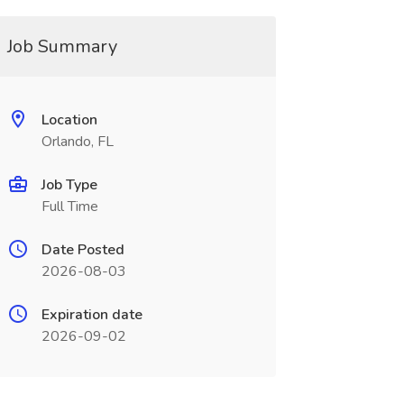
Job Summary
Location
Orlando, FL
Job Type
Full Time
Date Posted
2026-08-03
Expiration date
2026-09-02