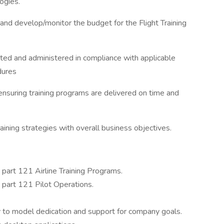
ogies.
 and develop/monitor the budget for the Flight Training
ated and administered in compliance with applicable
dures
nsuring training programs are delivered on time and
raining strategies with overall business objectives.
n part 121 Airline Training Programs.
n part 121 Pilot Operations.
y to model dedication and support for company goals.