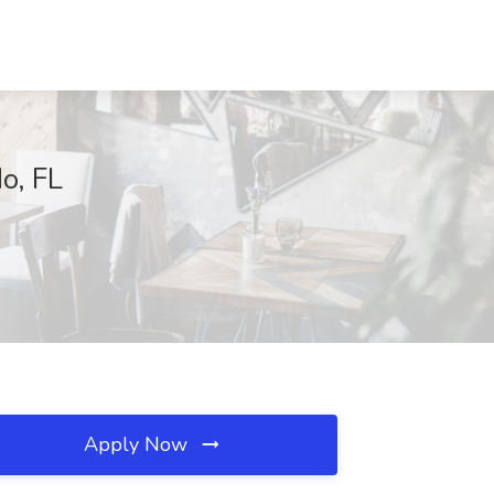
do, FL
Apply Now