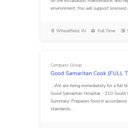
on the installation, maintenance, and re
environment. You will support licensed e
Wheatfield, IN
Full Time
Compass Group
Good Samaritan Cook (FULL T
...We are hiring immediately for a full 
Good Samaritan Hospital - 310 South Li
Summary: Prepares food in accordance w
standards...