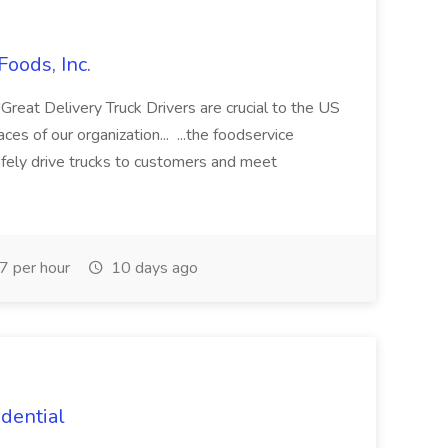
Foods, Inc.
Delivery Truck Drivers are crucial to the US
es of our organization... ...the foodservice
afely drive trucks to customers and meet
7 per hour
10 days ago
idential