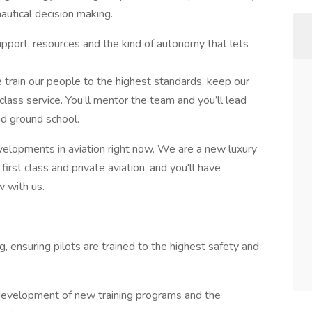
autical decision making.
support, resources and the kind of autonomy that lets
train our people to the highest standards, keep our
class service. You’ll mentor the team and you’ll lead
and ground school.
evelopments in aviation right now. We are a new luxury
irst class and private aviation, and you'll have
w with us.
ng, ensuring pilots are trained to the highest safety and
he development of new training programs and the