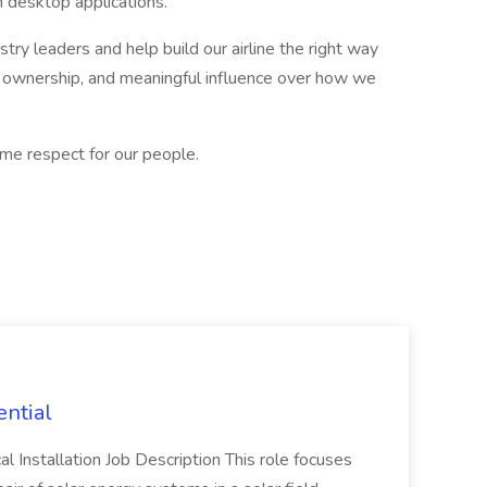
desktop applications.
stry leaders and help build our airline the right way
ar ownership, and meaningful influence over how we
ame respect for our people.
ential
cal Installation Job Description This role focuses