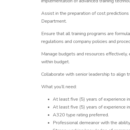
implementation of advanced training technol
Assist in the preparation of cost predictions
Department.
Ensure that all training programs are formul
regulations and company policies and proce
Manage budgets and resources effectively, e
within budget.
Collaborate with senior leadership to align t
What you’ll need:
At least five (5) years of experience i
At least five (5) years of experience i
A320 type rating preferred.
Professional demeanor with the abilit