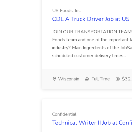
US Foods, Inc.
CDL A Truck Driver Job at US 
JOIN OUR TRANSPORTATION TEAM!Great 
Foods team and one of the important fac
industry? Main Ingredients of the JobS
scheduled customer delivery times...
Wisconsin
Full Time
$32.
Confidential
Technical Writer II Job at Conf