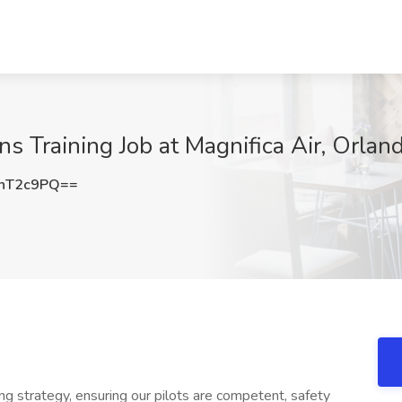
ns Training Job at Magnifica Air, Orlan
hT2c9PQ==
ning strategy, ensuring our pilots are competent, safety