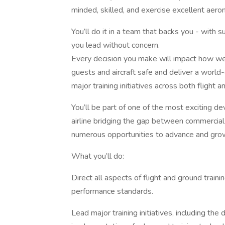
minded, skilled, and exercise excellent aeron
You’ll do it in a team that backs you - with 
you lead without concern.
Every decision you make will impact how we 
guests and aircraft safe and deliver a world-
major training initiatives across both flight 
You’ll be part of one of the most exciting d
airline bridging the gap between commercial f
numerous opportunities to advance and gro
What you’ll do:
Direct all aspects of flight and ground traini
performance standards.
Lead major training initiatives, including t