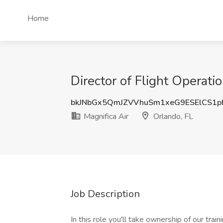
Home
Director of Flight Operatio
bkJNbGx5QmJZVVhuSm1xeG9ESElCS1p
Magnifica Air
Orlando, FL
Job Description
In this role you'll take ownership of our trai