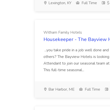
Lexington, KY
Full Time
$1
Witham Family Hotels
Housekeeper - The Bayview H
...you take pride in a job well done and
others? The Bayview Hotels is looking
Attendant to join our seasonal team at 
This full-time seasonal...
Bar Harbor, ME
Full Time