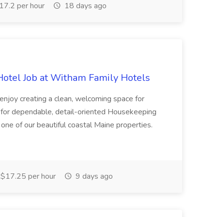
7.2 per hour
18 days ago
otel Job at Witham Family Hotels
 enjoy creating a clean, welcoming space for
 for dependable, detail-oriented Housekeeping
one of our beautiful coastal Maine properties.
$17.25 per hour
9 days ago