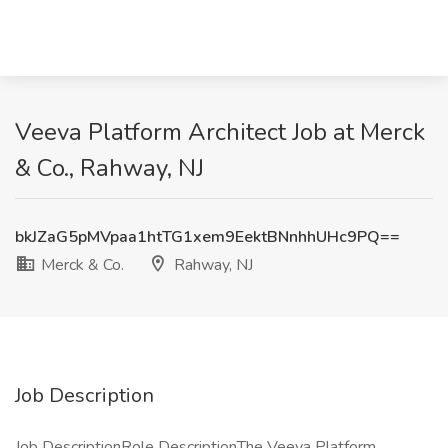
Veeva Platform Architect Job at Merck
& Co., Rahway, NJ
bkJZaG5pMVpaa1htTG1xem9EektBNnhhUHc9PQ==
Merck & Co.
Rahway, NJ
Job Description
Job DescriptionRole DescriptionThe Veeva Platform