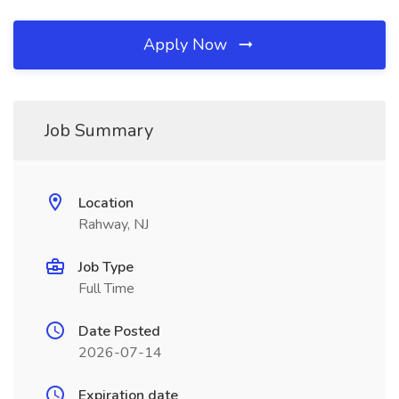
Apply Now
Job Summary
Location
Rahway, NJ
Job Type
Full Time
Date Posted
2026-07-14
Expiration date