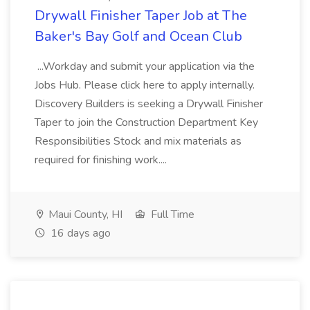
Drywall Finisher Taper Job at The
Baker's Bay Golf and Ocean Club
...Workday and submit your application via the
Jobs Hub. Please click here to apply internally.
Discovery Builders is seeking a Drywall Finisher
Taper to join the Construction Department Key
Responsibilities Stock and mix materials as
required for finishing work....
Maui County, HI
Full Time
16 days ago