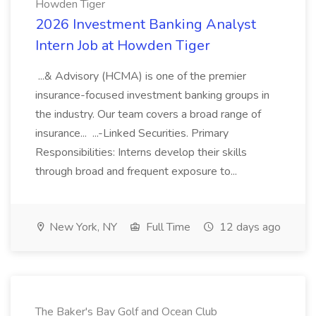
Howden Tiger
2026 Investment Banking Analyst
Intern Job at Howden Tiger
...& Advisory (HCMA) is one of the premier
insurance-focused investment banking groups in
the industry. Our team covers a broad range of
insurance... ...-Linked Securities. Primary
Responsibilities: Interns develop their skills
through broad and frequent exposure to...
New York, NY
Full Time
12 days ago
The Baker's Bay Golf and Ocean Club