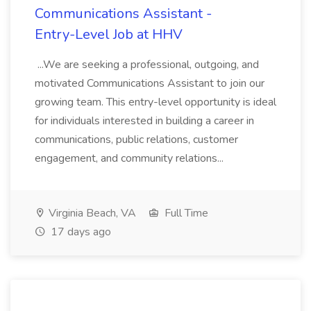
Communications Assistant -
Entry-Level Job at HHV
...We are seeking a professional, outgoing, and
motivated Communications Assistant to join our
growing team. This entry-level opportunity is ideal
for individuals interested in building a career in
communications, public relations, customer
engagement, and community relations...
Virginia Beach, VA
Full Time
17 days ago