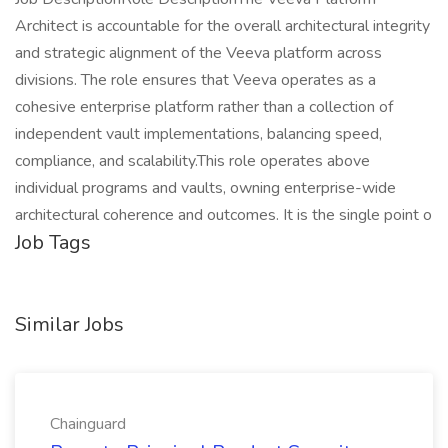
Architect is accountable for the overall architectural integrity
and strategic alignment of the Veeva platform across
divisions. The role ensures that Veeva operates as a
cohesive enterprise platform rather than a collection of
independent vault implementations, balancing speed,
compliance, and scalability.This role operates above
individual programs and vaults, owning enterprise-wide
architectural coherence and outcomes. It is the single point o
Job Tags
Similar Jobs
Chainguard