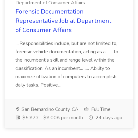
Department of Consumer Affairs
Forensic Documentation
Representative Job at Department
of Consumer Affairs
...Responsibilities include, but are not limited to,
forensic vehicle documentation, acting as a... ...to
the incumbent's skill and range level within the
classification. As an incumbent... .... Ability to
maximize utilization of computers to accomplish
daily tasks. Positive...
San Bernardino County, CA
Full Time
$5,873 - $8,008 per month
24 days ago