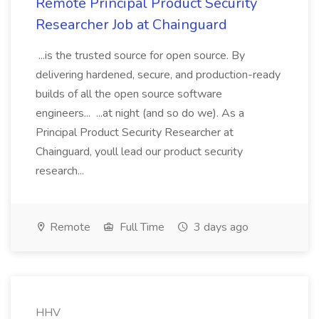
Remote Principal Product Security
Researcher Job at Chainguard
...is the trusted source for open source. By
delivering hardened, secure, and production-ready
builds of all the open source software
engineers... ...at night (and so do we). As a
Principal Product Security Researcher at
Chainguard, youll lead our product security
research...
Remote
Full Time
3 days ago
HHV