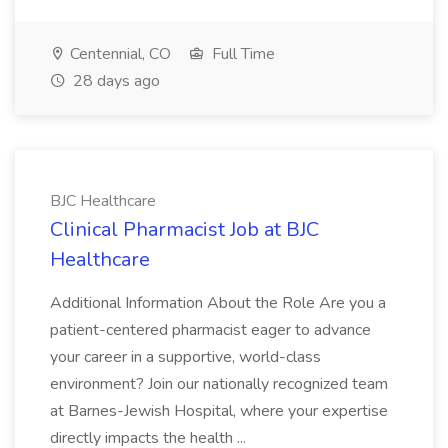
Centennial, CO
Full Time
28 days ago
BJC Healthcare
Clinical Pharmacist Job at BJC
Healthcare
Additional Information About the Role Are you a
patient-centered pharmacist eager to advance
your career in a supportive, world-class
environment? Join our nationally recognized team
at Barnes-Jewish Hospital, where your expertise
directly impacts the health ...