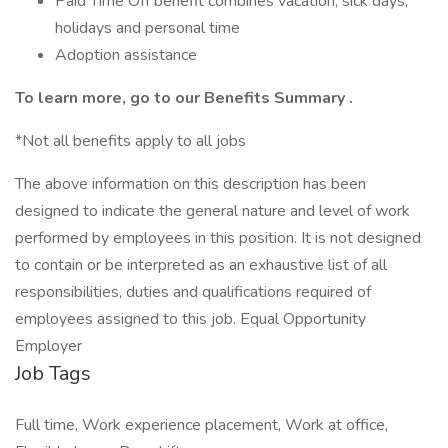
Paid Time Off benefit combines vacation, sick days,
holidays and personal time
Adoption assistance
To learn more, go to our
Benefits Summary
.
*Not all benefits apply to all jobs
The above information on this description has been
designed to indicate the general nature and level of work
performed by employees in this position. It is not designed
to contain or be interpreted as an exhaustive list of all
responsibilities, duties and qualifications required of
employees assigned to this job. Equal Opportunity
Employer
Job Tags
Full time, Work experience placement, Work at office,