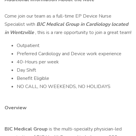
Come join our team as a full-time EP Device Nurse
Specialist with
BJC Medical Group in Cardiology located
in Wentzville
, this is a rare opportunity to join a great team!
Outpatient
Preferred Cardiology and Device work experience
40-Hours per week
Day Shift
Benefit Eligible
NO CALL, NO WEEKENDS, NO HOLIDAYS
Overview
BJC Medical Group
is the multi-specialty physician-led