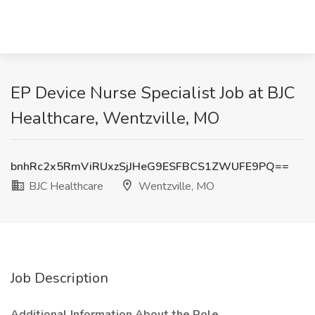
EP Device Nurse Specialist Job at BJC
Healthcare, Wentzville, MO
bnhRc2x5RmViRUxzSjJHeG9ESFBCS1ZWUFE9PQ==
BJC Healthcare
Wentzville, MO
Job Description
Additional Information About the Role