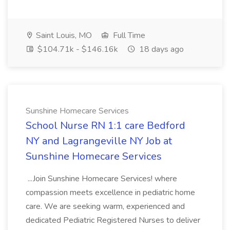
Saint Louis, MO
Full Time
$104.71k - $146.16k
18 days ago
Sunshine Homecare Services
School Nurse RN 1:1 care Bedford
NY and Lagrangeville NY Job at
Sunshine Homecare Services
...Join Sunshine Homecare Services! where
compassion meets excellence in pediatric home
care. We are seeking warm, experienced and
dedicated Pediatric Registered Nurses to deliver