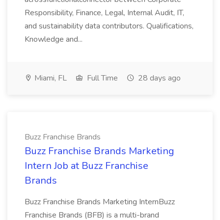
Responsibility, Finance, Legal, Internal Audit, IT,
and sustainability data contributors. Qualifications,
Knowledge and...
Miami, FL
Full Time
28 days ago
Buzz Franchise Brands
Buzz Franchise Brands Marketing
Intern Job at Buzz Franchise
Brands
Buzz Franchise Brands Marketing InternBuzz
Franchise Brands (BFB) is a multi-brand