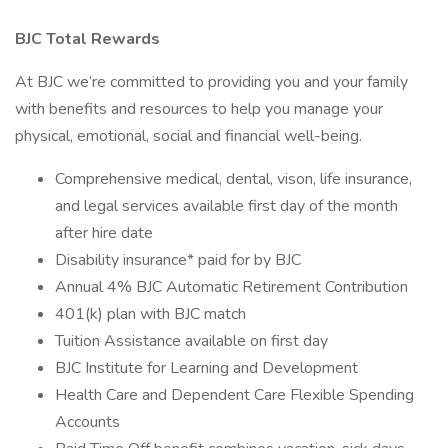
BJC Total Rewards
At BJC we’re committed to providing you and your family
with benefits and resources to help you manage your
physical, emotional, social and financial well-being.
Comprehensive medical, dental, vison, life insurance,
and legal services available first day of the month
after hire date
Disability insurance* paid for by BJC
Annual 4% BJC Automatic Retirement Contribution
401(k) plan with BJC match
Tuition Assistance available on first day
BJC Institute for Learning and Development
Health Care and Dependent Care Flexible Spending
Accounts