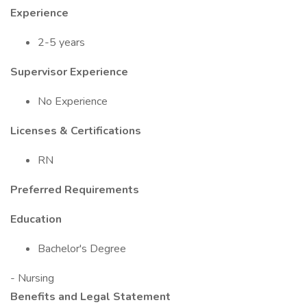
Experience
2-5 years
Supervisor Experience
No Experience
Licenses & Certifications
RN
Preferred Requirements
Education
Bachelor's Degree
- Nursing
Benefits and Legal Statement