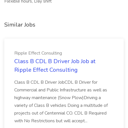
Flexible hours, Day shift
Similar Jobs
Ripple Effect Consulting
Class B CDL B Driver Job Job at
Ripple Effect Consulting
Class B CDL B Driver JobCDL B Driver for
Commercial and Public Infrastructure as well as
highway maintenance (Snow Plow)Driving a
variety of Class B vehicles Doing a multitude of
projects out of Centennial CO. CDL B Required
with No Restrictions but will accept...