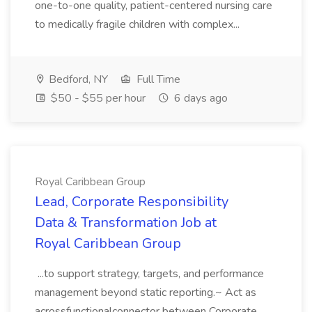
one-to-one quality, patient-centered nursing care
to medically fragile children with complex...
Bedford, NY
Full Time
$50 - $55 per hour
6 days ago
Royal Caribbean Group
Lead, Corporate Responsibility
Data & Transformation Job at
Royal Caribbean Group
...to support strategy, targets, and performance
management beyond static reporting.~ Act as
acrossfunctionalconnector between Corporate