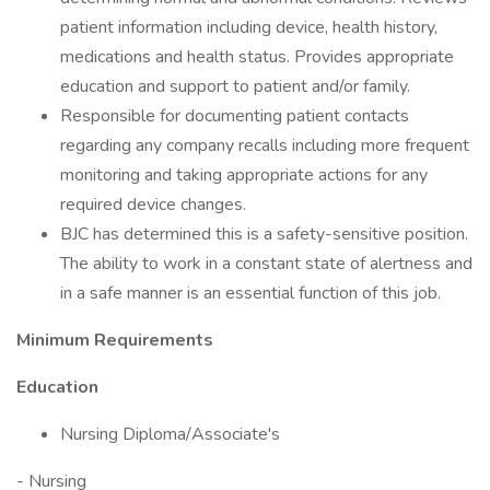
patient information including device, health history,
medications and health status. Provides appropriate
education and support to patient and/or family.
Responsible for documenting patient contacts
regarding any company recalls including more frequent
monitoring and taking appropriate actions for any
required device changes.
BJC has determined this is a safety-sensitive position.
The ability to work in a constant state of alertness and
in a safe manner is an essential function of this job.
Minimum Requirements
Education
Nursing Diploma/Associate's
- Nursing