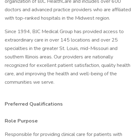
organization of BJC HealthCare and includes over 600
doctors and advanced practice providers who are affiliated
with top-ranked hospitals in the Midwest region.
Since 1994, BJC Medical Group has provided access to
extraordinary care in over 145 locations and over 25
specialties in the greater St. Louis, mid-Missouri and
southern Illinois areas. Our providers are nationally
recognized for excellent patient satisfaction, quality health
care, and improving the health and well-being of the
communities we serve.
Preferred Qualifications
Role Purpose
Responsible for providing clinical care for patients with