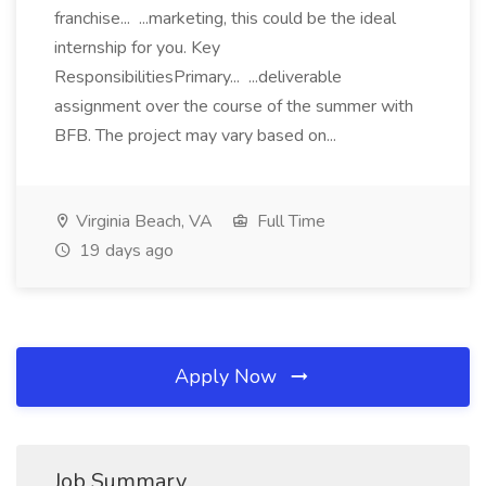
franchise... ...marketing, this could be the ideal
internship for you. Key
ResponsibilitiesPrimary... ...deliverable
assignment over the course of the summer with
BFB. The project may vary based on...
Virginia Beach, VA
Full Time
19 days ago
Apply Now
Job Summary