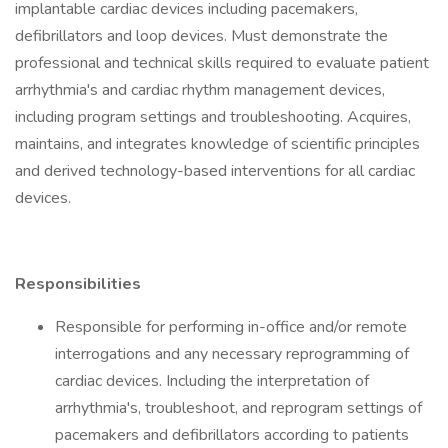
implantable cardiac devices including pacemakers,
defibrillators and loop devices. Must demonstrate the
professional and technical skills required to evaluate patient
arrhythmia's and cardiac rhythm management devices,
including program settings and troubleshooting. Acquires,
maintains, and integrates knowledge of scientific principles
and derived technology-based interventions for all cardiac
devices.
Responsibilities
Responsible for performing in-office and/or remote
interrogations and any necessary reprogramming of
cardiac devices. Including the interpretation of
arrhythmia's, troubleshoot, and reprogram settings of
pacemakers and defibrillators according to patients