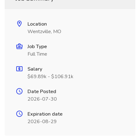
Location
Wentzville, MO
Job Type
Full Time
Salary
$69.89k - $106.91k
Date Posted
2026-07-30
Expiration date
2026-08-29