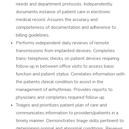
needs and department protocols. Independently
documents instance of patient care in electronic
medical record. Assures the accuracy and
completeness of documentation and adherence to
billing guidelines.
Performs independent daily reviews of remote
transmissions from implanted devices. Completes
trans-telephonic checks on patient devices requiring
follow up in between office visits to assess basic
function and patient status. Correlates information with
the patients clinical condition to assist in the
management of arrhythmias. Provides reports to
physicians and completes required follow up.
Triages and prioritizes patient plan of care and
communicates information to providers/patients in a
timely manner. Demonstrates triage skills pertinent to
determining normal and abnormal conditions. Reviews