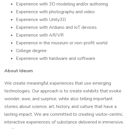
Experience with 3D modeling and/or authoring
Experience with photography and video
Experience with Unity3D
Experience with Arduino and IoT devices
Experience with AR/VR
Experience in the museum or non-profit world
College degree
Experience with hardware and software
About Ideum
We create meaningful experiences that use emerging
technologies. Our approach is to create exhibits that evoke
wonder, awe, and surprise, while also telling important
stories about science, art, history, and culture that have a
lasting impact. We are committed to creating visitor-centric,
interactive experiences of substance delivered in immersive,