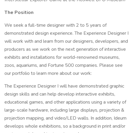
The Position
We seek a full-time designer with 2 to 5 years of
demonstrated design experience. The Experience Designer I
will work with and learn from our designers, developers, and
producers as we work on the next generation of interactive
exhibits and installations for world-renowned museums,
zoos, aquariums, and Fortune 500 companies. Please see
our portfolio to learn more about our work:
The Experience Designer I will have demonstrated graphic
design skills and can help develop interactive exhibits,
educational games, and other applications using a variety of
large-scale hardware, including large displays, projection &
projection mapping, and video/LED walls. In addition, Ideum
develops whole exhibitions, so a background in print and/or