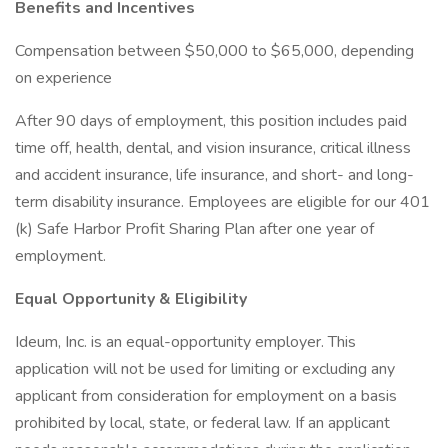
Benefits and Incentives
Compensation between $50,000 to $65,000, depending
on experience
After 90 days of employment, this position includes paid
time off, health, dental, and vision insurance, critical illness
and accident insurance, life insurance, and short- and long-
term disability insurance. Employees are eligible for our 401
(k) Safe Harbor Profit Sharing Plan after one year of
employment.
Equal Opportunity & Eligibility
Ideum, Inc. is an equal-opportunity employer. This
application will not be used for limiting or excluding any
applicant from consideration for employment on a basis
prohibited by local, state, or federal law. If an applicant