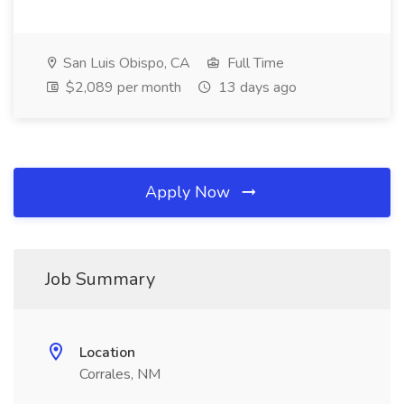
San Luis Obispo, CA
Full Time
$2,089 per month
13 days ago
Apply Now
Job Summary
Location
Corrales, NM