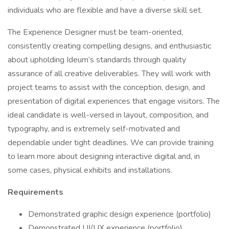
individuals who are flexible and have a diverse skill set.
The Experience Designer must be team-oriented,
consistently creating compelling designs, and enthusiastic
about upholding Ideum’s standards through quality
assurance of all creative deliverables. They will work with
project teams to assist with the conception, design, and
presentation of digital experiences that engage visitors. The
ideal candidate is well-versed in layout, composition, and
typography, and is extremely self-motivated and
dependable under tight deadlines. We can provide training
to learn more about designing interactive digital and, in
some cases, physical exhibits and installations.
Requirements
Demonstrated graphic design experience (portfolio)
Demonstrated UI/UX experience (portfolio)