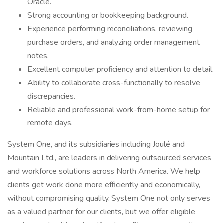
Oracle.
Strong accounting or bookkeeping background.
Experience performing reconciliations, reviewing
purchase orders, and analyzing order management
notes.
Excellent computer proficiency and attention to detail.
Ability to collaborate cross-functionally to resolve
discrepancies.
Reliable and professional work-from-home setup for
remote days.
System One, and its subsidiaries including Joulé and
Mountain Ltd., are leaders in delivering outsourced services
and workforce solutions across North America. We help
clients get work done more efficiently and economically,
without compromising quality. System One not only serves
as a valued partner for our clients, but we offer eligible