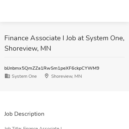
Finance Associate I Job at System One,
Shoreview, MN
blJnbmx5QmZZa1RwSm1peXF6ckpCYWM9
System One
Shoreview, MN
Job Description
Job Title: Finance Associate I