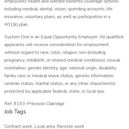
employees health and welfare benefits coverage options
including medical, dental, vision, spending accounts, life
insurance, voluntary plans, as well as participation in a
401(k) plan.
System One is an Equal Opportunity Employer. All qualified
applicants will receive consideration for employment
without regard to race, color, religion, sex (including
pregnancy, childbirth, or related medical conditions), sexual
orientation, gender identity, age, national origin, disability,
family care or medical leave status, genetic information,
veteran status, marital status, or any other characteristic
protected by applicable federal, state, or local law.
Ref: #193-Precision Oakridge
Job Tags
Contract work, Local area, Remote work