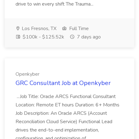
drive to win every shift The Trauma...
Los Fresnos, TX
Full Time
$100k - $125.52k
7 days ago
Openkyber
GRC Consultant Job at Openkyber
...Job Title: Oracle ARCS Functional Consultant
Location: Remote ET hours Duration: 6+ Months
Job Description: An Oracle ARCS (Account
Reconciliation Cloud Service) Functional Lead
drives the end-to-end implementation,
configuration, and optimization of...