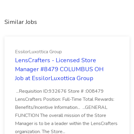
Similar Jobs
EssilorLuxottica Group
LensCrafters - Licensed Store
Manager #8479 COLUMBUS OH
Job at EssilorLuxottica Group
...Requisition ID:932676 Store # :008479
LensCrafters Position: Full-Time Total Rewards:
Benefits/Incentive Information... ...GENERAL
FUNCTION The overall mission of the Store
Manager is to be a leader within the LensCrafters
organization. The Store...