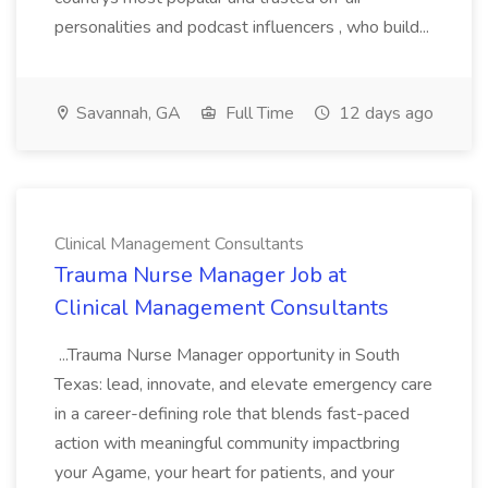
personalities and podcast influencers , who build...
Savannah, GA
Full Time
12 days ago
Clinical Management Consultants
Trauma Nurse Manager Job at
Clinical Management Consultants
...Trauma Nurse Manager opportunity in South
Texas: lead, innovate, and elevate emergency care
in a career-defining role that blends fast-paced
action with meaningful community impactbring
your Agame, your heart for patients, and your