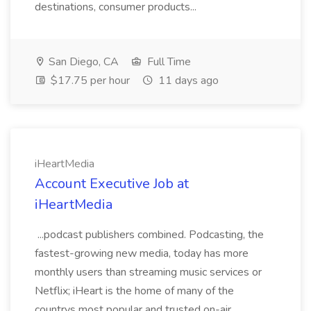
destinations, consumer products...
San Diego, CA
Full Time
$17.75 per hour
11 days ago
iHeartMedia
Account Executive Job at
iHeartMedia
...podcast publishers combined. Podcasting, the
fastest-growing new media, today has more
monthly users than streaming music services or
Netflix; iHeart is the home of many of the
countrys most popular and trusted on-air