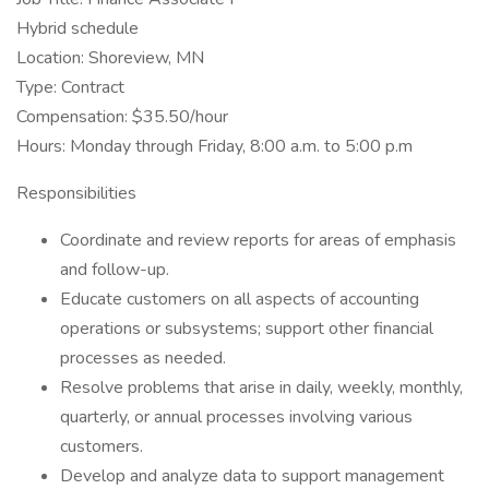
Hybrid schedule
Location: Shoreview, MN
Type: Contract
Compensation: $35.50/hour
Hours: Monday through Friday, 8:00 a.m. to 5:00 p.m
Responsibilities
Coordinate and review reports for areas of emphasis
and follow-up.
Educate customers on all aspects of accounting
operations or subsystems; support other financial
processes as needed.
Resolve problems that arise in daily, weekly, monthly,
quarterly, or annual processes involving various
customers.
Develop and analyze data to support management