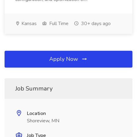
Kansas
Full Time
30+ days ago
Apply Now
Job Summary
Location
Shoreview, MN
Job Type