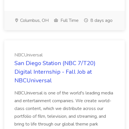
Columbus, OH
Full Time
8 days ago
NBCUniversal
San Diego Station (NBC 7/T20)
Digital Internship - Fall Job at
NBCUniversal
NBCUniversal is one of the world's leading media
and entertainment companies. We create world-
class content, which we distribute across our
portfolio of film, television, and streaming, and
bring to life through our global theme park