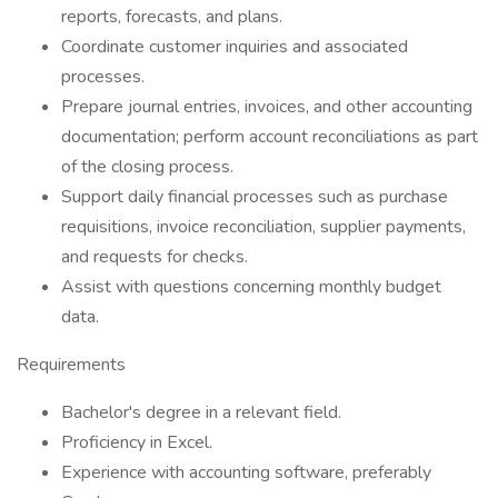
reports, forecasts, and plans.
Coordinate customer inquiries and associated
processes.
Prepare journal entries, invoices, and other accounting
documentation; perform account reconciliations as part
of the closing process.
Support daily financial processes such as purchase
requisitions, invoice reconciliation, supplier payments,
and requests for checks.
Assist with questions concerning monthly budget
data.
Requirements
Bachelor's degree in a relevant field.
Proficiency in Excel.
Experience with accounting software, preferably