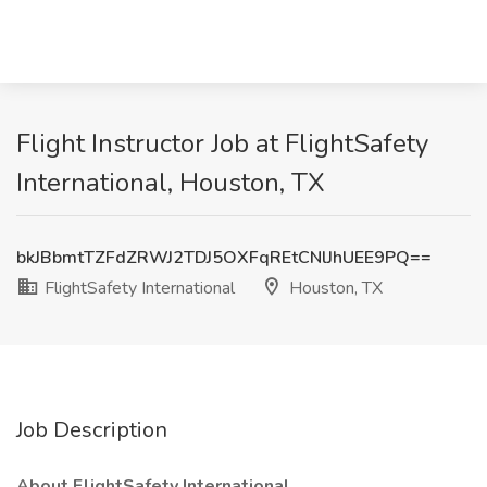
Flight Instructor Job at FlightSafety
International, Houston, TX
bkJBbmtTZFdZRWJ2TDJ5OXFqREtCNlJhUEE9PQ==
FlightSafety International
Houston, TX
Job Description
About FlightSafety International