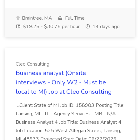
Braintree, MA
Full Time
$19.25 - $30.75 per hour
14 days ago
Cleo Consulting
Business analyst (Onsite
interviews - Only W2 - Must be
local to MI) Job at Cleo Consulting
...Client: State of MI Job ID: 158983 Posting Title:
Lansing, MI - IT - Agency Services - MB - N/A -
Business Analyst 4 Job Title: Business Analyst 4
Job Location: 525 West Allegan Street, Lansing,
MI, 48933 Projected Start Date: 06/22/2026