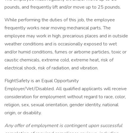
pounds, and frequently lift and/or move up to 25 pounds.
While performing the duties of this job, the employee
frequently works near moving mechanical parts. The
employee may work in high, precarious places and in outside
weather conditions and is occasionally exposed to wet
and/or humid conditions, fumes or airborne particles, toxic or
caustic chemicals, extreme cold, extreme heat, risk of
electrical shock, risk of radiation, and vibration.
FlightSafety is an Equal Opportunity
Employer/Vet/Disabled. All qualified applicants will receive
consideration for employment without regard to race, color,
religion, sex, sexual orientation, gender identity, national
origin, or disability.
Any offer of employment is contingent upon successful