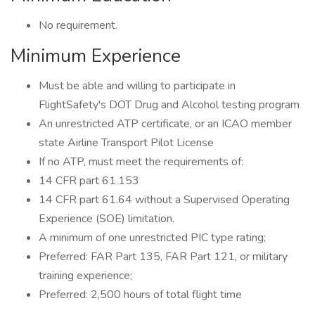
No requirement.
Minimum Experience
Must be able and willing to participate in
FlightSafety's DOT Drug and Alcohol testing program
An unrestricted ATP certificate, or an ICAO member
state Airline Transport Pilot License
If no ATP, must meet the requirements of:
14 CFR part 61.153
14 CFR part 61.64 without a Supervised Operating
Experience (SOE) limitation.
A minimum of one unrestricted PIC type rating;
Preferred: FAR Part 135, FAR Part 121, or military
training experience;
Preferred: 2,500 hours of total flight time