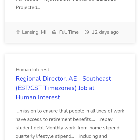
Projected...
Lansing, MI
Full Time
12 days ago
Human Interest
Regional Director, AE - Southeast
(EST/CST Timezones) Job at
Human Interest
...mission to ensure that people in all lines of work
have access to retirement benefits.... ...repay
student debt Monthly work-from-home stipend;
quarterly lifestyle stipend... ...including and