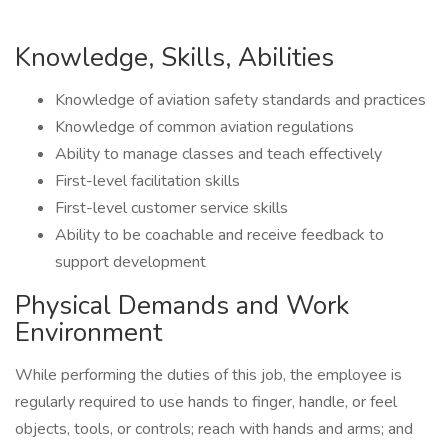
Knowledge, Skills, Abilities
Knowledge of aviation safety standards and practices
Knowledge of common aviation regulations
Ability to manage classes and teach effectively
First-level facilitation skills
First-level customer service skills
Ability to be coachable and receive feedback to
support development
Physical Demands and Work
Environment
While performing the duties of this job, the employee is
regularly required to use hands to finger, handle, or feel
objects, tools, or controls; reach with hands and arms; and