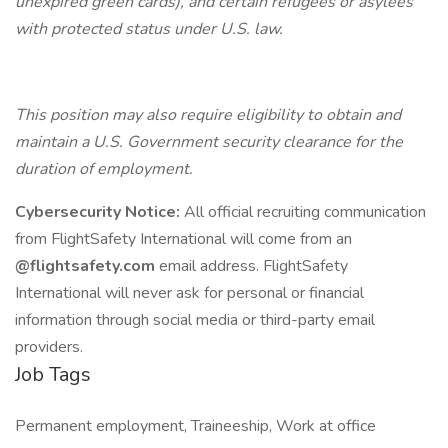
unexpired green cards), and certain refugees or asylees
with protected status under U.S. law.
This position may also require eligibility to obtain and
maintain a U.S. Government security clearance for the
duration of employment.
Cybersecurity Notice:
All official recruiting communication
from FlightSafety International will come from an
@flightsafety.com
email address. FlightSafety
International will never ask for personal or financial
information through social media or third-party email
providers.
Job Tags
Permanent employment, Traineeship, Work at office