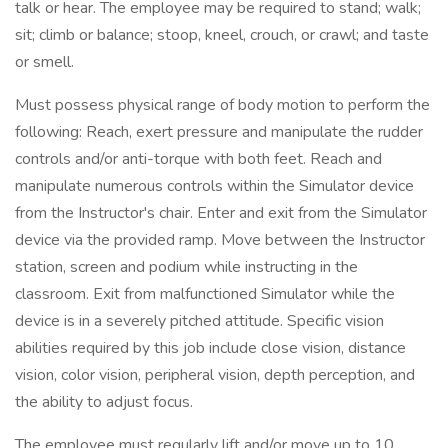
talk or hear. The employee may be required to stand; walk;
sit; climb or balance; stoop, kneel, crouch, or crawl; and taste
or smell.
Must possess physical range of body motion to perform the
following: Reach, exert pressure and manipulate the rudder
controls and/or anti-torque with both feet. Reach and
manipulate numerous controls within the Simulator device
from the Instructor's chair. Enter and exit from the Simulator
device via the provided ramp. Move between the Instructor
station, screen and podium while instructing in the
classroom. Exit from malfunctioned Simulator while the
device is in a severely pitched attitude. Specific vision
abilities required by this job include close vision, distance
vision, color vision, peripheral vision, depth perception, and
the ability to adjust focus.
The employee must regularly lift and/or move up to 10