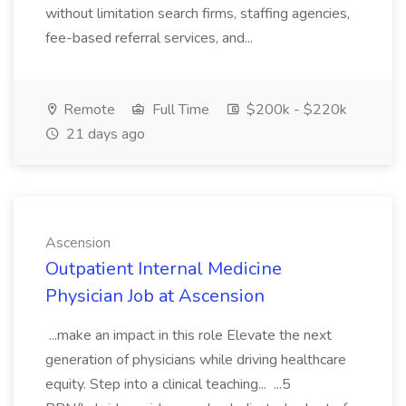
without limitation search firms, staffing agencies,
fee-based referral services, and...
Remote
Full Time
$200k - $220k
21 days ago
Ascension
Outpatient Internal Medicine
Physician Job at Ascension
...make an impact in this role Elevate the next
generation of physicians while driving healthcare
equity. Step into a clinical teaching... ...5