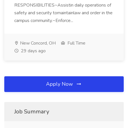
RESPONSIBILITIES~Assistin daily operations of
safety and security tomaintainlaw and order in the
campus community.~Enforce...
New Concord, OH
Full Time
29 days ago
Apply Now
Job Summary