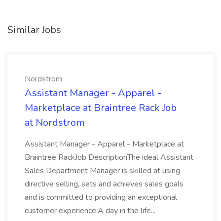
Similar Jobs
Nordstrom
Assistant Manager - Apparel -
Marketplace at Braintree Rack Job
at Nordstrom
Assistant Manager - Apparel - Marketplace at
Braintree RackJob DescriptionThe ideal Assistant
Sales Department Manager is skilled at using
directive selling, sets and achieves sales goals
and is committed to providing an exceptional
customer experience.A day in the life...