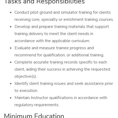
Tasks and Responsibilities
Conduct pilot ground and simulator training for clients
receiving core, specialty or enrichment training courses.
Develop and prepare training materials that support
training delivery to meet the client needs in
accordance with the applicable curriculum.
Evaluate and measure trainee progress and
recommend for qualification, or additional training.
Complete accurate training records specific to each
client, aiding their success in achieving the requested
objective(s).
Identify client training issues and seek assistance prior
to execution.
Maintain Instructor qualifications in accordance with
regulatory requirements.
Minimum Education