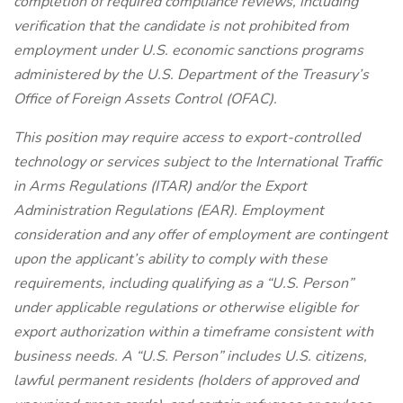
completion of required compliance reviews, including
verification that the candidate is not prohibited from
employment under U.S. economic sanctions programs
administered by the U.S. Department of the Treasury’s
Office of Foreign Assets Control (OFAC).
This position may require access to export-controlled
technology or services subject to the International Traffic
in Arms Regulations (ITAR) and/or the Export
Administration Regulations (EAR). Employment
consideration and any offer of employment are contingent
upon the applicant’s ability to comply with these
requirements, including qualifying as a “U.S. Person”
under applicable regulations or otherwise eligible for
export authorization within a timeframe consistent with
business needs. A “U.S. Person” includes U.S. citizens,
lawful permanent residents (holders of approved and