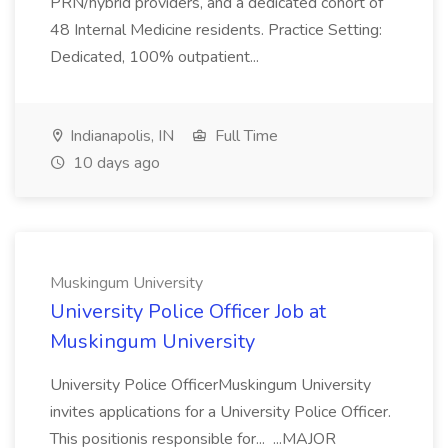
PRN/hybrid providers, and a dedicated cohort of
48 Internal Medicine residents. Practice Setting:
Dedicated, 100% outpatient...
Indianapolis, IN
Full Time
10 days ago
Muskingum University
University Police Officer Job at
Muskingum University
University Police OfficerMuskingum University
invites applications for a University Police Officer.
This positionis responsible for... ...MAJOR