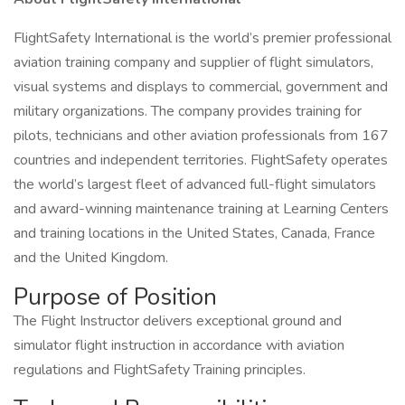
FlightSafety International is the world’s premier professional
aviation training company and supplier of flight simulators,
visual systems and displays to commercial, government and
military organizations. The company provides training for
pilots, technicians and other aviation professionals from 167
countries and independent territories. FlightSafety operates
the world’s largest fleet of advanced full-flight simulators
and award-winning maintenance training at Learning Centers
and training locations in the United States, Canada, France
and the United Kingdom.
Purpose of Position
The Flight Instructor delivers exceptional ground and
simulator flight instruction in accordance with aviation
regulations and FlightSafety Training principles.