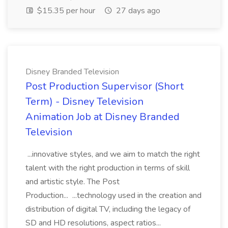
$15.35 per hour
27 days ago
Disney Branded Television
Post Production Supervisor (Short
Term) - Disney Television
Animation Job at Disney Branded
Television
...innovative styles, and we aim to match the right
talent with the right production in terms of skill
and artistic style. The Post
Production... ...technology used in the creation and
distribution of digital TV, including the legacy of
SD and HD resolutions, aspect ratios...