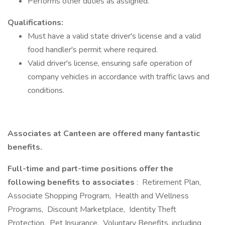
Performs other duties as assigned.
Qualifications:
Must have a valid state driver's license and a valid
food handler's permit where required.
Valid driver's license, ensuring safe operation of
company vehicles in accordance with traffic laws and
conditions.
Associates at Canteen are offered many fantastic
benefits.
Full-time and part-time positions offer the
following benefits to associates
: Retirement Plan,
Associate Shopping Program, Health and Wellness
Programs, Discount Marketplace, Identity Theft
Protection, Pet Insurance, Voluntary Benefits, including