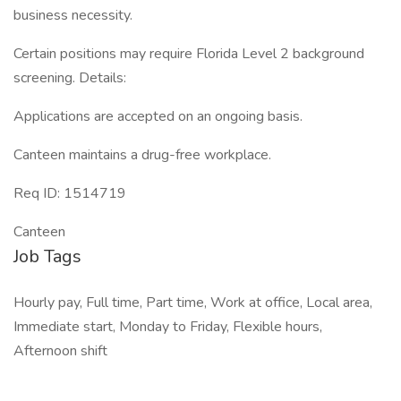
business necessity.
Certain positions may require Florida Level 2 background
screening. Details:
Applications are accepted on an ongoing basis.
Canteen maintains a drug-free workplace.
Req ID: 1514719
Canteen
Job Tags
Hourly pay, Full time, Part time, Work at office, Local area,
Immediate start, Monday to Friday, Flexible hours,
Afternoon shift