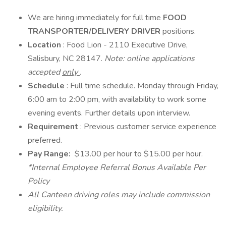
We are hiring immediately for full time
FOOD
TRANSPORTER/DELIVERY DRIVER
positions.
Location
: Food Lion - 2110 Executive Drive,
Salisbury, NC 28147.
Note: online applications
accepted
only
.
Schedule
: Full time schedule. Monday through Friday,
6:00 am to 2:00 pm, with availability to work some
evening events. Further details upon interview.
Requirement
: Previous customer service experience
preferred.
Pay Range:
$13.00 per hour to $15.00 per hour.
*Internal Employee Referral Bonus Available Per
Policy
All Canteen driving roles may include commission
eligibility.