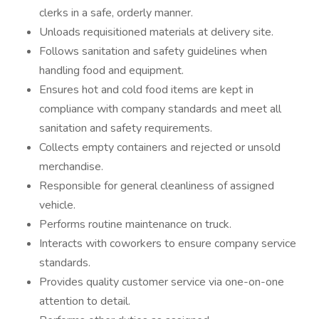
clerks in a safe, orderly manner.
Unloads requisitioned materials at delivery site.
Follows sanitation and safety guidelines when
handling food and equipment.
Ensures hot and cold food items are kept in
compliance with company standards and meet all
sanitation and safety requirements.
Collects empty containers and rejected or unsold
merchandise.
Responsible for general cleanliness of assigned
vehicle.
Performs routine maintenance on truck.
Interacts with coworkers to ensure company service
standards.
Provides quality customer service via one-on-one
attention to detail.