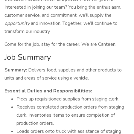
Interested in joining our team? You bring the enthusiasm,
customer service, and commitment; we’ll supply the
opportunity
and innovation. Together, we’ll continue to
transform our industry.
Come for the job, stay for the career. We are Canteen.
Job Summary
Summary:
Delivers food, supplies and other products to
units and areas of service using a vehicle.
Essential Duties and Responsibilities:
Picks up requisitioned supplies from staging clerk.
Receives completed production orders from staging
clerk. Inventories items to ensure completion of
production orders.
Loads orders onto truck with assistance of staging