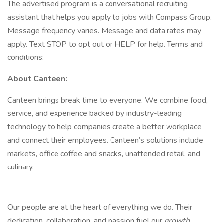
The advertised program is a conversational recruiting
assistant that helps you apply to jobs with Compass Group.
Message frequency varies. Message and data rates may
apply. Text STOP to opt out or HELP for help. Terms and
conditions:
About Canteen:
Canteen brings break time to everyone. We combine food,
service, and experience backed by industry-leading
technology to help companies create a better workplace
and connect their employees. Canteen’s solutions include
markets, office coffee and snacks, unattended retail, and
culinary.
Our people are at the heart of everything we do. Their
dedication, collaboration, and passion fuel our
growth
.