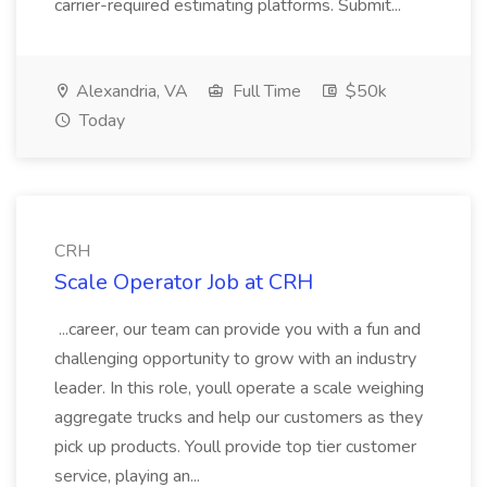
carrier-required estimating platforms. Submit...
Alexandria, VA
Full Time
$50k
Today
CRH
Scale Operator Job at CRH
...career, our team can provide you with a fun and
challenging opportunity to grow with an industry
leader. In this role, youll operate a scale weighing
aggregate trucks and help our customers as they
pick up products. Youll provide top tier customer
service, playing an...