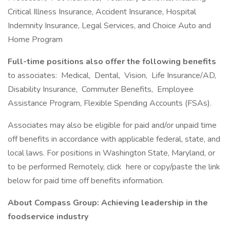
Critical Illness Insurance, Accident Insurance, Hospital
Indemnity Insurance, Legal Services, and Choice Auto and
Home Program
Full-time positions also offer the following benefits
to associates: Medical, Dental, Vision, Life Insurance/AD,
Disability Insurance, Commuter Benefits, Employee
Assistance Program, Flexible Spending Accounts (FSAs).
Associates may also be eligible for paid and/or unpaid time
off benefits in accordance with applicable federal, state, and
local laws. For positions in Washington State, Maryland, or
to be performed Remotely, click here or copy/paste the link
below for paid time off benefits information.
About Compass Group: Achieving leadership in the
foodservice industry