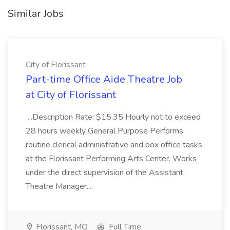
Similar Jobs
City of Florissant
Part-time Office Aide Theatre Job
at City of Florissant
...Description Rate: $15.35 Hourly not to exceed
28 hours weekly General Purpose Performs
routine clerical administrative and box office tasks
at the Florissant Performing Arts Center. Works
under the direct supervision of the Assistant
Theatre Manager....
Florissant, MO
Full Time