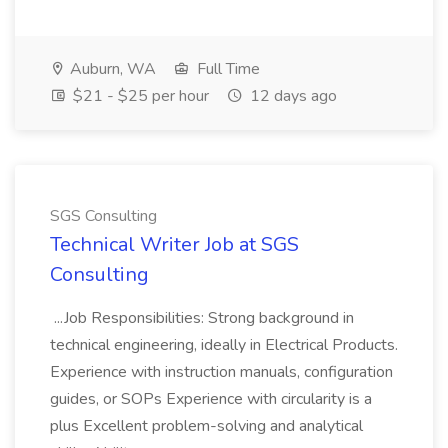
Auburn, WA
Full Time
$21 - $25 per hour
12 days ago
SGS Consulting
Technical Writer Job at SGS
Consulting
...Job Responsibilities: Strong background in
technical engineering, ideally in Electrical Products.
Experience with instruction manuals, configuration
guides, or SOPs Experience with circularity is a
plus Excellent problem-solving and analytical