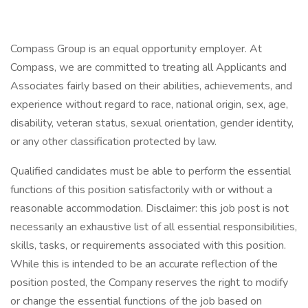
Compass Group is an equal opportunity employer. At
Compass, we are committed to treating all Applicants and
Associates fairly based on their abilities, achievements, and
experience without regard to race, national origin, sex, age,
disability, veteran status, sexual orientation, gender identity,
or any other classification protected by law.
Qualified candidates must be able to perform the essential
functions of this position satisfactorily with or without a
reasonable accommodation. Disclaimer: this job post is not
necessarily an exhaustive list of all essential responsibilities,
skills, tasks, or requirements associated with this position.
While this is intended to be an accurate reflection of the
position posted, the Company reserves the right to modify
or change the essential functions of the job based on