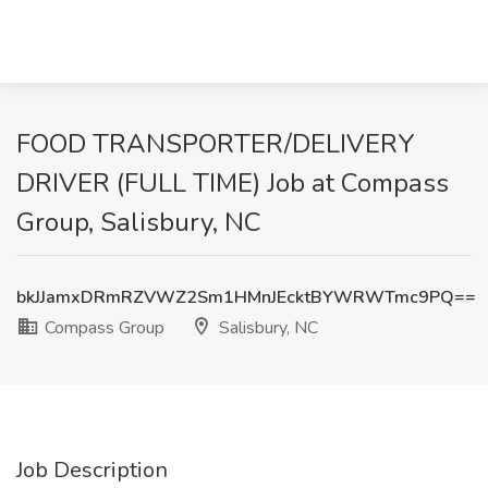
FOOD TRANSPORTER/DELIVERY
DRIVER (FULL TIME) Job at Compass
Group, Salisbury, NC
bkJJamxDRmRZVWZ2Sm1HMnJEcktBYWRWTmc9PQ==
Compass Group
Salisbury, NC
Job Description