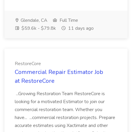
Glendale, CA
Full Time
$59.6k - $79.8k
11 days ago
RestoreCore
Commercial Repair Estimator Job
at RestoreCore
...Growing Restoration Team RestoreCore is
looking for a motivated Estimator to join our
commercial restoration team. Whether you
have... ...commercial restoration projects. Prepare
accurate estimates using Xactimate and other