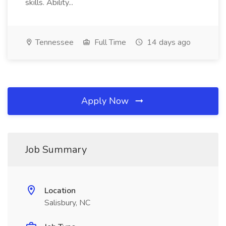
skills. Ability...
Tennessee
Full Time
14 days ago
Apply Now
Job Summary
Location
Salisbury, NC