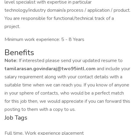
level specialist with expertise in particular
technology/industry domain/a process / application / product.
You are responsible for functional/technical track of a
project.
Minimum work experience: 5 - 8 Years
Benefits
Note:
If interested please send your updated resume to
tamilarasan.govindaraj@two95intl.com
and include your
salary requirement along with your contact details with a
suitable time when we can reach you. If you know of anyone
in your sphere of contacts, who would be a perfect match
for this job then, we would appreciate if you can forward this
posting to them with a copy to us.
Job Tags
Full time, Work experience placement