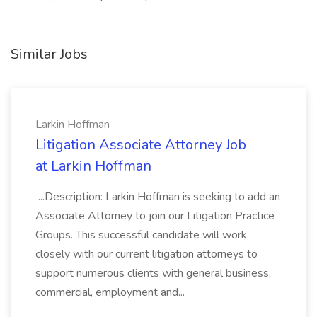
Similar Jobs
Larkin Hoffman
Litigation Associate Attorney Job
at Larkin Hoffman
...Description: Larkin Hoffman is seeking to add an
Associate Attorney to join our Litigation Practice
Groups. This successful candidate will work
closely with our current litigation attorneys to
support numerous clients with general business,
commercial, employment and...