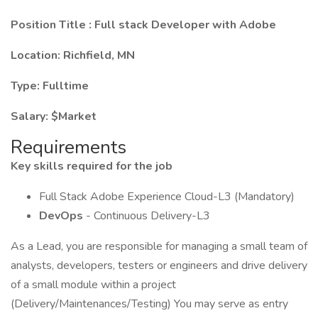
Position Title
:
Full stack Developer with Adobe
Location: Richfield, MN
Type:
Fulltime
Salary: $Market
Requirements
Key skills required for the job
Full Stack Adobe Experience Cloud-L3 (Mandatory)
DevOps
- Continuous Delivery-L3
As a Lead, you are responsible for managing a small team of
analysts, developers, testers or engineers and drive delivery
of a small module within a project
(Delivery/Maintenances/Testing) You may serve as entry