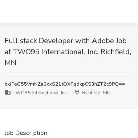
Full stack Developer with Adobe Job
at TWO95 International, Inc, Richfield,
MN
bkJFaG55VmNZa0xxS21tOXFqdkpCS3hZT2c9PQ==
TWO95 International, Inc
Richfield, MN
Job Description