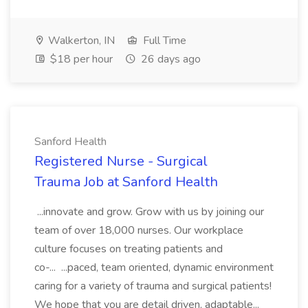
Walkerton, IN
Full Time
$18 per hour
26 days ago
Sanford Health
Registered Nurse - Surgical
Trauma Job at Sanford Health
...innovate and grow. Grow with us by joining our
team of over 18,000 nurses. Our workplace
culture focuses on treating patients and
co-... ...paced, team oriented, dynamic environment
caring for a variety of trauma and surgical patients!
We hope that you are detail driven, adaptable...