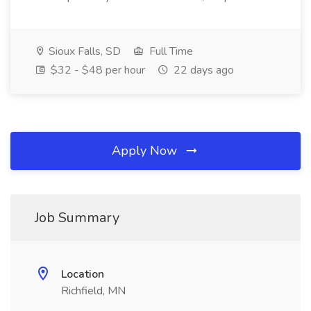
Sioux Falls, SD
Full Time
$32 - $48 per hour
22 days ago
Apply Now
Job Summary
Location
Richfield, MN