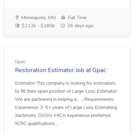
Minneapolis, MN
Full Time
$112k - $180k
26 days ago
Gpac
Restoration Estimator Job at Gpac
Estimator This company is looking for estimators
to fill their open position of Large Loss Estimator .
We are partnered in helping a... ...Requirements:
Experience: 3-5+ years of Large Loss Estimating
Xactimate, DASH, MICA experience preferred
IICRC qualifications...