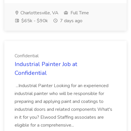
Charlottesville, VA
Full Time
$65k - $90k
7 days ago
Confidential
Industrial Painter Job at
Confidential
...Industrial Painter Looking for an experienced
industrial painter who will be responsible for
preparing and applying paint and coatings to
industrial doors and related components What's
in it for you? Elwood Staffing associates are
eligible for a comprehensive...