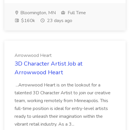
Bloomington, MN
Full Time
$160k
23 days ago
Arrowwood Heart
3D Character Artist Job at
Arrowwood Heart
...Arrowwood Heart is on the lookout for a
talented 3D Character Artist to join our creative
team, working remotely from Minneapolis. This
full-time position is ideal for entry-level artists
ready to unleash their imagination within the
vibrant retail industry. As a 3...