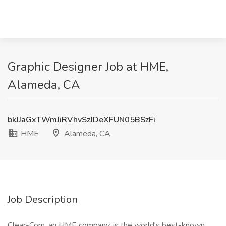
Graphic Designer Job at HME,
Alameda, CA
bkJJaGxTWmJiRVhvSzJDeXFUN05BSzFi
HME
Alameda, CA
Job Description
Clear-Com, an HME company, is the world's best-known