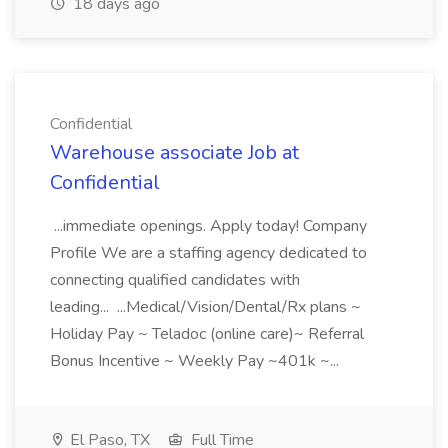
18 days ago
Confidential
Warehouse associate Job at
Confidential
...immediate openings. Apply today! Company
Profile We are a staffing agency dedicated to
connecting qualified candidates with
leading... ...Medical/Vision/Dental/Rx plans ~
Holiday Pay ~ Teladoc (online care)~ Referral
Bonus Incentive ~ Weekly Pay ~401k ~...
El Paso, TX
Full Time