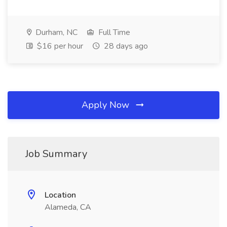
Durham, NC
Full Time
$16 per hour
28 days ago
Apply Now
Job Summary
Location
Alameda, CA