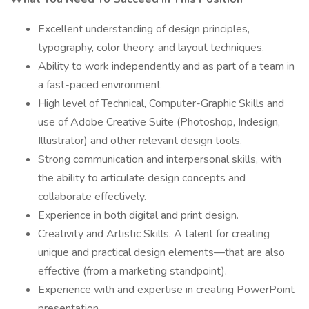
Excellent understanding of design principles,
typography, color theory, and layout techniques.
Ability to work independently and as part of a team in
a fast-paced environment
High level of Technical, Computer-Graphic Skills and
use of Adobe Creative Suite (Photoshop, Indesign,
Illustrator) and other relevant design tools.
Strong communication and interpersonal skills, with
the ability to articulate design concepts and
collaborate effectively.
Experience in both digital and print design.
Creativity and Artistic Skills. A talent for creating
unique and practical design elements—that are also
effective (from a marketing standpoint).
Experience with and expertise in creating PowerPoint
presentation.