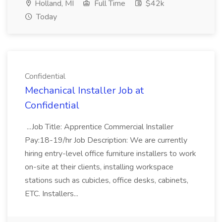
Holland, MI
Full Time
$42k
Today
Confidential
Mechanical Installer Job at
Confidential
...Job Title: Apprentice Commercial Installer
Pay:18-19/hr Job Description: We are currently
hiring entry-level office furniture installers to work
on-site at their clients, installing workspace
stations such as cubicles, office desks, cabinets,
ETC. Installers...