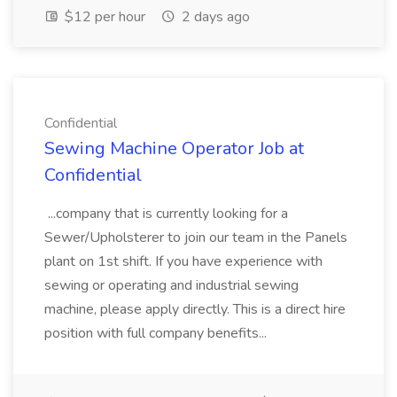
$12 per hour
2 days ago
Confidential
Sewing Machine Operator Job at
Confidential
...company that is currently looking for a
Sewer/Upholsterer to join our team in the Panels
plant on 1st shift. If you have experience with
sewing or operating and industrial sewing
machine, please apply directly. This is a direct hire
position with full company benefits...