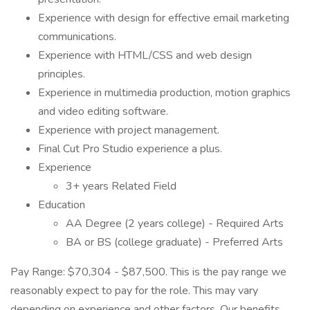
Experience with design for effective email marketing
communications.
Experience with HTML/CSS and web design
principles.
Experience in multimedia production, motion graphics
and video editing software.
Experience with project management.
Final Cut Pro Studio experience a plus.
Experience
3+ years Related Field
Education
AA Degree (2 years college) - Required Arts
BA or BS (college graduate) - Preferred Arts
Pay Range: $70,304 - $87,500. This is the pay range we
reasonably expect to pay for the role. This may vary
depending on experience and other factors. Our benefits