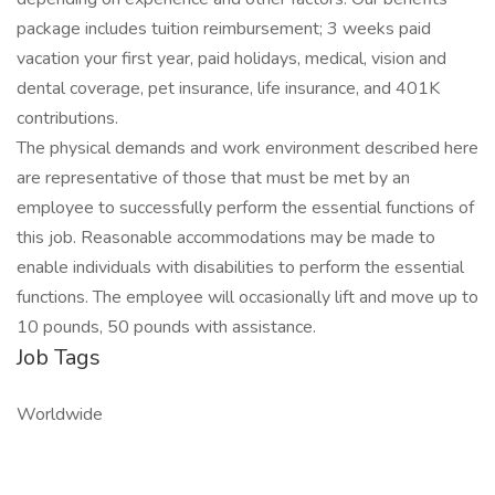
package includes tuition reimbursement; 3 weeks paid
vacation your first year, paid holidays, medical, vision and
dental coverage, pet insurance, life insurance, and 401K
contributions.
The physical demands and work environment described here
are representative of those that must be met by an
employee to successfully perform the essential functions of
this job. Reasonable accommodations may be made to
enable individuals with disabilities to perform the essential
functions. The employee will occasionally lift and move up to
10 pounds, 50 pounds with assistance.
Job Tags
Worldwide