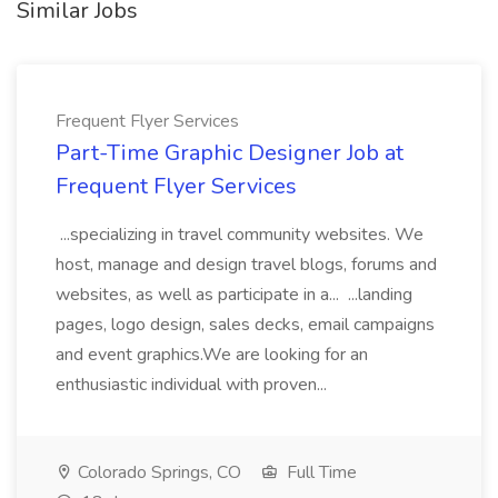
Similar Jobs
Frequent Flyer Services
Part-Time Graphic Designer Job at
Frequent Flyer Services
...specializing in travel community websites. We
host, manage and design travel blogs, forums and
websites, as well as participate in a... ...landing
pages, logo design, sales decks, email campaigns
and event graphics.We are looking for an
enthusiastic individual with proven...
Colorado Springs, CO
Full Time