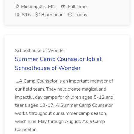
Minneapolis, MN
Full Time
$18 - $19 per hour
Today
Schoolhouse of Wonder
Summer Camp Counselor Job at
Schoolhouse of Wonder
...A Camp Counselor is an important member of
our field team. They help create magical and
impactful day camps for children ages 5-12 and
teens ages 13-17. A Summer Camp Counselor
works throughout our summer camp season,
which runs May through August. As a Camp
Counselor...