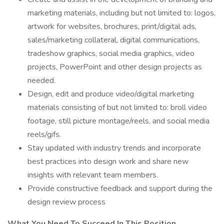
marketing materials, including but not limited to: logos,
artwork for websites, brochures, print/digital ads,
sales/marketing collateral, digital communications,
tradeshow graphics, social media graphics, video
projects, PowerPoint and other design projects as
needed.
Design, edit and produce video/digital marketing
materials consisting of but not limited to: broll video
footage, still picture montage/reels, and social media
reels/gifs.
Stay updated with industry trends and incorporate
best practices into design work and share new
insights with relevant team members.
Provide constructive feedback and support during the
design review process
What You Need To Succeed In This Position