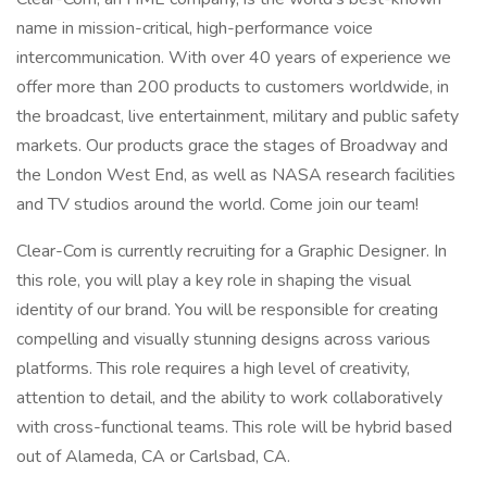
name in mission-critical, high-performance voice
intercommunication. With over 40 years of experience we
offer more than 200 products to customers worldwide, in
the broadcast, live entertainment, military and public safety
markets. Our products grace the stages of Broadway and
the London West End, as well as NASA research facilities
and TV studios around the world. Come join our team!
Clear-Com is currently recruiting for a Graphic Designer. In
this role, you will play a key role in shaping the visual
identity of our brand. You will be responsible for creating
compelling and visually stunning designs across various
platforms. This role requires a high level of creativity,
attention to detail, and the ability to work collaboratively
with cross-functional teams. This role will be hybrid based
out of Alameda, CA or Carlsbad, CA.