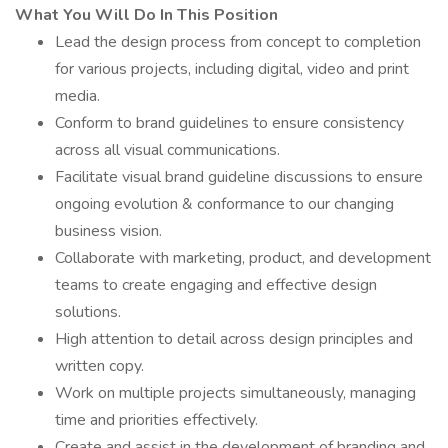
What You Will Do In This Position
Lead the design process from concept to completion
for various projects, including digital, video and print
media.
Conform to brand guidelines to ensure consistency
across all visual communications.
Facilitate visual brand guideline discussions to ensure
ongoing evolution & conformance to our changing
business vision.
Collaborate with marketing, product, and development
teams to create engaging and effective design
solutions.
High attention to detail across design principles and
written copy.
Work on multiple projects simultaneously, managing
time and priorities effectively.
Create and assist in the development of branding and