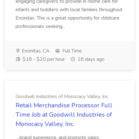
engaging caregivers to provide in-home care for
infants and toddlers with local families throughout
Encinitas. This is a great opportunity for childcare
professionals seeking...
Encinitas, CA
Full Time
$18 - $20 per hour
18 days ago
Goodwill Industries of Monocacy Valley, Inc.
Retail Merchandise Processor Full
Time Job at Goodwill Industries of
Monocacy Valley, Inc.
...brand experience, and promote sales.