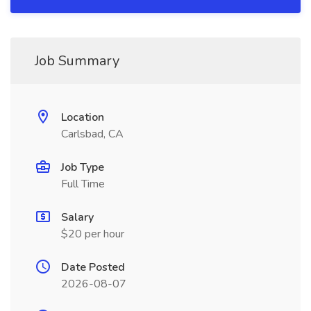
Job Summary
Location
Carlsbad, CA
Job Type
Full Time
Salary
$20 per hour
Date Posted
2026-08-07