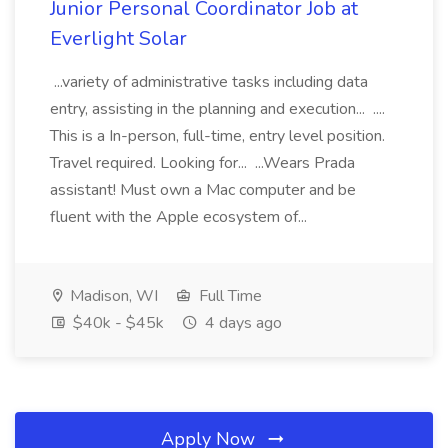
Junior Personal Coordinator Job at
Everlight Solar
...variety of administrative tasks including data
entry, assisting in the planning and execution... ....
This is a In-person, full-time, entry level position.
Travel required. Looking for... ...Wears Prada
assistant! Must own a Mac computer and be
fluent with the Apple ecosystem of...
Madison, WI
Full Time
$40k - $45k
4 days ago
Apply Now