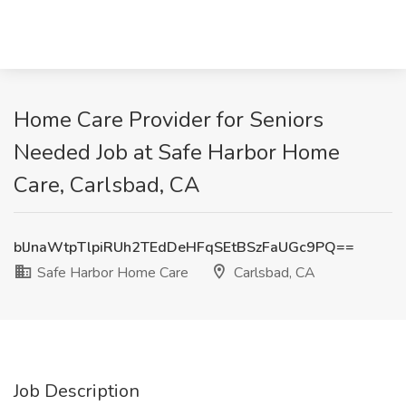
Home Care Provider for Seniors
Needed Job at Safe Harbor Home
Care, Carlsbad, CA
blJnaWtpTlpiRUh2TEdDeHFqSEtBSzFaUGc9PQ==
Safe Harbor Home Care
Carlsbad, CA
Job Description