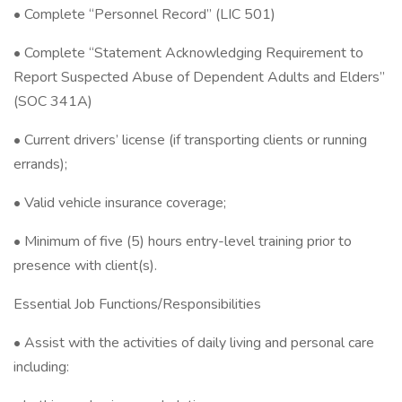
• Complete “Personnel Record” (LIC 501)
• Complete “Statement Acknowledging Requirement to
Report Suspected Abuse of Dependent Adults and Elders”
(SOC 341A)
• Current drivers’ license (if transporting clients or running
errands);
• Valid vehicle insurance coverage;
• Minimum of five (5) hours entry-level training prior to
presence with client(s).
Essential Job Functions/Responsibilities
• Assist with the activities of daily living and personal care
including: