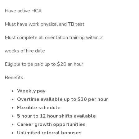
Have active HCA
Must have work physical and TB test
Must complete all orientation training within 2
weeks of hire date
Eligible to be paid up to $20 an hour
Benefits
Weekly pay
Overtime available up to $30 per hour
Flexible schedule
5 hour to 12 hour shifts available
Career growth opportunities
Unlimited referral bonuses