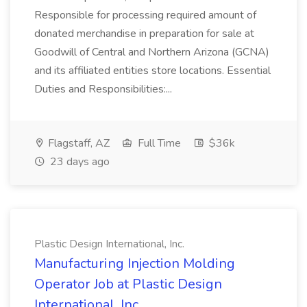
Responsible for processing required amount of
donated merchandise in preparation for sale at
Goodwill of Central and Northern Arizona (GCNA)
and its affiliated entities store locations. Essential
Duties and Responsibilities:...
Flagstaff, AZ
Full Time
$36k
23 days ago
Plastic Design International, Inc.
Manufacturing Injection Molding
Operator Job at Plastic Design
International, Inc.