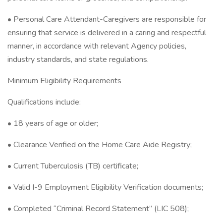
• Personal Care Attendant-Caregivers are responsible for
ensuring that service is delivered in a caring and respectful
manner, in accordance with relevant Agency policies,
industry standards, and state regulations.
Minimum Eligibility Requirements
Qualifications include:
• 18 years of age or older;
• Clearance Verified on the Home Care Aide Registry;
• Current Tuberculosis (TB) certificate;
• Valid I-9 Employment Eligibility Verification documents;
• Completed “Criminal Record Statement” (LIC 508);