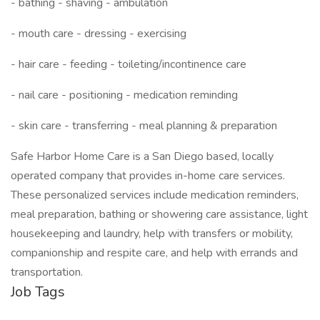
- bathing - shaving - ambulation
- mouth care - dressing - exercising
- hair care - feeding - toileting/incontinence care
- nail care - positioning - medication reminding
- skin care - transferring - meal planning & preparation
Safe Harbor Home Care is a San Diego based, locally
operated company that provides in-home care services.
These personalized services include medication reminders,
meal preparation, bathing or showering care assistance, light
housekeeping and laundry, help with transfers or mobility,
companionship and respite care, and help with errands and
transportation.
Job Tags