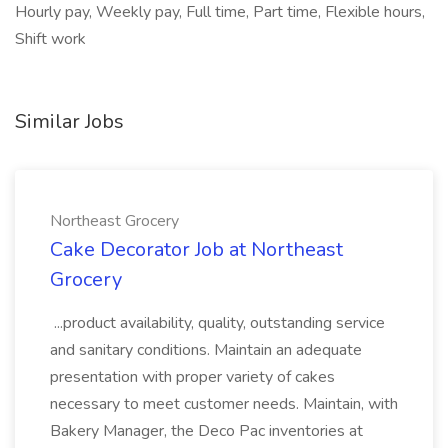
Hourly pay, Weekly pay, Full time, Part time, Flexible hours,
Shift work
Similar Jobs
Northeast Grocery
Cake Decorator Job at Northeast
Grocery
...product availability, quality, outstanding service
and sanitary conditions. Maintain an adequate
presentation with proper variety of cakes
necessary to meet customer needs. Maintain, with
Bakery Manager, the Deco Pac inventories at