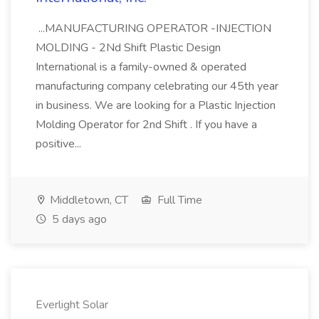
...MANUFACTURING OPERATOR -INJECTION
MOLDING - 2Nd Shift Plastic Design
International is a family-owned & operated
manufacturing company celebrating our 45th year
in business. We are looking for a Plastic Injection
Molding Operator for 2nd Shift . If you have a
positive...
Middletown, CT
Full Time
5 days ago
Everlight Solar