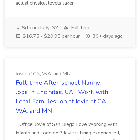
actual physical levels taken...
Schenectady, NY
Full Time
$16.75 - $20.95 per hour
30+ days ago
Jovie of CA, WA, and MN
Full-time After-school Nanny
Jobs in Encinitas, CA | Work with
Local Families Job at Jovie of CA,
WA, and MN
...Office: Jovie of San Diego Love Working with
Infants and Toddlers? Jovie is hiring experienced,