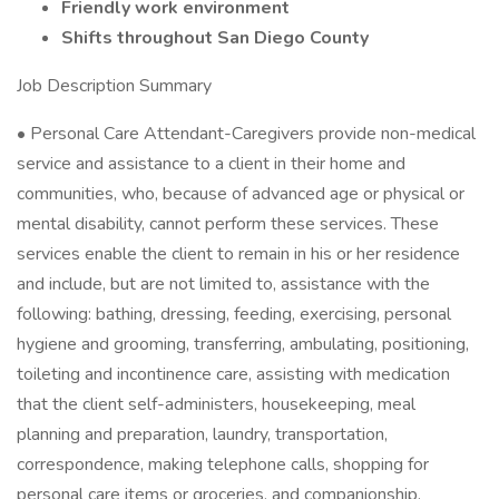
Friendly work environment
Shifts throughout San Diego County
Job Description Summary
• Personal Care Attendant-Caregivers provide non-medical
service and assistance to a client in their home and
communities, who, because of advanced age or physical or
mental disability, cannot perform these services. These
services enable the client to remain in his or her residence
and include, but are not limited to, assistance with the
following: bathing, dressing, feeding, exercising, personal
hygiene and grooming, transferring, ambulating, positioning,
toileting and incontinence care, assisting with medication
that the client self-administers, housekeeping, meal
planning and preparation, laundry, transportation,
correspondence, making telephone calls, shopping for
personal care items or groceries, and companionship.