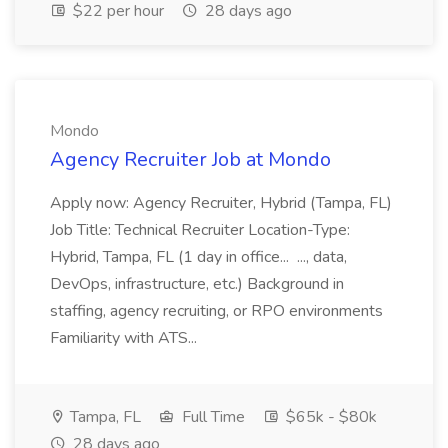
$22 per hour
28 days ago
Mondo
Agency Recruiter Job at Mondo
Apply now: Agency Recruiter, Hybrid (Tampa, FL)
Job Title: Technical Recruiter Location-Type:
Hybrid, Tampa, FL (1 day in office... ..., data,
DevOps, infrastructure, etc.) Background in
staffing, agency recruiting, or RPO environments
Familiarity with ATS...
Tampa, FL
Full Time
$65k - $80k
28 days ago