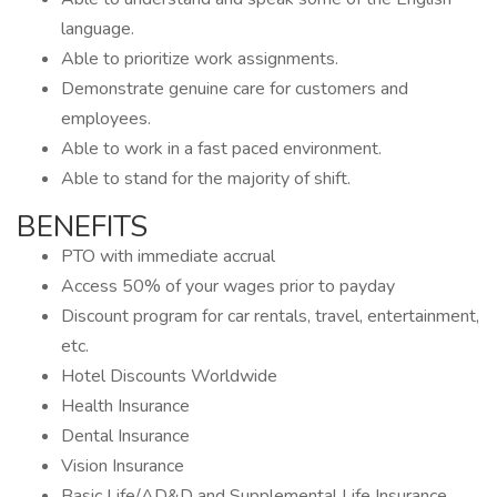
language.
Able to prioritize work assignments.
Demonstrate genuine care for customers and
employees.
Able to work in a fast paced environment.
Able to stand for the majority of shift.
BENEFITS
PTO with immediate accrual
Access 50% of your wages prior to payday
Discount program for car rentals, travel, entertainment,
etc.
Hotel Discounts Worldwide
Health Insurance
Dental Insurance
Vision Insurance
Basic Life/AD&D and Supplemental Life Insurance