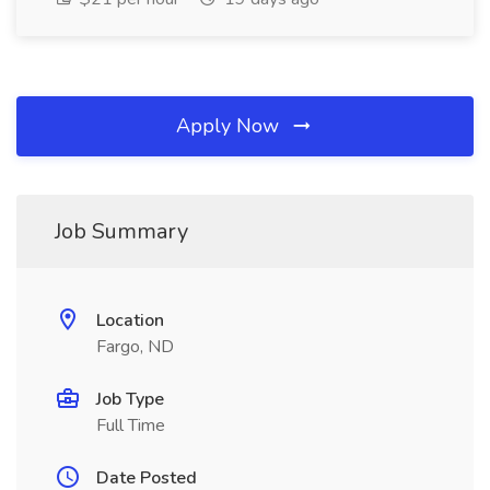
Apply Now
Job Summary
Location
Fargo, ND
Job Type
Full Time
Date Posted