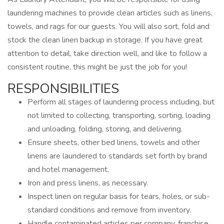
laundering machines to provide clean articles such as linens,
towels, and rags for our guests. You will also sort, fold and
stock the clean linen backup in storage. If you have great
attention to detail, take direction well, and like to follow a
consistent routine, this might be just the job for you!
RESPONSIBILITIES
Perform all stages of laundering process including, but
not limited to collecting, transporting, sorting, loading
and unloading, folding, storing, and delivering.
Ensure sheets, other bed linens, towels and other
linens are laundered to standards set forth by brand
and hotel management.
Iron and press linens, as necessary.
Inspect linen on regular basis for tears, holes, or sub-
standard conditions and remove from inventory.
Handle contaminated articles per company, franchise,