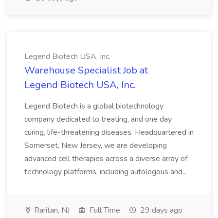
Legend Biotech USA, Inc.
Warehouse Specialist Job at
Legend Biotech USA, Inc.
Legend Biotech is a global biotechnology
company dedicated to treating, and one day
curing, life-threatening diseases. Headquartered in
Somerset, New Jersey, we are developing
advanced cell therapies across a diverse array of
technology platforms, including autologous and...
Raritan, NJ
Full Time
29 days ago