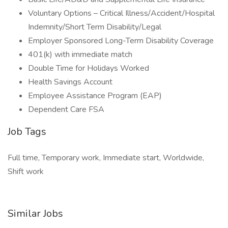
Voluntary Options – Critical Illness/Accident/Hospital
Indemnity/Short Term Disability/Legal
Employer Sponsored Long-Term Disability Coverage
401(k) with immediate match
Double Time for Holidays Worked
Health Savings Account
Employee Assistance Program (EAP)
Dependent Care FSA
Job Tags
Full time, Temporary work, Immediate start, Worldwide,
Shift work
Similar Jobs