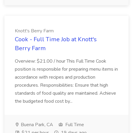
Knott's Berry Farm
Cook - Full Time Job at Knott's
Berry Farm
Overview: $21.00 / hour This Full Time Cook
position is responsible for preparing menu items in
accordance with recipes and production
procedures. Responsibilities: Ensure that high
standards of food quality are maintained. Achieve
the budgeted food cost by...
Buena Park, CA
Full Time
$21 per hour
19 days ago