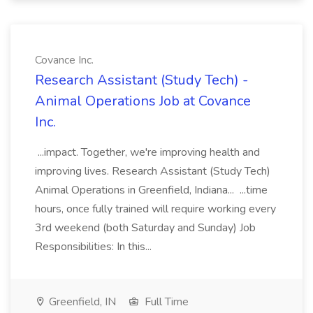
Covance Inc.
Research Assistant (Study Tech) -
Animal Operations Job at Covance
Inc.
...impact. Together, we're improving health and
improving lives. Research Assistant (Study Tech)
Animal Operations in Greenfield, Indiana... ...time
hours, once fully trained will require working every
3rd weekend (both Saturday and Sunday) Job
Responsibilities: In this...
Greenfield, IN
Full Time