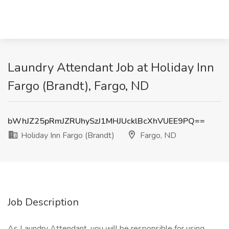
Laundry Attendant Job at Holiday Inn
Fargo (Brandt), Fargo, ND
bWhJZ25pRmJZRUhySzJ1MHJUcklBcXhVUEE9PQ==
Holiday Inn Fargo (Brandt)
Fargo, ND
Job Description
As Laundry Attendant, you will be responsible for using