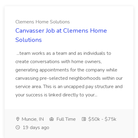
Clemens Home Solutions
Canvasser Job at Clemens Home
Solutions
...team works as a team and as individuals to
create conversations with home owners,
generating appointments for the company while
canvassing pre-selected neighborhoods within our
service area. This is an uncapped pay structure and
your success is linked directly to your...
Muncie, IN
Full Time
$50k - $75k
19 days ago