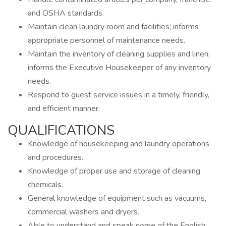
and OSHA standards.
Maintain clean laundry room and facilities; informs
appropriate personnel of maintenance needs.
Maintain the inventory of cleaning supplies and linen;
informs the Executive Housekeeper of any inventory
needs.
Respond to guest service issues in a timely, friendly,
and efficient manner.
QUALIFICATIONS
Knowledge of housekeeping and laundry operations
and procedures.
Knowledge of proper use and storage of cleaning
chemicals.
General knowledge of equipment such as vacuums,
commercial washers and dryers.
Able to understand and speak some of the English