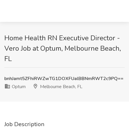
Home Health RN Executive Director -
Vero Job at Optum, Melbourne Beach,
FL
bnhJamt5ZFhiRWZwTG1DOXFUalBBNmRWT2c9PQ==
Optum
Melbourne Beach, FL
Job Description