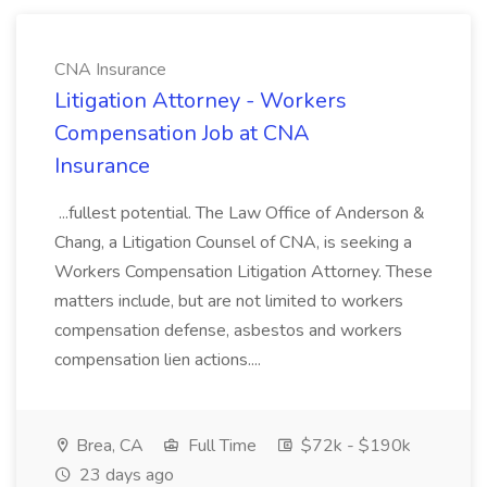
CNA Insurance
Litigation Attorney - Workers
Compensation Job at CNA
Insurance
...fullest potential. The Law Office of Anderson &
Chang, a Litigation Counsel of CNA, is seeking a
Workers Compensation Litigation Attorney. These
matters include, but are not limited to workers
compensation defense, asbestos and workers
compensation lien actions....
Brea, CA
Full Time
$72k - $190k
23 days ago