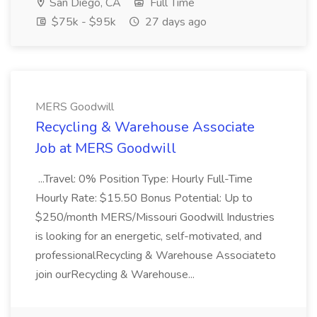
San Diego, CA
Full Time
$75k - $95k
27 days ago
MERS Goodwill
Recycling & Warehouse Associate
Job at MERS Goodwill
...Travel: 0% Position Type: Hourly Full-Time
Hourly Rate: $15.50 Bonus Potential: Up to
$250/month MERS/Missouri Goodwill Industries
is looking for an energetic, self-motivated, and
professionalRecycling & Warehouse Associateto
join ourRecycling & Warehouse...