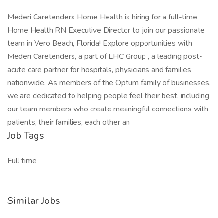
Mederi Caretenders Home Health is hiring for a full-time
Home Health RN Executive Director to join our passionate
team in Vero Beach, Florida! Explore opportunities with
Mederi Caretenders, a part of LHC Group , a leading post-
acute care partner for hospitals, physicians and families
nationwide. As members of the Optum family of businesses,
we are dedicated to helping people feel their best, including
our team members who create meaningful connections with
patients, their families, each other an
Job Tags
Full time
Similar Jobs