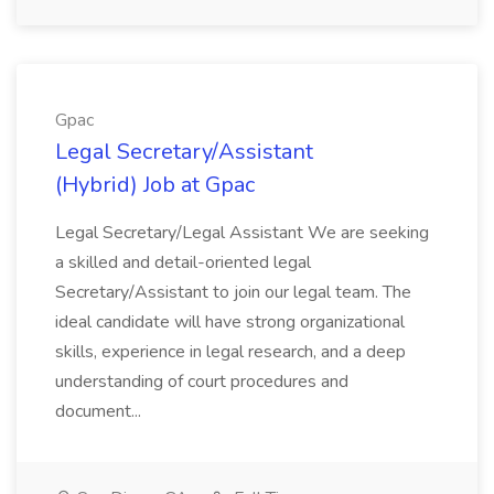
Gpac
Legal Secretary/Assistant
(Hybrid) Job at Gpac
Legal Secretary/Legal Assistant We are seeking
a skilled and detail-oriented legal
Secretary/Assistant to join our legal team. The
ideal candidate will have strong organizational
skills, experience in legal research, and a deep
understanding of court procedures and
document...