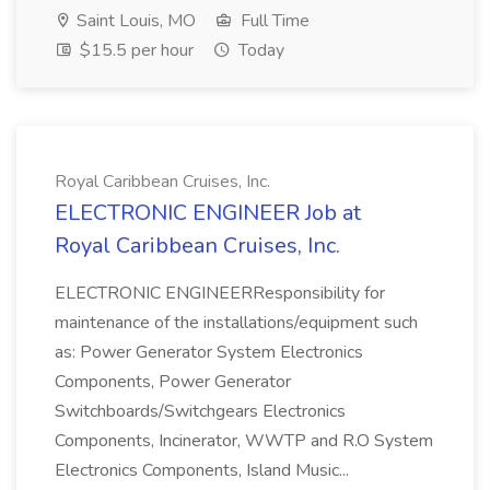
Saint Louis, MO
Full Time
$15.5 per hour
Today
Royal Caribbean Cruises, Inc.
ELECTRONIC ENGINEER Job at
Royal Caribbean Cruises, Inc.
ELECTRONIC ENGINEERResponsibility for
maintenance of the installations/equipment such
as: Power Generator System Electronics
Components, Power Generator
Switchboards/Switchgears Electronics
Components, Incinerator, WWTP and R.O System
Electronics Components, Island Music...