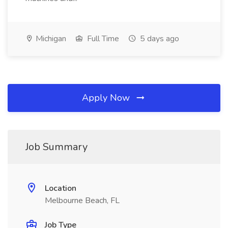
Michigan
Full Time
5 days ago
Apply Now
Job Summary
Location
Melbourne Beach, FL
Job Type