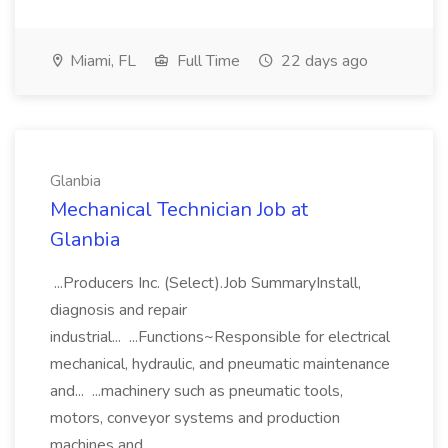
Miami, FL
Full Time
22 days ago
Glanbia
Mechanical Technician Job at
Glanbia
...Producers Inc. (Select).Job SummaryInstall,
diagnosis and repair
industrial... ...Functions~Responsible for electrical
mechanical, hydraulic, and pneumatic maintenance
and... ...machinery such as pneumatic tools,
motors, conveyor systems and production
machines and...