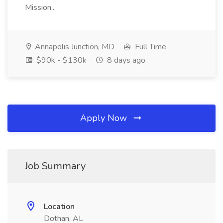
Mission...
Annapolis Junction, MD
Full Time
$90k - $130k
8 days ago
Apply Now
Job Summary
Location
Dothan, AL