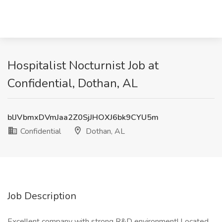
Hospitalist Nocturnist Job at
Confidential, Dothan, AL
blJVbmxDVmJaa2Z0SjJHOXJ6bk9CYU5m
Confidential
Dothan, AL
Job Description
Excellent company with strong R&D environment! Located