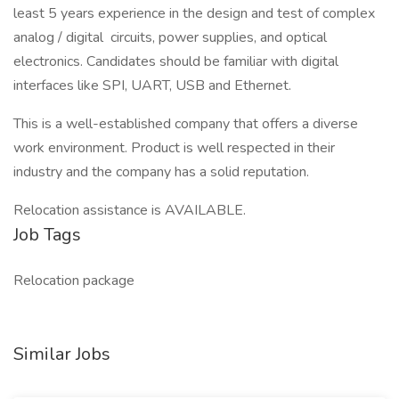
least 5 years experience in the design and test of complex
analog / digital circuits, power supplies, and optical
electronics. Candidates should be familiar with digital
interfaces like SPI, UART, USB and Ethernet.
This is a well-established company that offers a diverse
work environment. Product is well respected in their
industry and the company has a solid reputation.
Relocation assistance is AVAILABLE.
Job Tags
Relocation package
Similar Jobs