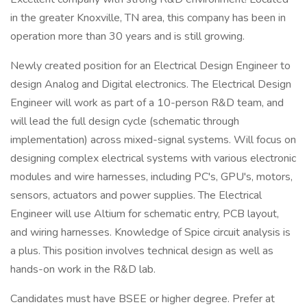
in the greater Knoxville, TN area, this company has been in
operation more than 30 years and is still growing.
Newly created position for an Electrical Design Engineer to
design Analog and Digital electronics. The Electrical Design
Engineer will work as part of a 10-person R&D team, and
will lead the full design cycle (schematic through
implementation) across mixed-signal systems. Will focus on
designing complex electrical systems with various electronic
modules and wire harnesses, including PC's, GPU's, motors,
sensors, actuators and power supplies. The Electrical
Engineer will use Altium for schematic entry, PCB layout,
and wiring harnesses. Knowledge of Spice circuit analysis is
a plus. This position involves technical design as well as
hands-on work in the R&D lab.
Candidates must have BSEE or higher degree. Prefer at