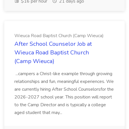
$16 per hour
21 days ago
Wieuca Road Baptist Church (Camp Wieuca)
After School Counselor Job at
Wieuca Road Baptist Church
(Camp Wieuca)
...campers a Christ-like example through growing
relationships and fun, meaningful experiences. We
are currently hiring After School Counselorsfor the
2026-2027 school year. This position will report
to the Camp Director and is typically a college
aged student that may...