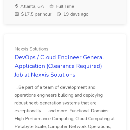
Atlanta, GA
Full Time
$17.5 per hour
19 days ago
Nexxis Solutions
DevOps / Cloud Engineer General
Application (Clearance Required)
Job at Nexxis Solutions
...Be part of a team of development and
operations engineers building and deploying
robust next-generation systems that are
exceptionally... ...and more. Functional Domains:
High Performance Computing, Cloud Computing at
Petabyte Scale, Computer Network Operations,