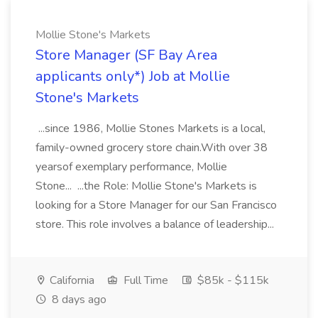
Mollie Stone's Markets
Store Manager (SF Bay Area
applicants only*) Job at Mollie
Stone's Markets
...since 1986, Mollie Stones Markets is a local,
family-owned grocery store chain.With over 38
yearsof exemplary performance, Mollie
Stone... ...the Role: Mollie Stone's Markets is
looking for a Store Manager for our San Francisco
store. This role involves a balance of leadership...
California
Full Time
$85k - $115k
8 days ago