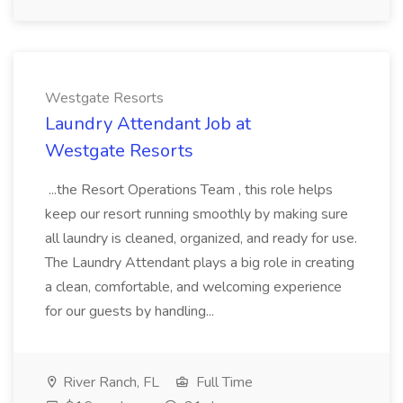
Westgate Resorts
Laundry Attendant Job at
Westgate Resorts
...the Resort Operations Team , this role helps
keep our resort running smoothly by making sure
all laundry is cleaned, organized, and ready for use.
The Laundry Attendant plays a big role in creating
a clean, comfortable, and welcoming experience
for our guests by handling...
River Ranch, FL
Full Time