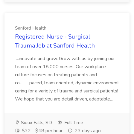
Sanford Health
Registered Nurse - Surgical
Trauma Job at Sanford Health
...innovate and grow. Grow with us by joining our
team of over 18,000 nurses. Our workplace
culture focuses on treating patients and
co-... ...paced, team oriented, dynamic environment
caring for a variety of trauma and surgical patients!
We hope that you are detail driven, adaptable...
Sioux Falls, SD
Full Time
$32 - $48 per hour
23 days ago