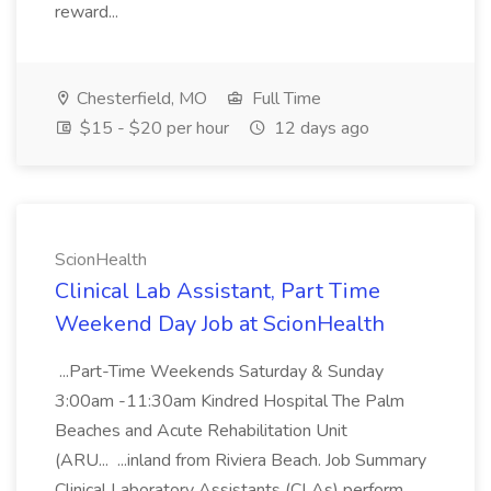
reward...
Chesterfield, MO
Full Time
$15 - $20 per hour
12 days ago
ScionHealth
Clinical Lab Assistant, Part Time
Weekend Day Job at ScionHealth
...Part-Time Weekends Saturday & Sunday
3:00am -11:30am Kindred Hospital The Palm
Beaches and Acute Rehabilitation Unit
(ARU... ...inland from Riviera Beach. Job Summary
Clinical Laboratory Assistants (CLAs) perform