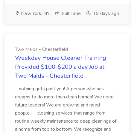
New York, NY
Full Time
19 days ago
Two Maids - Chesterfield
Weekday House Cleaner Training
Provided $100-$200 a day Job at
Two Maids - Chesterfield
...nothing gets past you! A person who has
dreams to do more than clean homes! We need
future leaders! We are growing and need
people... ...cleaning services that range from
routine weekly maintenance to deep cleanings of
a home from top to bottom. We recognize and