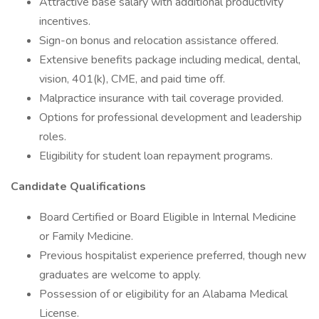
Attractive base salary with additional productivity
incentives.
Sign-on bonus and relocation assistance offered.
Extensive benefits package including medical, dental,
vision, 401(k), CME, and paid time off.
Malpractice insurance with tail coverage provided.
Options for professional development and leadership
roles.
Eligibility for student loan repayment programs.
Candidate Qualifications
Board Certified or Board Eligible in Internal Medicine
or Family Medicine.
Previous hospitalist experience preferred, though new
graduates are welcome to apply.
Possession of or eligibility for an Alabama Medical
License.