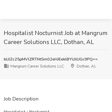
Hospitalist Nocturnist Job at Mangrum
Career Solutions LLC, Dothan, AL
bUJZc25pMVlZRTNtSm02eHJEeklBYUJiUGc9PQ==
Mangrum Career Solutions LLC
Dothan, AL
Job Description
Hospitalist - Nocturnist