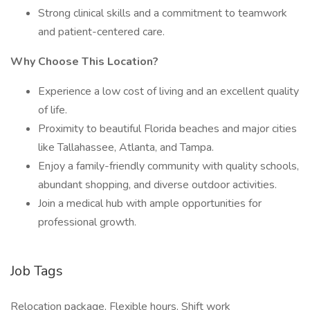
Strong clinical skills and a commitment to teamwork
and patient-centered care.
Why Choose This Location?
Experience a low cost of living and an excellent quality
of life.
Proximity to beautiful Florida beaches and major cities
like Tallahassee, Atlanta, and Tampa.
Enjoy a family-friendly community with quality schools,
abundant shopping, and diverse outdoor activities.
Join a medical hub with ample opportunities for
professional growth.
Job Tags
Relocation package, Flexible hours, Shift work