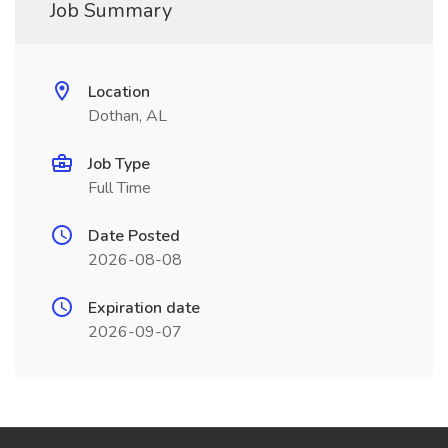
Job Summary
Location
Dothan, AL
Job Type
Full Time
Date Posted
2026-08-08
Expiration date
2026-09-07