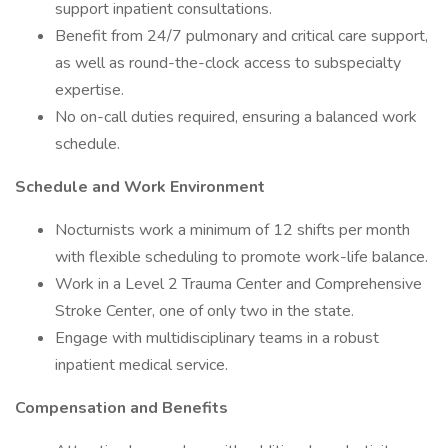
support inpatient consultations.
Benefit from 24/7 pulmonary and critical care support,
as well as round-the-clock access to subspecialty
expertise.
No on-call duties required, ensuring a balanced work
schedule.
Schedule and Work Environment
Nocturnists work a minimum of 12 shifts per month
with flexible scheduling to promote work-life balance.
Work in a Level 2 Trauma Center and Comprehensive
Stroke Center, one of only two in the state.
Engage with multidisciplinary teams in a robust
inpatient medical service.
Compensation and Benefits