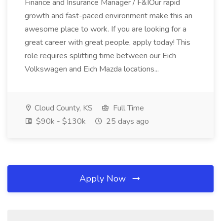
Finance and Insurance Manager / F&IOur rapid
growth and fast-paced environment make this an
awesome place to work. If you are looking for a
great career with great people, apply today! This
role requires splitting time between our Eich
Volkswagen and Eich Mazda locations...
Cloud County, KS
Full Time
$90k - $130k
25 days ago
Apply Now