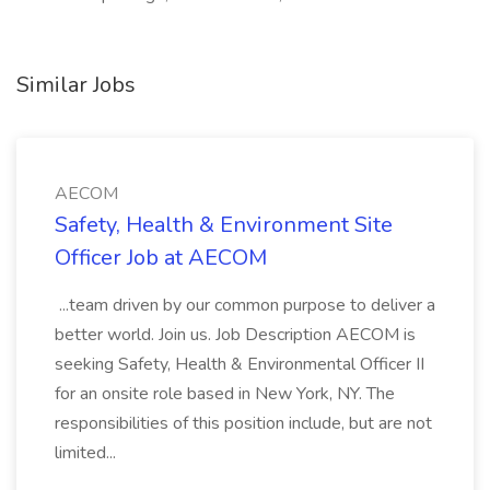
Similar Jobs
AECOM
Safety, Health & Environment Site
Officer Job at AECOM
...team driven by our common purpose to deliver a
better world. Join us. Job Description AECOM is
seeking Safety, Health & Environmental Officer II
for an onsite role based in New York, NY. The
responsibilities of this position include, but are not
limited...