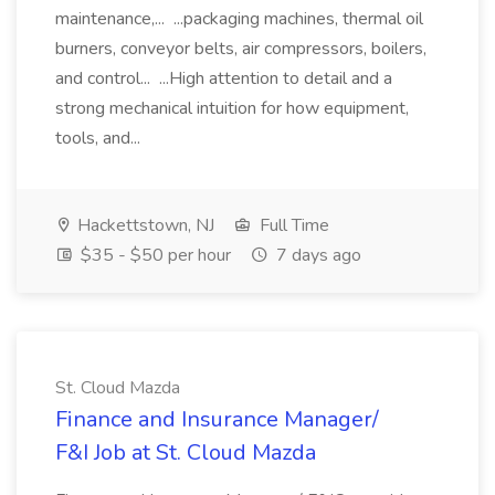
maintenance,... ...packaging machines, thermal oil
burners, conveyor belts, air compressors, boilers,
and control... ...High attention to detail and a
strong mechanical intuition for how equipment,
tools, and...
Hackettstown, NJ
Full Time
$35 - $50 per hour
7 days ago
St. Cloud Mazda
Finance and Insurance Manager/
F&I Job at St. Cloud Mazda