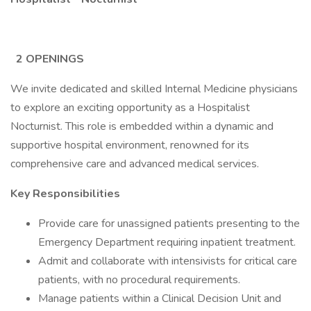
2 OPENINGS
We invite dedicated and skilled Internal Medicine physicians
to explore an exciting opportunity as a Hospitalist
Nocturnist. This role is embedded within a dynamic and
supportive hospital environment, renowned for its
comprehensive care and advanced medical services.
Key Responsibilities
Provide care for unassigned patients presenting to the
Emergency Department requiring inpatient treatment.
Admit and collaborate with intensivists for critical care
patients, with no procedural requirements.
Manage patients within a Clinical Decision Unit and