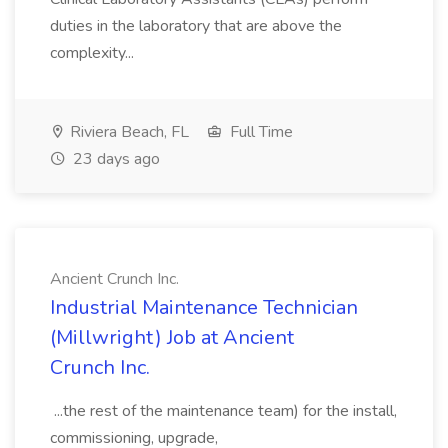
duties in the laboratory that are above the
complexity...
Riviera Beach, FL
Full Time
23 days ago
Ancient Crunch Inc.
Industrial Maintenance Technician
(Millwright) Job at Ancient
Crunch Inc.
...the rest of the maintenance team) for the install,
commissioning, upgrade,