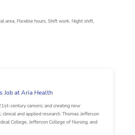
l area, Flexible hours, Shift work, Night shift,
s Job at Aria Health
 21st-century careers; and creating new
clinical and applied research. Thomas Jefferson
ical College, Jefferson College of Nursing, and