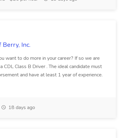
 Berry, Inc.
u want to do more in your career? If so we are
ing a CDL Class B Driver . The ideal candidate must
sement and have at least 1 year of experience.
18 days ago