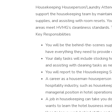
Housekeeping Houseperson/Laundry Attend
support the housekeeping team by maintaining
supplies, and assisting with room resets. 
areas meet HVMG’s cleanliness standards. T
Key Responsibilities
You will be the behind-the-scenes sup
have everything they need to provide 
Your daily tasks will include stocking 
and assisting with cleaning tasks as n
You will report to the Housekeeping 
A career as a houseman-houseperson ca
hospitality industry, such as housekee
managerial position in hotel operations
A job in housekeeping can take you do
wants to learn the hotel business insi