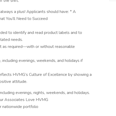
 the shift.
always a plus! Applicants should have: * A
hat You’ll Need to Succeed
eded to identify and read product labels and to
lated needs.
 lift as required—with or without reasonable
e, including evenings, weekends, and holidays if
eflects HVMG’s Culture of Excellence by showing a
sitive attitude.
 including evenings, nights, weekends, and holidays.
 Our Associates Love HVMG
r nationwide portfolio