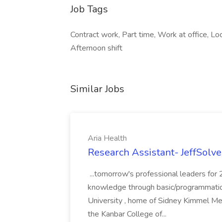
Job Tags
Contract work, Part time, Work at office, Loca
Afternoon shift
Similar Jobs
Aria Health
Research Assistant- JeffSolve
...tomorrow's professional leaders for
knowledge through basic/programmatic, 
University , home of Sidney Kimmel Med
the Kanbar College of...