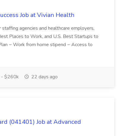
uccess Job at Vivian Health
or staffing agencies and healthcare employers,
e Best Places to Work, and U.S. Best Startups to
t Plan ~ Work from home stipend ~ Access to
 - $260k
22 days ago
ard (041401) Job at Advanced