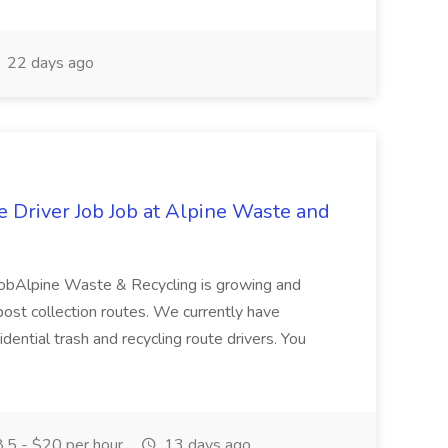
22 days ago
e Driver Job Job at Alpine Waste and
 JobAlpine Waste & Recycling is growing and
mpost collection routes. We currently have
dential trash and recycling route drivers. You
.5 - $20 per hour
13 days ago