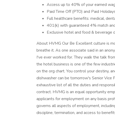
Access up to 40% of your earned wag
Paid Time Off (PTO) and Paid Holiday
Full healthcare benefits: medical, denta
401(k) with guaranteed 4% match and
Exclusive hotel and food & beverage 
About HVMG Our Be Excellent culture is mor
breathe it. As one associate said in an an
I've ever worked for. They walk the talk from
the hotel business is one of the few industr
on the org chart. You control your destiny, an
dishwasher can be tomorrow's Senior Vice Pr
exhaustive list of all the duties and responsi
contract. HVMG is an equal opportunity emp
applicants for employment on any basis prohib
governs all aspects of employment, includin
discipline, termination, and access to benefit