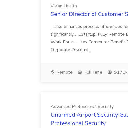
Vivian Health
Senior Director of Customer S
...also enhances process efficiencies f
significantly... ...Startup, Fully Remot
Work For in... ...tax Commuter Benefi
Corporate Discount...
Remote
Full Time
$170k
Advanced Professional Security
Unarmed Airport Security Gu
Professional Security