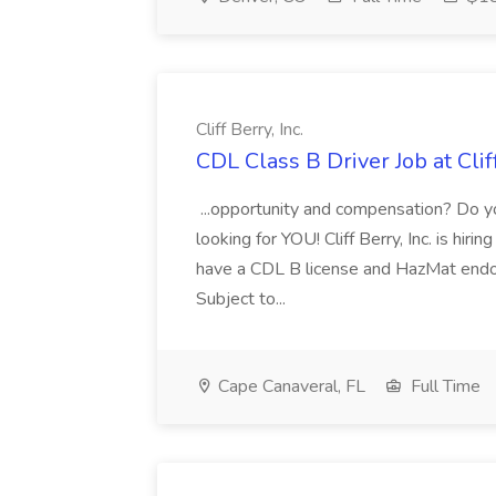
Cliff Berry, Inc.
CDL Class B Driver Job at Cliff
...opportunity and compensation? Do yo
looking for YOU! Cliff Berry, Inc. is hir
have a CDL B license and HazMat endor
Subject to...
Cape Canaveral, FL
Full Time