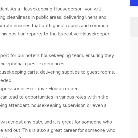
ant As a Housekeeping Houseperson, you will
 cleanliness in public areas, delivering linens and
Your role ensures that both guest rooms and common
his position reports to the Executive Housekeeper.
port for our hotel's housekeeping team, ensuring they
exceptional guest experiences.
housekeeping carts, delivering supplies to guest rooms,
eeded.
Supervisor or Executive Housekeeper.
n lead to opportunities in various roles within the
ping attendant, housekeeping supervisor, or even a
.
wn almost any path, and it is great for someone who
de and out. This is also a great career for someone who