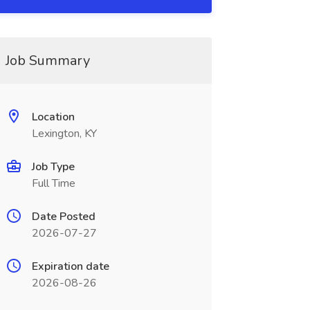
Job Summary
Location
Lexington, KY
Job Type
Full Time
Date Posted
2026-07-27
Expiration date
2026-08-26