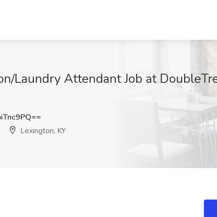
/Laundry Attendant Job at DoubleTre
iTnc9PQ==
Lexington, KY