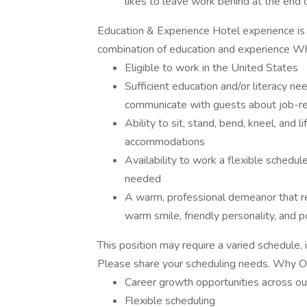
likes to leave work behind at the end of
Education & Experience Hotel experience is 
combination of education and experience W
Eligible to work in the United States
Sufficient education and/or literacy ne
communicate with guests about job-re
Ability to sit, stand, bend, kneel, and
accommodations
Availability to work a flexible schedul
needed
A warm, professional demeanor that r
warm smile, friendly personality, and po
This position may require a varied schedule,
Please share your scheduling needs. Why
Career growth opportunities across ou
Flexible scheduling