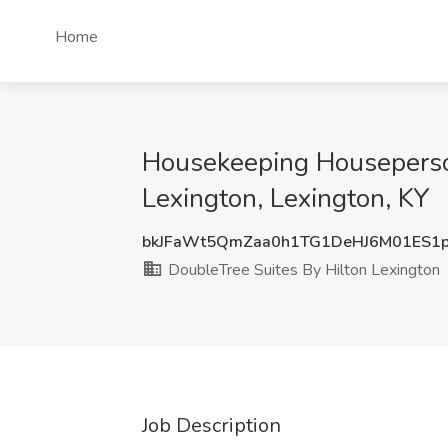
Home
Housekeeping Houseperson
Lexington, Lexington, KY
bkJFaWt5QmZaa0h1TG1DeHJ6M01ES1p
DoubleTree Suites By Hilton Lexington
Job Description