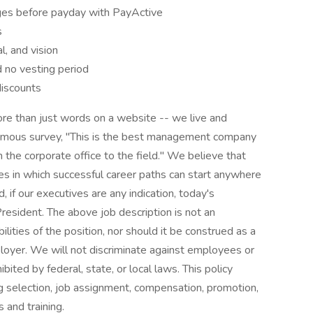
es before payday with PayActive
s
l, and vision
 no vesting period
discounts
e than just words on a website -- we live and
onymous survey, "This is the best management company
 the corporate office to the field." We believe that
ies in which successful career paths can start anywhere
d, if our executives are any indication, today's
esident. The above job description is not an
bilities of the position, nor should it be construed as a
loyer. We will not discriminate against employees or
ited by federal, state, or local laws. This policy
g selection, job assignment, compensation, promotion,
s and training.