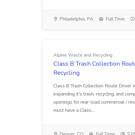
Philadelphia, PA
Full Time
Alpine Waste and Recycling
Class B Trash Collection Rout
Recycling
Class B Trash Collection Route Driver
expanding it's trash, recycling, and co
openings for rear-load commercial / resi
must have a Class...
Denver, CO
Full Time
$18