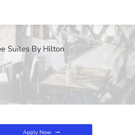
e Suites By Hilton
Apply Now