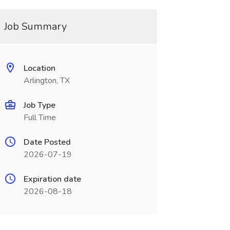
Job Summary
Location
Arlington, TX
Job Type
Full Time
Date Posted
2026-07-19
Expiration date
2026-08-18