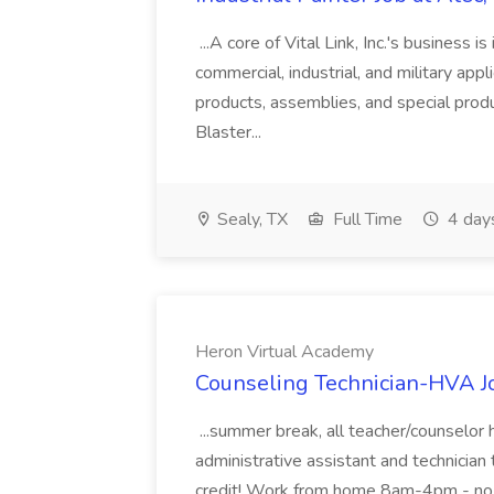
...A core of Vital Link, Inc.'s business is
commercial, industrial, and military appl
products, assemblies, and special prod
Blaster...
Sealy, TX
Full Time
4 day
Heron Virtual Academy
Counseling Technician-HVA J
...summer break, all teacher/counselor 
administrative assistant and technician
credit! Work from home 8am-4pm - no c