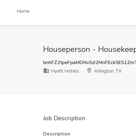
Home
Houseperson - Housekeepin
bnhFZ2tpeFpaMDNvSzI2MnFEck5ES1Z
Hyatt Hotels
Arlington, TX
Job Description
Description