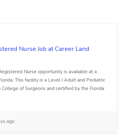
tered Nurse Job at Career Land
egistered Nurse opportunity is available at a
rida. This facility is a Level I Adult and Pediatric
 College of Surgeons and certified by the Florida
ys ago