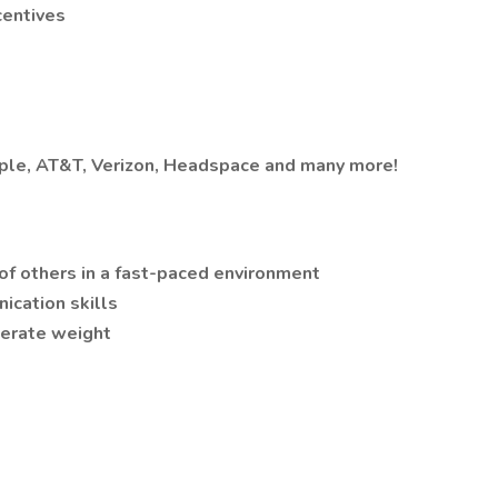
centives
Apple, AT&T, Verizon, Headspace and many more!
 of others in a fast-paced environment
ication skills
oderate weight