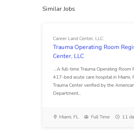
Similar Jobs
Career Land Center, LLC
Trauma Operating Room Regis
Center, LLC
...A full-time Trauma Operating Room R
417-bed acute care hospital in Miami, Flo
Trauma Center verified by the American
Department...
Miami, FL
Full Time
11 da