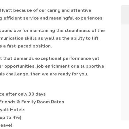
Hyatt because of our caring and attentive
 efficient service and meaningful experiences.
onsible for maintaining the cleanliness of the
ication skills as well as the ability to lift,
s a fast-paced position.
nt that demands exceptional performance yet
r opportunities, job enrichment or a supportive
his challenge, then we are ready for you.
ce after only 30 days
 Friends & Family Room Rates
yatt Hotels
(up to 4%)
leave!