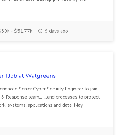
39k - $51.77k
9 days ago
r I Job at Walgreens
rienced Senior Cyber Security Engineer to join
& Response team... ...and processes to protect
work, systems, applications and data. May