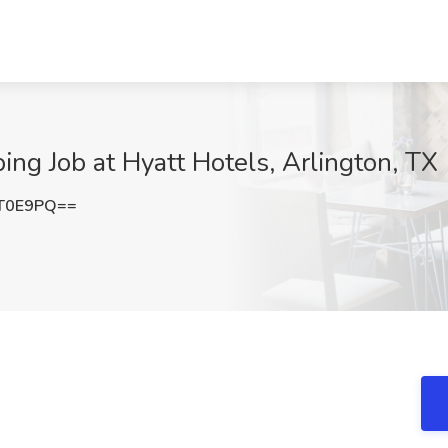
g Job at Hyatt Hotels, Arlington, TX
mT0E9PQ==