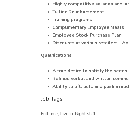
Highly competitive salaries and in
Tuition Reimbursement
Training programs
Complimentary Employee Meals
Employee Stock Purchase Plan
Discounts at various retailers - 
Qualifications
A true desire to satisfy the needs
Refined verbal and written commun
Ability to lift, pull, and push a m
Job Tags
Full time, Live in, Night shift