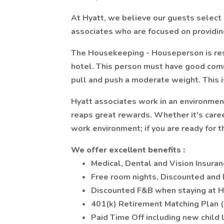
At Hyatt, we believe our guests select 
associates who are focused on providing
The Housekeeping - Houseperson is resp
hotel. This person must have good commun
pull and push a moderate weight. This i
Hyatt associates work in an environme
reaps great rewards. Whether it's caree
work environment; if you are ready for t
We
offer
excellent
benefits
:
Medical, Dental and Vision Insuran
Free room nights, Discounted and
Discounted F&B when staying at H
401(k) Retirement Matching Plan 
Paid Time Off including new child 