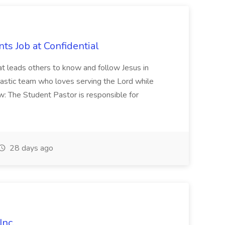
ts Job at Confidential
hat leads others to know and follow Jesus in
iastic team who loves serving the Lord while
w: The Student Pastor is responsible for
28 days ago
Inc.