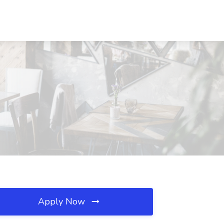
Apply Now