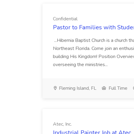
Confidential
Pastor to Families with Studen
...Hibernia Baptist Church is a church t
Northeast Florida. Come join an enthus
building His Kingdom! Position Overvie
overseeing the ministries...
Fleming Island, FL
Full Time
Atec, Inc.
Industrial Painter Job at Atec, 