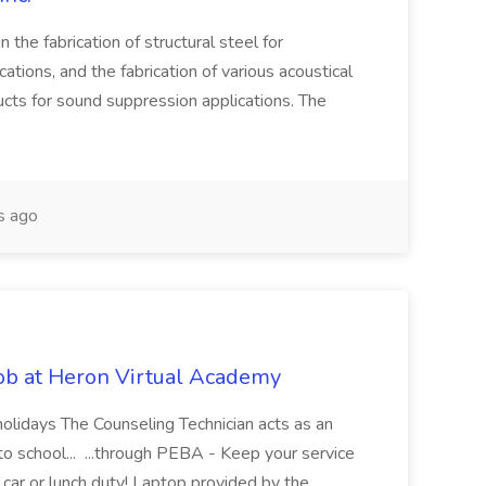
 in the fabrication of structural steel for
ications, and the fabrication of various acoustical
ucts for sound suppression applications. The
s ago
ob at Heron Virtual Academy
holidays The Counseling Technician acts as an
 to school... ...through PEBA - Keep your service
ar or lunch duty! Laptop provided by the