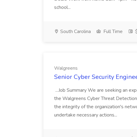
school...
South Carolina
Full Time
$
Walgreens
Senior Cyber Security Enginee
...Job Summary We are seeking an expe
the Walgreens Cyber Threat Detection 
the integrity of the organization's net
undertake necessary actions...