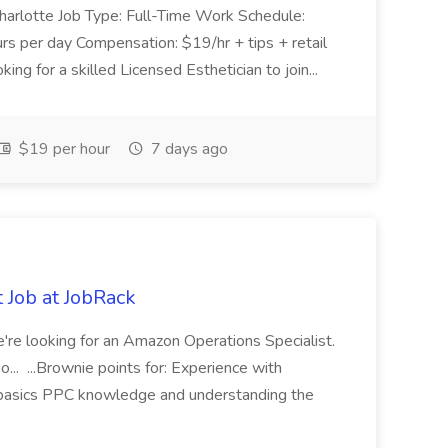
 Charlotte Job Type: Full-Time Work Schedule:
s per day Compensation: $19/hr + tips + retail
g for a skilled Licensed Esthetician to join...
$19 per hour
7 days ago
 Job at JobRack
 We're looking for an Amazon Operations Specialist.
... ...Brownie points for: Experience with
n basics PPC knowledge and understanding the