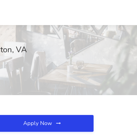
ston, VA
Apply Now