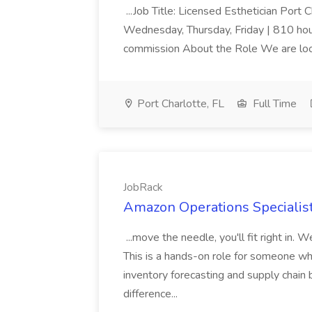
...Job Title: Licensed Esthetician Port
Wednesday, Thursday, Friday | 810 hour
commission About the Role We are lookin
Port Charlotte, FL
Full Time
JobRack
Amazon Operations Specialist
...move the needle, you'll fit right in.
This is a hands-on role for someone who
inventory forecasting and supply chai
difference...