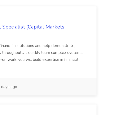
 Specialist (Capital Markets
financial institutions and help demonstrate,
 throughout... ...quickly learn complex systems.
on work, you will build expertise in financial
 days ago