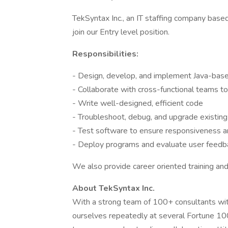
TekSyntax Inc., an IT staffing company based
join our Entry level position.
Responsibilities:
- Design, develop, and implement Java-base
- Collaborate with cross-functional teams to
- Write well-designed, efficient code
- Troubleshoot, debug, and upgrade existin
- Test software to ensure responsiveness an
- Deploy programs and evaluate user feedb
We also provide career oriented training a
About TekSyntax Inc.
With a strong team of 100+ consultants wi
ourselves repeatedly at several Fortune 1