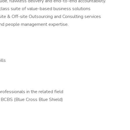
tude, flawless delivery and end-to-end accountability.
lass suite of value-based business solutions
site & Off-site Outsourcing and Consulting services
n and people management expertise.
ills
ofessionals in the related field
t BCBS (Blue Cross Blue Shield)