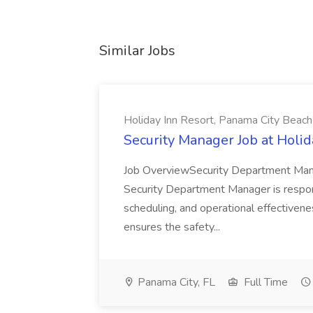
Similar Jobs
Holiday Inn Resort, Panama City Beach
Security Manager Job at Holi
Job OverviewSecurity Department Man
Security Department Manager is responsi
scheduling, and operational effectivene
ensures the safety...
Panama City, FL
Full Time