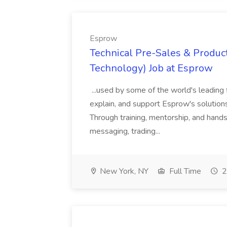
Esprow
Technical Pre-Sales & Product
Technology) Job at Esprow
...used by some of the world's leading 
explain, and support Esprow's solutions
Through training, mentorship, and hands-
messaging, trading...
New York, NY
Full Time
2