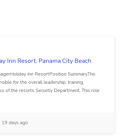
day Inn Resort, Panama City Beach
agerHoliday Inn ResortPosition SummaryThe
ble for the overall leadership, training,
ss of the resorts Security Department. This role
19 days ago