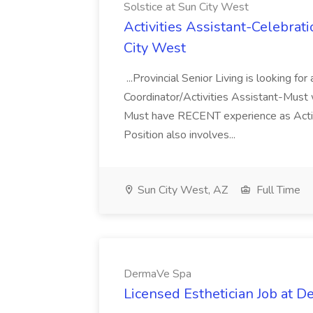
Solstice at Sun City West
Activities Assistant-Celebrati
City West
...Provincial Senior Living is looking
Coordinator/Activities Assistant-Must 
Must have RECENT experience as Activi
Position also involves...
Sun City West, AZ
Full Time
DermaVe Spa
Licensed Esthetician Job at 