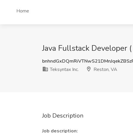
Home
Java Fullstack Developer (
bnhndGxDQmRiVTNwS21DMnJqekZBSz
Teksyntax Inc.
Reston, VA
Job Description
Job description: