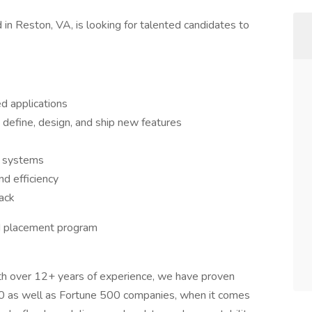
 in Reston, VA, is looking for talented candidates to
d applications
 define, design, and ship new features
g systems
d efficiency
ack
nd placement program
th over 12+ years of experience, we have proven
00 as well as Fortune 500 companies, when it comes