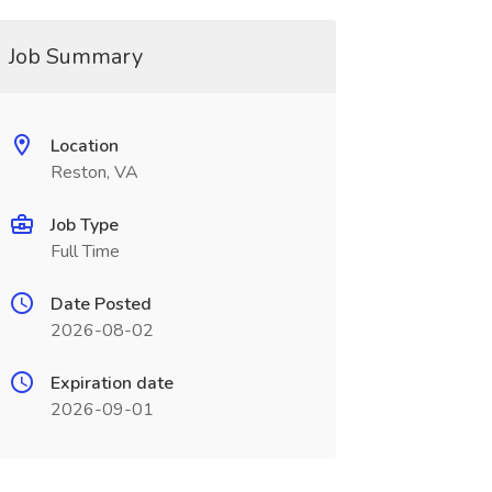
Job Summary
Location
Reston, VA
Job Type
Full Time
Date Posted
2026-08-02
Expiration date
2026-09-01