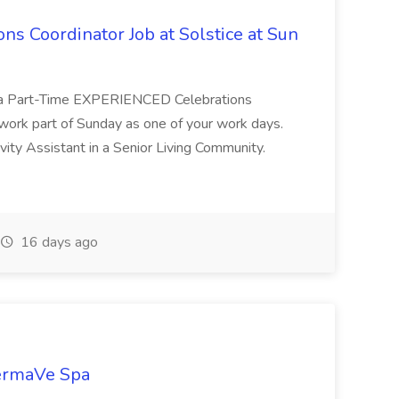
ons Coordinator Job at Solstice at Sun
 for a Part-Time EXPERIENCED Celebrations
work part of Sunday as one of your work days.
ty Assistant in a Senior Living Community.
16 days ago
DermaVe Spa