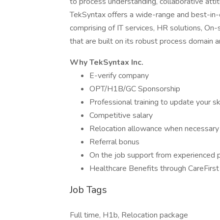
to process understanding, collaborative atti
TekSyntax offers a wide-range and best-in-c
comprising of IT services, HR solutions, On-
that are built on its robust process domai
Why TekSyntax Inc.
E-verify company
OPT/H1B/GC Sponsorship
Professional training to update your sk
Competitive salary
Relocation allowance when necessary
Referral bonus
On the job support from experienced pr
Healthcare Benefits through CareFirs
Job Tags
Full time, H1b, Relocation package