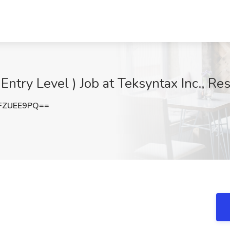
 Entry Level ) Job at Teksyntax Inc., Re
FZUEE9PQ==