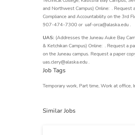
Technical College, Kasitsna Bay Campus, 
and Northwest Campus) Online: . Request a 
Compliance and Accountability on the 3rd Flo
907-474-7300 or uaf-orca@alaska.edu .
UAS:
(Addresses the Juneau Auke Bay Campu
& Ketchikan Campus) Online: . Request a pa
on the Juneau campus. Request a paper co
uas.clery@alaska.edu .
Job Tags
Temporary work, Part time, Work at office, 
Similar Jobs