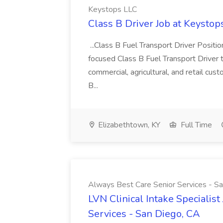
Keystops LLC
Class B Driver Job at Keystop
...Class B Fuel Transport Driver Posit
focused Class B Fuel Transport Driver 
commercial, agricultural, and retail cus
B...
Elizabethtown, KY
Full Time
Always Best Care Senior Services - S
LVN Clinical Intake Specialis
Services - San Diego, CA