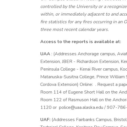
controlled by the University or a recogniz
within, or immediately adjacent to and acc
fire statistics for any fires occurring in 
three most recent calendar years.
Access to the reports is available at:
UAA
: (Addresses Anchorage campus, Avia
Extension, JBER - Richardson Extension, Ke
Peninsula College - Kenai River campus, Kod
Matanuska-Susitna College, Prince William 
Cordova Extension) Online: . Request a pap
Room 114 of Eugene Short Hall on the Anc
Room 122 of Rasmuson Hall on the Anchor
1120 or police@uaa.alaska.edu / 907-786
UAF:
(Addresses Fairbanks Campus, Bristo