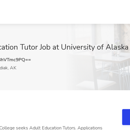
tion Tutor Job at University of Alaska
3hVTmc9PQ==
iak, AK
College seeks Adult Education Tutors. Applications