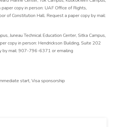
Seward Marine Center, Tok Campus, Kuskokwim Campus,
paper copy in person: UAF Office of Rights,
or of Constitution Hall. Request a paper copy by mail:
s, Juneau Technical Education Center, Sitka Campus,
per copy in person: Hendrickson Building, Suite 202
py by mail: 907-796-6371 or emailing
Immediate start, Visa sponsorship