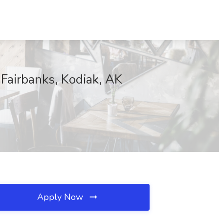
 Fairbanks, Kodiak, AK
Apply Now