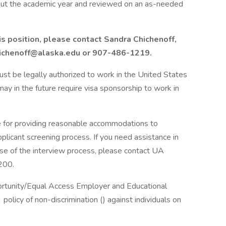
hout the academic year and reviewed on an as-needed
is position, please contact Sandra Chichenoff,
hichenoff@alaska.edu or 907-486-1219.
 must be legally authorized to work in the United States
ay in the future require visa sponsorship to work in
e for providing reasonable accommodations to
applicant screening process. If you need assistance in
ase of the interview process, please contact UA
200.
portunity/Equal Access Employer and Educational
policy of non-discrimination () against individuals on