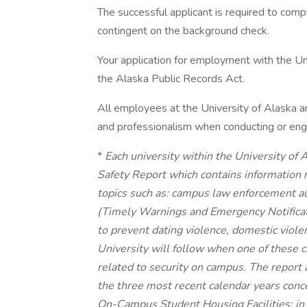
The successful applicant is required to com
contingent on the background check.
Your application for employment with the Uni
the Alaska Public Records Act.
All employees at the University of Alaska a
and professionalism when conducting or enga
*
Each university within the University of
Safety Report which contains information 
topics such as: campus law enforcement aut
(Timely Warnings and Emergency Notificati
to prevent dating violence, domestic viole
University will follow when one of these c
related to security on campus. The report a
the three most recent calendar years conc
On-Campus Student Housing Facilities; in