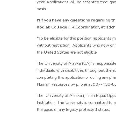
year. Applications will be accepted throug
basis.
☎️If you have any questions regarding th
Kodiak College HR Coordinator, at sdc
*To be eligible for this position, applicants
without restriction. Applicants who now or m
the United States are not eligible.
The University of Alaska (UA) is responsibl
individuals with disabilities throughout the 
completing this application or during any ph
Human Resources by phone at 907-450-8
The University of Alaska () is an Equal Op
Institution. The University is committed to a 
the basis of any legally protected status.