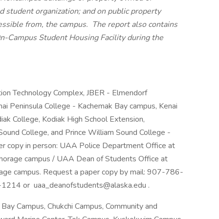
ed student organization; and on public property
essible from, the campus. The report also contains
an On-Campus Student Housing Facility during the
tion Technology Complex, JBER - Elmendorf
nai Peninsula College - Kachemak Bay campus, Kenai
iak College, Kodiak High School Extension,
Sound College, and Prince William Sound College -
er copy in person: UAA Police Department Office at
horage campus / UAA Dean of Students Office at
age campus. Request a paper copy by mail: 907-786-
-1214 or uaa_deanofstudents@alaska.edu .
l Bay Campus, Chukchi Campus, Community and