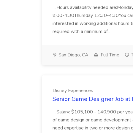
...Hours availability needed are:Mo
8:00-4:30Thursday 12:30-4:30You can 
interested in working additional hours t
required with a minimum of...
San Diego, CA
Full Time
Disney Experiences
Senior Game Designer Job at
...Salary: $105,100 - 140,900 per year
of game design or game development e
need expertise in two or more design d