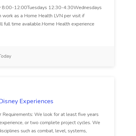
nday 8:00-12:00Tuesdays 12:30-4:30Wednesdays
work as a Home Health LVN per visit if
ill full time available.Home Health experience
Today
 Disney Experiences
 Requirements: We look for at least five years
xperience, or two complete project cycles. We
isciplines such as combat, level, systems,