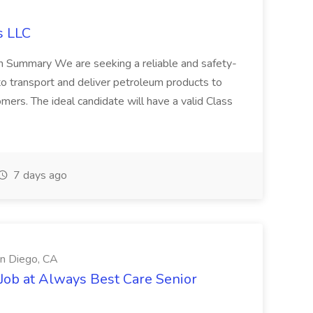
s LLC
ion Summary We are seeking a reliable and safety-
to transport and deliver petroleum products to
tomers. The ideal candidate will have a valid Class
7 days ago
an Diego, CA
t Job at Always Best Care Senior