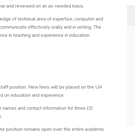
ear and reviewed on an as-needed basis.
edge of technical area of expertise, computer and
 communicate effectively orally and in writing. The
nce in teaching and experience in education.
taff position. New hires will be placed on the UA
d on education and experience.
e names and contact information for three (3)
.
the position remains open over the entire academic