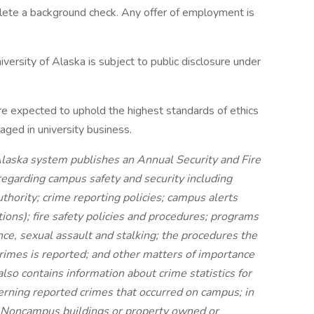
plete a background check. Any offer of employment is
versity of Alaska is subject to public disclosure under
re expected to uphold the highest standards of ethics
ged in university business.
 Alaska system publishes an Annual Security and Fire
regarding campus safety and security including
hority; crime reporting policies; campus alerts
ons); fire safety policies and procedures; programs
nce, sexual assault and stalking; the procedures the
rimes is reported; and other matters of importance
lso contains information about crime statistics for
erning reported crimes that occurred on campus; in
 Noncampus buildings or property owned or