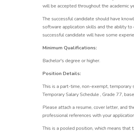
will be accepted throughout the academic y
The successful candidate should have knowl
software application skills and the ability to
successful candidate will have some experie
Minimum Qualifications:
Bachelor's degree or higher.
Position Details:
This is a part-time, non-exempt, temporary s
Temporary Salary Schedule , Grade 77, base
Please attach a resume, cover letter, and th
professional references with your application
This is a pooled position, which means that 