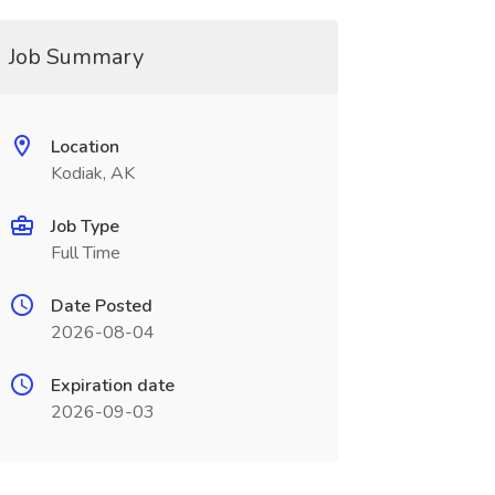
Job Summary
Location
Kodiak, AK
Job Type
Full Time
Date Posted
2026-08-04
Expiration date
2026-09-03