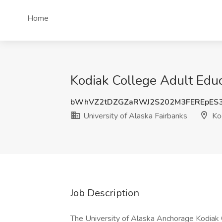
Home
Kodiak College Adult Educa
bWhVZ2tDZGZaRWJ2S202M3FEREpES
University of Alaska Fairbanks
Kod
Job Description
The University of Alaska Anchorage Kodiak 