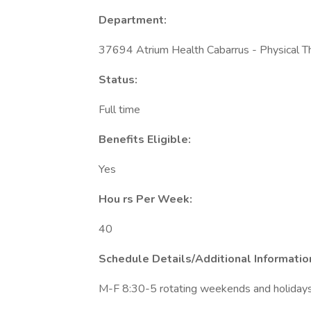
Department:
37694 Atrium Health Cabarrus - Physical T
Status:
Full time
Benefits Eligible:
Yes
Hou
rs Per Week:
40
Schedule Details/Additional Informatio
M-F 8:30-5 rotating weekends and holidays