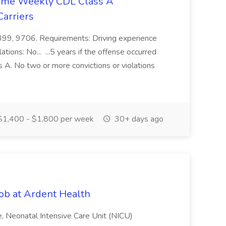
time Weekly CDL Class A
arriers
, 399, 9706. Requirements: Driving experience
ions: No... ...5 years if the offense occurred
ss A. No two or more convictions or violations
1,400 - $1,800 per week
30+ days ago
ob at Ardent Health
ime, Neonatal Intensive Care Unit (NICU)