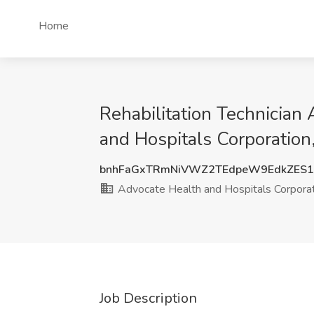
Home
Rehabilitation Technician
and Hospitals Corporation
bnhFaGxTRmNiVWZ2TEdpeW9EdkZES
Advocate Health and Hospitals Corpora
Job Description