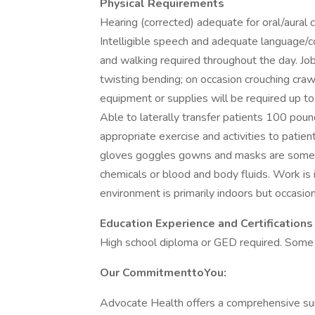
Physical Requirements
Hearing (corrected) adequate for oral/aural 
Intelligible speech and adequate language/cog
and walking required throughout the day. Job
twisting bending; on occasion crouching craw
equipment or supplies will be required up t
Able to laterally transfer patients 100 pou
appropriate exercise and activities to patie
gloves goggles gowns and masks are somet
chemicals or blood and body fluids. Work is 
environment is primarily indoors but occasio
Education Experience and Certifications
High school diploma or GED required. Some 
Our CommitmenttoYou:
Advocate Health offers a comprehensive sui