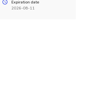
Expiration date
2026-08-11