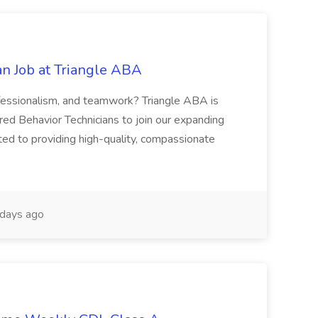
an Job at Triangle ABA
fessionalism, and teamwork? Triangle ABA is
red Behavior Technicians to join our expanding
ed to providing high-quality, compassionate
days ago