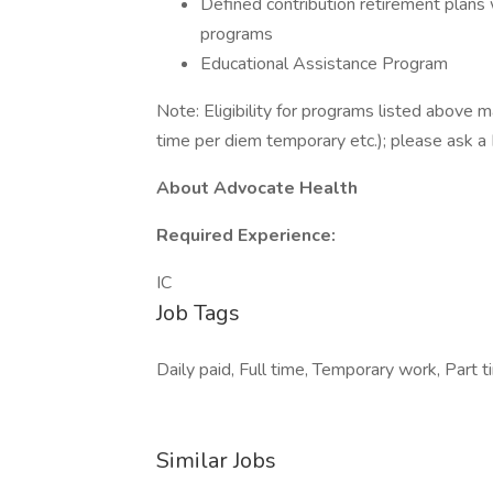
Defined contribution retirement plans
programs
Educational Assistance Program
Note: Eligibility for programs listed above m
time per diem temporary etc.); please ask a 
About Advocate Health
Required Experience:
IC
Job Tags
Daily paid, Full time, Temporary work, Part t
Similar Jobs