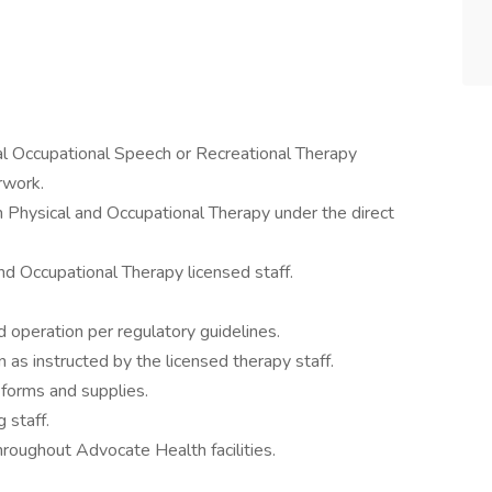
cal Occupational Speech or Recreational Therapy
rwork.
n Physical and Occupational Therapy under the direct
nd Occupational Therapy licensed staff.
 operation per regulatory guidelines.
 as instructed by the licensed therapy staff.
 forms and supplies.
 staff.
oughout Advocate Health facilities.