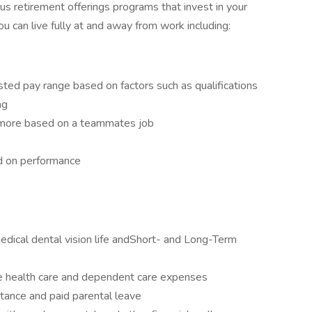
 retirement offerings programs that invest in your
can live fully at and away from work including:
sted pay range based on factors such as qualifications
ng
d more based on a teammates job
ed on performance
edical dental vision life andShort- and Long-Term
le health care and dependent care expenses
tance and paid parental leave