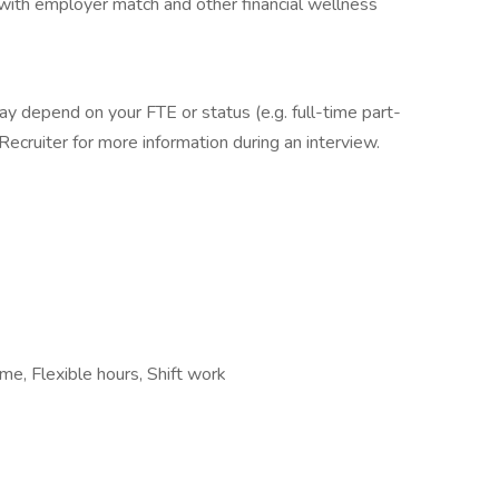
 with employer match and other financial wellness
ay depend on your FTE or status (e.g. full-time part-
Recruiter for more information during an interview.
ime, Flexible hours, Shift work