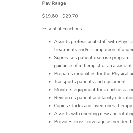
Pay Range
$19.80 - $29.70
Essential Functions
Assists professional staff with Physi
treatments and/or completion of pape
Supervises patient exercise program i
guidance of a therapist or an assistant.
Prepares modalities for the Physical a
Transports patients and equipment
Monitors equipment for cleanliness and
Reinforces patient and family education
Copies stocks and inventories therapy
Assists with orienting new and rotating
Provides cross-coverage as needed thr