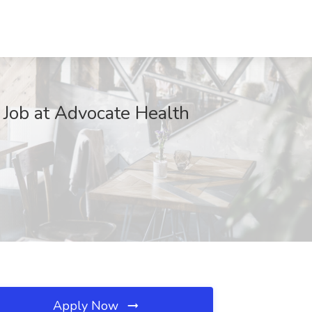
 Job at Advocate Health
Apply Now