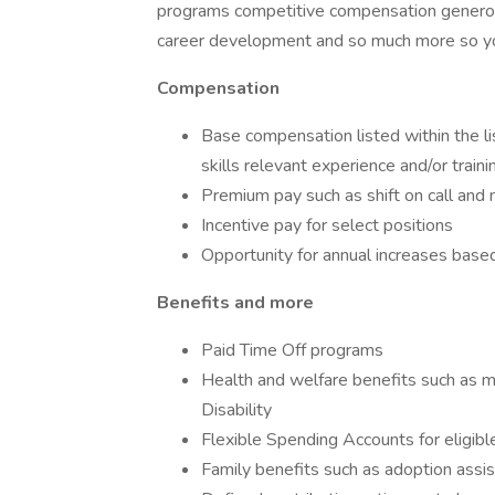
programs competitive compensation generous
career development and so much more so you 
Compensation
Base compensation listed within the li
skills relevant experience and/or traini
Premium pay such as shift on call an
Incentive pay for select positions
Opportunity for annual increases bas
Benefits and more
Paid Time Off programs
Health and welfare benefits such as m
Disability
Flexible Spending Accounts for eligib
Family benefits such as adoption assis