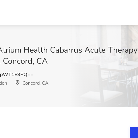
 Atrium Health Cabarrus Acute Therapy
, Concord, CA
1pWT1E9PQ==
tion
Concord, CA