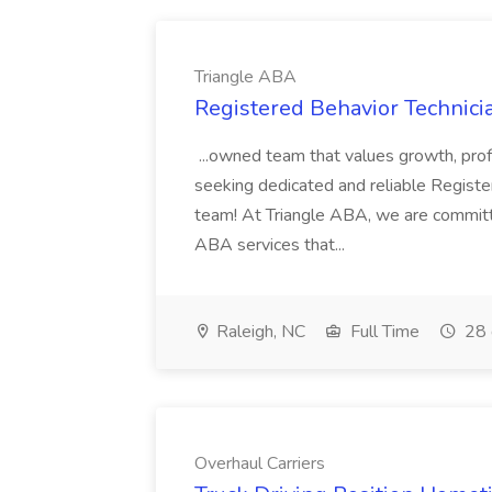
Triangle ABA
Registered Behavior Technici
...owned team that values growth, pro
seeking dedicated and reliable Registe
team! At Triangle ABA, we are committ
ABA services that...
Raleigh, NC
Full Time
28 
Overhaul Carriers