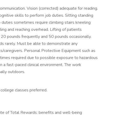
communication. Vision (corrected) adequate for reading.
nitive skills to perform job duties. Sitting standing
 duties sometimes require climbing stairs kneeling
ling and reaching overhead. Lifting of patients
o 20 pounds frequently and 50 pounds occasionally.
nds rarely. Must be able to demonstrate any
nts/caregivers. Personal Protective Equipment such as
imes required due to possible exposure to hazardous
in a fast-paced clinical environment. The work
nally outdoors.
college classes preferred.
te of Total Rewards: benefits and well-being