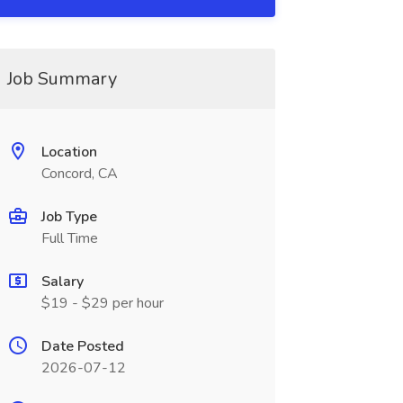
Job Summary
Location
Concord, CA
Job Type
Full Time
Salary
$19 - $29 per hour
Date Posted
2026-07-12