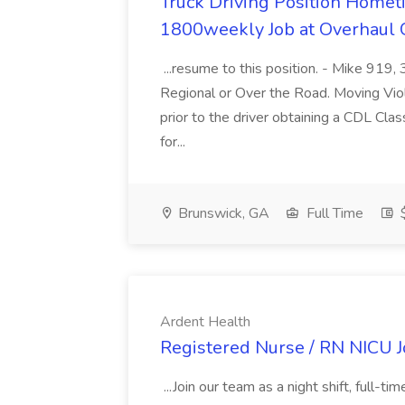
Truck Driving Position Home
1800weekly Job at Overhaul C
...resume to this position. - Mike 919
Regional or Over the Road. Moving Violat
prior to the driver obtaining a CDL Cla
for...
Brunswick, GA
Full Time
$
Ardent Health
Registered Nurse / RN NICU J
...Join our team as a night shift, full-t