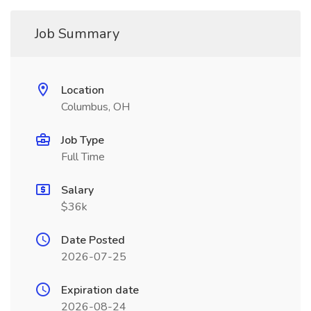
Job Summary
Location
Columbus, OH
Job Type
Full Time
Salary
$36k
Date Posted
2026-07-25
Expiration date
2026-08-24