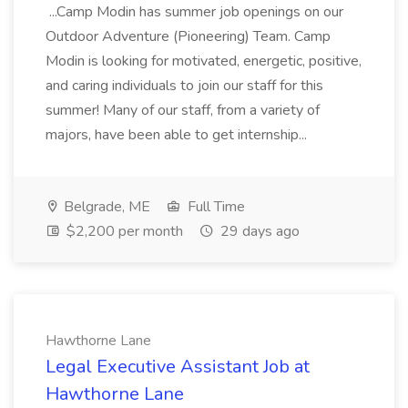
...Camp Modin has summer job openings on our
Outdoor Adventure (Pioneering) Team. Camp
Modin is looking for motivated, energetic, positive,
and caring individuals to join our staff for this
summer! Many of our staff, from a variety of
majors, have been able to get internship...
Belgrade, ME
Full Time
$2,200 per month
29 days ago
Hawthorne Lane
Legal Executive Assistant Job at
Hawthorne Lane