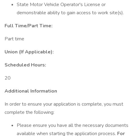
State Motor Vehicle Operator's License or
demonstrable ability to gain access to work site(s).
Full Time/Part Time:
Part time
Union (If Applicable):
Scheduled Hours:
20
Additional Information
In order to ensure your application is complete, you must
complete the following:
Please ensure you have all the necessary documents
available when starting the application process.
For