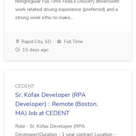
hiringregular Full Time FedEx Delivery driverswith
work related driving experience (preferred) and a
strong work ethic to make...
Rapid City, SD
Full Time
15 days ago
CEDENT
Sr. Kofax Developer (RPA
Developer) :: Remote (Boston,
MA) Job at CEDENT
Role - Sr. Kofax Developer (RPA
Developer)Duration - 1 year contract Location -