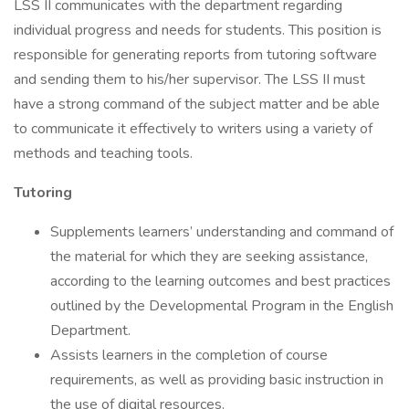
LSS II communicates with the department regarding
individual progress and needs for students. This position is
responsible for generating reports from tutoring software
and sending them to his/her supervisor. The LSS II must
have a strong command of the subject matter and be able
to communicate it effectively to writers using a variety of
methods and teaching tools.
Tutoring
Supplements learners’ understanding and command of
the material for which they are seeking assistance,
according to the learning outcomes and best practices
outlined by the Developmental Program in the English
Department.
Assists learners in the completion of course
requirements, as well as providing basic instruction in
the use of digital resources.