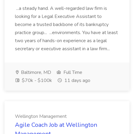
...a steady hand. A well-regarded law firm is
looking for a Legal Executive Assistant to
become a trusted backbone of its bankruptcy
practice group... ...environments. You have at least
two years of hands-on experience as a legal
secretary or executive assistant in a law firm...
Baltimore, MD
Full Time
$70k - $100k
11 days ago
Wellington Management
Agile Coach Job at Wellington
Management