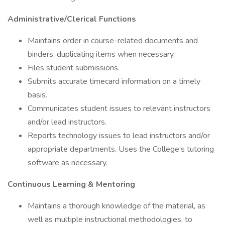
Administrative/Clerical Functions
Maintains order in course-related documents and
binders, duplicating items when necessary.
Files student submissions.
Submits accurate timecard information on a timely
basis.
Communicates student issues to relevant instructors
and/or lead instructors.
Reports technology issues to lead instructors and/or
appropriate departments. Uses the College’s tutoring
software as necessary.
Continuous Learning & Mentoring
Maintains a thorough knowledge of the material, as
well as multiple instructional methodologies, to