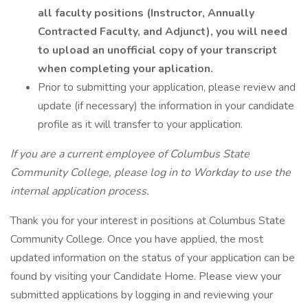
all faculty positions (Instructor, Annually
Contracted Faculty, and Adjunct), you will need
to upload an unofficial copy of your transcript
when completing your aplication.
Prior to submitting your application, please review and
update (if necessary) the information in your candidate
profile as it will transfer to your application.
If you are a current employee of Columbus State
Community College, please log in to Workday to use the
internal application process.
Thank you for your interest in positions at Columbus State
Community College. Once you have applied, the most
updated information on the status of your application can be
found by visiting your Candidate Home. Please view your
submitted applications by logging in and reviewing your