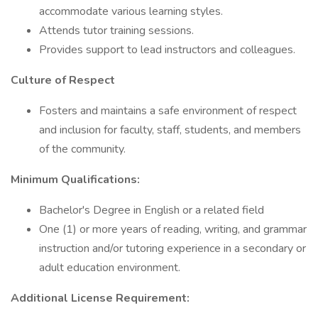
accommodate various learning styles.
Attends tutor training sessions.
Provides support to lead instructors and colleagues.
Culture of Respect
Fosters and maintains a safe environment of respect
and inclusion for faculty, staff, students, and members
of the community.
Minimum Qualifications:
Bachelor's Degree in English or a related field
One (1) or more years of reading, writing, and grammar
instruction and/or tutoring experience in a secondary or
adult education environment.
Additional License Requirement: