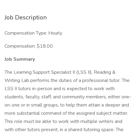
Job Description
Compensation Type: Hourly
Compensation: $18.00
Job Summary
The Learning Support Specialist II (LSS II), Reading &
Writing Lab performs the duties of a professional tutor. The
LSS II tutors in-person and is expected to work with
students, faculty, staff, and community members, either one-
on-one or in small groups, to help them attain a deeper and
more substantial command of the assigned subject matter.
This role must be able to work with multiple writers and
with other tutors present, in a shared tutoring space. The