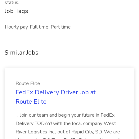
status.
Job Tags
Hourly pay, Full time, Part time
Similar Jobs
Route Elite
FedEx Delivery Driver Job at
Route Elite
...Join our team and begin your future in FedEx
Delivery TODAY! with the local company West
River Logistics Inc., out of Rapid City, SD. We are