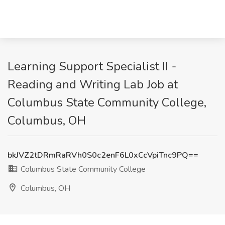
Learning Support Specialist II -
Reading and Writing Lab Job at
Columbus State Community College,
Columbus, OH
bkJVZ2tDRmRaRVh0S0c2enF6L0xCcVpiTnc9PQ==
Columbus State Community College
Columbus, OH