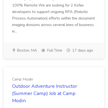
100% Remote We are looking for 2 Kofax
developers to support ongoing RPA (Robotic
Process Automation) efforts within the document
imaging divisions across several lines of business
in...
Boston, MA
Full Time
17 days ago
Camp Modin
Outdoor Adventure Instructor
(Summer Camp) Job at Camp
Modin