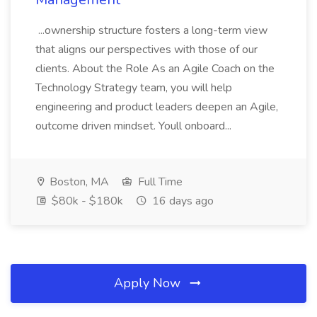
...ownership structure fosters a long-term view
that aligns our perspectives with those of our
clients. About the Role As an Agile Coach on the
Technology Strategy team, you will help
engineering and product leaders deepen an Agile,
outcome driven mindset. Youll onboard...
Boston, MA
Full Time
$80k - $180k
16 days ago
Apply Now