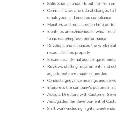
Solicits ideas and/or feedback from e
Communicates procedural changes to 
employees and ensures compliance
Monitors and measures on time perfo
Identifies areas/individuals which r
to increase/improve performance
Develops and enhances the work relatio
responsibilities properly
Ensures all internal audit requirement
Reviews staffing requirements and sc
adjustments are made as needed
Conducts grievance hearings and servs 
Interprets the company's policies in a
Assists Directors with Customer Serv
Aids/guides the development of Custo
Shift work-including nights, weekends