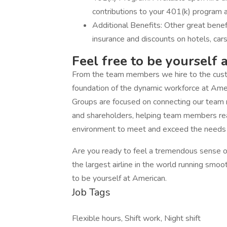
contributions to your 401(k) program a
Additional Benefits: Other great bene
insurance and discounts on hotels, car
Feel free to be yourself 
From the team members we hire to the custo
foundation of the dynamic workforce at Am
Groups are focused on connecting our team
and shareholders, helping team members reach
environment to meet and exceed the needs o
Are you ready to feel a tremendous sense of
the largest airline in the world running smoo
to be yourself at American.
Job Tags
Flexible hours, Shift work, Night shift