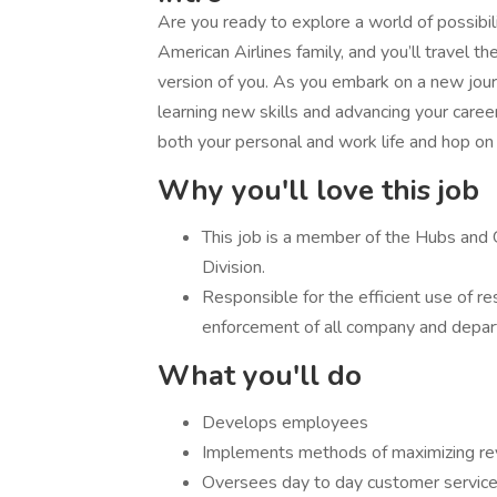
Are you ready to explore a world of possibili
American Airlines family, and you’ll travel 
version of you. As you embark on a new journe
learning new skills and advancing your career 
both your personal and work life and hop on
Why you'll love this job
​This job is a member of the Hubs an
Division.
​Responsible for the efficient use of 
enforcement of all company and depart
What you'll do
​Develops employees
Implements methods of maximizing re
Oversees day to day customer service