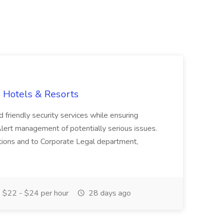
G Hotels & Resorts
friendly security services while ensuring
. Alert management of potentially serious issues.
gations and to Corporate Legal department,
$22 - $24 per hour
28 days ago