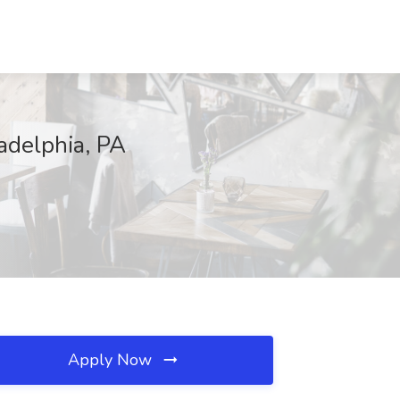
adelphia, PA
Apply Now