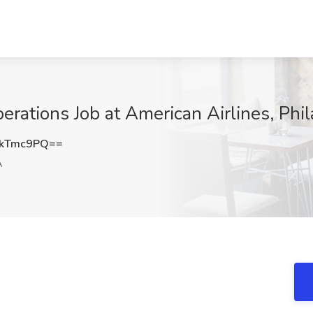
rations Job at American Airlines, Phil
JkTmc9PQ==
A