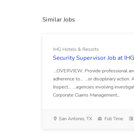
Similar Jobs
IHG Hotels & Resorts
Security Supervisor Job at IH
...OVERVIEW: Provide professional and 
adherence to... ...or disciplinary action
Inspect... ...agencies involving investi
Corporate Claims Management...
San Antonio, TX
Full Time