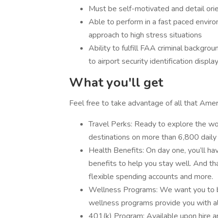
Must be self-motivated and detail ori
Able to perform in a fast paced enviro
approach to high stress situations
Ability to fulfill FAA criminal backgro
to airport security identification displa
What you'll get
Feel free to take advantage of all that Ameri
Travel Perks: Ready to explore the wor
destinations on more than 6,800 daily 
Health Benefits: On day one, you’ll hav
benefits to help you stay well. And that
flexible spending accounts and more.
Wellness Programs: We want you to be
wellness programs provide you with all
401(k) Program: Available upon hire 