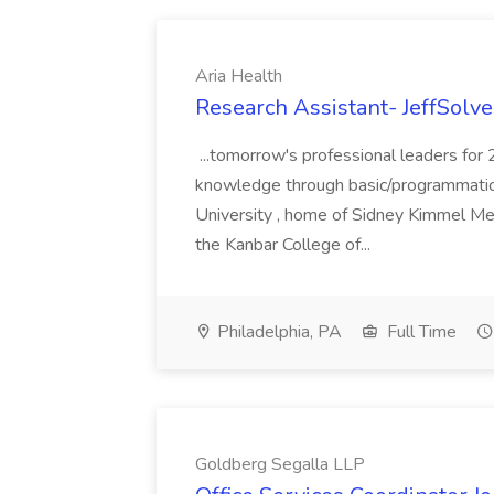
Aria Health
Research Assistant- JeffSolve
...tomorrow's professional leaders for
knowledge through basic/programmatic, 
University , home of Sidney Kimmel Med
the Kanbar College of...
Philadelphia, PA
Full Time
Goldberg Segalla LLP