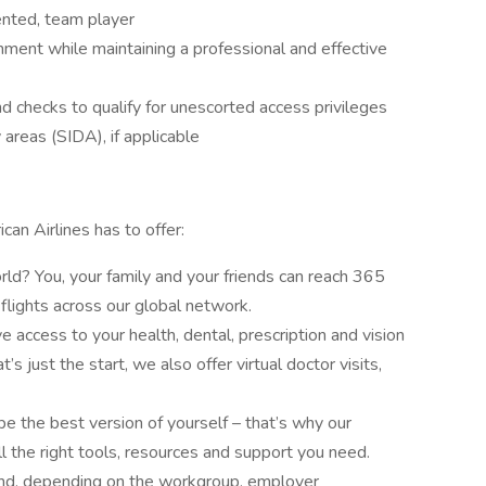
ented, team player
nment while maintaining a professional and effective
und checks to qualify for unescorted access privileges
y areas (SIDA), if applicable
can Airlines has to offer:
ld? You, your family and your friends can reach 365
flights across our global network.
e access to your health, dental, prescription and vision
’s just the start, we also offer virtual doctor visits,
 the best version of yourself – that’s why our
 the right tools, resources and support you need.
and, depending on the workgroup, employer