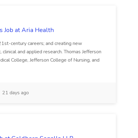
s Job at Aria Health
 21st-century careers; and creating new
clinical and applied research. Thomas Jefferson
ical College, Jefferson College of Nursing, and
21 days ago