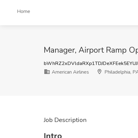
Home
Manager, Airport Ramp Ope
bWhRZ2xDVldaRXp1TDJDeXFEek5EYU
American Airlines
Philadelphia, P
Job Description
Intro