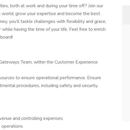
ties, both at work and during your time off? Join our
the world, grow your expertise and become the best
y, you’ll tackle challenges with flexibility and grace,
while having the time of your life. Feel free to enrich
 board!
d Gateways Team, within the Customer Experience
resources to ensure operational performance. Ensure
mental procedures, including safety and security.
venue and controlling expenses
 operations