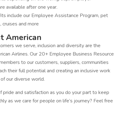
re available after one year.
fits include our Employee Assistance Program, pet
s, cruises and more
at American
mers we serve, inclusion and diversity are the
erican Airlines. Our 20+ Employee Business Resource
 members to our customers, suppliers, communities
 their full potential and creating an inclusive work
f our diverse world.
 pride and satisfaction as you do your part to keep
thly as we care for people on life’s journey? Feel free