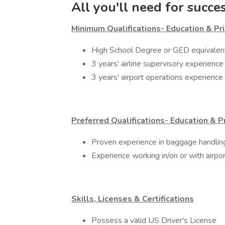
All you'll need for succe
Minimum Qualifications- Education & Pri
​High School Degree or GED equivalen
3 years' airline supervisory experience
3 years' airport operations experience
Preferred Qualifications- Education & P
Proven experience in baggage handl
Experience working in/on or with airpo
Skills, Licenses & Certifications
​Possess a valid US Driver's License