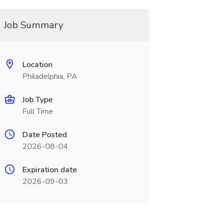
Job Summary
Location
Philadelphia, PA
Job Type
Full Time
Date Posted
2026-08-04
Expiration date
2026-09-03