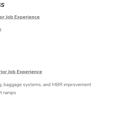
ss
or Job Experience
t
rior Job Experience
ing, baggage systems, and MBR improvement
rt ramps