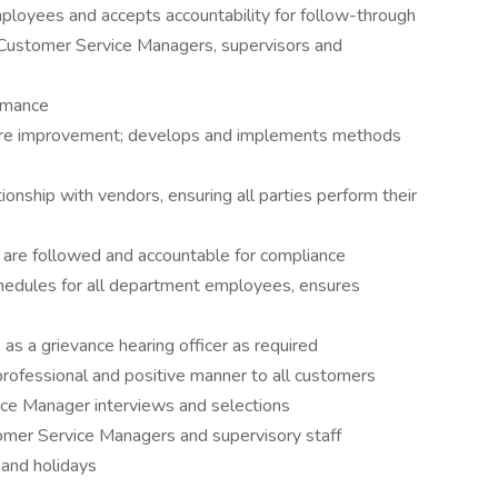
mployees and accepts accountability for follow-through
Customer Service Managers, supervisors and
rmance
equire improvement; develops and implements methods
nship with vendors, ensuring all parties perform their
s are followed and accountable for compliance
hedules for all department employees, ensures
as a grievance hearing officer as required
 professional and positive manner to all customers
ice Manager interviews and selections
mer Service Managers and supervisory staff
 and holidays