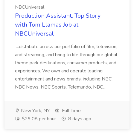
NBCUniversal
Production Assistant, Top Story
with Tom Llamas Job at
NBCUniversal
...distribute across our portfolio of film, television,
and streaming, and bring to life through our global
theme park destinations, consumer products, and
experiences. We own and operate leading
entertainment and news brands, including NBC,
NBC News, NBC Sports, Telemundo, NBC...
New York, NY
Full Time
$29.08 per hour
8 days ago