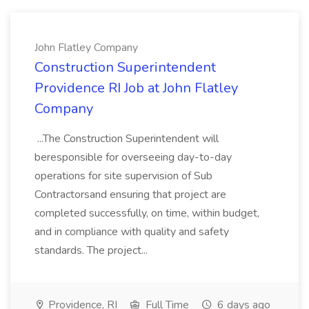
John Flatley Company
Construction Superintendent
Providence RI Job at John Flatley
Company
...The Construction Superintendent will
beresponsible for overseeing day-to-day
operations for site supervision of Sub
Contractorsand ensuring that project are
completed successfully, on time, within budget,
and in compliance with quality and safety
standards. The project...
Providence, RI
Full Time
6 days ago