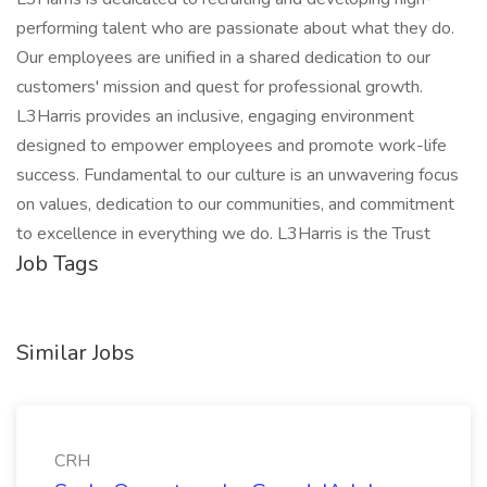
performing talent who are passionate about what they do.
Our employees are unified in a shared dedication to our
customers' mission and quest for professional growth.
L3Harris provides an inclusive, engaging environment
designed to empower employees and promote work-life
success. Fundamental to our culture is an unwavering focus
on values, dedication to our communities, and commitment
to excellence in everything we do. L3Harris is the Trust
Job Tags
Similar Jobs
CRH