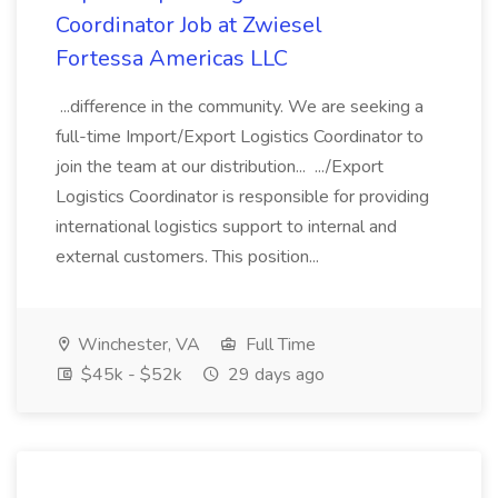
Coordinator Job at Zwiesel
Fortessa Americas LLC
...difference in the community. We are seeking a
full-time Import/Export Logistics Coordinator to
join the team at our distribution... .../Export
Logistics Coordinator is responsible for providing
international logistics support to internal and
external customers. This position...
Winchester, VA
Full Time
$45k - $52k
29 days ago