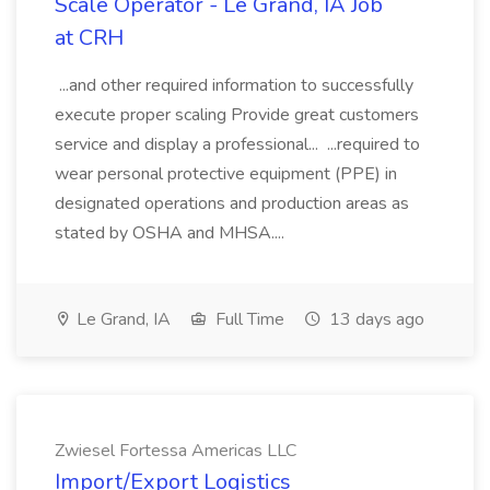
Scale Operator - Le Grand, IA Job
at CRH
...and other required information to successfully
execute proper scaling Provide great customers
service and display a professional... ...required to
wear personal protective equipment (PPE) in
designated operations and production areas as
stated by OSHA and MHSA....
Le Grand, IA
Full Time
13 days ago
Zwiesel Fortessa Americas LLC
Import/Export Logistics