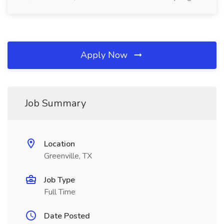
Apply Now
Job Summary
Location
Greenville, TX
Job Type
Full Time
Date Posted