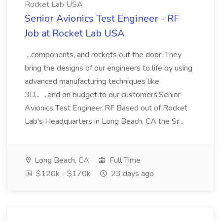
Rocket Lab USA
Senior Avionics Test Engineer - RF
Job at Rocket Lab USA
...components, and rockets out the door. They
bring the designs of our engineers to life by using
advanced manufacturing techniques like
3D... ...and on budget to our customers.Senior
Avionics Test Engineer RF Based out of Rocket
Lab's Headquarters in Long Beach, CA the Sr...
Long Beach, CA
Full Time
$120k - $170k
23 days ago