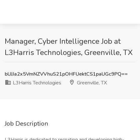
Manager, Cyber Intelligence Job at
L3Harris Technologies, Greenville, TX
bUJJa2x5VmNZVVhuS21pOHFUektCS1paUGc9PQ==
L3Harris Technologies
Greenville, TX
Job Description
L3Harris is dedicated to recruiting and developing high-