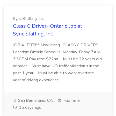
Sync Staffing, Inc
Class C Driver- Ontario Job at
Sync Staffing, Inc
JOB ALERT!!** Now hiring- CLASS C DRIVERS
Location: Ontario Schedule: Monday-Friday 7AM-
3:30PM Pay rate: $22h/r ~ Must be 22 years old
or older ~ Must have NO traffic violation s in the
past 1 year ~ Must be able to work overtime ~1
year of driving experience...
San Bernardino, CA
Full Time
15 days ago