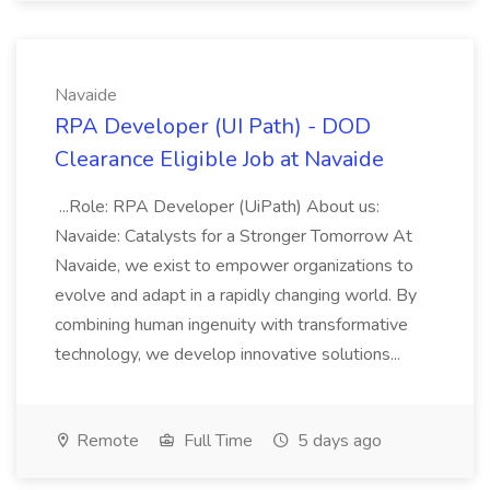
Navaide
RPA Developer (UI Path) - DOD
Clearance Eligible Job at Navaide
...Role: RPA Developer (UiPath) About us:
Navaide: Catalysts for a Stronger Tomorrow At
Navaide, we exist to empower organizations to
evolve and adapt in a rapidly changing world. By
combining human ingenuity with transformative
technology, we develop innovative solutions...
Remote
Full Time
5 days ago