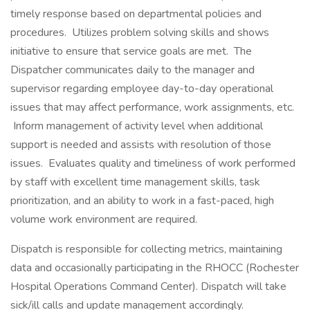
timely response based on departmental policies and
procedures. Utilizes problem solving skills and shows
initiative to ensure that service goals are met. The
Dispatcher communicates daily to the manager and
supervisor regarding employee day-to-day operational
issues that may affect performance, work assignments, etc.
Inform management of activity level when additional
support is needed and assists with resolution of those
issues. Evaluates quality and timeliness of work performed
by staff with excellent time management skills, task
prioritization, and an ability to work in a fast-paced, high
volume work environment are required.
Dispatch is responsible for collecting metrics, maintaining
data and occasionally participating in the RHOCC (Rochester
Hospital Operations Command Center). Dispatch will take
sick/ill calls and update management accordingly.