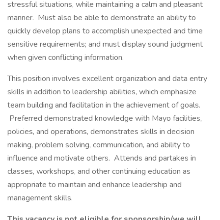
stressful situations, while maintaining a calm and pleasant
manner. Must also be able to demonstrate an ability to
quickly develop plans to accomplish unexpected and time
sensitive requirements; and must display sound judgment
when given conflicting information.
This position involves excellent organization and data entry
skills in addition to leadership abilities, which emphasize
team building and facilitation in the achievement of goals.
Preferred demonstrated knowledge with Mayo facilities,
policies, and operations, demonstrates skills in decision
making, problem solving, communication, and ability to
influence and motivate others. Attends and partakes in
classes, workshops, and other continuing education as
appropriate to maintain and enhance leadership and
management skills.
This vacancy is not eligible for sponsorship/we will