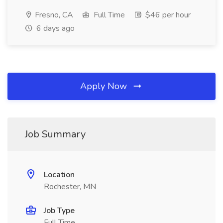
Fresno, CA
Full Time
$46 per hour
6 days ago
Apply Now
Job Summary
Location
Rochester, MN
Job Type
Full Time