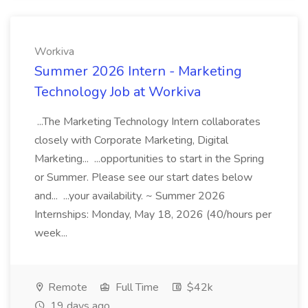
Workiva
Summer 2026 Intern - Marketing
Technology Job at Workiva
...The Marketing Technology Intern collaborates
closely with Corporate Marketing, Digital
Marketing... ...opportunities to start in the Spring
or Summer. Please see our start dates below
and... ...your availability. ~ Summer 2026
Internships: Monday, May 18, 2026 (40/hours per
week...
Remote
Full Time
$42k
19 days ago