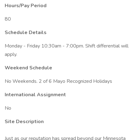
Hours/Pay Period
80
Schedule Details
Monday - Friday 10:30am - 7:00pm. Shift differential will
apply.
Weekend Schedule
No Weekends. 2 of 6 Mayo Recognized Holidays
International Assignment
No
Site Description
Just as our reputation has spread beyond our Minnesota