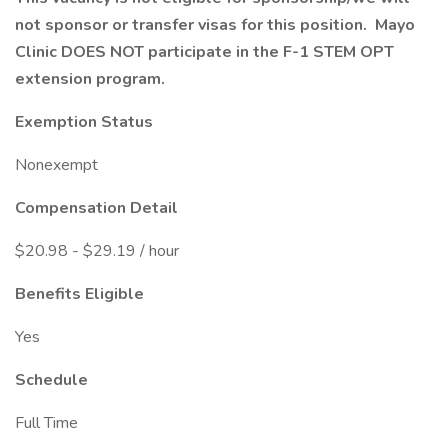
not sponsor or transfer visas for this position. Mayo
Clinic DOES NOT participate in the F-1 STEM OPT
extension program.
Exemption Status
Nonexempt
Compensation Detail
$20.98 - $29.19 / hour
Benefits Eligible
Yes
Schedule
Full Time