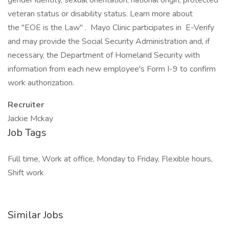
gender identity, sexual orientation, national origin, protected
veteran status or disability status. Learn more about
the "EOE is the Law" . Mayo Clinic participates in E-Verify
and may provide the Social Security Administration and, if
necessary, the Department of Homeland Security with
information from each new employee's Form I-9 to confirm
work authorization.
Recruiter
Jackie Mckay
Job Tags
Full time, Work at office, Monday to Friday, Flexible hours,
Shift work
Similar Jobs