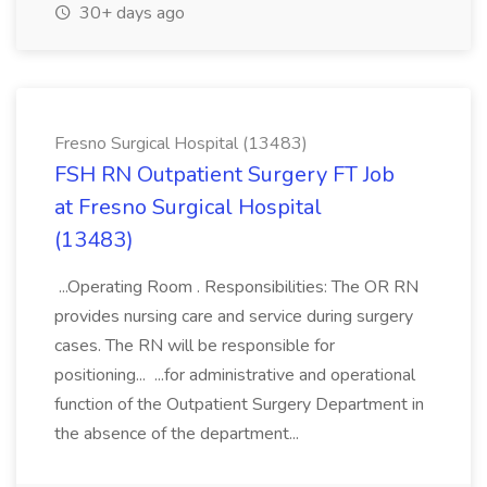
30+ days ago
Fresno Surgical Hospital (13483)
FSH RN Outpatient Surgery FT Job
at Fresno Surgical Hospital
(13483)
...Operating Room . Responsibilities: The OR RN
provides nursing care and service during surgery
cases. The RN will be responsible for
positioning... ...for administrative and operational
function of the Outpatient Surgery Department in
the absence of the department...