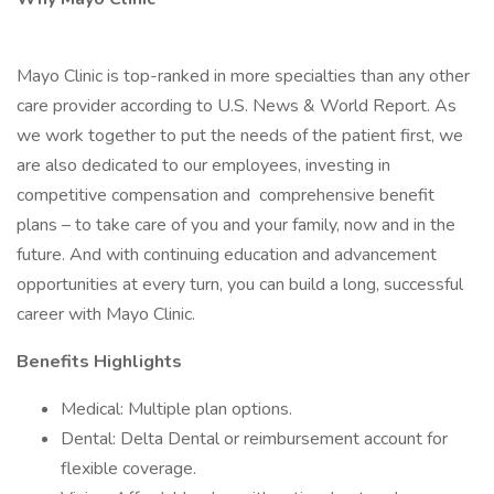
Mayo Clinic is top-ranked in more specialties than any other
care provider according to U.S. News & World Report. As
we work together to put the needs of the patient first, we
are also dedicated to our employees, investing in
competitive compensation and comprehensive benefit
plans – to take care of you and your family, now and in the
future. And with continuing education and advancement
opportunities at every turn, you can build a long, successful
career with Mayo Clinic.
Benefits Highlights
Medical: Multiple plan options.
Dental: Delta Dental or reimbursement account for
flexible coverage.