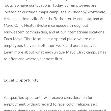
roots, so have our locations. Today, our employees are
located at our three major campuses in Phoenix/Scottsdale,
Arizona, Jacksonville, Florida, Rochester, Minnesota, and at
Mayo Clinic Health System campuses throughout
Midwestern communities, and at our international locations.
Each Mayo Clinic location is a special place where our
employees thrive in both their work and personal lives.
Learn more about what each unique Mayo Clinic campus has
to offer, and where your best fit is.
Equal Opportunity
All qualified applicants will receive consideration for
employment without regard to race, color, religion, sex,