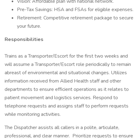
Vision: Affordable plan with national network.
Pre-Tax Savings: HSA and FSAs for eligible expenses.
Retirement: Competitive retirement package to secure
your future.
Responsibilities
Trains as a Transporter/Escort for the first two weeks and
will assume a Transporter/Escort role periodically to remain
abreast of environmental and situational changes. Utilizes
information received from Allied Health staff and other
departments to ensure efficient operations as it relates to
patient movement and logistics services. Respond to
telephone requests and assigns staff to perform requests
while monitoring activities.
The Dispatcher assists all callers in a polite, articulate,
professional, and clear manner. Prioritize requests to ensure