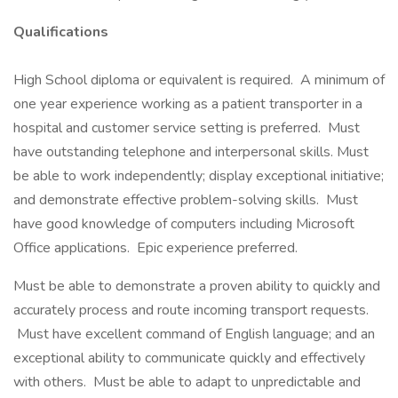
Qualifications
High School diploma or equivalent is required. A minimum of
one year experience working as a patient transporter in a
hospital and customer service setting is preferred. Must
have outstanding telephone and interpersonal skills. Must
be able to work independently; display exceptional initiative;
and demonstrate effective problem-solving skills. Must
have good knowledge of computers including Microsoft
Office applications. Epic experience preferred.
Must be able to demonstrate a proven ability to quickly and
accurately process and route incoming transport requests.
Must have excellent command of English language; and an
exceptional ability to communicate quickly and effectively
with others. Must be able to adapt to unpredictable and