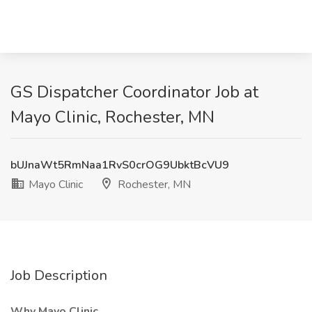
GS Dispatcher Coordinator Job at
Mayo Clinic, Rochester, MN
bUJnaWt5RmNaa1RvS0crOG9UbktBcVU9
Mayo Clinic
Rochester, MN
Job Description
Why Mayo Clinic