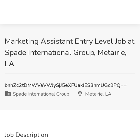
Marketing Assistant Entry Level Job at
Spade International Group, Metairie,
LA
bnhZc2tDMWVaVWJySjJ5eXFUaklES3hmUGc9PQ==
Spade International Group
Metairie, LA
Job Description