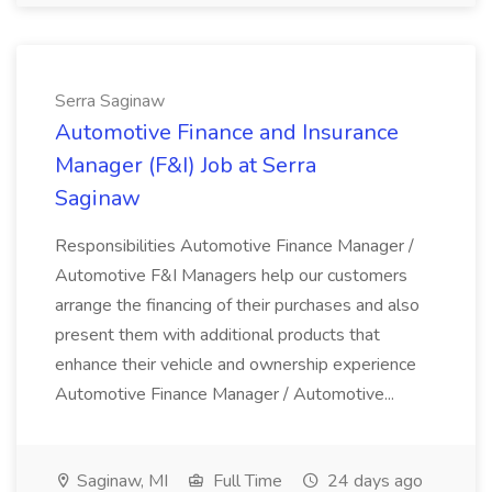
Serra Saginaw
Automotive Finance and Insurance
Manager (F&I) Job at Serra
Saginaw
Responsibilities Automotive Finance Manager /
Automotive F&I Managers help our customers
arrange the financing of their purchases and also
present them with additional products that
enhance their vehicle and ownership experience
Automotive Finance Manager / Automotive...
Saginaw, MI
Full Time
24 days ago