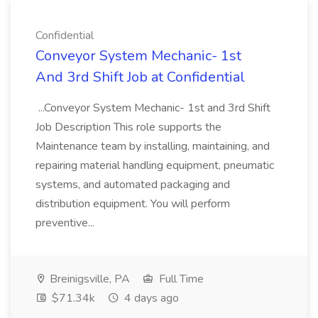
Confidential
Conveyor System Mechanic- 1st
And 3rd Shift Job at Confidential
...Conveyor System Mechanic- 1st and 3rd Shift
Job Description This role supports the
Maintenance team by installing, maintaining, and
repairing material handling equipment, pneumatic
systems, and automated packaging and
distribution equipment. You will perform
preventive...
Breinigsville, PA
Full Time
$71.34k
4 days ago