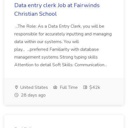
Data entry clerk Job at Fairwinds
Christian School
...The Role: As a Data Entry Clerk, you will be
responsible for accurately inputting and managing
data within our systems. You will
play... ...preferred Familiarity with database
management systems Strong typing skills
Attention to detail Soft Skills: Communication...
United States
Full Time
$42k
28 days ago