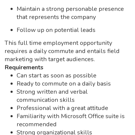
Maintain a strong personable presence
that represents the company
Follow up on potential leads
This full time employment opportunity
requires a daily commute and entails field
marketing with target audiences.
Requirements
Can start as soon as possible
Ready to commute on a daily basis
Strong written and verbal
communication skills
Professional with a great attitude
Familiarity with Microsoft Office suite is
recommended
Strong organizational skills