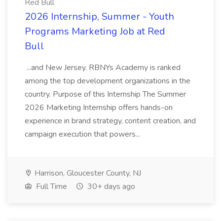
Red Bull
2026 Internship, Summer - Youth
Programs Marketing Job at Red
Bull
...and New Jersey. RBNYs Academy is ranked
among the top development organizations in the
country. Purpose of this Internship The Summer
2026 Marketing Internship offers hands-on
experience in brand strategy, content creation, and
campaign execution that powers...
Harrison, Gloucester County, NJ
Full Time
30+ days ago