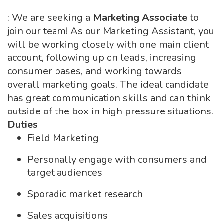
: We are seeking a
Marketing Associate
to
join our team! As our Marketing Assistant, you
will be working closely with one main client
account, following up on leads, increasing
consumer bases, and working towards
overall marketing goals. The ideal candidate
has great communication skills and can think
outside of the box in high pressure situations.
Duties
Field Marketing
Personally engage with consumers and
target audiences
Sporadic market research
Sales acquisitions