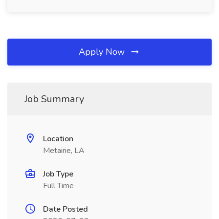
Apply Now
Job Summary
Location
Metairie, LA
Job Type
Full Time
Date Posted