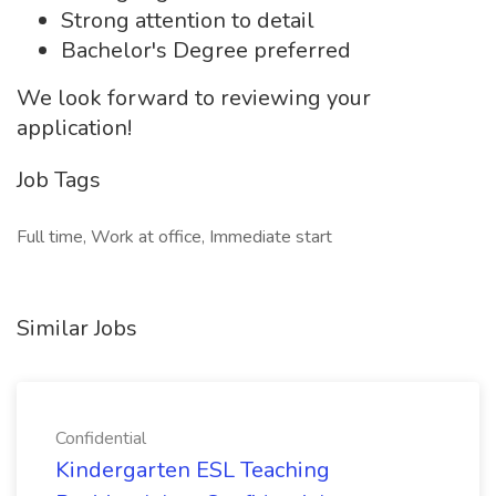
Strong attention to detail
Bachelor's Degree preferred
We look forward to reviewing your
application!
Job Tags
Full time, Work at office, Immediate start
Similar Jobs
Confidential
Kindergarten ESL Teaching