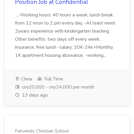
Position Job at Confidential
...-Working hours: 40 hours a week, lunch break
from 12 noon to 2 pm every day, -At least need
2years experience with kindergarten teaching
Other benefits: two days off every week,
insurance, free lunch -salary: 20K-24k+Monthly
1K apartment housing allowance, -working...
China
Full Time
cny20,000 - cny24,000 per month
13 days ago
Fairwinds Christian School