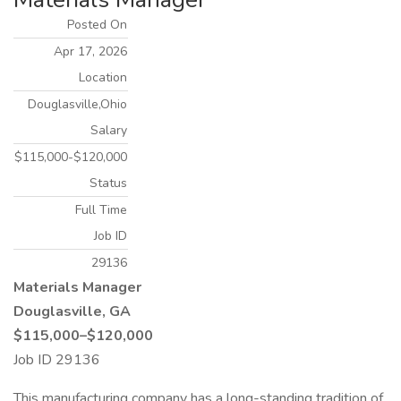
Posted On
Apr 17, 2026
Location
Douglasville,Ohio
Salary
$115,000-$120,000
Status
Full Time
Job ID
29136
Materials Manager
Douglasville, GA
$115,000–$120,000
Job ID 29136
This manufacturing company has a long-standing tradition of