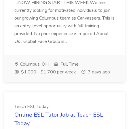
...NOW HIRING START THIS WEEK We are
currently looking for motivated individuals to join
our growing Columbus team as Canvassers. This is
an entry-level opportunity with full training
provided. No prior experience is required About
Us : Global Face Group is...
Columbus, OH
Full Time
$1,000 - $1,700 per week
7 days ago
Teach ESL Today
Online ESL Tutor Job at Teach ESL
Today