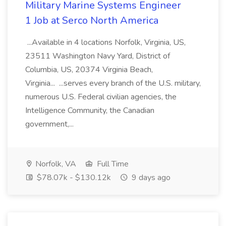
Military Marine Systems Engineer
1 Job at Serco North America
...Available in 4 locations Norfolk, Virginia, US,
23511 Washington Navy Yard, District of
Columbia, US, 20374 Virginia Beach,
Virginia... ...serves every branch of the U.S. military,
numerous U.S. Federal civilian agencies, the
Intelligence Community, the Canadian
government,...
Norfolk, VA
Full Time
$78.07k - $130.12k
9 days ago