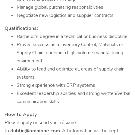
Manage global purchasing responsibilities
Negotiate new logistics and supplier contracts
Qualifications:
Bachelor’s degree in a technical or business discipline
Proven success as a Inventory Control, Materials or
Supply Chain leader in a high-volume manufacturing
environment
Ability to lead and optimize all areas of supply chain
systems
Strong experience with ERP systems
Excellent leadership abilities and strong written/verbal
communication skills
How to Apply
Please apply or send your résumé
to
dublin@omnione.com
. All information will be kept