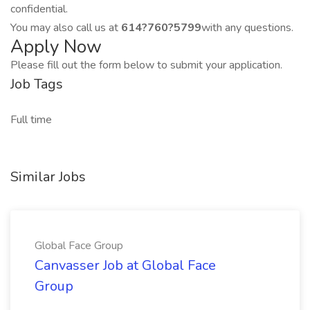
confidential.
You may also call us at
614?760?5799
with any questions.
Apply Now
Please fill out the form below to submit your application.
Job Tags
Full time
Similar Jobs
Global Face Group
Canvasser Job at Global Face
Group