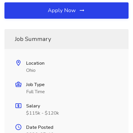
Apply Now
Job Summary
Location
Ohio
Job Type
Full Time
Salary
$115k - $120k
Date Posted