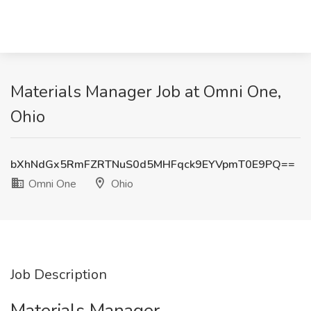
Materials Manager Job at Omni One,
Ohio
bXhNdGx5RmFZRTNuS0d5MHFqck9EYVpmT0E9PQ==
Omni One
Ohio
Job Description
Materials Manager