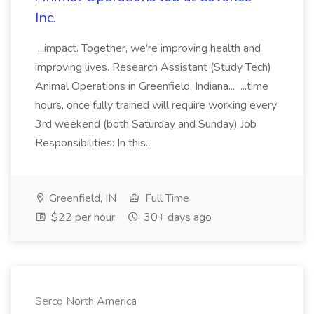
Inc.
...impact. Together, we're improving health and
improving lives. Research Assistant (Study Tech)
Animal Operations in Greenfield, Indiana... ...time
hours, once fully trained will require working every
3rd weekend (both Saturday and Sunday) Job
Responsibilities: In this...
Greenfield, IN
Full Time
$22 per hour
30+ days ago
Serco North America