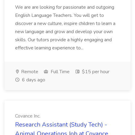
We are are looking for passionate and outgoing
English Language Teachers. You will get to
discover a new culture, inspire children to learn a
new language and grow and develop your own
skills. Our tutors provide a highly engaging and
effective learning experience to...
Remote
Full Time
$15 per hour
6 days ago
Covance Inc.
Research Assistant (Study Tech) -
Animal Operations Job at Covance