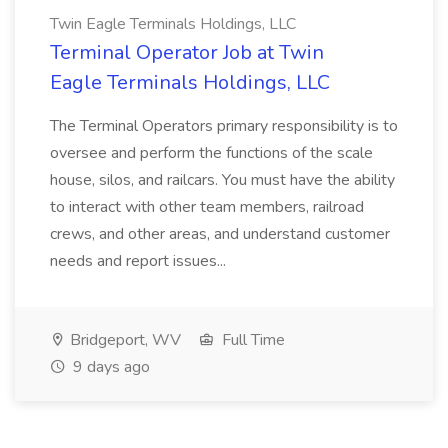
Twin Eagle Terminals Holdings, LLC
Terminal Operator Job at Twin
Eagle Terminals Holdings, LLC
The Terminal Operators primary responsibility is to
oversee and perform the functions of the scale
house, silos, and railcars. You must have the ability
to interact with other team members, railroad
crews, and other areas, and understand customer
needs and report issues...
Bridgeport, WV
Full Time
9 days ago