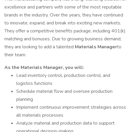
excellence and partners with some of the most reputable
brands in the industry. Over the years, they have continued
to innovate, expand, and break into exciting new markets.
They offer a competitive benefits package, including 401(k)
matching and bonuses. Due to growing business demand,
they are looking to add a talented
Materials Manager
to
their team.
As the Materials Manager, you will:
Lead inventory control, production control, and
logistics functions
Schedule material flow and oversee production
planning
Implement continuous improvement strategies across
all materials processes
Analyze material and production data to support
operational decision-making