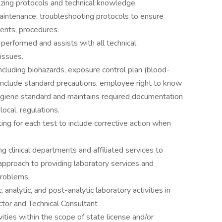
izing protocols and technical knowledge.
maintenance, troubleshooting protocols to ensure
gents, procedures.
 performed and assists with all technical
issues.
ncluding biohazards, exposure control plan (blood-
 include standard precautions, employee right to know
ygiene standard and maintains required documentation
local, regulations.
ing for each test to include corrective action when
 clinical departments and affiliated services to
approach to providing laboratory services and
problems.
 analytic, and post-analytic laboratory activities in
ctor and Technical Consultant
vities within the scope of state license and/or