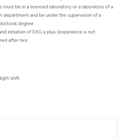
s must be in a licensed laboratory or a laboratory of a
lth department and be under the supervision of a
doctoral degree
nd initiation of EKG a plus (experience is not
red after hire
ight shift