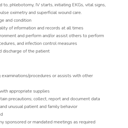
d to, phlebotomy, IV starts, initiating EKGs, vital signs,
pulse oximetry and superficial wound care.
age and condition
lity of information and records at all times
ironment and perform and/or assist others to perform
ocedures, and infection control measures
d discharge of the patient
 examinations/procedures or assists with other
 with appropriate supplies
ntain precautions; collect, report and document data
and unusual patient and family behavior
ed
any sponsored or mandated meetings as required