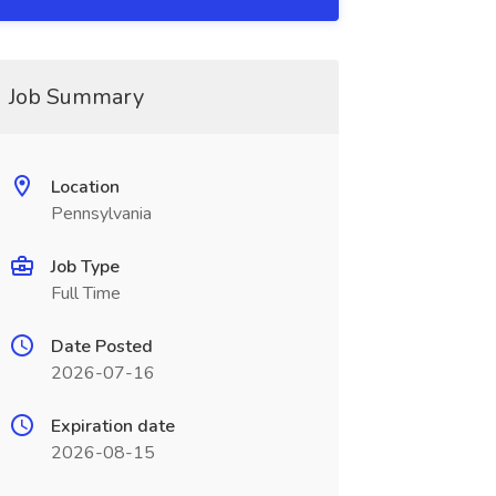
Job Summary
Location
Pennsylvania
Job Type
Full Time
Date Posted
2026-07-16
Expiration date
2026-08-15