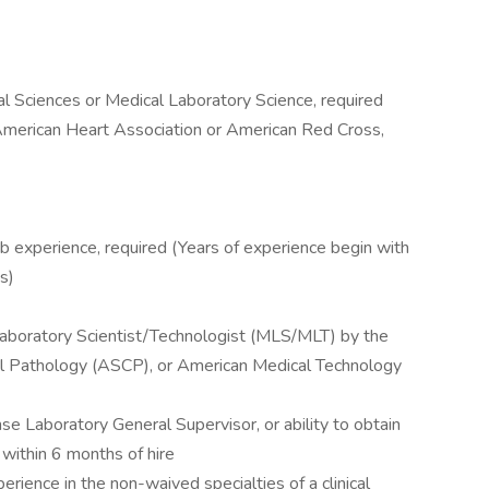
al Sciences or Medical Laboratory Science, required
 American Heart Association or American Red Cross,
b experience, required (Years of experience begin with
s)
 Laboratory Scientist/Technologist (MLS/MLT) by the
cal Pathology (ASCP), or American Medical Technology
se Laboratory General Supervisor, or ability to obtain
 within 6 months of hire
rience in the non-waived specialties of a clinical