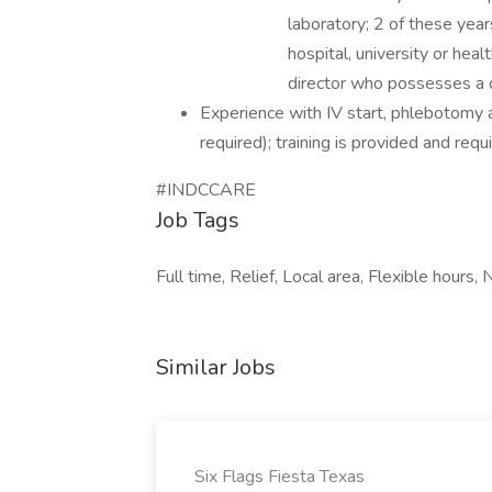
laboratory; 2 of these year
hospital, university or hea
director who possesses a 
Experience with IV start, phlebotomy a
required); training is provided and requi
#INDCCARE
Job Tags
Full time, Relief, Local area, Flexible hours, N
Similar Jobs
Six Flags Fiesta Texas