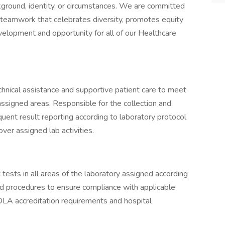
kground, identity, or circumstances. We are committed
 teamwork that celebrates diversity, promotes equity
velopment and opportunity for all of our Healthcare
echnical assistance and supportive patient care to meet
assigned areas. Responsible for the collection and
uent result reporting according to laboratory protocol
ver assigned lab activities.
tests in all areas of the laboratory assigned according
nd procedures to ensure compliance with applicable
 COLA accreditation requirements and hospital