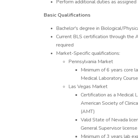
Perform additional duties as assigned
Basic Qualifications
Bachelor's degree in Biological/Physic
Current BLS certification through the
required
Market-Specific qualifications:
Pennsylvania Market
Minimum of 6 years core la
Medical Laboratory Course
Las Vegas Market
Certification as a Medical
American Society of Clini
(AMT)
Valid State of Nevada licen
General Supervisor license
Minimum of 3 years lab expe