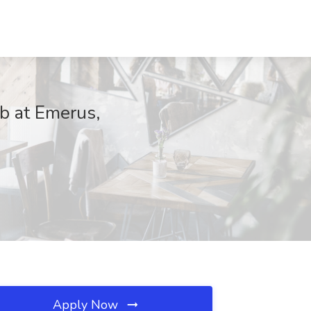
ob at Emerus,
Apply Now