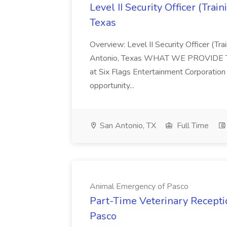
Level II Security Officer (Trai
Texas
Overview: Level II Security Officer (Tr
Antonio, Texas WHAT WE PROVIDE This 
at Six Flags Entertainment Corporation 
opportunity...
San Antonio, TX
Full Time
Animal Emergency of Pasco
Part-Time Veterinary Recepti
Pasco