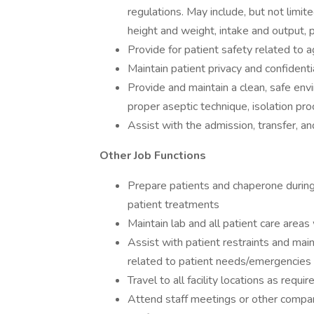
regulations. May include, but not limite
height and weight, intake and output, 
Provide for patient safety related to 
Maintain patient privacy and confidentia
Provide and maintain a clean, safe env
proper aseptic technique, isolation pr
Assist with the admission, transfer, an
Other Job Functions
Prepare patients and chaperone during
patient treatments
Maintain lab and all patient care areas
Assist with patient restraints and mai
related to patient needs/emergencies 
Travel to all facility locations as requir
Attend staff meetings or other comp