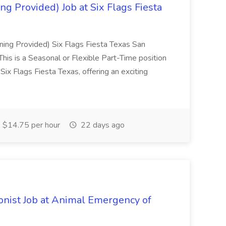
ning Provided) Job at Six Flags Fiesta
aining Provided) Six Flags Fiesta Texas San
is a Seasonal or Flexible Part-Time position
Six Flags Fiesta Texas, offering an exciting
$14.75 per hour
22 days ago
onist Job at Animal Emergency of