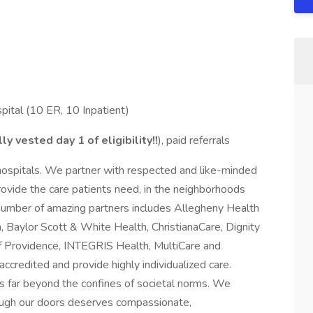
ital (10 ER, 10 Inpatient)
lly vested day
1 of eligibility!!
), paid referrals
hospitals. We partner with respected and like-minded
ovide the care patients need, in the neighborhoods
 number of amazing partners includes Allegheny Health
 Baylor Scott & White Health, ChristianaCare, Dignity
f Providence, INTEGRIS Health, MultiCare and
accredited and provide highly individualized care.
 far beyond the confines of societal norms. We
rough our doors deserves compassionate,