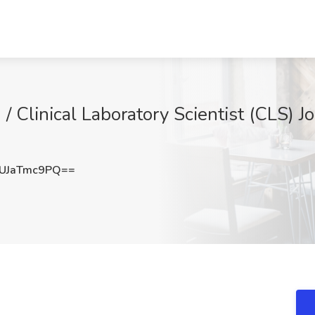
/ Clinical Laboratory Scientist (CLS) J
UJaTmc9PQ==