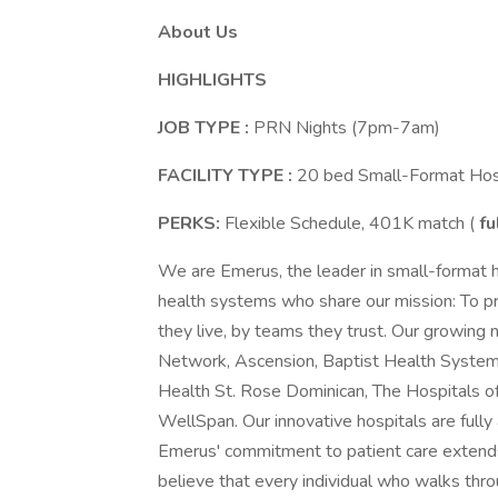
About Us
HIGHLIGHTS
JOB TYPE
:
PRN Nights (7pm-7am)
FACILITY TYPE
:
20 bed Small-Format Hosp
PERKS:
Flexible Schedule, 401K match (
fu
We are Emerus, the leader in small-format 
health systems who share our mission: To pr
they live, by teams they trust. Our growing
Network, Ascension, Baptist Health System,
Health St. Rose Dominican, The Hospitals o
WellSpan. Our innovative hospitals are fully 
Emerus' commitment to patient care extends
believe that every individual who walks th