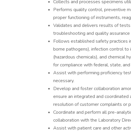
Collects and processes specimens util
Performs quality control, preventive 
proper functioning of instruments, rea
Validates and delivers results of tests
troubleshooting and quality assurance 
Follows established safety practices i
borne pathogens), infection control to
(hazardous chemicals), and chemical h
for compliance with federal, state, and 
Assist with performing proficiency test
necessary.
Develop and foster collaboration among
ensure an integrated and coordinated 
resolution of customer complaints or 
Coordinate and perform all pre-analytic,
collaboration with the Laboratory Dire
Assist with patient care and other acti