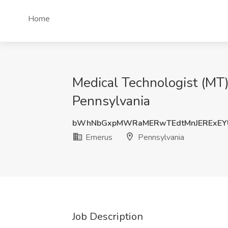
Home
Medical Technologist (MT) 
Pennsylvania
bWhNbGxpMWRaMERwTEdtMnJERExEY
Emerus
Pennsylvania
Job Description