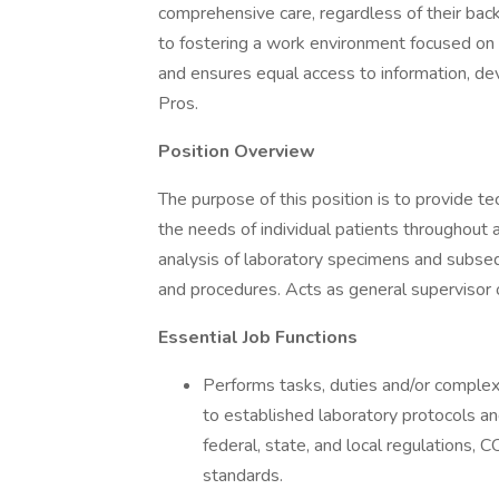
comprehensive care, regardless of their bac
to fostering a work environment focused on
and ensures equal access to information, de
Pros.
Position Overview
The purpose of this position is to provide t
the needs of individual patients throughout 
analysis of laboratory specimens and subseq
and procedures. Acts as general supervisor o
Essential Job Functions
Performs tasks, duties and/or complex 
to established laboratory protocols a
federal, state, and local regulations,
standards.